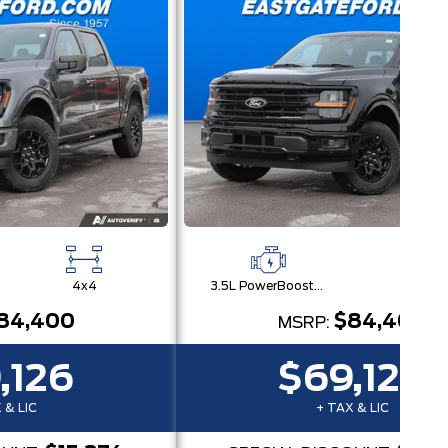
4x4
3.5L PowerBoost® Full Hybrid V6 Engine
4x
84,400
$84,400
MSRP:
,126
$69,126
 & LIC
+ TAX & LIC