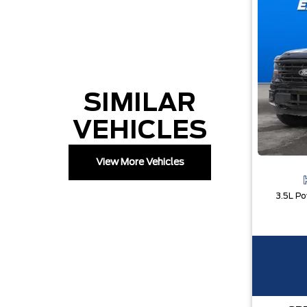
SIMILAR
VEHICLES
View More Vehicles