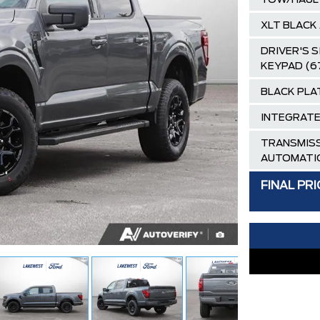
TOW/HAUL
XLT BLACK
DRIVER'S 
KEYPAD (6
BLACK PLA
INTEGRATE
TRANSMISS
AUTOMATI
CARBONIZE
FINAL PRI
BLACK, UN
40/CONSO
Destination
AIR TAX
MSRP