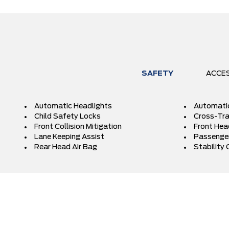
SAFETY
ACCE
Automatic Headlights
Automati
Child Safety Locks
Cross-Traf
Front Collision Mitigation
Front Hea
Lane Keeping Assist
Passenger
Rear Head Air Bag
Stability 