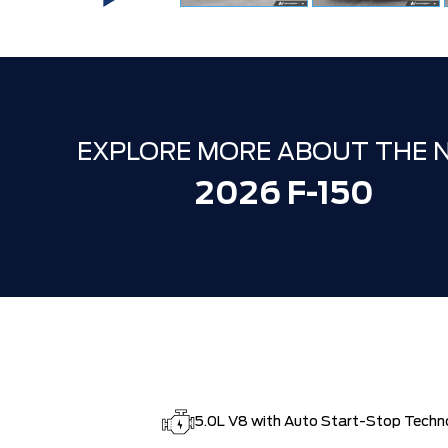
EXPLORE MORE ABOUT THE 
2026 F-150
5.0L V8 with Auto Start-Stop Techn