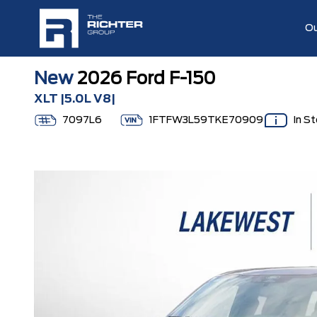
Ou
New
2026 Ford F-150
XLT |5.0L V8|
7097L6
1FTFW3L59TKE70909
In S