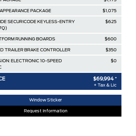
 PACKAGE
$1,175
 APPEARANCE PACKAGE
$1,075
SIDE SECURICODE KEYLESS-ENTRY
$625
7Q)
TFORM RUNNING BOARDS
$600
D TRAILER BRAKE CONTROLLER
$350
ION: ELECTRONIC 10-SPEED
$0
C
D GREY METALLIC
$0
CE
$69,994
*
+ Tax & Lic
IQUE SPORT CLOTH
$0
LE/40 FRONT-SEATS
Window Sticker
 & Delivery
$2,695
Request Information
$100
$84,635