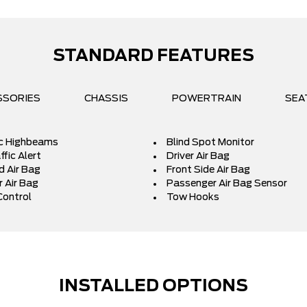
STANDARD FEATURES
SSORIES
CHASSIS
POWERTRAIN
SEA
c Highbeams
Blind Spot Monitor
fic Alert
Driver Air Bag
d Air Bag
Front Side Air Bag
 Air Bag
Passenger Air Bag Sensor
Control
Tow Hooks
INSTALLED OPTIONS