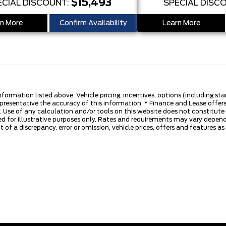
$15,493
ECIAL DISCOUNT:
SPECIAL DISC
n More
Confirm Availability
Learn More
nformation listed above. Vehicle pricing, incentives, options (including s
presentative the accuracy of this information. * Finance and Lease offers
 Use of any calculation and/or tools on this website does not constitute an
d for illustrative purposes only. Rates and requirements may vary dependi
 of a discrepancy, error or omission, vehicle prices, offers and features a