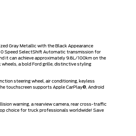
zed Gray Metallic with the Black Appearance
10 Speed SelectShift Automatic transmission for
and it can achieve approximately 9.8L/100km on the
eels, a bold Ford grille, distinctive styling
tion steering wheel, air conditioning, keyless
. The touchscreen supports Apple CarPlay®, Android
lision warning, a rearview camera, rear cross-traffic
a top choice for truck professionals worldwide! Save
!