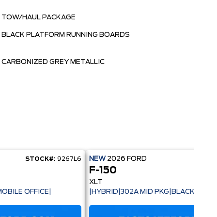
TOW/HAUL PACKAGE
BLACK PLATFORM RUNNING BOARDS
CARBONIZED GREY METALLIC
NEW
2026
FORD
STOCK#:
9267L6
STOC
F-150
XLT
OBILE OFFICE|
|HYBRID|302A MID PKG|BLACK PACK