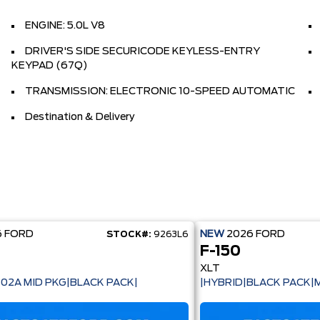
ENGINE: 5.0L V8
DRIVER'S SIDE SECURICODE KEYLESS-ENTRY
KEYPAD (67Q)
TRANSMISSION: ELECTRONIC 10-SPEED AUTOMATIC
Destination & Delivery
6
FORD
NEW
2026
FORD
STOCK#:
9263L6
F-150
XLT
302A MID PKG|BLACK PACK|
|HYBRID|BLACK PACK|M