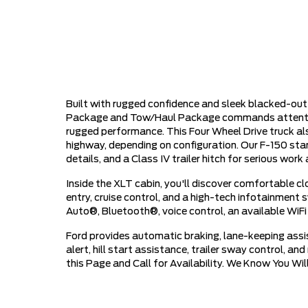
Built with rugged confidence and sleek blacked-ou
Package and Tow/Haul Package commands attention a
rugged performance. This Four Wheel Drive truck a
highway, depending on configuration. Our F-150 stan
details, and a Class IV trailer hitch for serious wo
Inside the XLT cabin, you'll discover comfortable c
entry, cruise control, and a high-tech infotainment
Auto®, Bluetooth®, voice control, an available WiFi
Ford provides automatic braking, lane-keeping assist
alert, hill start assistance, trailer sway control, a
this Page and Call for Availability. We Know You W