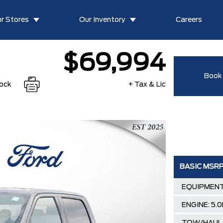
r Stores
Our Inventory
Careers
$69,994
Book 
tock
+ Tax & Lic
BASIC MSR
EQUIPMENT
ENGINE: 5.0