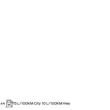
ee Pricing Discount
-$9,391
lowance
-$3,500
AT SPECIAL REBATE
-$1,750
MINISTRATION FEES**
$0
RDPASS POINTS ($150.00 VALUE)
$0
4x4
15
L/100KM City
10
L/100KM Hwy