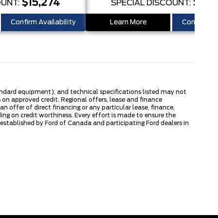
$15,274
$15,
OUNT:
SPECIAL DISCOUNT:
Confirm Availability
Learn More
Confirm Ava
tandard equipment), and technical specifications listed may not
 on approved credit. Regional offers, lease and finance
 offer of direct financing or any particular lease, finance,
ng on credit worthiness. Every effort is made to ensure the
s established by Ford of Canada and participating Ford dealers in