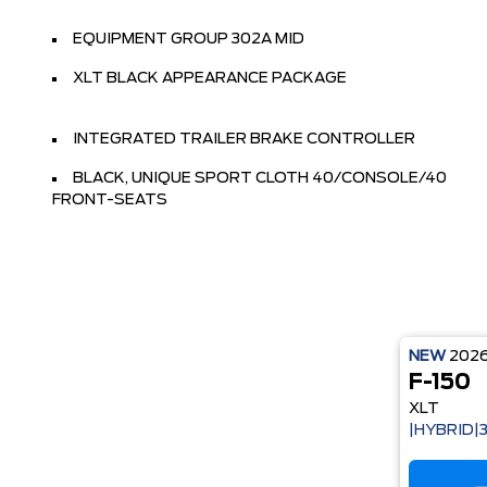
EQUIPMENT GROUP 302A MID
XLT BLACK APPEARANCE PACKAGE
INTEGRATED TRAILER BRAKE CONTROLLER
BLACK, UNIQUE SPORT CLOTH 40/CONSOLE/40
FRONT-SEATS
NEW
202
F-150
XLT
|HYBRID|