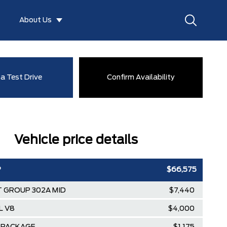
About Us
a Test Drive
Confirm Availability
Vehicle price details
P
$66,575
 GROUP 302A MID
$7,440
L V8
$4,000