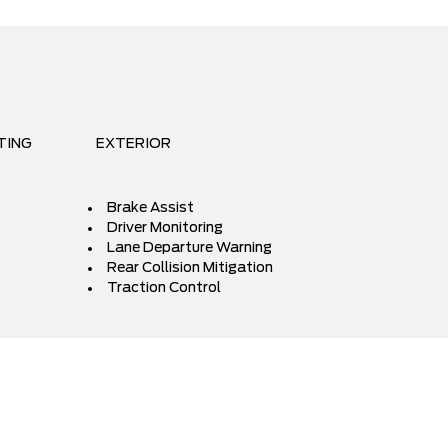
TING
EXTERIOR
Brake Assist
Driver Monitoring
Lane Departure Warning
Rear Collision Mitigation
Traction Control