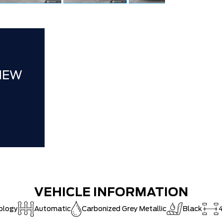
Ford Employ
Delivery Al
XLT / LARI
**ZERO AD
NEW
30,000 FO
VEHICLE INFORMATION
ology
Automatic
Carbonized Grey Metallic
Black