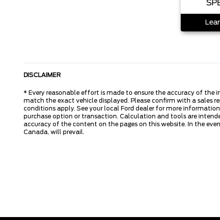
SP
Lear
DISCLAIMER
* Every reasonable effort is made to ensure the accuracy of the i
match the exact vehicle displayed. Please confirm with a sales re
conditions apply. See your local Ford dealer for more information.
purchase option or transaction. Calculation and tools are intende
accuracy of the content on the pages on this website. In the event
Canada, will prevail.