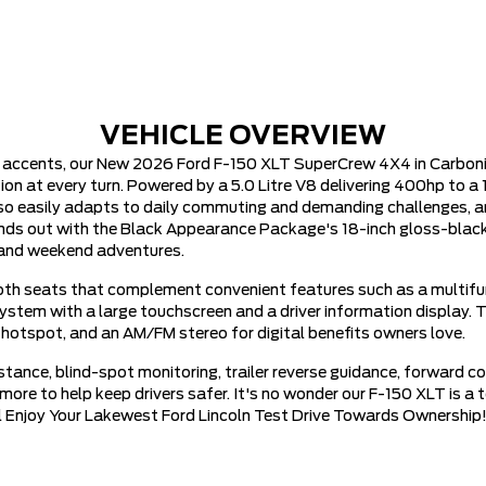
VEHICLE OVERVIEW
t accents, our New 2026 Ford F-150 XLT SuperCrew 4X4 in Carboni
t every turn. Powered by a 5.0 Litre V8 delivering 400hp to a 
lso easily adapts to daily commuting and demanding challenges, 
ds out with the Black Appearance Package's 18-inch gloss-black wh
rk and weekend adventures.
loth seats that complement convenient features such as a multifunc
 system with a large touchscreen and a driver information display
 hotspot, and an AM/FM stereo for digital benefits owners love.
ance, blind-spot monitoring, trailer reverse guidance, forward col
nd more to help keep drivers safer. It's no wonder our F-150 XLT is 
ill Enjoy Your Lakewest Ford Lincoln Test Drive Towards Ownership