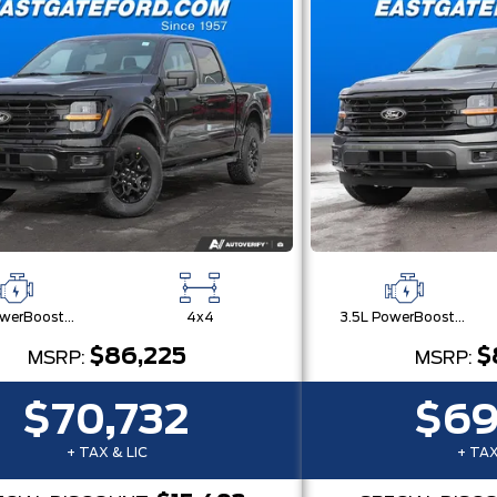
3.5L PowerBoost® Full Hybrid V6 Engine
4x4
3.5L PowerBoost® Full Hybrid V6 Engine
$86,225
$
MSRP:
MSRP:
$70,732
$69
+ TAX & LIC
+ TAX