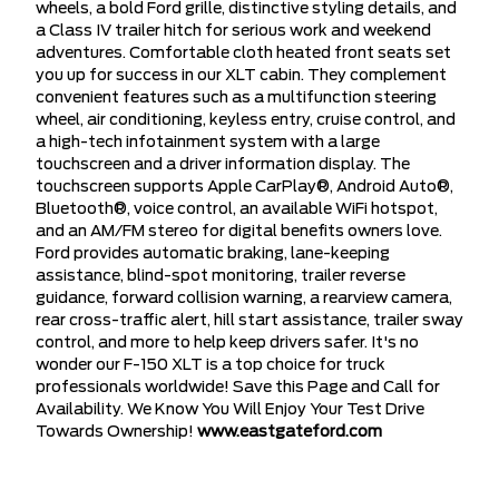
wheels, a bold Ford grille, distinctive styling details, and
a Class IV trailer hitch for serious work and weekend
adventures. Comfortable cloth heated front seats set
you up for success in our XLT cabin. They complement
convenient features such as a multifunction steering
wheel, air conditioning, keyless entry, cruise control, and
a high-tech infotainment system with a large
touchscreen and a driver information display. The
touchscreen supports Apple CarPlay®, Android Auto®,
Bluetooth®, voice control, an available WiFi hotspot,
and an AM/FM stereo for digital benefits owners love.
Ford provides automatic braking, lane-keeping
assistance, blind-spot monitoring, trailer reverse
guidance, forward collision warning, a rearview camera,
rear cross-traffic alert, hill start assistance, trailer sway
control, and more to help keep drivers safer. It's no
wonder our F-150 XLT is a top choice for truck
professionals worldwide! Save this Page and Call for
Availability. We Know You Will Enjoy Your Test Drive
Towards Ownership!
www.eastgateford.com