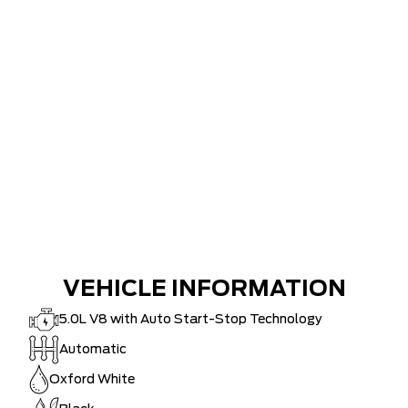
VEHICLE INFORMATION
5.0L V8 with Auto Start-Stop Technology
Automatic
Oxford White