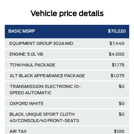
Vehicle price details
BASIC MSRP
$70,220
EQUIPMENT GROUP 302A MID
$7,440
ENGINE: 5.0L V8
$4,000
TOW/HAUL PACKAGE
$1,175
XLT BLACK APPEARANCE PACKAGE
$1,075
TRANSMISSION: ELECTRONIC 10-
$0
SPEED AUTOMATIC
OXFORD WHITE
$0
BLACK, UNIQUE SPORT CLOTH
$0
40/CONSOLE/40 FRONT-SEATS
AIR TAX
$100