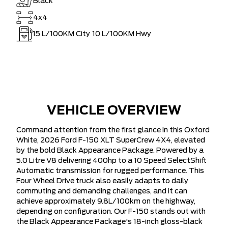
Black
4x4
15
L/100KM City
10
L/100KM Hwy
VEHICLE OVERVIEW
Command attention from the first glance in this Oxford
White, 2026 Ford F-150 XLT SuperCrew 4X4, elevated
by the bold Black Appearance Package. Powered by a
5.0 Litre V8 delivering 400hp to a 10 Speed SelectShift
Automatic transmission for rugged performance. This
Four Wheel Drive truck also easily adapts to daily
commuting and demanding challenges, and it can
achieve approximately 9.8L/100km on the highway,
depending on configuration. Our F-150 stands out with
the Black Appearance Package's 18-inch gloss-black