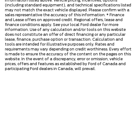
information listed above. Vehicle pricing, incentives, options
(including standard equipment), and technical specifications listed
may not match the exact vehicle displayed. Please confirm with a
sales representative the accuracy of this information. * Finance
and Lease offers on approved credit. Regional offers, lease and
finance conditions apply. See your local Ford dealer for more
information. Use of any calculation and/or tools on this website
does not constitute an offer of direct financing or any particular
lease, finance, purchase option or transaction. Calculation and
tools are intended for illustrative purposes only. Rates and
requirements may vary depending on credit worthiness. Every effort
is made to ensure the accuracy of the content on the pages on this
website. In the event of a discrepancy, error or omission, vehicle
prices, offers and features as established by Ford of Canada and
participating Ford dealers in Canada, will prevail.