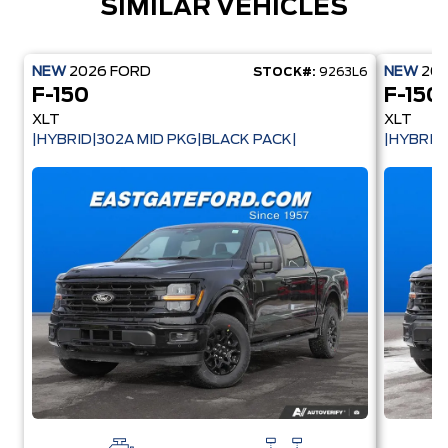
SIMILAR VEHICLES
NEW
2026
FORD
NEW
20
STOCK#:
9263L6
F-150
F-150
XLT
XLT
|HYBRID|302A MID PKG|BLACK PACK|
|HYBRID