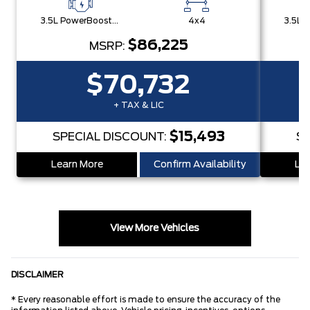
3.5L PowerBoost® Full Hybrid V6 Engine
4x4
$86,225
MSRP:
$70,732
+ TAX & LIC
$15,493
SPECIAL DISCOUNT:
SP
Learn More
Confirm Availability
Lea
View More Vehicles
DISCLAIMER
* Every reasonable effort is made to ensure the accuracy of the