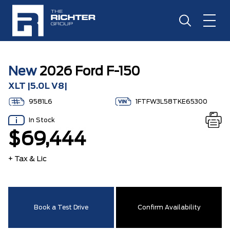
New
2026 Ford F-150
XLT |5.0L V8|
9581L6
1FTFW3L58TKE65300
In Stock
$69,444
+ Tax & Lic
Book a Test Drive
Confirm Availability