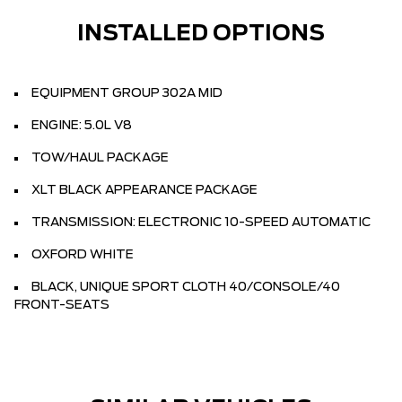
INSTALLED OPTIONS
EQUIPMENT GROUP 302A MID
ENGINE: 5.0L V8
TOW/HAUL PACKAGE
XLT BLACK APPEARANCE PACKAGE
TRANSMISSION: ELECTRONIC 10-SPEED AUTOMATIC
OXFORD WHITE
BLACK, UNIQUE SPORT CLOTH 40/CONSOLE/40
FRONT-SEATS