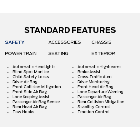
STANDARD FEATURES
SAFETY
ACCESSORIES
CHASSIS
POWERTRAIN
SEATING
EXTERIOR
Automatic Headlights
Automatic Highbeams
Blind Spot Monitor
Brake Assist
Child Safety Locks
Cross-Traffic Alert
Driver Air Bag
Driver Monitoring
Front Collision Mitigation
Front Head Air Bag
Front Side Air Bag
Lane Departure Warning
Lane Keeping Assist
Passenger Air Bag
Passenger Air Bag Sensor
Rear Collision Mitigation
Rear Head Air Bag
Stability Control
Tow Hooks
Traction Control