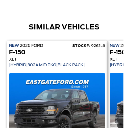
SIMILAR VEHICLES
NEW
2026
FORD
NEW
20
STOCK#:
9263L6
F-150
F-150
XLT
XLT
|HYBRID|302A MID PKG|BLACK PACK|
|HYBRID