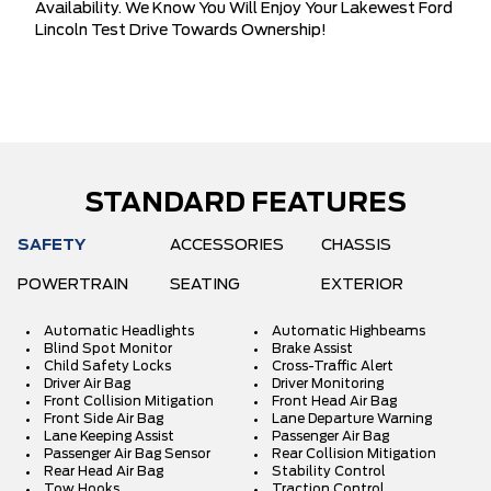
Availability. We Know You Will Enjoy Your Lakewest Ford
Lincoln Test Drive Towards Ownership!
STANDARD FEATURES
SAFETY
ACCESSORIES
CHASSIS
POWERTRAIN
SEATING
EXTERIOR
Automatic Headlights
Automatic Highbeams
Blind Spot Monitor
Brake Assist
Child Safety Locks
Cross-Traffic Alert
Driver Air Bag
Driver Monitoring
Front Collision Mitigation
Front Head Air Bag
Front Side Air Bag
Lane Departure Warning
Lane Keeping Assist
Passenger Air Bag
Passenger Air Bag Sensor
Rear Collision Mitigation
Rear Head Air Bag
Stability Control
Tow Hooks
Traction Control