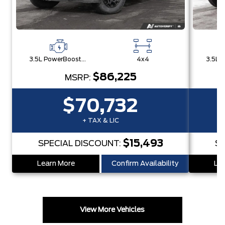
3.5L PowerBoost® Full Hybrid V6 Engine
4x4
$86,225
MSRP:
$70,732
+ TAX & LIC
$15,493
SPECIAL DISCOUNT:
SP
Learn More
Confirm Availability
Lea
View More Vehicles