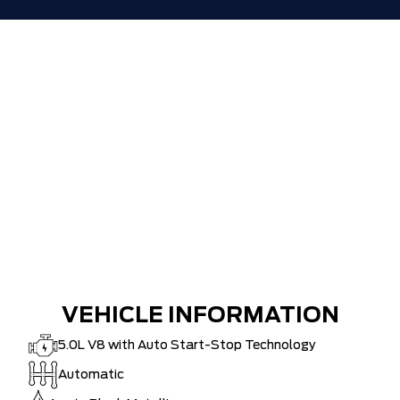
VEHICLE INFORMATION
5.0L V8 with Auto Start-Stop Technology
Automatic