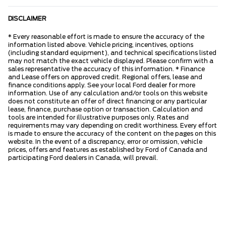
DISCLAIMER
* Every reasonable effort is made to ensure the accuracy of the
information listed above. Vehicle pricing, incentives, options
(including standard equipment), and technical specifications listed
may not match the exact vehicle displayed. Please confirm with a
sales representative the accuracy of this information. * Finance
and Lease offers on approved credit. Regional offers, lease and
finance conditions apply. See your local Ford dealer for more
information. Use of any calculation and/or tools on this website
does not constitute an offer of direct financing or any particular
lease, finance, purchase option or transaction. Calculation and
tools are intended for illustrative purposes only. Rates and
requirements may vary depending on credit worthiness. Every effort
is made to ensure the accuracy of the content on the pages on this
website. In the event of a discrepancy, error or omission, vehicle
prices, offers and features as established by Ford of Canada and
participating Ford dealers in Canada, will prevail.