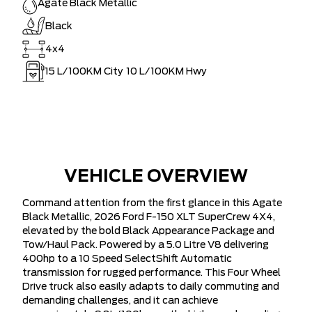
Agate Black Metallic
Black
4x4
15
L/100KM City
10
L/100KM Hwy
VEHICLE OVERVIEW
Command attention from the first glance in this Agate
Black Metallic, 2026 Ford F-150 XLT SuperCrew 4X4,
elevated by the bold Black Appearance Package and
Tow/Haul Pack. Powered by a 5.0 Litre V8 delivering
400hp to a 10 Speed SelectShift Automatic
transmission for rugged performance. This Four Wheel
Drive truck also easily adapts to daily commuting and
demanding challenges, and it can achieve