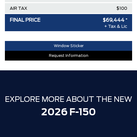
AIR TAX
$100
MSRP
$84,010
FINAL PRICE
$69,444
*
+ Tax & Lic
Ford Employee Pricing Discount
-$9,316
Delivery Allowance
-$3,500
Window Sticker
XLT / LARIAT SPECIAL REBATE
-$1,750
Request Information
**ZERO ADMINISTRATION FEES**
$0
30,000 FORDPASS POINTS ($150.00
$0
VALUE)
EXPLORE MORE ABOUT THE NEW
2026 F-150