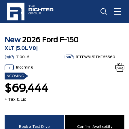
New
2026 Ford F-150
XLT |5.0L V8|
7100L6
1FTFW3L51TKE65560
Incoming
INCOMING
$69,444
+ Tax & Lic
Book a Test Drive
Confirm Availability