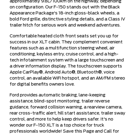
approximately 9.8L/100km on the highway, depending
on configuration. Our F-150 stands out with the Black
Appearance Package's 18-inch gloss-black wheels, a
bold Ford grille, distinctive styling details, and a Class IV
trailer hitch for serious work and weekend adventures.
Comfortable heated cloth front seats set you up for
success in our XLT cabin. They complement convenient
features such as a multifunction steering wheel, air
conditioning, keyless entry, cruise control, and a high-
tech infotainment system with a large touchscreen and
a driver information display. The touchscreen supports
Apple CarPlay®, Android Auto®, Bluetooth®, voice
control, an available WiFi hotspot, and an AM/FM stereo
for digital benefits owners love.
Ford provides automatic braking, lane-keeping
assistance, blind-spot monitoring, trailer reverse
guidance, forward collision warning, a rearview camera,
rear cross-traffic alert, hill start assistance, trailer sway
control, and more to help keep drivers safer. It's no
wonder our F-150 XLT is a top choice for truck
professionals worldwide! Save this Page and Call for