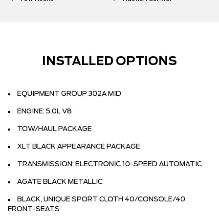
INSTALLED OPTIONS
EQUIPMENT GROUP 302A MID
ENGINE: 5.0L V8
TOW/HAUL PACKAGE
XLT BLACK APPEARANCE PACKAGE
TRANSMISSION: ELECTRONIC 10-SPEED AUTOMATIC
AGATE BLACK METALLIC
BLACK, UNIQUE SPORT CLOTH 40/CONSOLE/40
FRONT-SEATS