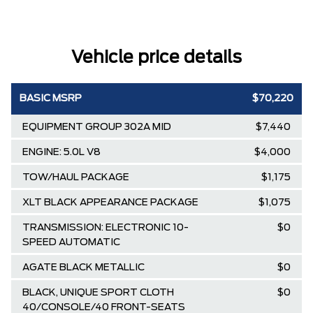
Vehicle price details
BASIC MSRP
$70,220
EQUIPMENT GROUP 302A MID
$7,440
ENGINE: 5.0L V8
$4,000
TOW/HAUL PACKAGE
$1,175
XLT BLACK APPEARANCE PACKAGE
$1,075
TRANSMISSION: ELECTRONIC 10-
$0
SPEED AUTOMATIC
AGATE BLACK METALLIC
$0
BLACK, UNIQUE SPORT CLOTH
$0
40/CONSOLE/40 FRONT-SEATS