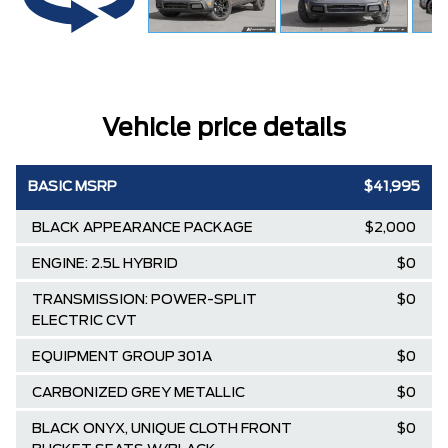
Vehicle price details
BASIC MSRP
$41,995
BLACK APPEARANCE PACKAGE
$2,000
ENGINE: 2.5L HYBRID
$0
TRANSMISSION: POWER-SPLIT
$0
ELECTRIC CVT
EQUIPMENT GROUP 301A
$0
CARBONIZED GREY METALLIC
$0
BLACK ONYX, UNIQUE CLOTH FRONT
$0