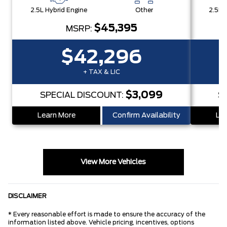
2.5L Hybrid Engine
Other
2.5L 
$45,395
MSRP:
$42,296
+ TAX & LIC
$3,099
SPECIAL DISCOUNT:
S
Learn More
Confirm Availability
Lea
View More Vehicles
DISCLAIMER
* Every reasonable effort is made to ensure the accuracy of the
information listed above. Vehicle pricing, incentives, options