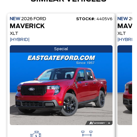
NEW
2026
FORD
NEW
20
STOCK#:
4405V6
MAVERICK
MAVE
XLT
XLT
|HYBRID|
|HYBRID
Special