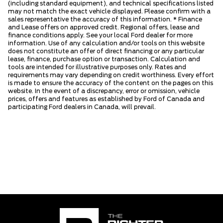
(including standard equipment), and technical specifications listed
may not match the exact vehicle displayed. Please confirm with a
sales representative the accuracy of this information. * Finance
and Lease offers on approved credit. Regional offers, lease and
finance conditions apply. See your local Ford dealer for more
information. Use of any calculation and/or tools on this website
does not constitute an offer of direct financing or any particular
lease, finance, purchase option or transaction. Calculation and
tools are intended for illustrative purposes only. Rates and
requirements may vary depending on credit worthiness. Every effort
is made to ensure the accuracy of the content on the pages on this
website. In the event of a discrepancy, error or omission, vehicle
prices, offers and features as established by Ford of Canada and
participating Ford dealers in Canada, will prevail.