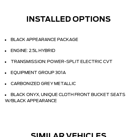
INSTALLED OPTIONS
BLACK APPEARANCE PACKAGE
ENGINE: 2.5L HYBRID
TRANSMISSION: POWER-SPLIT ELECTRIC CVT
EQUIPMENT GROUP 301A
CARBONIZED GREY METALLIC
BLACK ONYX, UNIQUE CLOTH FRONT BUCKET SEATS
W/BLACK APPEARANCE
SIMILAR VEHICLES