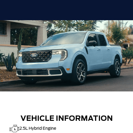
VEHICLE INFORMATION
2.5L Hybrid Engine