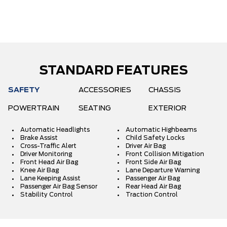
STANDARD FEATURES
SAFETY
ACCESSORIES
CHASSIS
POWERTRAIN
SEATING
EXTERIOR
Automatic Headlights
Automatic Highbeams
Brake Assist
Child Safety Locks
Cross-Traffic Alert
Driver Air Bag
Driver Monitoring
Front Collision Mitigation
Front Head Air Bag
Front Side Air Bag
Knee Air Bag
Lane Departure Warning
Lane Keeping Assist
Passenger Air Bag
Passenger Air Bag Sensor
Rear Head Air Bag
Stability Control
Traction Control