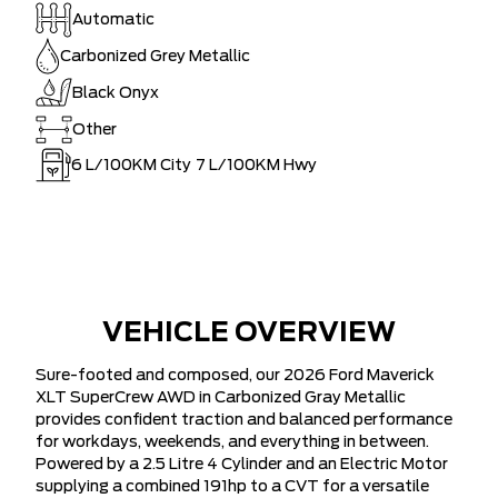
Automatic
Carbonized Grey Metallic
Black Onyx
Other
6
L/100KM City
7
L/100KM Hwy
VEHICLE OVERVIEW
Sure-footed and composed, our 2026 Ford Maverick
XLT SuperCrew AWD in Carbonized Gray Metallic
provides confident traction and balanced performance
for workdays, weekends, and everything in between.
Powered by a 2.5 Litre 4 Cylinder and an Electric Motor
supplying a combined 191hp to a CVT for a versatile