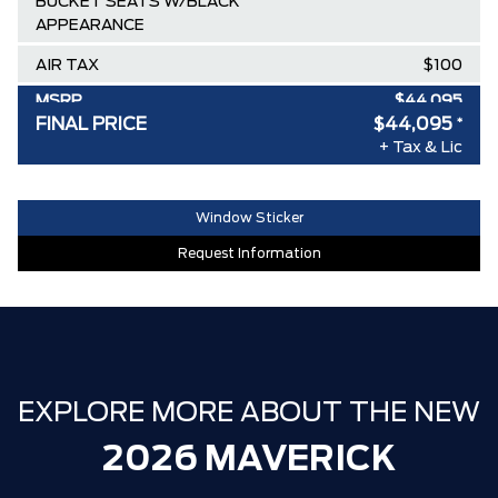
BUCKET SEATS W/BLACK
APPEARANCE
AIR TAX
$100
MSRP
$44,095
FINAL PRICE
$44,095
*
30,000 FORDPASS POINTS ($150.00
$0
+ Tax & Lic
VALUE)
FAMILY OWNED SINCE 1957!! (Older
$0
Window Sticker
than Tim Hortons)
Request Information
HAMILTON'S LARGEST (and coolest)
$0
FORD DEALER!!!
ZERO ADMINISTRATION FEES, LIKE A
$0
TIGER-CAT SHUT-OUT!!
EXPLORE MORE ABOUT THE NEW
2026 MAVERICK