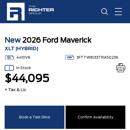
New
2026 Ford Maverick
XLT |HYBRID|
4410V6
3FTTW8J33TRA50236
In Stock
$44,095
+ Tax & Lic
Book a Test Drive
Confirm Availability