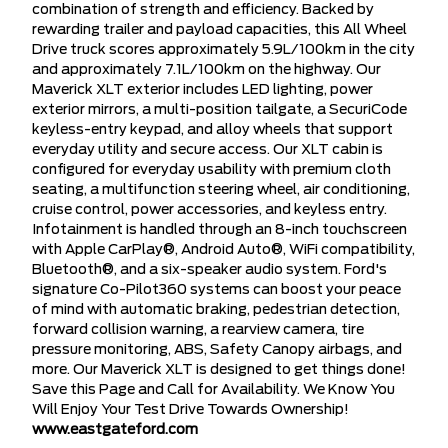
combination of strength and efficiency. Backed by
rewarding trailer and payload capacities, this All Wheel
Drive truck scores approximately 5.9L/100km in the city
and approximately 7.1L/100km on the highway. Our
Maverick XLT exterior includes LED lighting, power
exterior mirrors, a multi-position tailgate, a SecuriCode
keyless-entry keypad, and alloy wheels that support
everyday utility and secure access. Our XLT cabin is
configured for everyday usability with premium cloth
seating, a multifunction steering wheel, air conditioning,
cruise control, power accessories, and keyless entry.
Infotainment is handled through an 8-inch touchscreen
with Apple CarPlay®, Android Auto®, WiFi compatibility,
Bluetooth®, and a six-speaker audio system. Ford's
signature Co-Pilot360 systems can boost your peace
of mind with automatic braking, pedestrian detection,
forward collision warning, a rearview camera, tire
pressure monitoring, ABS, Safety Canopy airbags, and
more. Our Maverick XLT is designed to get things done!
Save this Page and Call for Availability. We Know You
Will Enjoy Your Test Drive Towards Ownership!
www.eastgateford.com