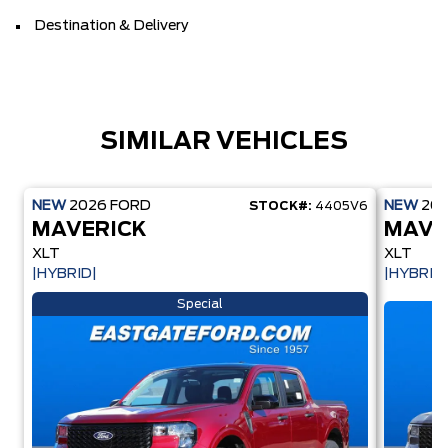
Destination & Delivery
SIMILAR VEHICLES
NEW
2026
FORD
NEW
20
STOCK#:
4405V6
MAVERICK
MAVE
XLT
XLT
|HYBRID|
|HYBRID
Special