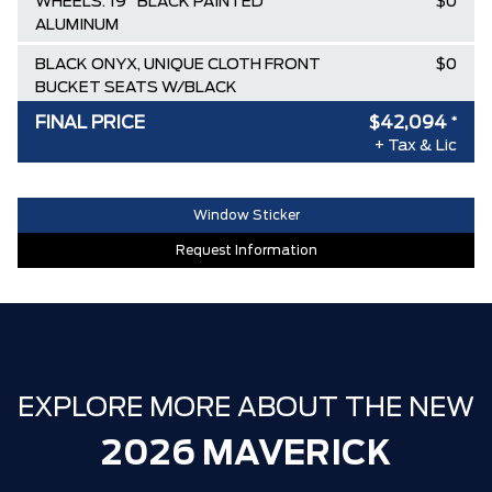
WHEELS: 19" BLACK PAINTED
$0
ALUMINUM
BLACK ONYX, UNIQUE CLOTH FRONT
$0
BUCKET SEATS W/BLACK
APPEARANCE
FINAL PRICE
$42,094
*
+ Tax & Lic
Destination & Delivery
$2,395
AIR TAX
$100
Window Sticker
MSRP
$44,695
Request Information
Ford Employee Pricing Discount
-$2,601
**ZERO ADMINISTRATION FEES**
$0
30,000 FORDPASS POINTS ($150.00
$0
VALUE)
EXPLORE MORE ABOUT THE NEW
2026 MAVERICK