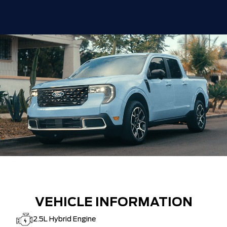
VEHICLE INFORMATION
2.5L Hybrid Engine