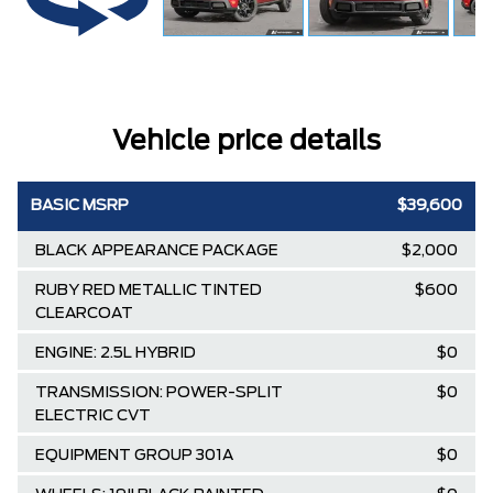
Vehicle price details
BASIC MSRP
$39,600
BLACK APPEARANCE PACKAGE
$2,000
RUBY RED METALLIC TINTED
$600
CLEARCOAT
ENGINE: 2.5L HYBRID
$0
TRANSMISSION: POWER-SPLIT
$0
ELECTRIC CVT
EQUIPMENT GROUP 301A
$0