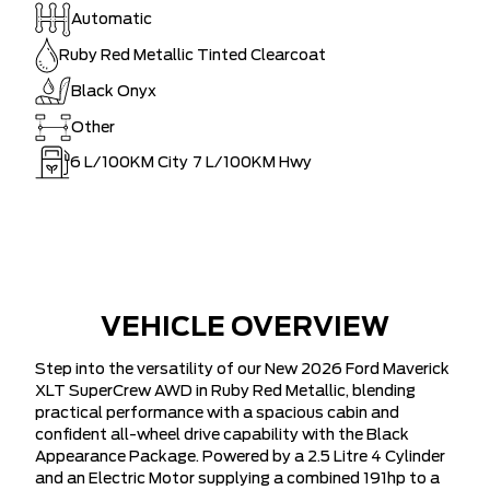
Automatic
Ruby Red Metallic Tinted Clearcoat
Black Onyx
Other
6
L/100KM City
7
L/100KM Hwy
VEHICLE OVERVIEW
Step into the versatility of our New 2026 Ford Maverick
XLT SuperCrew AWD in Ruby Red Metallic, blending
practical performance with a spacious cabin and
confident all-wheel drive capability with the Black
Appearance Package. Powered by a 2.5 Litre 4 Cylinder
and an Electric Motor supplying a combined 191hp to a