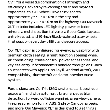
CVT for a versatile combination of strength and
efficiency. Backed by rewarding trailer and payload
capacities, this All Wheel Drive truck scores
approximately 5.9L/100km in the city and
approximately 7.1L/100km on the highway. Our Maverick
XLT exterior includes LED lighting, power exterior
mirrors, a multi-position tailgate, a SecuriCode keyless-
entry keypad, and 19-inch Black-painted alloy wheels
that support everyday utility and secure access.
Our XLT cabin is configured for everyday usability with
premium cloth seating, a multifunction steering wheel,
air conditioning, cruise control, power accessories, and
keyless entry. Infotainment is handled through an 8-inch
touchscreen with Apple CarPlay®, Android Auto®, WiFi
compatibility, Bluetooth®, and a six-speaker audio
system.
Ford's signature Co-Pilot360 systems can boost your
peace of mind with automatic braking, pedestrian
detection, forward collision warning, a rearview camera,
tire pressure monitoring, ABS, Safety Canopy airbags,
and more. Our Maverick XLT is designed to get things