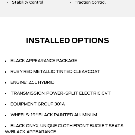
Stability Control
Traction Control
INSTALLED OPTIONS
BLACK APPEARANCE PACKAGE
RUBY RED METALLIC TINTED CLEARCOAT
ENGINE: 2.5L HYBRID
TRANSMISSION: POWER-SPLIT ELECTRIC CVT
EQUIPMENT GROUP 301A
WHEELS: 19" BLACK PAINTED ALUMINUM
BLACK ONYX, UNIQUE CLOTH FRONT BUCKET SEATS
W/BLACK APPEARANCE