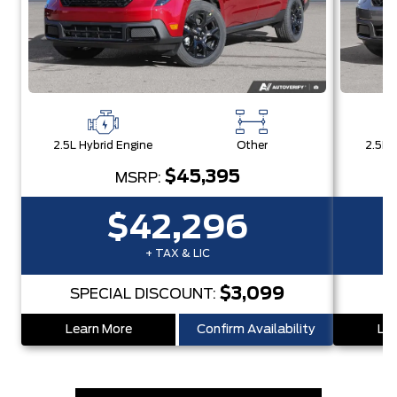
2.5L Hybrid Engine
Other
2.5L 
$45,395
MSRP:
$42,296
+ TAX & LIC
$3,099
SPECIAL DISCOUNT:
Learn More
Confirm Availability
Lea