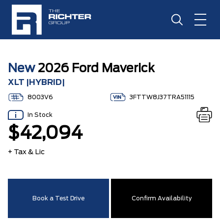
New
2026 Ford Maverick
XLT |HYBRID|
8003V6
3FTTW8J37TRA51115
In Stock
$42,094
+ Tax & Lic
Book a Test Drive
Confirm Availability