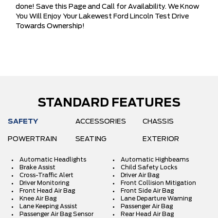
done! Save this Page and Call for Availability. We Know
You Will Enjoy Your Lakewest Ford Lincoln Test Drive
Towards Ownership!
STANDARD FEATURES
SAFETY
ACCESSORIES
CHASSIS
POWERTRAIN
SEATING
EXTERIOR
Automatic Headlights
Automatic Highbeams
Brake Assist
Child Safety Locks
Cross-Traffic Alert
Driver Air Bag
Driver Monitoring
Front Collision Mitigation
Front Head Air Bag
Front Side Air Bag
Knee Air Bag
Lane Departure Warning
Lane Keeping Assist
Passenger Air Bag
Passenger Air Bag Sensor
Rear Head Air Bag