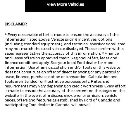
View More Vehicles
DISCLAIMER
* Every reasonable effort is made to ensure the accuracy of the
information listed above. Vehicle pricing, incentives, options
(including standard equipment), and technical specifications listed
may not match the exact vehicle displayed. Please confirm with a
sales representative the accuracy of this information. * Finance
and Lease offers on approved credit. Regional offers, lease and
finance conditions apply. See your local Ford dealer for more
information. Use of any calculation and/or tools on this website
does not constitute an offer of direct financing or any particular
lease, finance, purchase option or transaction. Calculation and
tools are intended for illustrative purposes only. Rates and
requirements may vary depending on credit worthiness. Every effort
is made to ensure the accuracy of the content on the pages on this
website. In the event of a discrepancy, error or omission, vehicle
prices, offers and features as established by Ford of Canada and
participating Ford dealers in Canada, will prevail.