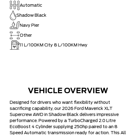
Automatic
Shadow Black
Navy Pier
Other
11
L/100KM City
8
L/100KM Hwy
VEHICLE OVERVIEW
Designed for drivers who want flexibility without
sacrificing capability, our 2026 Ford Maverick XLT
Supercrew AWD in Shadow Black delivers impressive
performance. Powered by a TurboCharged 2.0 Litre
EcoBoost 4 Cylinder supplying 250hp paired to an 8
Speed Automatic transmission ready for action. This All