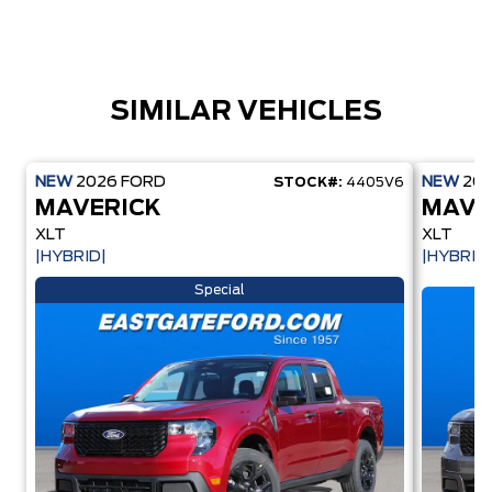
SIMILAR VEHICLES
NEW
2026
FORD
NEW
20
STOCK#:
4405V6
MAVERICK
MAVE
XLT
XLT
|HYBRID|
|HYBRID
Special