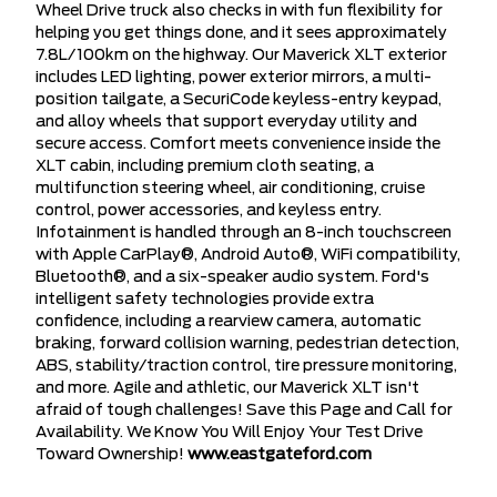
Wheel Drive truck also checks in with fun flexibility for
helping you get things done, and it sees approximately
7.8L/100km on the highway. Our Maverick XLT exterior
includes LED lighting, power exterior mirrors, a multi-
position tailgate, a SecuriCode keyless-entry keypad,
and alloy wheels that support everyday utility and
secure access. Comfort meets convenience inside the
XLT cabin, including premium cloth seating, a
multifunction steering wheel, air conditioning, cruise
control, power accessories, and keyless entry.
Infotainment is handled through an 8-inch touchscreen
with Apple CarPlay®, Android Auto®, WiFi compatibility,
Bluetooth®, and a six-speaker audio system. Ford's
intelligent safety technologies provide extra
confidence, including a rearview camera, automatic
braking, forward collision warning, pedestrian detection,
ABS, stability/traction control, tire pressure monitoring,
and more. Agile and athletic, our Maverick XLT isn't
afraid of tough challenges! Save this Page and Call for
Availability. We Know You Will Enjoy Your Test Drive
Toward Ownership!
www.eastgateford.com