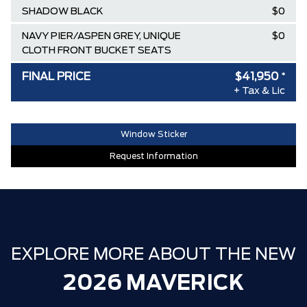
SHADOW BLACK
$0
NAVY PIER/ASPEN GREY, UNIQUE
$0
CLOTH FRONT BUCKET SEATS
EQUIPMENT GROUP 302A
$-2,000
FINAL PRICE
$41,950
*
+ Tax & Lic
AIR TAX
$100
MSRP
$44,595
Window Sticker
Ford Employee Pricing Discount
-$2,645
Request Information
30,000 FORDPASS POINTS ($150.00
$0
VALUE)
FAMILY OWNED SINCE 1957!! (Older
$0
than Tim Hortons)
HAMILTON'S LARGEST (and coolest)
$0
EXPLORE MORE ABOUT THE NEW
FORD DEALER!!!
2026 MAVERICK
ZERO ADMINISTRATION FEES, LIKE A
$0
TIGER-CAT SHUT-OUT!!