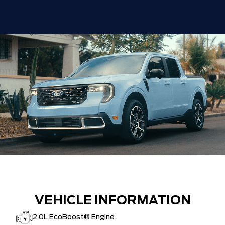
VEHICLE INFORMATION
2.0L EcoBoost® Engine