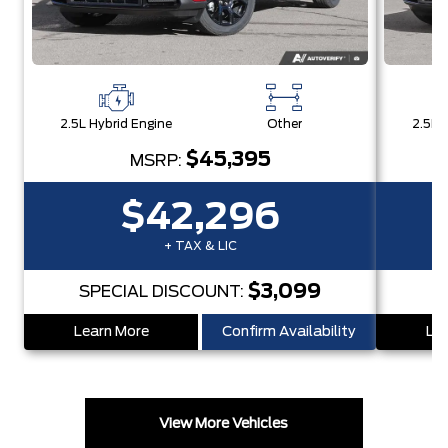
2.5L Hybrid Engine
Other
2.5L 
$45,395
MSRP:
$42,296
+ TAX & LIC
$3,099
SPECIAL DISCOUNT:
Learn More
Confirm Availability
Lea
View More Vehicles