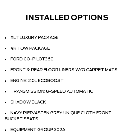
INSTALLED OPTIONS
XLT LUXURY PACKAGE
4K TOW PACKAGE
FORD CO-PILOT360
FRONT & REAR FLOOR LINERS W/O CARPET MATS
ENGINE: 2.0L ECOBOOST
TRANSMISSION: 8-SPEED AUTOMATIC
SHADOW BLACK
NAVY PIER/ASPEN GREY, UNIQUE CLOTH FRONT
BUCKET SEATS
EQUIPMENT GROUP 302A