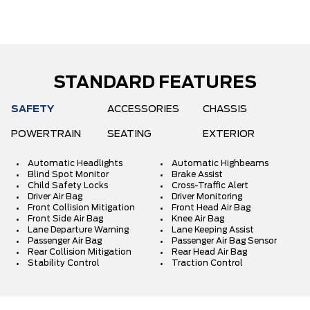
STANDARD FEATURES
SAFETY
ACCESSORIES
CHASSIS
POWERTRAIN
SEATING
EXTERIOR
Automatic Headlights
Automatic Highbeams
Blind Spot Monitor
Brake Assist
Child Safety Locks
Cross-Traffic Alert
Driver Air Bag
Driver Monitoring
Front Collision Mitigation
Front Head Air Bag
Front Side Air Bag
Knee Air Bag
Lane Departure Warning
Lane Keeping Assist
Passenger Air Bag
Passenger Air Bag Sensor
Rear Collision Mitigation
Rear Head Air Bag
Stability Control
Traction Control