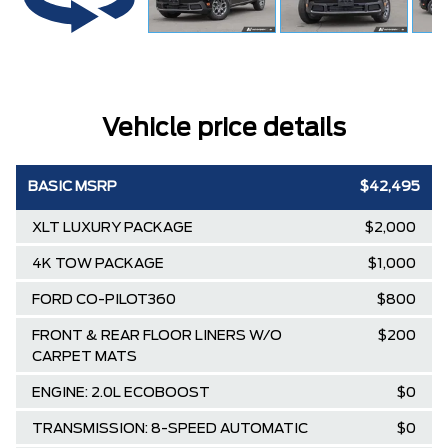
Vehicle price details
BASIC MSRP
$42,495
XLT LUXURY PACKAGE
$2,000
4K TOW PACKAGE
$1,000
FORD CO-PILOT360
$800
FRONT & REAR FLOOR LINERS W/O
$200
CARPET MATS
ENGINE: 2.0L ECOBOOST
$0
TRANSMISSION: 8-SPEED AUTOMATIC
$0