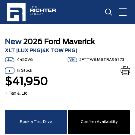
New
2026 Ford Maverick
XLT |LUX PKG|4K TOW PKG|
4450V6
3FTTW8JA8TRA96773
In Stock
$41,950
+ Tax & Lic
Book a Test Drive
Confirm Availability