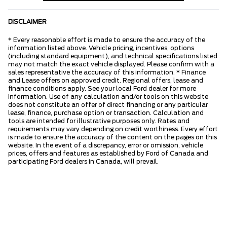
DISCLAIMER
* Every reasonable effort is made to ensure the accuracy of the
information listed above. Vehicle pricing, incentives, options
(including standard equipment), and technical specifications listed
may not match the exact vehicle displayed. Please confirm with a
sales representative the accuracy of this information. * Finance
and Lease offers on approved credit. Regional offers, lease and
finance conditions apply. See your local Ford dealer for more
information. Use of any calculation and/or tools on this website
does not constitute an offer of direct financing or any particular
lease, finance, purchase option or transaction. Calculation and
tools are intended for illustrative purposes only. Rates and
requirements may vary depending on credit worthiness. Every effort
is made to ensure the accuracy of the content on the pages on this
website. In the event of a discrepancy, error or omission, vehicle
prices, offers and features as established by Ford of Canada and
participating Ford dealers in Canada, will prevail.