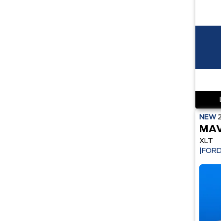
NEW
MAV
XLT
|FORD