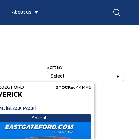
About Us
Sort By
Select
2026
FORD
STOCK#:
4414V6
VERICK
ID|BLACK PACK|
Special