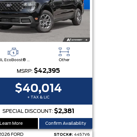
2.0L EcoBoost® Engine
Other
$42,395
MSRP:
$40,014
+ TAX & LIC
$2,381
SPECIAL DISCOUNT:
Learn More
Confirm Availability
2026
FORD
STOCK#:
4457V6