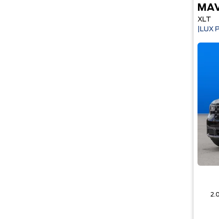
MAV
XLT
|LUX 