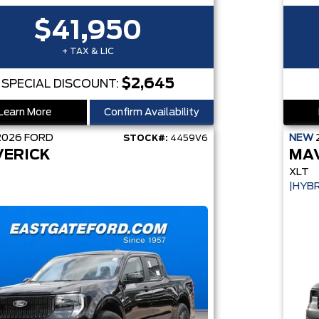
$41,950
+ TAX & LIC
$2,645
SPECIAL DISCOUNT:
Learn More
Confirm Availability
2026
FORD
NEW
STOCK#:
4459V6
ERICK
MA
XLT
|HYBR