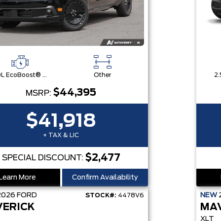
2.0L EcoBoost® Engine
Other
2.
$44,395
MSRP:
$41,918
+ TAX & LIC
$2,477
SPECIAL DISCOUNT:
Learn More
Confirm Availability
2026
FORD
NEW
STOCK#:
4478V6
ERICK
MA
XLT