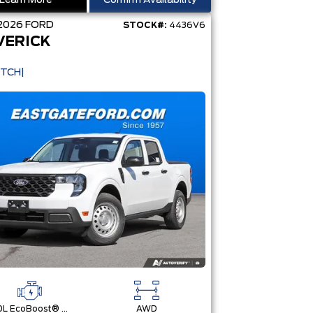
Learn More
Confirm Availability
2026
FORD
STOCK#:
4436V6
VERICK
ITCH|
2.0L EcoBoost® Engine
AWD