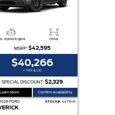
5L Hybrid Engine
Other
$42,595
MSRP:
$40,266
+ TAX & LIC
$2,329
SPECIAL DISCOUNT:
Learn More
Confirm Availability
2026
FORD
STOCK#:
4479V6
VERICK