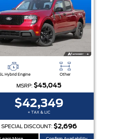
5L Hybrid Engine
Other
$45,045
MSRP:
$42,349
+ TAX & LIC
$2,696
SPECIAL DISCOUNT: