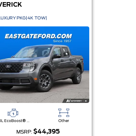
VERICK
 LUXURY PKG|4K TOW|
2.0L EcoBoost® Engine
Other
$44,395
MSRP: