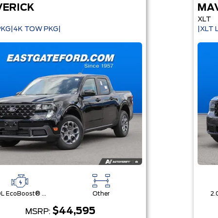
ERICK
MA
XLT
PKG|4K TOW PKG|
|XLT
2.0L EcoBoost® Engine
Other
$44,595
MSRP: