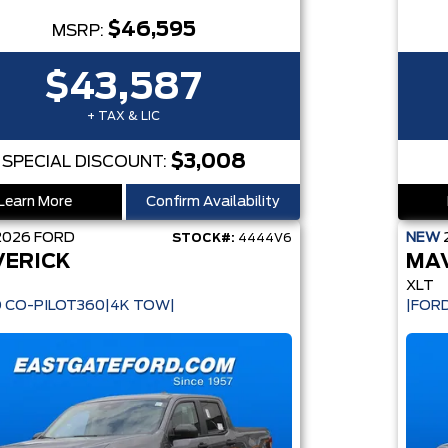
$46,595
MSRP:
$43,587
+ TAX & LIC
$3,008
SPECIAL DISCOUNT:
Learn More
Confirm Availability
2026
FORD
NEW
STOCK#:
4444V6
ERICK
MA
XLT
 CO-PILOT360|4K TOW|
|FOR