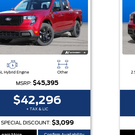
5L Hybrid Engine
Other
2.
$45,395
MSRP:
$42,296
+ TAX & LIC
$3,099
SPECIAL DISCOUNT: