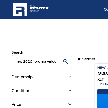
Ou
Search
30
Vehicles
NEW
MAV
Dealership
XLT
|HYBR
Condition
Price