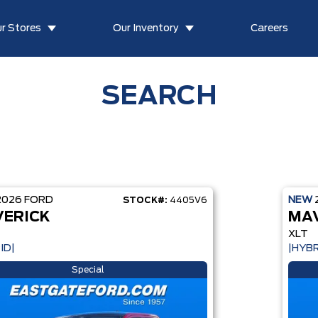
r Stores
Our Inventory
Careers
SEARCH
2026
FORD
NEW
STOCK#:
4405V6
ERICK
MA
XLT
ID|
|HYBR
Special