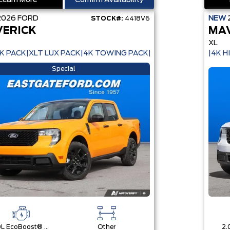
Learn More
Confirm Availability
2026
FORD
NEW
STOCK#:
4418V6
ERICK
MA
XL
K PACK|XLT LUX PACK|4K TOWING PACK|
|4K H
Special
2.0L EcoBoost® Engine
Other