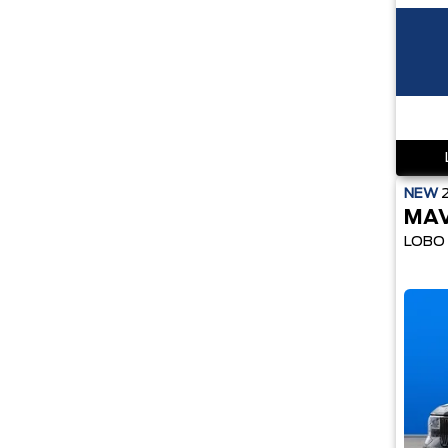
NEW
MAV
LOBO