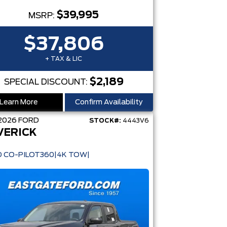
$39,995
MSRP:
$37,806
+ TAX & LIC
$2,189
SPECIAL DISCOUNT:
Learn More
Confirm Availability
2026
FORD
STOCK#:
4443V6
VERICK
D CO-PILOT360|4K TOW|