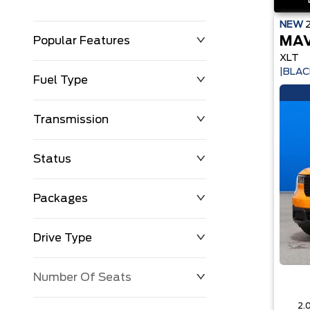
NEW
MAV
Popular Features
XLT
|BLAC
Fuel Type
Transmission
Status
Packages
Drive Type
Number Of Seats