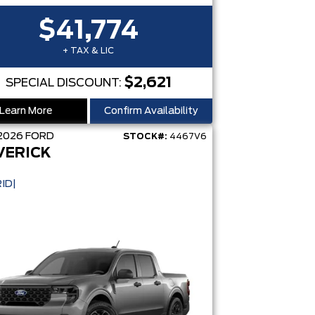
$41,774
+ TAX & LIC
$2,621
SPECIAL DISCOUNT:
Learn More
Confirm Availability
2026
FORD
STOCK#:
4467V6
VERICK
ID|