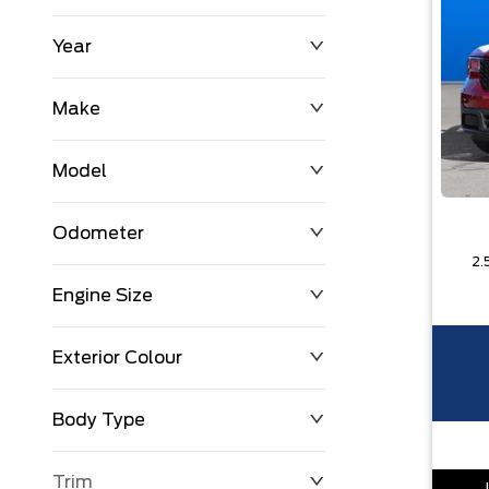
Year
$0
$225,992
Make
Model
Odometer
2.
Engine Size
0 KM
251,033 KM
Exterior Colour
Body Type
Trim