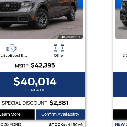
2.0L EcoBoost® Engine
Other
$42,395
MSRP:
$40,014
+ TAX & LIC
$2,381
SPECIAL DISCOUNT:
Learn More
Confirm Availability
2026
FORD
NEW
STOCK#:
4450V6