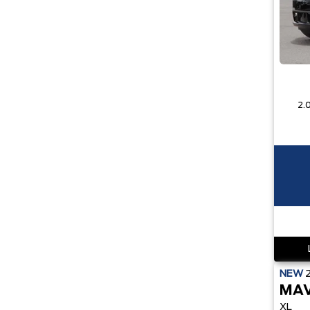
NEW
MAV
XL