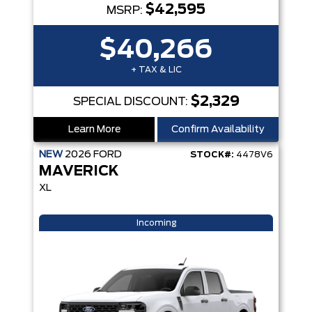
$42,595
MSRP:
$40,266
+ TAX & LIC
$2,329
SPECIAL DISCOUNT:
Learn More
Confirm Availability
NEW
2026
FORD
STOCK#:
4478V6
MAVERICK
XL
Incoming