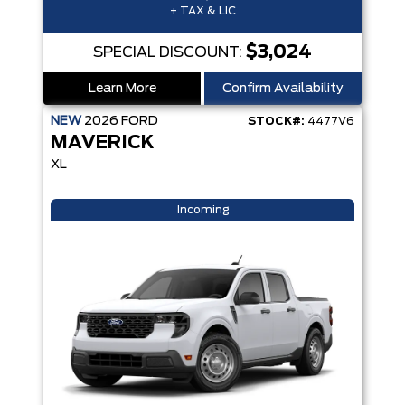
+ TAX & LIC
$3,024
SPECIAL DISCOUNT:
Learn More
Confirm Availability
NEW
2026
FORD
STOCK#:
4477V6
MAVERICK
XL
Incoming