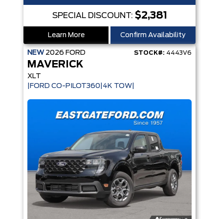
$2,381
SPECIAL DISCOUNT:
Learn More
Confirm Availability
NEW
2026
FORD
STOCK#:
4443V6
MAVERICK
XLT
|FORD CO-PILOT360|4K TOW|