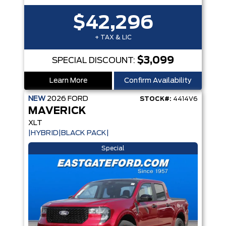
$42,296
+ TAX & LIC
$3,099
SPECIAL DISCOUNT:
Learn More
Confirm Availability
NEW
2026
FORD
STOCK#:
4414V6
MAVERICK
XLT
|HYBRID|BLACK PACK|
Special