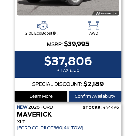
2.0L EcoBoost® Engine
AWD
$39,995
MSRP:
$37,806
+ TAX & LIC
$2,189
SPECIAL DISCOUNT:
Learn More
Confirm Availability
NEW
2026
FORD
STOCK#:
4444V6
MAVERICK
XLT
|FORD CO-PILOT360|4K TOW|