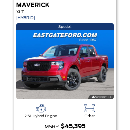
MAVERICK
XLT
|HYBRID|
Special
2.5L Hybrid Engine
Other
$45,395
MSRP: