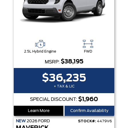
2.5L Hybrid Engine
FWD
$38,195
MSRP:
$36,235
+ TAX & LIC
$1,960
SPECIAL DISCOUNT:
Learn More
Confirm Availability
NEW
2026
FORD
STOCK#:
4479V6