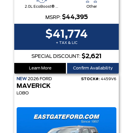
2.0L EcoBoost® Engine
Other
$44,395
MSRP:
$41,774
+ TAX & LIC
$2,621
SPECIAL DISCOUNT:
Learn More
Confirm Availability
NEW
2026
FORD
STOCK#:
4459V6
MAVERICK
LOBO