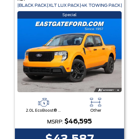
|BLACK PACK|XLT LUX PACK|4K TOWING PACK|
Special
2.0L EcoBoost® Engine
Other
$46,595
MSRP: