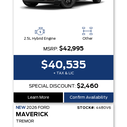
2.5L Hybrid Engine
Other
$42,995
MSRP:
$40,535
+ TAX & LIC
$2,460
SPECIAL DISCOUNT:
Learn More
Confirm Availability
NEW
2026
FORD
STOCK#:
4480V6
MAVERICK
TREMOR