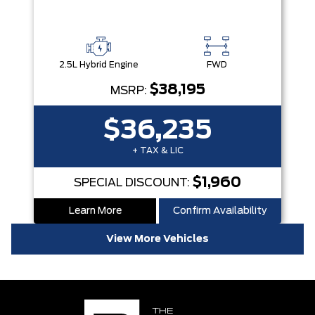
2.5L Hybrid Engine
FWD
$38,195
MSRP:
$36,235
+ TAX & LIC
$1,960
SPECIAL DISCOUNT:
Learn More
Confirm Availability
View More Vehicles