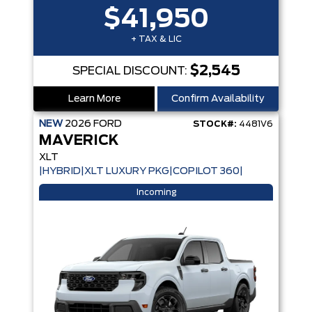
$41,950
+ TAX & LIC
$2,545
SPECIAL DISCOUNT:
Learn More
Confirm Availability
NEW
2026
FORD
STOCK#:
4481V6
MAVERICK
XLT
|HYBRID|XLT LUXURY PKG|COPILOT 360|
Incoming