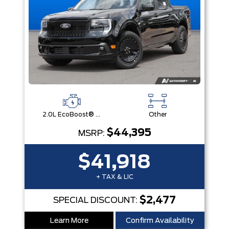
2.0L EcoBoost® Engine
Other
$44,395
MSRP:
$41,918
+ TAX & LIC
$2,477
SPECIAL DISCOUNT:
Learn More
Confirm Availability