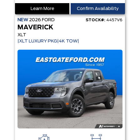
Learn More
Confirm Availability
NEW
2026
FORD
STOCK#:
4457V6
MAVERICK
XLT
|XLT LUXURY PKG|4K TOW|