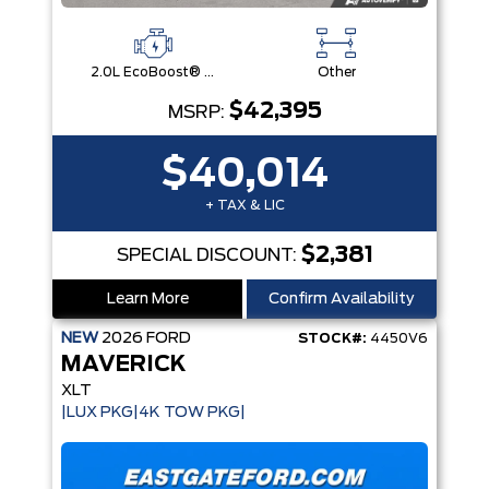
2.0L EcoBoost® Engine
Other
$42,395
MSRP:
$40,014
+ TAX & LIC
$2,381
SPECIAL DISCOUNT:
Learn More
Confirm Availability
NEW
2026
FORD
STOCK#:
4450V6
MAVERICK
XLT
|LUX PKG|4K TOW PKG|