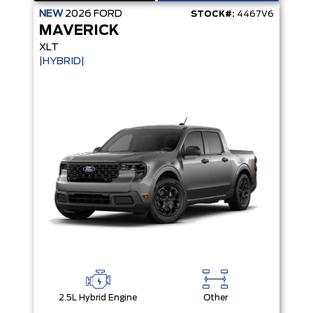
NEW
2026
FORD
STOCK#:
4467V6
MAVERICK
XLT
|HYBRID|
2.5L Hybrid Engine
Other