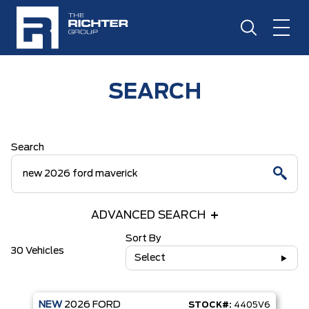
SEARCH
Search
ADVANCED SEARCH
Sort By
30 Vehicles
Select
NEW
2026
FORD
STOCK#:
4405V6