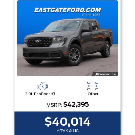
2.0L EcoBoost® Engine
Other
$42,395
MSRP:
$40,014
+ TAX & LIC