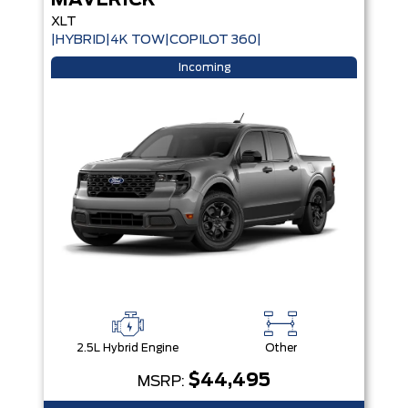
MAVERICK
XLT
|HYBRID|4K TOW|COPILOT 360|
Incoming
2.5L Hybrid Engine
Other
$44,495
MSRP: