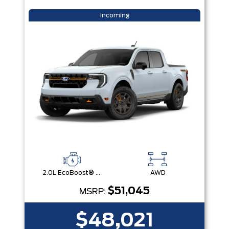
Incoming
2.0L EcoBoost® Engine
AWD
$51,045
MSRP:
$48,021