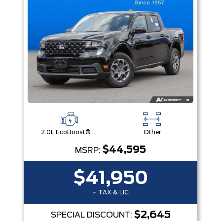
2.0L EcoBoost® Engine
Other
$44,595
MSRP:
$41,950
+ TAX & LIC
$2,645
SPECIAL DISCOUNT: