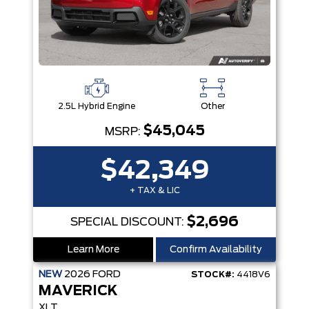
2.5L Hybrid Engine
Other
$45,045
MSRP:
$42,349
+ TAX & LIC
$2,696
SPECIAL DISCOUNT:
Learn More
Confirm Availability
NEW
2026
FORD
STOCK#:
4418V6
MAVERICK
XLT