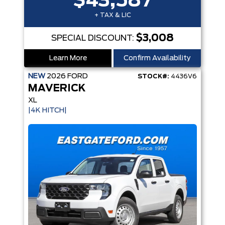
$43,587
+ TAX & LIC
$3,008
SPECIAL DISCOUNT:
Learn More
Confirm Availability
NEW
2026
FORD
STOCK#:
4436V6
MAVERICK
XL
|4K HITCH|