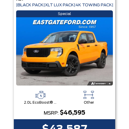
|BLACK PACK|XLT LUX PACK|4K TOWING PACK|
Special
2.0L EcoBoost® Engine
Other
$46,595
MSRP: