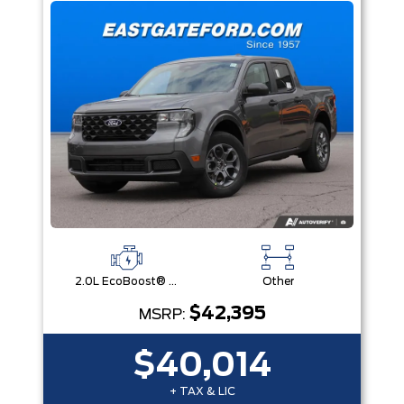
2.0L EcoBoost® Engine
Other
$42,395
MSRP:
$40,014
+ TAX & LIC