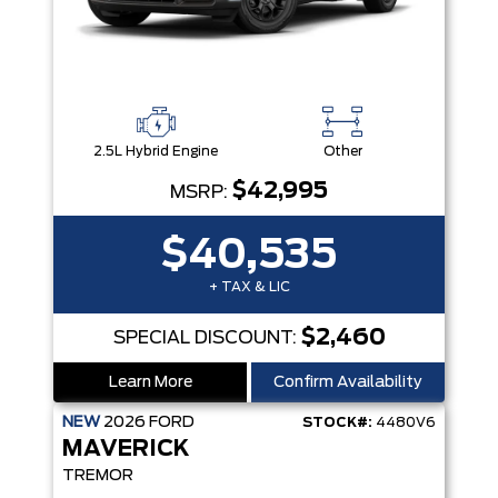
2.5L Hybrid Engine
Other
$42,995
MSRP:
$40,535
+ TAX & LIC
$2,460
SPECIAL DISCOUNT:
Learn More
Confirm Availability
NEW
2026
FORD
STOCK#:
4480V6
MAVERICK
TREMOR