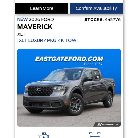
Learn More
Confirm Availability
NEW
2026
FORD
STOCK#:
4457V6
MAVERICK
XLT
|XLT LUXURY PKG|4K TOW|