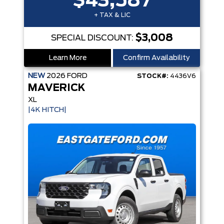
$43,587
+ TAX & LIC
$3,008
SPECIAL DISCOUNT:
Learn More
Confirm Availability
NEW
2026
FORD
STOCK#:
4436V6
MAVERICK
XL
|4K HITCH|