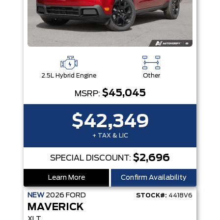
2.5L Hybrid Engine
Other
$45,045
MSRP:
$42,349
+ TAX & LIC
$2,696
SPECIAL DISCOUNT:
Learn More
Confirm Availability
NEW
2026
FORD
STOCK#:
4418V6
MAVERICK
XLT