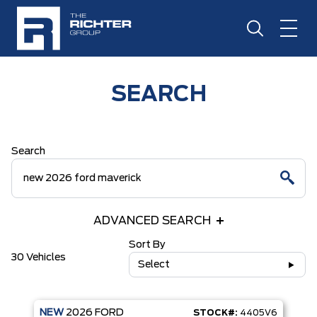
SEARCH
Search
ADVANCED SEARCH
Sort By
30 Vehicles
Select
NEW
2026
FORD
STOCK#:
4405V6