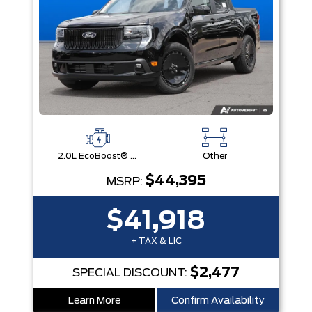
2.0L EcoBoost® Engine
Other
$44,395
MSRP:
$41,918
+ TAX & LIC
$2,477
SPECIAL DISCOUNT:
Learn More
Confirm Availability