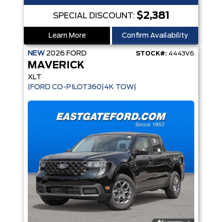
$2,381
SPECIAL DISCOUNT:
Learn More
Confirm Availability
NEW
2026
FORD
STOCK#:
4443V6
MAVERICK
XLT
|FORD CO-PILOT360|4K TOW|