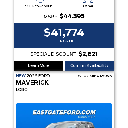
2.0L EcoBoost® Engine
Other
$44,395
MSRP:
$41,774
+ TAX & LIC
$2,621
SPECIAL DISCOUNT:
Learn More
Confirm Availability
NEW
2026
FORD
STOCK#:
4459V6
MAVERICK
LOBO