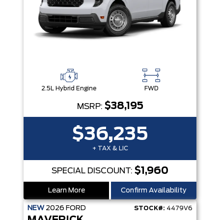
2.5L Hybrid Engine
FWD
$38,195
MSRP:
$36,235
+ TAX & LIC
$1,960
SPECIAL DISCOUNT:
Learn More
Confirm Availability
NEW
2026
FORD
STOCK#:
4479V6