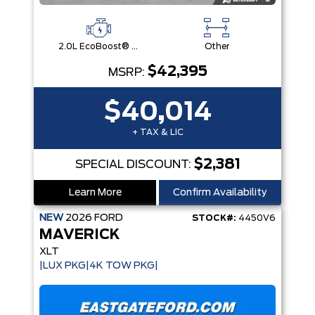
2.0L EcoBoost® Engine
Other
$42,395
MSRP:
$40,014
+ TAX & LIC
$2,381
SPECIAL DISCOUNT:
Learn More
Confirm Availability
NEW
2026
FORD
STOCK#:
4450V6
MAVERICK
XLT
|LUX PKG|4K TOW PKG|