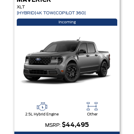
MAVERICK
XLT
|HYBRID|4K TOW|COPILOT 360|
Incoming
2.5L Hybrid Engine
Other
$44,495
MSRP: