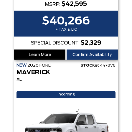
$42,595
MSRP:
$40,266
+ TAX & LIC
$2,329
SPECIAL DISCOUNT:
Learn More
Confirm Availability
NEW
2026
FORD
STOCK#:
4478V6
MAVERICK
XL
Incoming