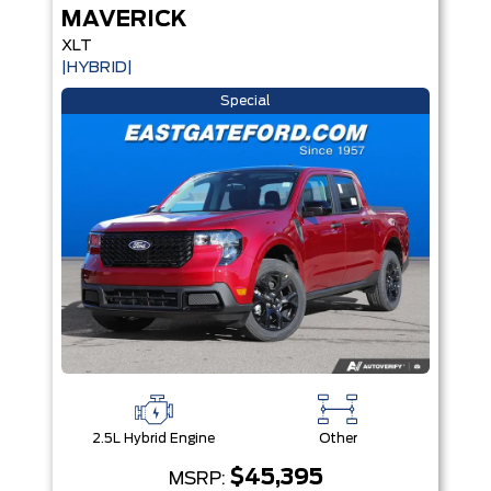
MAVERICK
XLT
|HYBRID|
Special
2.5L Hybrid Engine
Other
$45,395
MSRP: