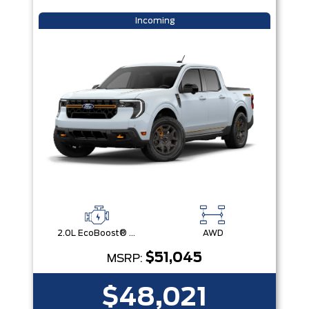
Incoming
2.0L EcoBoost® Engine
AWD
$51,045
MSRP:
$48,021