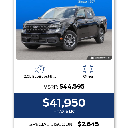
2.0L EcoBoost® Engine
Other
$44,595
MSRP:
$41,950
+ TAX & LIC
$2,645
SPECIAL DISCOUNT: