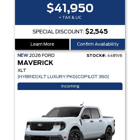
$41,950
+ TAX & LIC
$2,545
SPECIAL DISCOUNT:
Learn More
Confirm Availability
NEW
2026
FORD
STOCK#:
4481V6
MAVERICK
XLT
|HYBRID|XLT LUXURY PKG|COPILOT 360|
Incoming