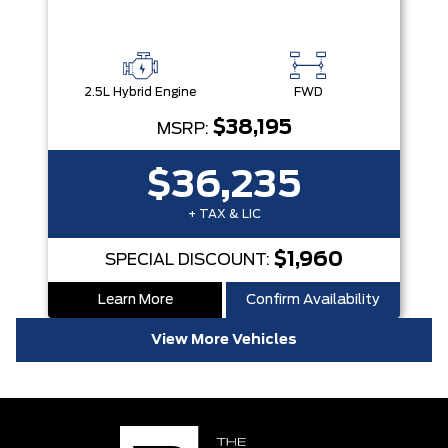
2.5L Hybrid Engine
FWD
$38,195
MSRP:
$36,235
+ TAX & LIC
$1,960
SPECIAL DISCOUNT:
Learn More
Confirm Availability
View More Vehicles