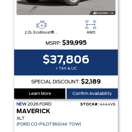
2.0L EcoBoost® Engine
AWD
$39,995
MSRP:
$37,806
+ TAX & LIC
$2,189
SPECIAL DISCOUNT:
Learn More
Confirm Availability
NEW
2026
FORD
STOCK#:
4444V6
MAVERICK
XLT
|FORD CO-PILOT360|4K TOW|