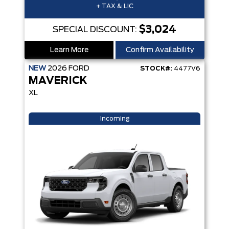
+ TAX & LIC
$3,024
SPECIAL DISCOUNT:
Learn More
Confirm Availability
NEW
2026
FORD
STOCK#:
4477V6
MAVERICK
XL
Incoming