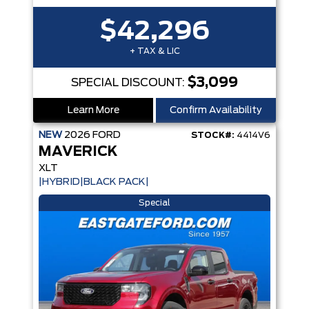
$42,296
+ TAX & LIC
$3,099
SPECIAL DISCOUNT:
Learn More
Confirm Availability
NEW
2026
FORD
STOCK#:
4414V6
MAVERICK
XLT
|HYBRID|BLACK PACK|
Special