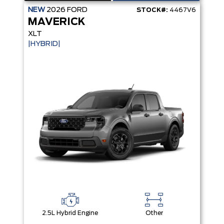
NEW
2026
FORD
STOCK#:
4467V6
MAVERICK
XLT
|HYBRID|
2.5L Hybrid Engine
Other