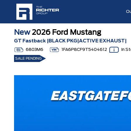
Ou
New
2026 Ford Mustang
GT Fastback |BLACK PKG|ACTIVE EXHAUST|
6803M6
1FA6P8CF9T5404612
In S
SALE PENDING