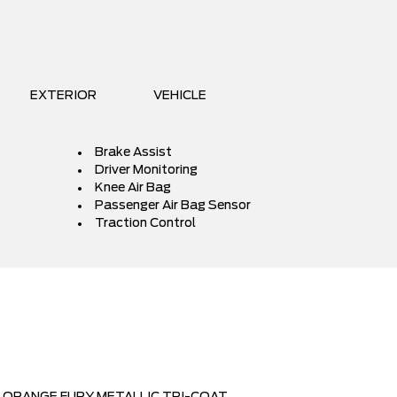
EXTERIOR
VEHICLE
Brake Assist
Driver Monitoring
Knee Air Bag
Passenger Air Bag Sensor
Traction Control