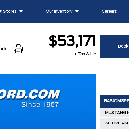
r Stores
Our Inventory
Careers
$53,171
Book 
tock
+ Tax & Lic
BASIC MSR
MUSTANG N
ACTIVE VA