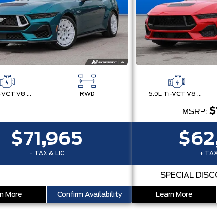
5.0L Ti-VCT V8 Engine with Stop/Start System
RWD
5.0L Ti-VCT V8 Engine with Stop/Start System
$
MSRP:
$71,965
$62
+ TAX & LIC
+ TAX
SPECIAL DIS
n More
Confirm Availability
Learn More