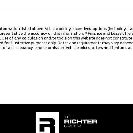
nformation listed above. Vehicle pricing, incentives, options (including s
presentative the accuracy of this information. * Finance and Lease offers
 Use of any calculation and/or tools on this website does not constitute an
d for illustrative purposes only. Rates and requirements may vary dependi
 of a discrepancy, error or omission, vehicle prices, offers and features a