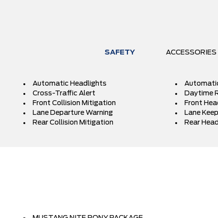
SAFETY
ACCESSORIES
Automatic Headlights
Automati
Cross-Traffic Alert
Daytime R
Front Collision Mitigation
Front Hea
Lane Departure Warning
Lane Keep
Rear Collision Mitigation
Rear Head