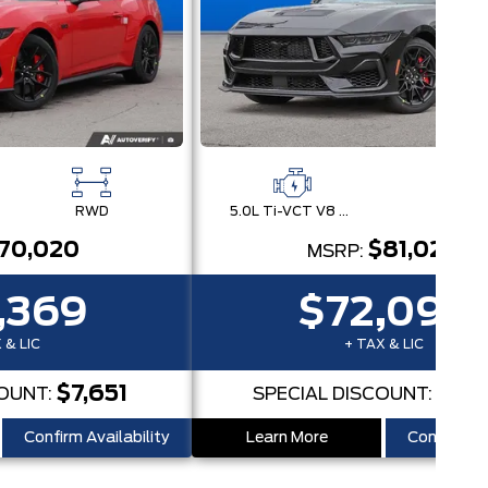
RWD
5.0L Ti-VCT V8 Engine with Stop/Start System
RW
70,020
$81,020
MSRP:
,369
$72,095
 & LIC
+ TAX & LIC
$7,651
$8,
COUNT:
SPECIAL DISCOUNT:
Confirm Availability
Learn More
Confirm Ava