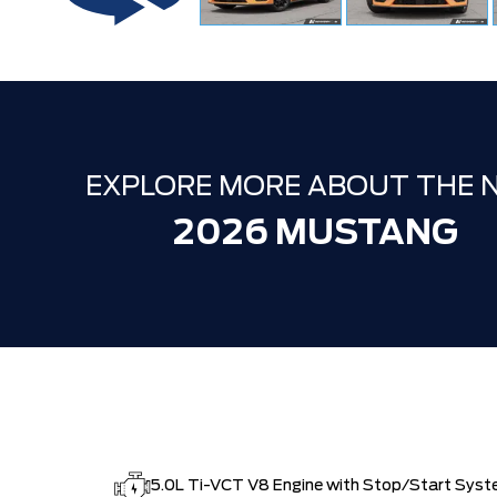
EXPLORE MORE ABOUT THE 
2026 MUSTANG
5.0L Ti-VCT V8 Engine with Stop/Start Sys