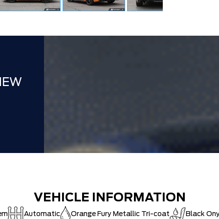
FAMILY OWN
Hortons)
HAMILTON'S
DEALER!!!
ZERO ADMIN
CAT SHUT-
NEW
VEHICLE INFORMATION
tem
Automatic
Orange Fury Metallic Tri-coat
Black On