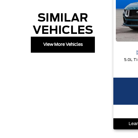
SIMILAR
VEHICLES
View More Vehicles
Lear