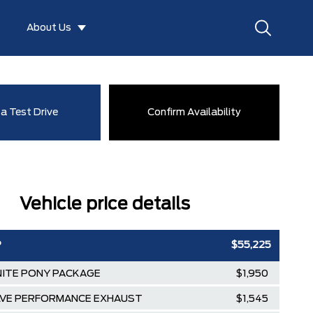
About Us
a Test Drive
Confirm Availability
Vehicle price details
P
$55,225
ITE PONY PACKAGE
$1,950
LVE PERFORMANCE EXHAUST
$1,545