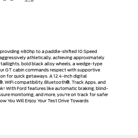
 providing 480hp to a paddle-shifted 10 Speed
aggressively athletically, achieving approximately
taillights, bold black alloy wheels, a wedge-type
of our GT cabin commands respect with supportive
on for quick getaways. A 12.4-inch digital
®, WiFi compatibility, Bluetooth®, Track Apps, and
! With Ford features like automatic braking, blind-
ssure monitoring, and more, you're on track for safer
Know You Will Enjoy Your Test Drive Towards