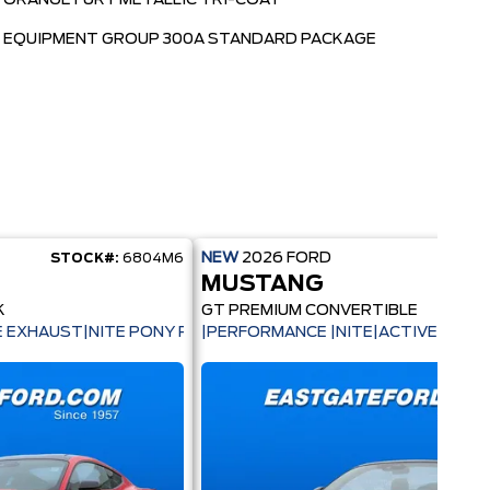
ORANGE FURY METALLIC TRI-COAT
EQUIPMENT GROUP 300A STANDARD PACKAGE
NEW
2026
FORD
STOCK#:
6804M6
STOC
MUSTANG
K
GT PREMIUM CONVERTIBLE
|
VE EXHAUST|NITE PONY PKG|BREMBO BRAKES|
|PERFORMANCE |NITE|ACTIVE|