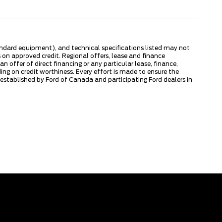
tandard equipment), and technical specifications listed may not
 on approved credit. Regional offers, lease and finance
 offer of direct financing or any particular lease, finance,
ng on credit worthiness. Every effort is made to ensure the
s established by Ford of Canada and participating Ford dealers in