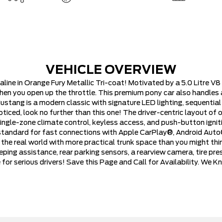
VEHICLE OVERVIEW
ne in Orange Fury Metallic Tri-coat! Motivated by a 5.0 Litre V8
hen you open up the throttle. This premium pony car also handles 
tang is a modern classic with signature LED lighting, sequential 
 noticed, look no further than this one! The driver-centric layout 
ingle-zone climate control, keyless access, and push-button igniti
 standard for fast connections with Apple CarPlay®, Android Auto
e real world with more practical trunk space than you might think
ping assistance, rear parking sensors, a rearview camera, tire pre
or serious drivers! Save this Page and Call for Availability. We 