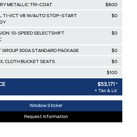
RY METALLIC TRI-COAT
$800
.0L TI-VCT V8 W/AUTO STOP-START
$0
GY
ION: 10-SPEED SELECTSHIFT
$0
C
 GROUP 300A STANDARD PACKAGE
$0
X, CLOTH BUCKET SEATS
$0
$100
$59,620
CE
$53,171
*
+ Tax & Lic
ee Pricing Discount
-$5,449
lowance
-$1,000
Window Sticker
T & CLEARSHIELD**. (NON A,X,Z
$0
Request Information
RDPASS POINTS ($150.00 VALUE)
$0