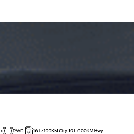
ED SINCE 1957!! (Older than Tim
$0
 LARGEST (and coolest) FORD
$0
ISTRATION FEES, LIKE A TIGER-
$0
OUT!!
yx
RWD
16
L/100KM City
10
L/100KM Hwy