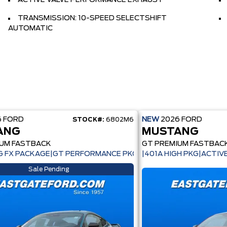
ACTIVE VALVE PERFORMANCE EXHAUST
TRANSMISSION: 10-SPEED SELECTSHIFT
AUTOMATIC
6
FORD
NEW
2026
FORD
STOCK#:
6802M6
ANG
MUSTANG
IUM FASTBACK
GT PREMIUM FASTBAC
 FX PACKAGE|GT PERFORMANCE PKG|ACTIVE VALVE EXHAUST
|401A HIGH PKG|ACTI
Sale Pending