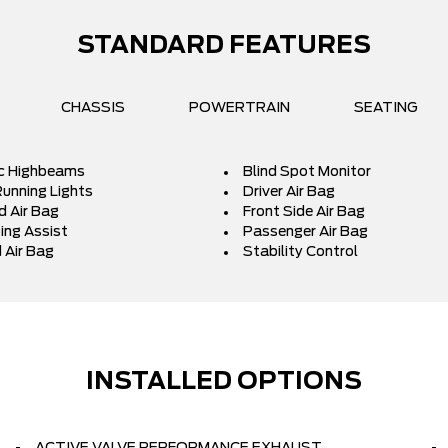
STANDARD FEATURES
CHASSIS
POWERTRAIN
SEATING
c Highbeams
Blind Spot Monitor
unning Lights
Driver Air Bag
d Air Bag
Front Side Air Bag
ing Assist
Passenger Air Bag
 Air Bag
Stability Control
INSTALLED OPTIONS