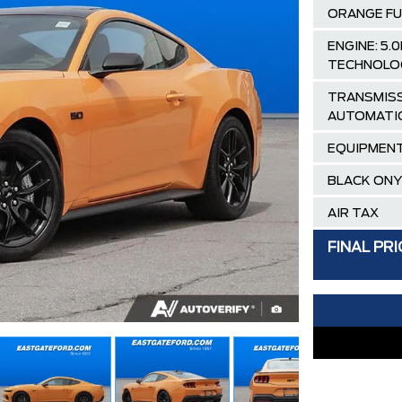
ORANGE FU
ENGINE: 5
TECHNOLO
TRANSMISS
AUTOMATI
EQUIPMENT
BLACK ONY
AIR TAX
MSRP
FINAL PRI
Ford Employ
Delivery Al
**FREE TIN
PLAN)
30,000 FO