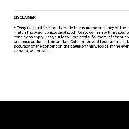
DISCLAIMER
* Every reasonable effort is made to ensure the accuracy of the i
match the exact vehicle displayed. Please confirm with a sales re
conditions apply. See your local Ford dealer for more information.
purchase option or transaction. Calculation and tools are intende
accuracy of the content on the pages on this website. In the event
Canada, will prevail.