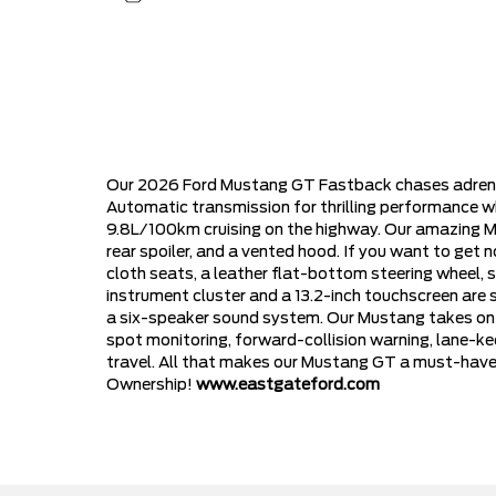
Our 2026 Ford Mustang GT Fastback chases adrenali
Automatic transmission for thrilling performance w
9.8L/100km cruising on the highway. Our amazing Mus
rear spoiler, and a vented hood. If you want to get
cloth seats, a leather flat-bottom steering wheel, s
instrument cluster and a 13.2-inch touchscreen are
a six-speaker sound system. Our Mustang takes on th
spot monitoring, forward-collision warning, lane-kee
travel. All that makes our Mustang GT a must-have f
Ownership!
www.eastgateford.com