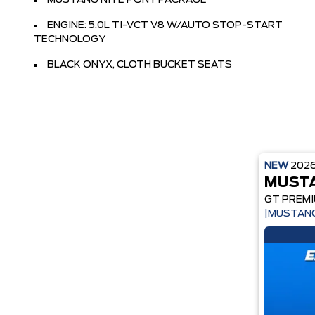
MUSTANG NITE PONY PACKAGE
ENGINE: 5.0L TI-VCT V8 W/AUTO STOP-START
TECHNOLOGY
BLACK ONYX, CLOTH BUCKET SEATS
NEW
202
MUST
GT PREM
|MUSTANG