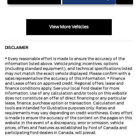
View More Vehicles
DISCLAIMER
* Every reasonable effort is made to ensure the accuracy of the
information listed above. Vehicle pricing, incentives, options
(including standard equipment), and technical specifications listed
may not match the exact vehicle displayed. Please confirm with a
sales representative the accuracy of this information. * Finance
and Lease offers on approved credit. Regional offers, lease and
finance conditions apply. See your local Ford dealer for more
information. Use of any calculation and/or tools on this website
does not constitute an offer of direct financing or any particular
lease, finance, purchase option or transaction. Calculation and
tools are intended for illustrative purposes only. Rates and
requirements may vary depending on credit worthiness. Every effort
is made to ensure the accuracy of the content on the pages on this
website. In the event of a discrepancy, error or omission, vehicle
prices, offers and features as established by Ford of Canada and
participating Ford dealers in Canada, will prevail.