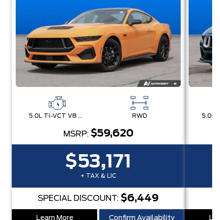
5.0L Ti-VCT V8 Engine with Stop/Start System
RWD
$59,620
MSRP:
$53,171
+ TAX & LIC
$6,449
SPECIAL DISCOUNT:
Learn More
Confirm Availability
Lea