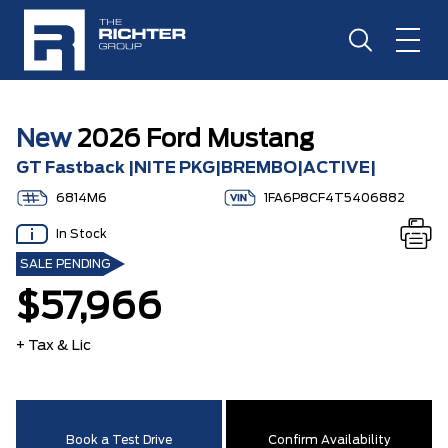
New
2026 Ford Mustang
GT Fastback |NITE PKG|BREMBO|ACTIVE|
6814M6
1FA6P8CF4T5406882
In Stock
SALE PENDING
$57,966
+ Tax & Lic
Book a Test Drive
Confirm Availability