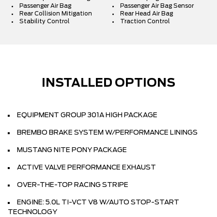
Passenger Air Bag
Passenger Air Bag Sensor
Rear Collision Mitigation
Rear Head Air Bag
Stability Control
Traction Control
INSTALLED OPTIONS
EQUIPMENT GROUP 301A HIGH PACKAGE
BREMBO BRAKE SYSTEM W/PERFORMANCE LININGS
MUSTANG NITE PONY PACKAGE
ACTIVE VALVE PERFORMANCE EXHAUST
OVER-THE-TOP RACING STRIPE
ENGINE: 5.0L TI-VCT V8 W/AUTO STOP-START
TECHNOLOGY