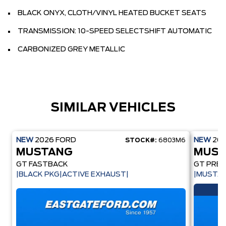
BLACK ONYX, CLOTH/VINYL HEATED BUCKET SEATS
TRANSMISSION: 10-SPEED SELECTSHIFT AUTOMATIC
CARBONIZED GREY METALLIC
SIMILAR VEHICLES
NEW
2026
FORD
NEW
20
STOCK#:
6803M6
MUSTANG
MUST
GT FASTBACK
GT PREM
|BLACK PKG|ACTIVE EXHAUST|
|MUSTAN