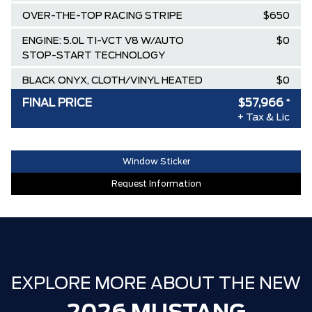
OVER-THE-TOP RACING STRIPE
$650
ENGINE: 5.0L TI-VCT V8 W/AUTO
$0
STOP-START TECHNOLOGY
BLACK ONYX, CLOTH/VINYL HEATED
$0
BUCKET SEATS
FINAL PRICE
$57,966
*
+ Tax & Lic
TRANSMISSION: 10-SPEED
$0
SELECTSHIFT AUTOMATIC
CARBONIZED GREY METALLIC
$0
Window Sticker
Request Information
AIR TAX
$100
MSRP
$65,070
Ford Employee Pricing Discount
-$6,104
Delivery Allowance
-$1,000
EXPLORE MORE ABOUT THE NEW
**FREE TINT & CLEARSHIELD**. (NON
$0
A,X,Z PLAN)