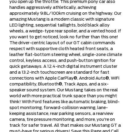
you open up the throttle. This premium pony car also
handles aggressively athletically, achieving
approximately 9.8L/100km cruising on the highway. Our
amazing Mustang is a modern classic with signature
LED lighting, sequential taillights, bold black alloy
wheels, a wedge-type rear spoiler, and a vented hood. If
you want to get noticed, look no further than this one!
The driver-centric layout of our GT cabin commands
respect with supportive cloth heated front seats, a
leather flat-bottom steering wheel, single-zone climate
control, keyless access, and push-button ignition for
quick getaways. A 12.4-inch digital instrument cluster
and a 13.2-inch touchscreen are standard for fast
connections with Apple CarPlay®, Android Auto®, WiFi
compatibility, Bluetooth®, Track Apps, and a six-
speaker sound system. Our Mustang takes on the real
world with more practical trunk space than you might
think! With Ford features like automatic braking, blind-
spot monitoring, forward-collision warning, lane-
keeping assistance, rear parking sensors, a rearview
camera, tire pressure monitoring, and more, you're on
track for safer travel. All that makes our Mustang GT a
must-have for serious drivers! Save this Page and Call