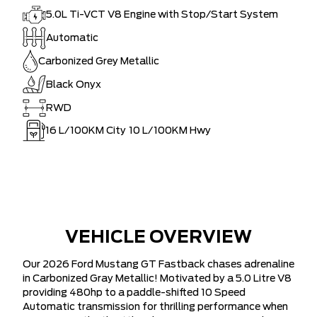
5.0L Ti-VCT V8 Engine with Stop/Start System
Automatic
Carbonized Grey Metallic
Black Onyx
RWD
16
L/100KM City
10
L/100KM Hwy
VEHICLE OVERVIEW
Our 2026 Ford Mustang GT Fastback chases adrenaline
in Carbonized Gray Metallic! Motivated by a 5.0 Litre V8
providing 480hp to a paddle-shifted 10 Speed
Automatic transmission for thrilling performance when