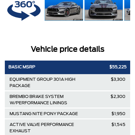
Vehicle price details
BASIC MSRP
$55,225
EQUIPMENT GROUP 301A HIGH
$3,300
PACKAGE
BREMBO BRAKE SYSTEM
$2,300
W/PERFORMANCE LININGS
MUSTANG NITE PONY PACKAGE
$1,950
ACTIVE VALVE PERFORMANCE
$1,545
EXHAUST