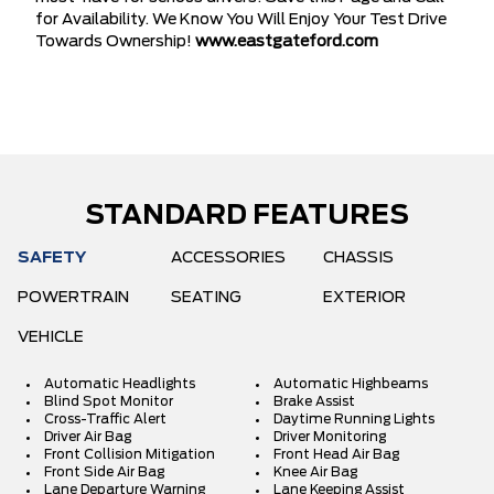
for Availability. We Know You Will Enjoy Your Test Drive
Towards Ownership!
www.eastgateford.com
STANDARD FEATURES
SAFETY
ACCESSORIES
CHASSIS
POWERTRAIN
SEATING
EXTERIOR
VEHICLE
Automatic Headlights
Automatic Highbeams
Blind Spot Monitor
Brake Assist
Cross-Traffic Alert
Daytime Running Lights
Driver Air Bag
Driver Monitoring
Front Collision Mitigation
Front Head Air Bag
Front Side Air Bag
Knee Air Bag
Lane Departure Warning
Lane Keeping Assist