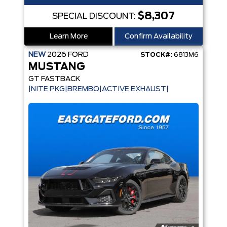
$8,307
SPECIAL DISCOUNT:
Learn More
Confirm Availability
NEW
2026
FORD
STOCK#:
6813M6
MUSTANG
GT FASTBACK
|NITE PKG|BREMBO|ACTIVE EXHAUST|