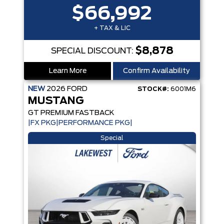
$66,992
+ TAX & LIC
$8,878
SPECIAL DISCOUNT:
Learn More
Confirm Availability
NEW
2026
FORD
STOCK#:
6001M6
MUSTANG
GT PREMIUM FASTBACK
|FX PKG|PERFORMANCE PKG|
Special