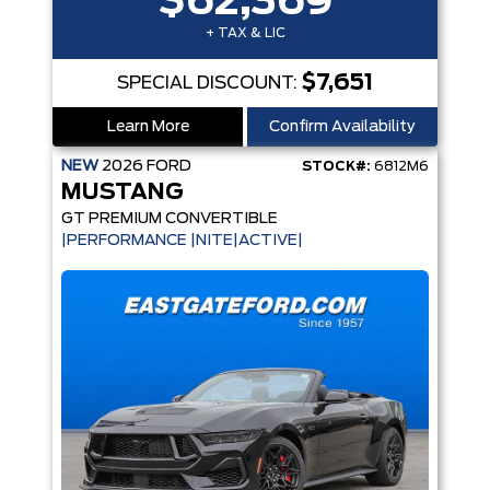
$62,369
+ TAX & LIC
$7,651
SPECIAL DISCOUNT:
Learn More
Confirm Availability
NEW
2026
FORD
STOCK#:
6812M6
MUSTANG
GT PREMIUM CONVERTIBLE
|PERFORMANCE |NITE|ACTIVE|