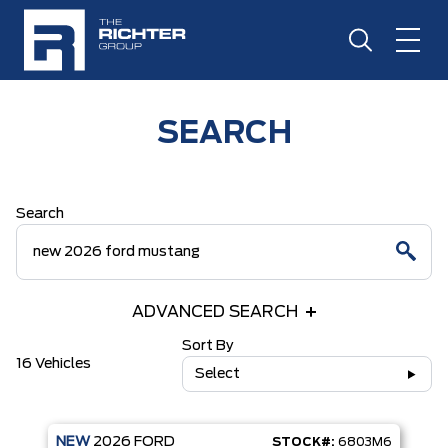
SEARCH
Search
ADVANCED SEARCH
Sort By
16 Vehicles
Select
NEW
2026
FORD
STOCK#:
6803M6