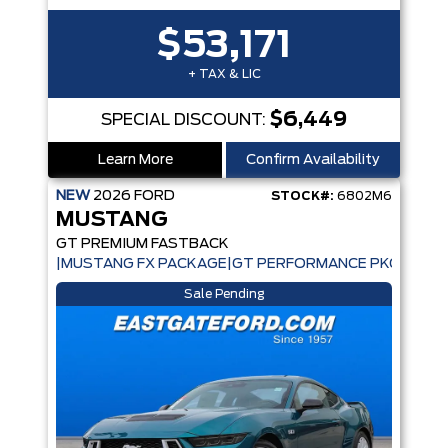
$53,171
+ TAX & LIC
$6,449
SPECIAL DISCOUNT:
Learn More
Confirm Availability
NEW
2026
FORD
STOCK#:
6802M6
MUSTANG
GT PREMIUM FASTBACK
|MUSTANG FX PACKAGE|GT PERFORMANCE PKG|ACTIV
Sale Pending