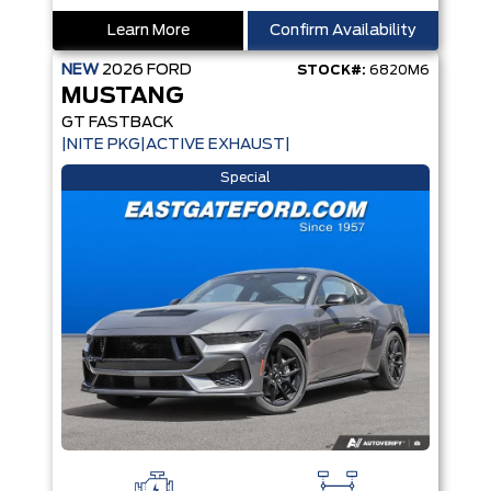
Learn More
Confirm Availability
NEW
2026
FORD
STOCK#:
6820M6
MUSTANG
GT FASTBACK
|NITE PKG|ACTIVE EXHAUST|
Special