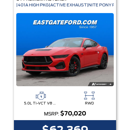
|401A HIGH PKG|ACTIVE EXHAUST|NITE PONY PKG|B
5.0L Ti-VCT V8 Engine with Stop/Start System
RWD
$70,020
MSRP: