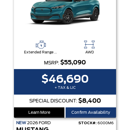
Extended Range Battery + eAWD
AWD
$55,090
MSRP:
$46,690
+ TAX & LIC
$8,400
SPECIAL DISCOUNT:
Learn More
Confirm Availability
NEW
2026
FORD
STOCK#:
6000M6