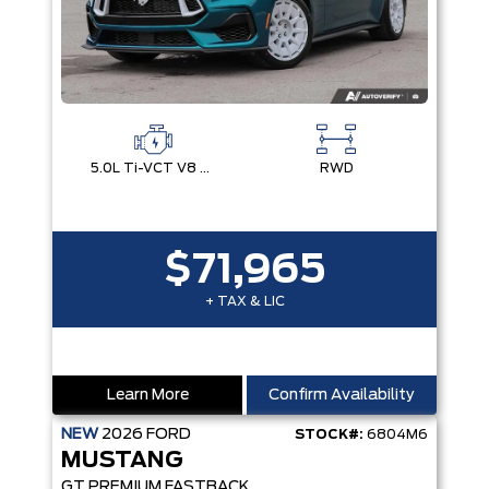
5.0L Ti-VCT V8 Engine with Stop/Start System
RWD
$71,965
+ TAX & LIC
Learn More
Confirm Availability
NEW
2026
FORD
STOCK#:
6804M6
MUSTANG
GT PREMIUM FASTBACK