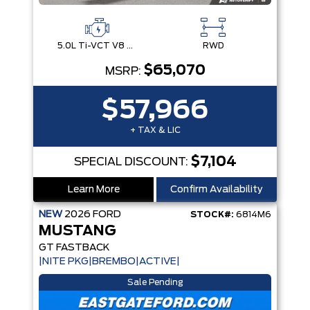
5.0L Ti-VCT V8 Engine with Stop/Start System
RWD
$65,070
MSRP:
$57,966
+ TAX & LIC
$7,104
SPECIAL DISCOUNT:
Learn More
Confirm Availability
NEW
2026
FORD
STOCK#:
6814M6
MUSTANG
GT FASTBACK
|NITE PKG|BREMBO|ACTIVE|
Sale Pending