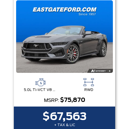
5.0L Ti-VCT V8 Engine with Stop/Start System
RWD
$75,870
MSRP:
$67,563
+ TAX & LIC