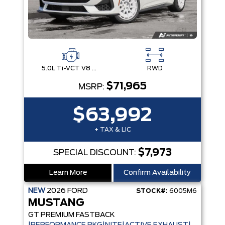
5.0L Ti-VCT V8 Engine with Stop/Start System
RWD
$71,965
MSRP:
$63,992
+ TAX & LIC
$7,973
SPECIAL DISCOUNT:
Learn More
Confirm Availability
NEW
2026
FORD
STOCK#:
6005M6
MUSTANG
GT PREMIUM FASTBACK