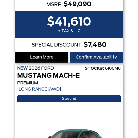
$49,090
MSRP:
$41,610
+ TAX & LIC
$7,480
SPECIAL DISCOUNT:
Learn More
Confirm Availability
NEW
2026
FORD
STOCK#:
6106M6
MUSTANG MACH-E
PREMIUM
|LONG RANGE|AWD|
Special