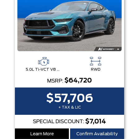
5.0L Ti-VCT V8 Engine with Stop/Start System
RWD
$64,720
MSRP:
$57,706
+ TAX & LIC
$7,014
SPECIAL DISCOUNT:
Learn More
Confirm Availability