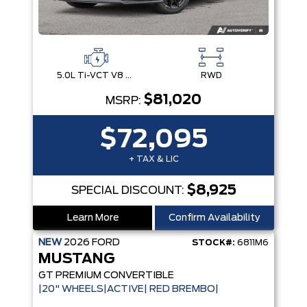
5.0L Ti-VCT V8 Engine with Stop/Start System
RWD
$81,020
MSRP:
$72,095
+ TAX & LIC
$8,925
SPECIAL DISCOUNT:
Learn More
Confirm Availability
NEW
2026
FORD
STOCK#:
6811M6
MUSTANG
GT PREMIUM CONVERTIBLE
|20" WHEELS|ACTIVE| RED BREMBO|