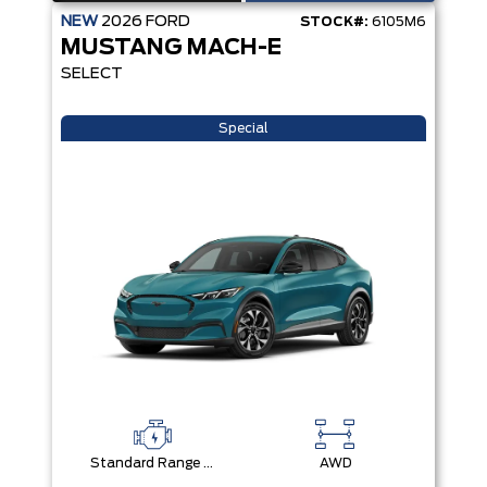
NEW
2026
FORD
STOCK#:
6105M6
MUSTANG MACH-E
SELECT
Special
Standard Range Battery + eAWD
AWD