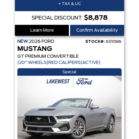
+ TAX & LIC
$8,878
SPECIAL DISCOUNT:
Learn More
Confirm Availability
NEW
2026
FORD
STOCK#:
6010M6
MUSTANG
GT PREMIUM CONVERTIBLE
|20" WHEELS|RED CALIPERS|ACTIVE|
Special