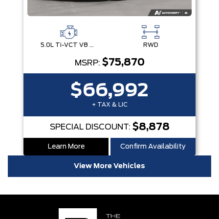
5.0L Ti-VCT V8 Engine with Stop/Start System
RWD
$75,870
MSRP:
$66,992
+ TAX & LIC
$8,878
SPECIAL DISCOUNT:
Learn More
Confirm Availability
View More Vehicles