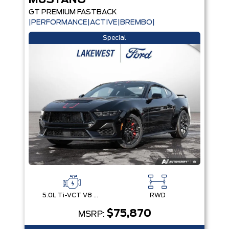
MUSTANG
GT PREMIUM FASTBACK
|PERFORMANCE|ACTIVE|BREMBO|
Special
5.0L Ti-VCT V8 Engine with Stop/Start System
RWD
$75,870
MSRP: