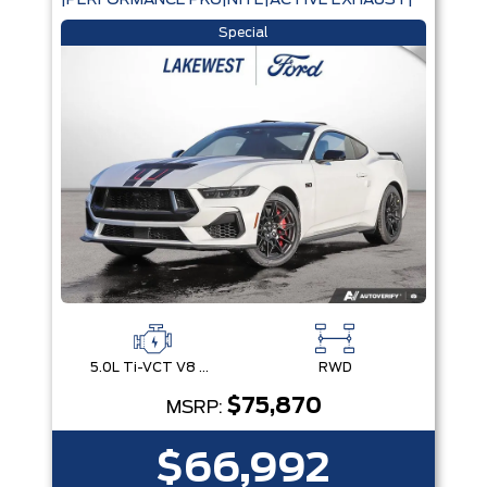
|PERFORMANCE PKG|NITE|ACTIVE EXHAUST|
Special
5.0L Ti-VCT V8 Engine with Stop/Start System
RWD
$75,870
MSRP:
$66,992