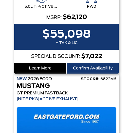
5.0L Ti-VCT V8 Engine with Stop/Start System
RWD
$62,120
MSRP:
$55,098
+ TAX & LIC
$7,022
SPECIAL DISCOUNT:
Learn More
Confirm Availability
NEW
2026
FORD
STOCK#:
6822M6
MUSTANG
GT PREMIUM FASTBACK
|NITE PKG|ACTIVE EXHAUST|