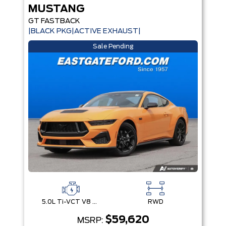
MUSTANG
GT FASTBACK
|BLACK PKG|ACTIVE EXHAUST|
Sale Pending
5.0L Ti-VCT V8 Engine with Stop/Start System
RWD
$59,620
MSRP: