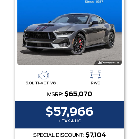
5.0L Ti-VCT V8 Engine with Stop/Start System
RWD
$65,070
MSRP:
$57,966
+ TAX & LIC
$7,104
SPECIAL DISCOUNT: