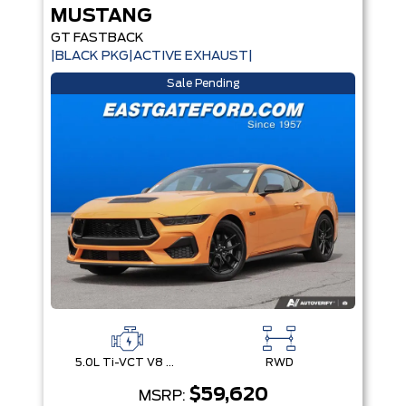
MUSTANG
GT FASTBACK
|BLACK PKG|ACTIVE EXHAUST|
Sale Pending
5.0L Ti-VCT V8 Engine with Stop/Start System
RWD
$59,620
MSRP: