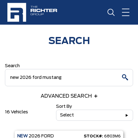
SEARCH
Search
ADVANCED SEARCH
Sort By
16 Vehicles
Select
NEW
2026
FORD
STOCK#:
6803M6