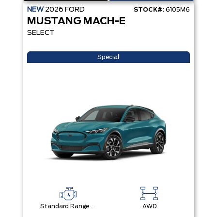
NEW
2026
FORD
STOCK#:
6105M6
MUSTANG MACH-E
SELECT
Special
Standard Range Battery + eAWD
AWD