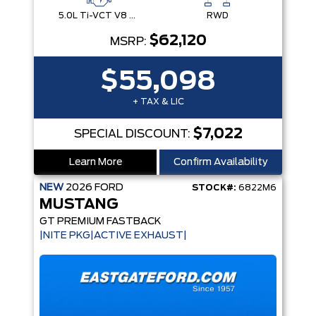
5.0L Ti-VCT V8 Engine with Stop/Start System
RWD
$62,120
MSRP:
$55,098
+ TAX & LIC
$7,022
SPECIAL DISCOUNT:
Learn More
Confirm Availability
NEW
2026
FORD
STOCK#:
6822M6
MUSTANG
GT PREMIUM FASTBACK
|NITE PKG|ACTIVE EXHAUST|