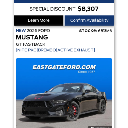
$8,307
SPECIAL DISCOUNT:
Learn More
Confirm Availability
NEW
2026
FORD
STOCK#:
6813M6
MUSTANG
GT FASTBACK
|NITE PKG|BREMBO|ACTIVE EXHAUST|