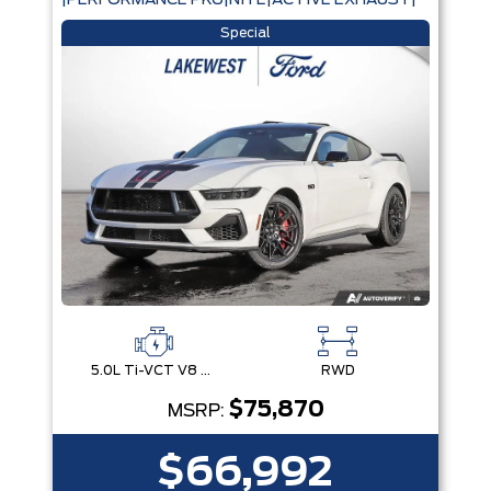
|PERFORMANCE PKG|NITE|ACTIVE EXHAUST|
Special
5.0L Ti-VCT V8 Engine with Stop/Start System
RWD
$75,870
MSRP:
$66,992