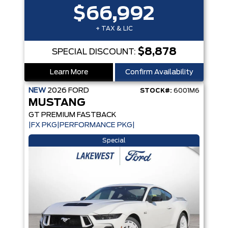
$66,992
+ TAX & LIC
$8,878
SPECIAL DISCOUNT:
Learn More
Confirm Availability
NEW
2026
FORD
STOCK#:
6001M6
MUSTANG
GT PREMIUM FASTBACK
|FX PKG|PERFORMANCE PKG|
Special