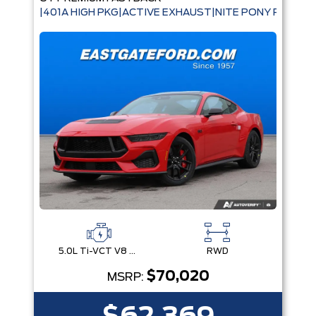
|401A HIGH PKG|ACTIVE EXHAUST|NITE PONY PKG|B
5.0L Ti-VCT V8 Engine with Stop/Start System
RWD
$70,020
MSRP: