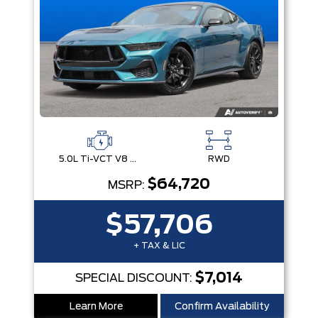
5.0L Ti-VCT V8 Engine with Stop/Start System
RWD
$64,720
MSRP:
$57,706
+ TAX & LIC
$7,014
SPECIAL DISCOUNT:
Learn More
Confirm Availability