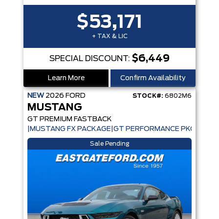
$53,171
+ TAX & LIC
$6,449
SPECIAL DISCOUNT:
Learn More
Confirm Availability
NEW
2026
FORD
STOCK#:
6802M6
MUSTANG
GT PREMIUM FASTBACK
|MUSTANG FX PACKAGE|GT PERFORMANCE PKG|ACTIV
Sale Pending