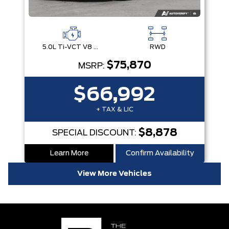
5.0L Ti-VCT V8 Engine with Stop/Start System
RWD
$75,870
MSRP:
$66,992
+ TAX & LIC
$8,878
SPECIAL DISCOUNT:
Learn More
Confirm Availability
View More Vehicles