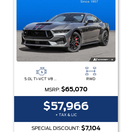
5.0L Ti-VCT V8 Engine with Stop/Start System
RWD
$65,070
MSRP:
$57,966
+ TAX & LIC
$7,104
SPECIAL DISCOUNT: