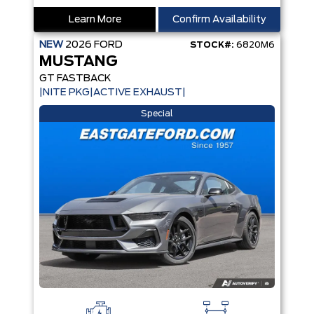
Learn More
Confirm Availability
NEW
2026
FORD
STOCK#:
6820M6
MUSTANG
GT FASTBACK
|NITE PKG|ACTIVE EXHAUST|
Special