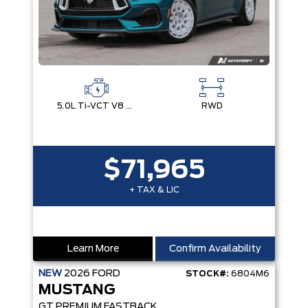
5.0L Ti-VCT V8 Engine with Stop/Start System
RWD
$71,965
+ TAX & LIC
Learn More
Confirm Availability
NEW
2026
FORD
STOCK#:
6804M6
MUSTANG
GT PREMIUM FASTBACK