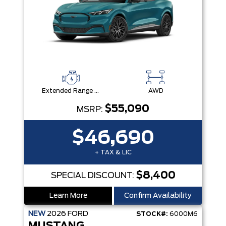
Extended Range Battery + eAWD
AWD
$55,090
MSRP:
$46,690
+ TAX & LIC
$8,400
SPECIAL DISCOUNT:
Learn More
Confirm Availability
NEW
2026
FORD
STOCK#:
6000M6