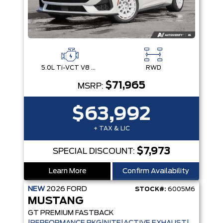
5.0L Ti-VCT V8 Engine with Stop/Start System
RWD
$71,965
MSRP:
$63,992
+ TAX & LIC
$7,973
SPECIAL DISCOUNT:
Learn More
Confirm Availability
NEW
2026
FORD
STOCK#:
6005M6
MUSTANG
GT PREMIUM FASTBACK