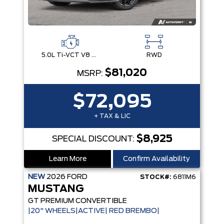
5.0L Ti-VCT V8 Engine with Stop/Start System
RWD
$81,020
MSRP:
$72,095
+ TAX & LIC
$8,925
SPECIAL DISCOUNT:
Learn More
Confirm Availability
NEW
2026
FORD
STOCK#:
6811M6
MUSTANG
GT PREMIUM CONVERTIBLE
|20" WHEELS|ACTIVE| RED BREMBO|