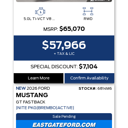
5.0L Ti-VCT V8 Engine with Stop/Start System
RWD
$65,070
MSRP:
$57,966
+ TAX & LIC
$7,104
SPECIAL DISCOUNT:
Learn More
Confirm Availability
NEW
2026
FORD
STOCK#:
6814M6
MUSTANG
GT FASTBACK
|NITE PKG|BREMBO|ACTIVE|
Sale Pending