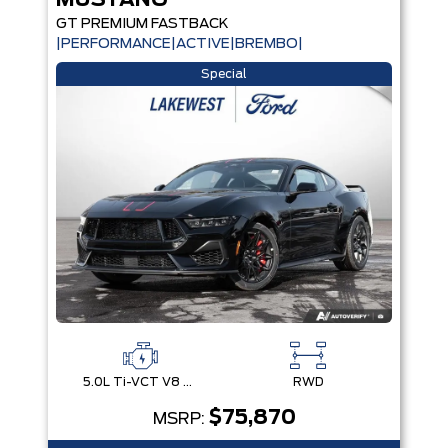
MUSTANG
GT PREMIUM FASTBACK
|PERFORMANCE|ACTIVE|BREMBO|
Special
5.0L Ti-VCT V8 Engine with Stop/Start System
RWD
$75,870
MSRP: