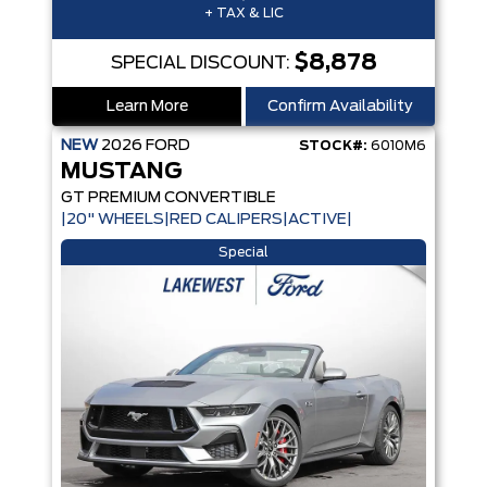
+ TAX & LIC
$8,878
SPECIAL DISCOUNT:
Learn More
Confirm Availability
NEW
2026
FORD
STOCK#:
6010M6
MUSTANG
GT PREMIUM CONVERTIBLE
|20" WHEELS|RED CALIPERS|ACTIVE|
Special