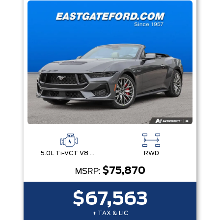
5.0L Ti-VCT V8 Engine with Stop/Start System
RWD
$75,870
MSRP:
$67,563
+ TAX & LIC