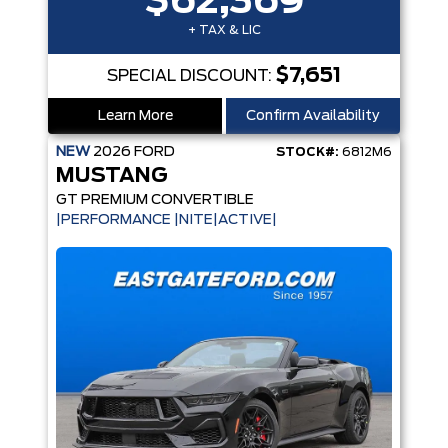
$62,369
+ TAX & LIC
$7,651
SPECIAL DISCOUNT:
Learn More
Confirm Availability
NEW
2026
FORD
STOCK#:
6812M6
MUSTANG
GT PREMIUM CONVERTIBLE
|PERFORMANCE |NITE|ACTIVE|