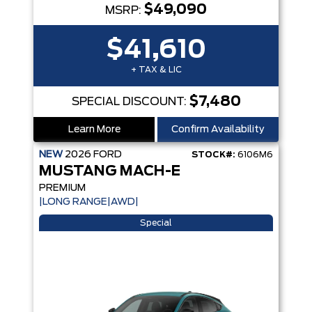
$49,090
MSRP:
$41,610
+ TAX & LIC
$7,480
SPECIAL DISCOUNT:
Learn More
Confirm Availability
NEW
2026
FORD
STOCK#:
6106M6
MUSTANG MACH-E
PREMIUM
|LONG RANGE|AWD|
Special