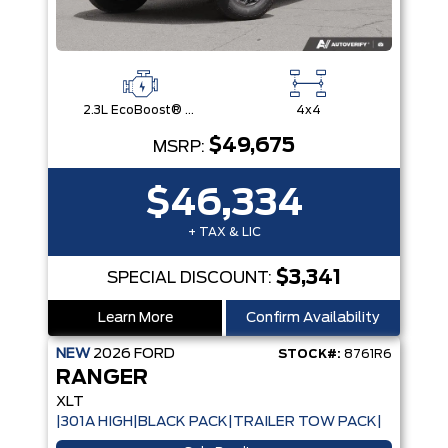
2.3L EcoBoost® Engine with Auto Start-Stop Technology
4x4
$49,675
MSRP:
$46,334
+ TAX & LIC
$3,341
SPECIAL DISCOUNT:
Learn More
Confirm Availability
NEW
2026
FORD
STOCK#:
8761R6
RANGER
XLT
|301A HIGH|BLACK PACK|TRAILER TOW PACK|