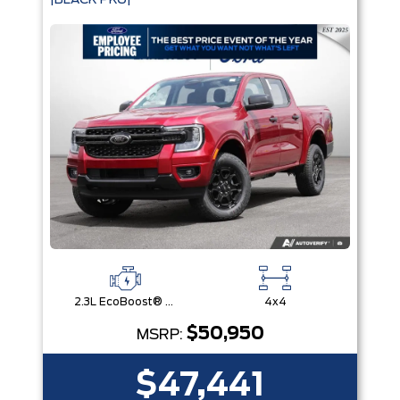
|BLACK PKG|
2.3L EcoBoost® Engine with Auto Start-Stop Technology
4x4
$50,950
MSRP:
$47,441