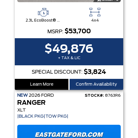
2.3L EcoBoost® Engine with Auto Start-Stop Technology
4x4
$53,700
MSRP:
$49,876
+ TAX & LIC
$3,824
SPECIAL DISCOUNT:
Learn More
Confirm Availability
NEW
2026
FORD
STOCK#:
8763R6
RANGER
XLT
|BLACK PKG|TOW PKG|