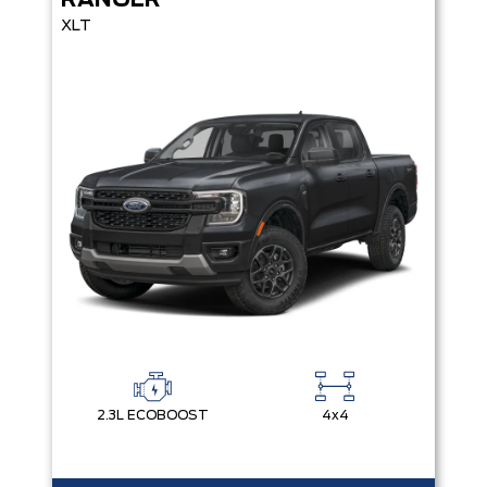
RANGER
XLT
2.3L ECOBOOST
4x4