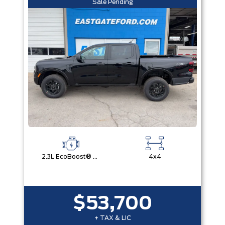
Sale Pending
2.3L EcoBoost® Engine with Auto Start-Stop Technology
4x4
$53,700
+ TAX & LIC