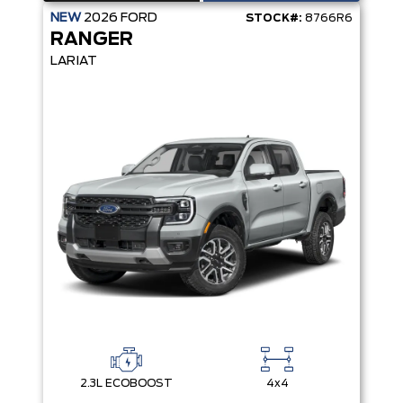
NEW
2026
FORD
STOCK#:
8766R6
RANGER
LARIAT
2.3L ECOBOOST
4x4