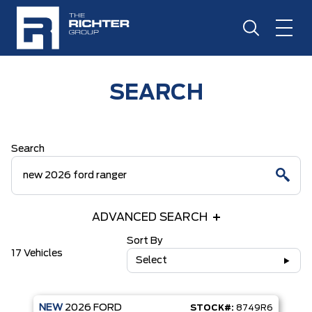
SEARCH
Search
ADVANCED SEARCH
Sort By
17 Vehicles
Select
NEW
2026
FORD
STOCK#:
8749R6