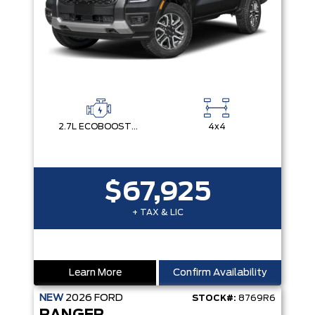
2.7L ECOBOOST V6
4x4
$67,925
+ TAX & LIC
Learn More
Confirm Availability
NEW
2026
FORD
STOCK#:
8769R6