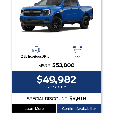
2.3L EcoBoost® Engine with Auto Start-Stop Technology
4x4
$53,800
MSRP:
$49,982
+ TAX & LIC
$3,818
SPECIAL DISCOUNT:
Learn More
Confirm Availability