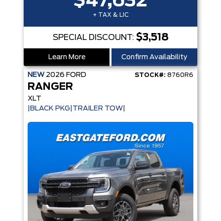
$47,632
+ TAX & LIC
$3,518
SPECIAL DISCOUNT:
Learn More
Confirm Availability
NEW
2026
FORD
STOCK#:
8760R6
RANGER
XLT
|BLACK PKG|TRAILER TOW|