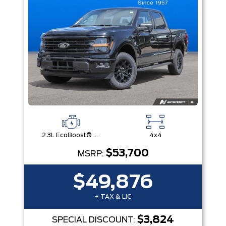
2.3L EcoBoost® Engine with Auto Start-Stop Technology
4x4
$53,700
MSRP:
$49,876
+ TAX & LIC
$3,824
SPECIAL DISCOUNT: