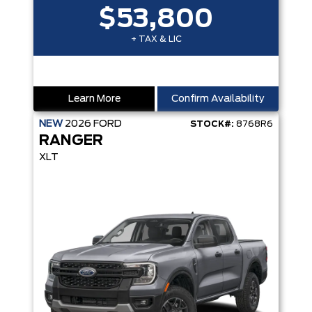
$53,800
+ TAX & LIC
Learn More
Confirm Availability
NEW
2026
FORD
STOCK#:
8768R6
RANGER
XLT