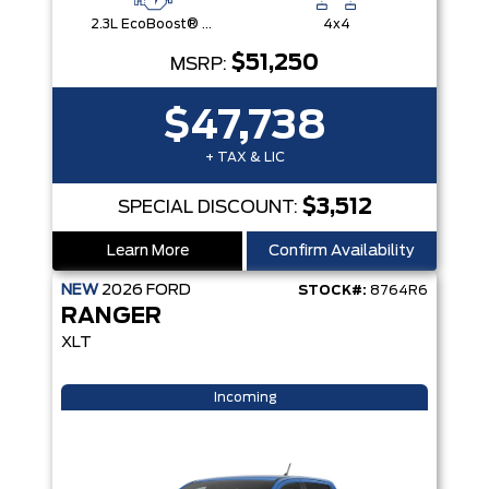
2.3L EcoBoost® Engine with Auto Start-Stop Technology
4x4
$51,250
MSRP:
$47,738
+ TAX & LIC
$3,512
SPECIAL DISCOUNT:
Learn More
Confirm Availability
NEW
2026
FORD
STOCK#:
8764R6
RANGER
XLT
Incoming