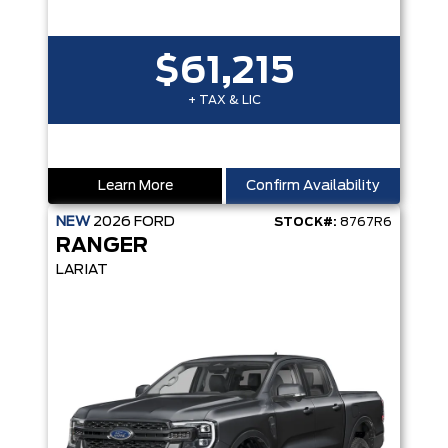
$61,215
+ TAX & LIC
Learn More
Confirm Availability
NEW
2026
FORD
STOCK#:
8767R6
RANGER
LARIAT