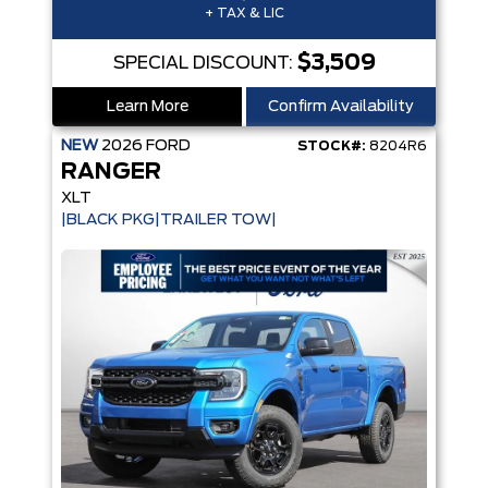
+ TAX & LIC
$3,509
SPECIAL DISCOUNT:
Learn More
Confirm Availability
NEW
2026
FORD
STOCK#:
8204R6
RANGER
XLT
|BLACK PKG|TRAILER TOW|