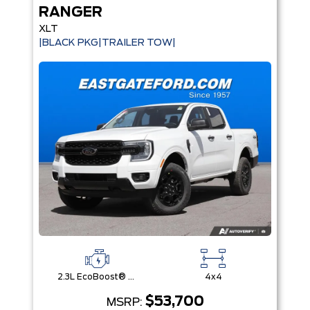
RANGER
XLT
|BLACK PKG|TRAILER TOW|
2.3L EcoBoost® Engine with Auto Start-Stop Technology
4x4
$53,700
MSRP: