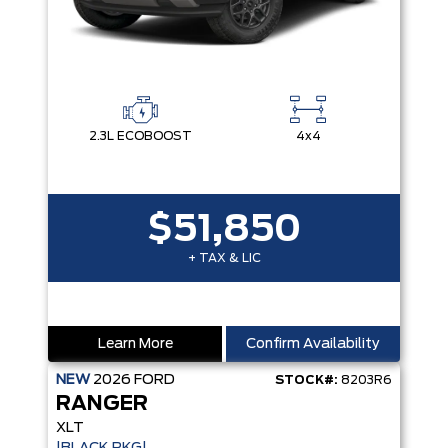
2.3L ECOBOOST
4x4
$51,850
+ TAX & LIC
Learn More
Confirm Availability
NEW
2026
FORD
STOCK#:
8203R6
RANGER
XLT