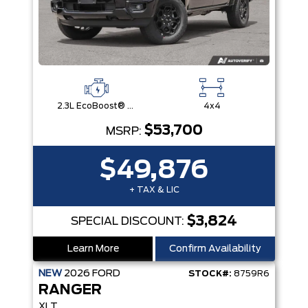
2.3L EcoBoost® Engine with Auto Start-Stop Technology
4x4
$53,700
MSRP:
$49,876
+ TAX & LIC
$3,824
SPECIAL DISCOUNT:
Learn More
Confirm Availability
NEW
2026
FORD
STOCK#:
8759R6
RANGER
XLT