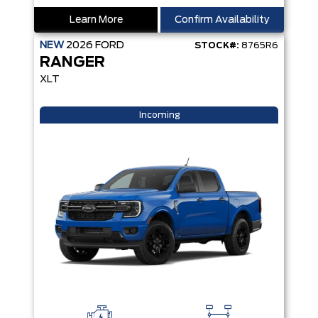
Learn More
Confirm Availability
NEW
2026
FORD
STOCK#:
8765R6
RANGER
XLT
Incoming