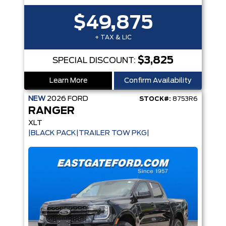
$49,875
+ TAX & LIC
$3,825
SPECIAL DISCOUNT:
Learn More
Confirm Availability
NEW
2026
FORD
STOCK#:
8753R6
RANGER
XLT
|BLACK PACK|TRAILER TOW PKG|