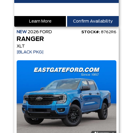
Learn More
Confirm Availability
NEW
2026
FORD
STOCK#:
8762R6
RANGER
XLT
|BLACK PKG|