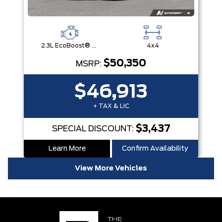
2.3L EcoBoost® Engine with Auto Start-Stop Technology
4x4
$50,350
MSRP:
$46,913
+ TAX & LIC
$3,437
SPECIAL DISCOUNT:
Learn More
Confirm Availability
View More Vehicles