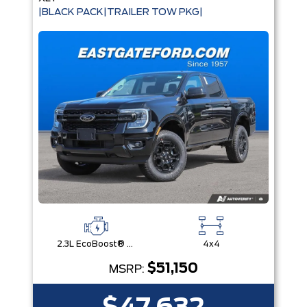
|BLACK PACK|TRAILER TOW PKG|
2.3L EcoBoost® Engine with Auto Start-Stop Technology
4x4
$51,150
MSRP: