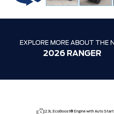
EXPLORE MORE ABOUT THE 
2026 RANGER
2.3L EcoBoost® Engine with Auto Star