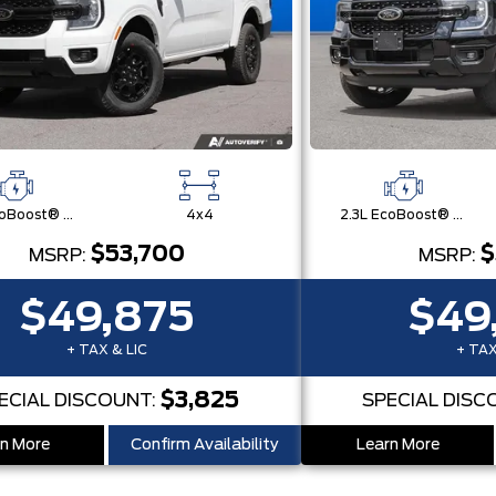
2.3L EcoBoost® Engine with Auto Start-Stop Technology
4x4
2.3L EcoBoost® Engine with Auto Start-Stop Technology
$53,700
$
MSRP:
MSRP:
$49,875
$49
+ TAX & LIC
+ TAX
$3,825
ECIAL DISCOUNT:
SPECIAL DISC
n More
Confirm Availability
Learn More