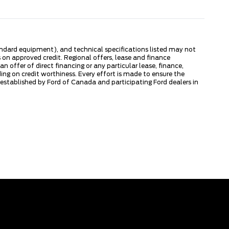
tandard equipment), and technical specifications listed may not
 on approved credit. Regional offers, lease and finance
 offer of direct financing or any particular lease, finance,
ng on credit worthiness. Every effort is made to ensure the
s established by Ford of Canada and participating Ford dealers in