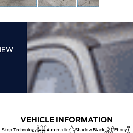
CAT SHUT-
NEW
VEHICLE INFORMATION
t-Stop Technology
Automatic
Shadow Black
Ebony