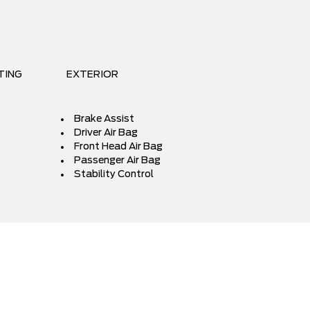
TING
EXTERIOR
Brake Assist
Driver Air Bag
Front Head Air Bag
Passenger Air Bag
Stability Control