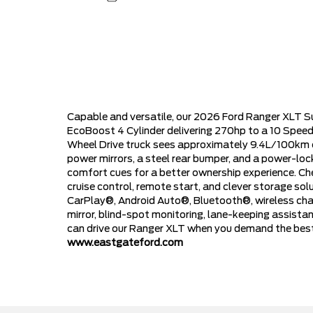
Capable and versatile, our 2026 Ford Ranger XLT S
EcoBoost 4 Cylinder delivering 270hp to a 10 Speed
Wheel Drive truck sees approximately 9.4L/100km on
power mirrors, a steel rear bumper, and a power-lo
comfort cues for a better ownership experience. Che
cruise control, remote start, and clever storage solu
CarPlay®, Android Auto®, Bluetooth®, wireless charg
mirror, blind-spot monitoring, lane-keeping assista
can drive our Ranger XLT when you demand the best!
www.eastgateford.com