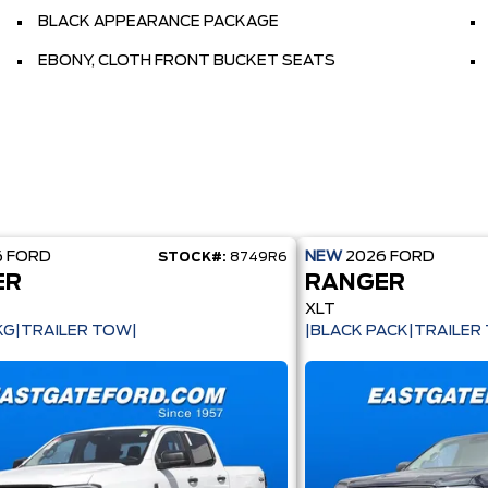
BLACK APPEARANCE PACKAGE
EBONY, CLOTH FRONT BUCKET SEATS
6
FORD
NEW
2026
FORD
STOCK#:
8749R6
ER
RANGER
XLT
KG|TRAILER TOW|
|BLACK PACK|TRAILER