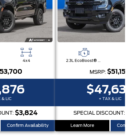
4x4
2.3L EcoBoost® Engine with Auto Start-Stop Technology
4x
53,700
$51,150
MSRP:
,876
$47,632
 & LIC
+ TAX & LIC
$3,824
$3,5
OUNT:
SPECIAL DISCOUNT:
Confirm Availability
Learn More
Confirm Ava