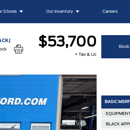
r Stores
Our Inventory
Careers
$53,700
ACK|
Book 
tock
+ Tax & Lic
BASIC MSR
EQUIPMENT
BLACK APP