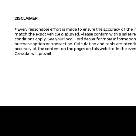
DISCLAIMER
* Every reasonable effort is made to ensure the accuracy of the i
match the exact vehicle displayed. Please confirm with a sales re
conditions apply. See your local Ford dealer for more information.
purchase option or transaction. Calculation and tools are intende
accuracy of the content on the pages on this website. In the event
Canada, will prevail.