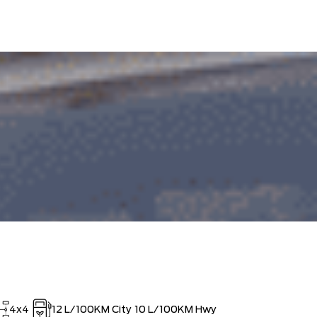
OUT!!
4x4
12
L/100KM City
10
L/100KM Hwy