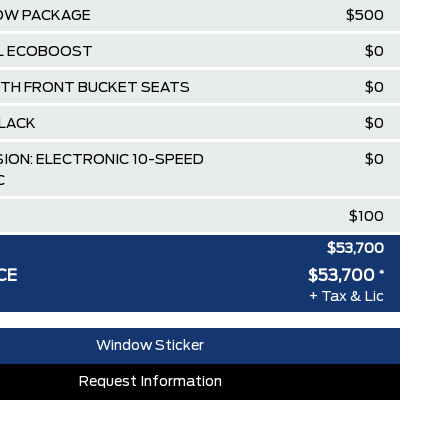
OW PACKAGE
$500
.3L ECOBOOST
$0
OTH FRONT BUCKET SEATS
$0
LACK
$0
ION: ELECTRONIC 10-SPEED
$0
C
$100
$53,700
CE
$53,700
*
RDPASS POINTS ($150.00 VALUE)
$0
+ Tax & Lic
ED SINCE 1957!! (Older than Tim
$0
Window Sticker
 LARGEST (and coolest) FORD
$0
Request Information
ISTRATION FEES, LIKE A TIGER-
$0