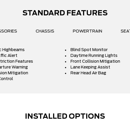
STANDARD FEATURES
SSORIES
CHASSIS
POWERTRAIN
SEA
c Highbeams
Blind Spot Monitor
fic Alert
Daytime Running Lights
triction Features
Front Collision Mitigation
rture Warning
Lane Keeping Assist
sion Mitigation
Rear Head Air Bag
Control
INSTALLED OPTIONS