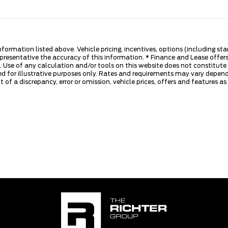
nformation listed above. Vehicle pricing, incentives, options (including s
presentative the accuracy of this information. * Finance and Lease offers
 Use of any calculation and/or tools on this website does not constitute an
d for illustrative purposes only. Rates and requirements may vary dependi
 of a discrepancy, error or omission, vehicle prices, offers and features a