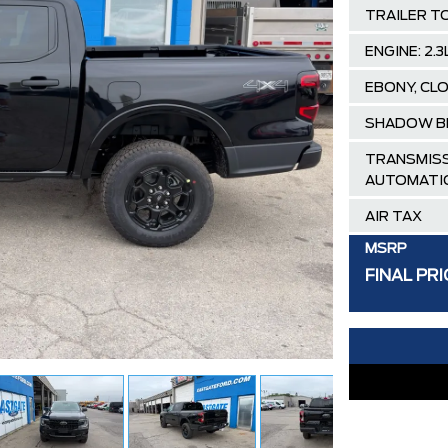
TRAILER T
ENGINE: 2
EBONY, CL
SHADOW B
TRANSMISS
AUTOMATI
AIR TAX
MSRP
FINAL PRI
30,000 FO
FAMILY OWN
Hortons)
HAMILTON'S
DEALER!!!
ZERO ADMIN