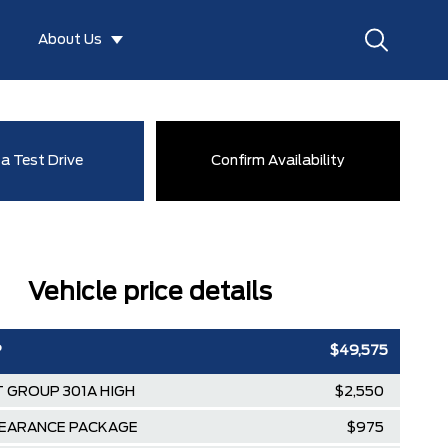
About Us
a Test Drive
Confirm Availability
Vehicle price details
P
$49,575
 GROUP 301A HIGH
$2,550
EARANCE PACKAGE
$975