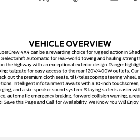
VEHICLE OVERVIEW
uperCrew 4X4 can be a rewarding choice for rugged action in Sha
 SelectShift Automatic for real-world towing and hauling strength
 the highway with an exceptional exterior design. Ranger highlig
cking tailgate for easy access to the rear 120V/400W outlets. Our
ck out the premium cloth seats, tilt/telescoping steering wheel, s
tions. Intelligent infotainment awaits with a 10-inch touchscreen, 
ing, and a six-speaker sound system. Staying safer is easier with
nce, automatic emergency braking, forward collision warning, a rea
 Save this Page and Call for Availability. We Know You Will Enjo