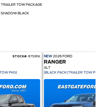
TRAILER TOW PACKAGE
SHADOW BLACK
NEW
2026
FORD
STOCK#:
8753R6
STOCK
RANGER
XLT
 TOW PKG|
|BLACK PACK|TRAILER TOW PKG|