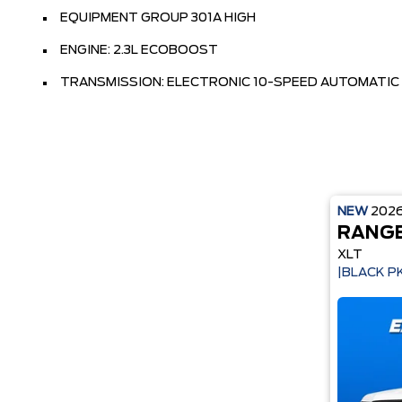
EQUIPMENT GROUP 301A HIGH
ENGINE: 2.3L ECOBOOST
TRANSMISSION: ELECTRONIC 10-SPEED AUTOMATIC
NEW
202
RANG
XLT
|BLACK P