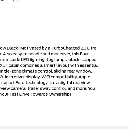
dow Black! Motivated by a TurboCharged 2.3 Litre
. Also easy to handle and maneuver, this Four
hts include LED lighting, fog lamps, black-capped
 XLT cabin combines a smart layout with essential
ingle-zone climate control, sliding rear window,
8-inch driver display, WiFi compatibility, Apple
 smart Ford technology like a digital rearview
rview camera, trailer sway control, and more. You
y Your Test Drive Towards Ownership!