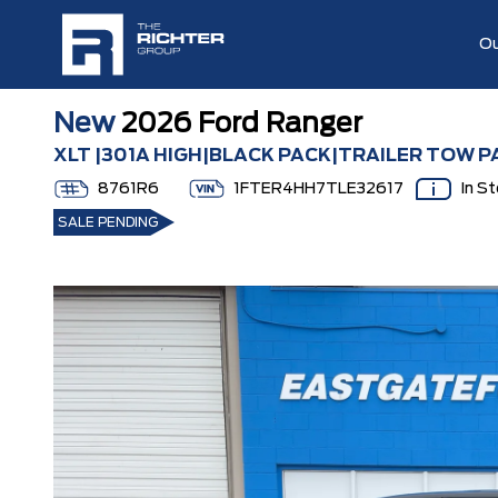
Ou
New
2026 Ford Ranger
XLT |301A HIGH|BLACK PACK|TRAILER TOW P
8761R6
1FTER4HH7TLE32617
In S
SALE PENDING