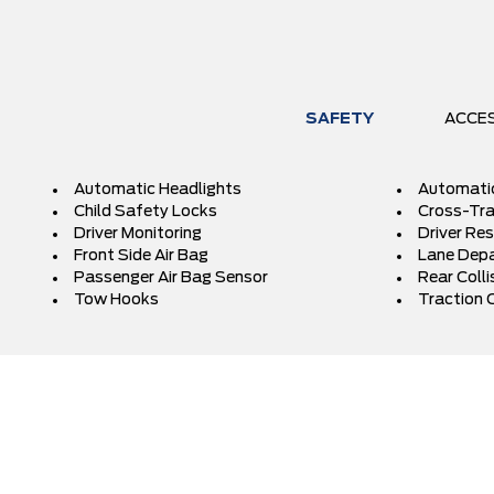
SAFETY
ACCE
Automatic Headlights
Automati
Child Safety Locks
Cross-Traf
Driver Monitoring
Driver Res
Front Side Air Bag
Lane Depa
Passenger Air Bag Sensor
Rear Colli
Tow Hooks
Traction 