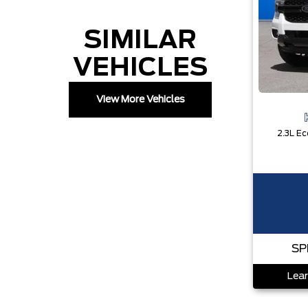
SIMILAR
VEHICLES
View More Vehicles
SP
Lear