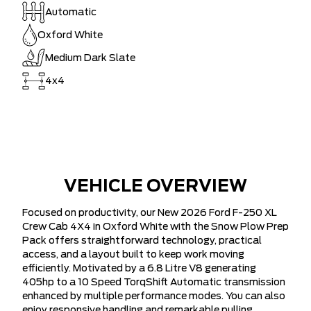
Automatic
Oxford White
Medium Dark Slate
4x4
VEHICLE OVERVIEW
Focused on productivity, our New 2026 Ford F-250 XL
Crew Cab 4X4 in Oxford White with the Snow Plow Prep
Pack offers straightforward technology, practical
access, and a layout built to keep work moving
efficiently. Motivated by a 6.8 Litre V8 generating
405hp to a 10 Speed TorqShift Automatic transmission
enhanced by multiple performance modes. You can also
enjoy responsive handling and remarkable pulling