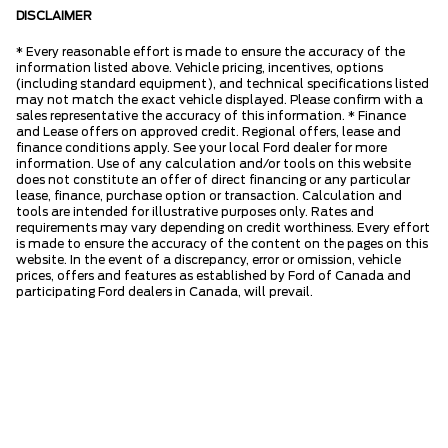
DISCLAIMER
* Every reasonable effort is made to ensure the accuracy of the
information listed above. Vehicle pricing, incentives, options
(including standard equipment), and technical specifications listed
may not match the exact vehicle displayed. Please confirm with a
sales representative the accuracy of this information. * Finance
and Lease offers on approved credit. Regional offers, lease and
finance conditions apply. See your local Ford dealer for more
information. Use of any calculation and/or tools on this website
does not constitute an offer of direct financing or any particular
lease, finance, purchase option or transaction. Calculation and
tools are intended for illustrative purposes only. Rates and
requirements may vary depending on credit worthiness. Every effort
is made to ensure the accuracy of the content on the pages on this
website. In the event of a discrepancy, error or omission, vehicle
prices, offers and features as established by Ford of Canada and
participating Ford dealers in Canada, will prevail.