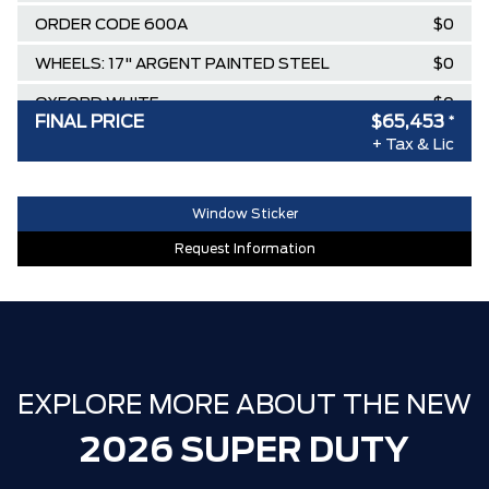
ORDER CODE 600A
$0
WHEELS: 17" ARGENT PAINTED STEEL
$0
OXFORD WHITE
$0
FINAL PRICE
$65,453
*
Destination & Delivery
$2,695
+ Tax & Lic
AIR TAX
$100
Window Sticker
MSRP
$73,744
Request Information
Ford Employee Pricing Discount
-$8,291
**ZERO ADMINISTRATION FEES**
$0
30,000 FORDPASS POINTS ($150.00
$0
VALUE)
EXPLORE MORE ABOUT THE NEW
2026 SUPER DUTY