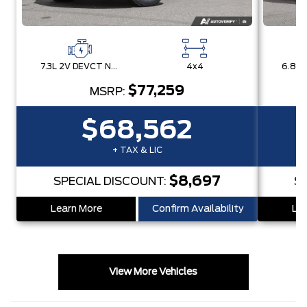
7.3L 2V DEVCT NA PFI V8 Gas Engine
4x4
$77,259
MSRP:
$68,562
+ TAX & LIC
$8,697
SPECIAL DISCOUNT:
S
Learn More
Confirm Availability
Lea
View More Vehicles