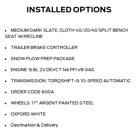
INSTALLED OPTIONS
MEDIUM DARK SLATE, CLOTH 40/20/40 SPLIT BENCH
SEAT W/RECLINE
TRAILER BRAKE CONTROLLER
SNOW PLOW PREP PACKAGE
ENGINE: 6.8L 2V DEVCT NA PFI V8 GAS
TRANSMISSION: TORQSHIFT-G 10-SPEED AUTOMATIC
ORDER CODE 600A
WHEELS: 17" ARGENT PAINTED STEEL
OXFORD WHITE
Destination & Delivery