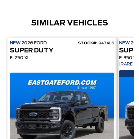
SIMILAR VEHICLES
NEW
2026
FORD
NEW
20
STOCK#:
9474L6
SUPER DUTY
SUPE
F-250 XL
F-350 XL
|RARE 