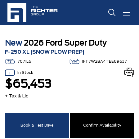
New
2026 Ford Super Duty
F-250 XL |SNOW PLOW PREP|
7071L6
1FT7W2BA4TEE89637
In Stock
$65,453
+ Tax & Lic
Book a Test Drive
Confirm Availability