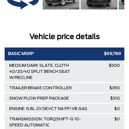
Vehicle price details
BASIC MSRP
$69,789
MEDIUM DARK SLATE, CLOTH
$500
40/20/40 SPLIT BENCH SEAT
W/RECLINE
TRAILER BRAKE CONTROLLER
$350
SNOW PLOW PREP PACKAGE
$310
ENGINE: 6.8L 2V DEVCT NA PFI V8 GAS
$0
TRANSMISSION: TORQSHIFT-G 10-
$0
SPEED AUTOMATIC