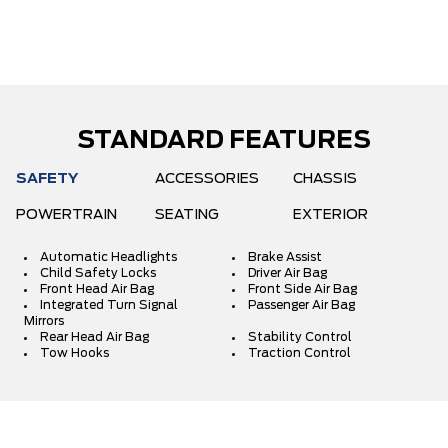
STANDARD FEATURES
SAFETY
ACCESSORIES
CHASSIS
POWERTRAIN
SEATING
EXTERIOR
Automatic Headlights
Brake Assist
Child Safety Locks
Driver Air Bag
Front Head Air Bag
Front Side Air Bag
Integrated Turn Signal
Passenger Air Bag
Mirrors
Rear Head Air Bag
Stability Control
Tow Hooks
Traction Control