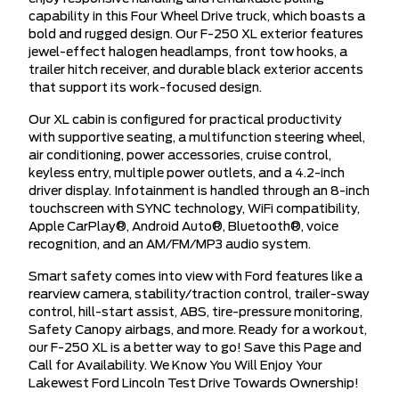
capability in this Four Wheel Drive truck, which boasts a
bold and rugged design. Our F-250 XL exterior features
jewel-effect halogen headlamps, front tow hooks, a
trailer hitch receiver, and durable black exterior accents
that support its work-focused design.
Our XL cabin is configured for practical productivity
with supportive seating, a multifunction steering wheel,
air conditioning, power accessories, cruise control,
keyless entry, multiple power outlets, and a 4.2-inch
driver display. Infotainment is handled through an 8-inch
touchscreen with SYNC technology, WiFi compatibility,
Apple CarPlay®, Android Auto®, Bluetooth®, voice
recognition, and an AM/FM/MP3 audio system.
Smart safety comes into view with Ford features like a
rearview camera, stability/traction control, trailer-sway
control, hill-start assist, ABS, tire-pressure monitoring,
Safety Canopy airbags, and more. Ready for a workout,
our F-250 XL is a better way to go! Save this Page and
Call for Availability. We Know You Will Enjoy Your
Lakewest Ford Lincoln Test Drive Towards Ownership!