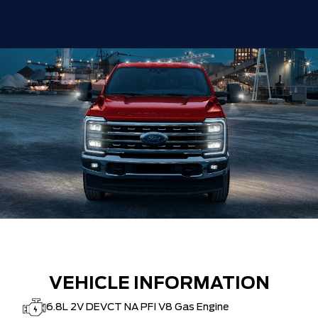
VEHICLE INFORMATION
6.8L 2V DEVCT NA PFI V8 Gas Engine