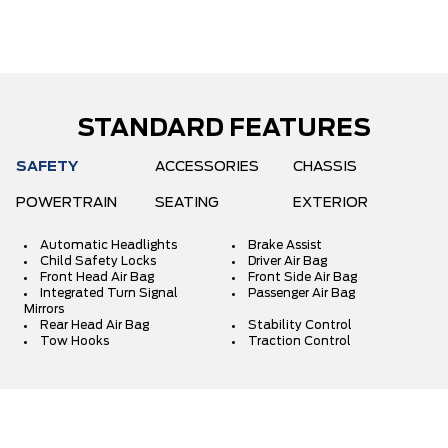
STANDARD FEATURES
SAFETY
ACCESSORIES
CHASSIS
POWERTRAIN
SEATING
EXTERIOR
Automatic Headlights
Brake Assist
Child Safety Locks
Driver Air Bag
Front Head Air Bag
Front Side Air Bag
Integrated Turn Signal
Passenger Air Bag
Mirrors
Rear Head Air Bag
Stability Control
Tow Hooks
Traction Control