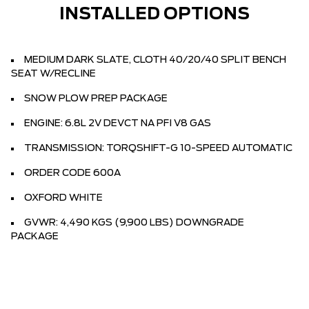
INSTALLED OPTIONS
MEDIUM DARK SLATE, CLOTH 40/20/40 SPLIT BENCH
SEAT W/RECLINE
SNOW PLOW PREP PACKAGE
ENGINE: 6.8L 2V DEVCT NA PFI V8 GAS
TRANSMISSION: TORQSHIFT-G 10-SPEED AUTOMATIC
ORDER CODE 600A
OXFORD WHITE
GVWR: 4,490 KGS (9,900 LBS) DOWNGRADE
PACKAGE