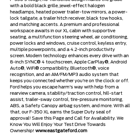
with a bold black grille, jewel-effect halogen
headlamps, heated power trailer-tow mirrors, a power-
lock tailgate, a trailer hitch receiver, black tow hooks,
and matching accents. A premium and professional
workspace awaits in our XL cabin with supportive
seating, a multifunction steering wheel, air conditioning,
power locks and windows, cruise control, keyless entry,
multiple powerpoints, and a 4.2-inch productivity
screen. Modern technology enhances every drive with an
8-inch SYNC® 4 touchscreen, Apple CarPlay®, Android
Auto®, WiFi® compatibility, Bluetooth®, voice
recognition, and an AM/FM/MP3 audio system that
keeps you connected whether you're on the clock or off.
Ford helps you escape harm's way with help from a
rearview camera, stability/traction control, hill-start
assist, trailer-sway control, tire-pressure monitoring,
ABS, a Safety Canopy airbag system, and more. With all
that, our F-350 XL earns the Super Duty seal of
approval! Save this Page and Call for Availability. We
Know You Will Enjoy Your Test Drive Towards
Ownership!
www.eastgateford.com