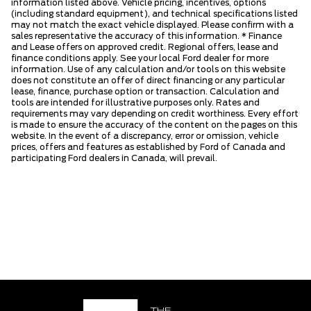
information listed above. Vehicle pricing, incentives, options
(including standard equipment), and technical specifications listed
may not match the exact vehicle displayed. Please confirm with a
sales representative the accuracy of this information. * Finance
and Lease offers on approved credit. Regional offers, lease and
finance conditions apply. See your local Ford dealer for more
information. Use of any calculation and/or tools on this website
does not constitute an offer of direct financing or any particular
lease, finance, purchase option or transaction. Calculation and
tools are intended for illustrative purposes only. Rates and
requirements may vary depending on credit worthiness. Every effort
is made to ensure the accuracy of the content on the pages on this
website. In the event of a discrepancy, error or omission, vehicle
prices, offers and features as established by Ford of Canada and
participating Ford dealers in Canada, will prevail.