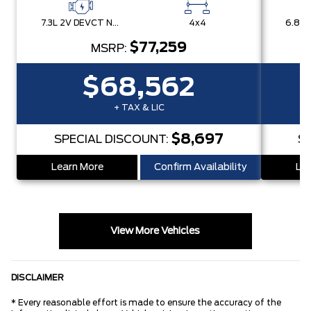
7.3L 2V DEVCT NA PFI V8 Gas Engine
4x4
$77,259
MSRP:
$68,562
+ TAX & LIC
$8,697
SPECIAL DISCOUNT:
S
Learn More
Confirm Availability
Lea
View More Vehicles
DISCLAIMER
* Every reasonable effort is made to ensure the accuracy of the