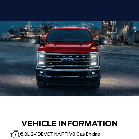
VEHICLE INFORMATION
6.8L 2V DEVCT NA PFI V8 Gas Engine