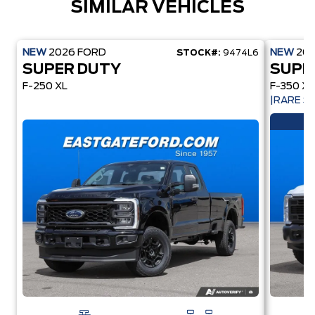
SIMILAR VEHICLES
NEW
2026
FORD
NEW
20
STOCK#:
9474L6
SUPER DUTY
SUPE
F-250 XL
F-350 XL
|RARE 