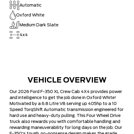
Automatic
Oxford White
Medium Dark Slate
4x4
VEHICLE OVERVIEW
Our 2026 Ford F-350 XL Crew Cab 4X4 provides power
and intelligence to get the job done in Oxford White!
Motivated by a 6.8 Litre V8 serving up 405hp to a 10
Speed TorqShift Automatic transmission engineered for
hard use and heavy-duty pulling. This Four Wheel Drive
truck also rewards you with comfortable handling and
rewarding maneuverability for long days on the job. Our
F-350's tough, no-nonsense design makes the grade