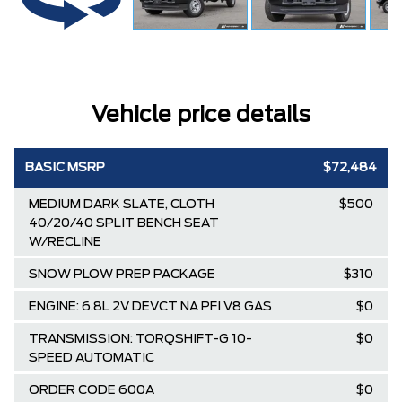
Vehicle price details
BASIC MSRP
$72,484
MEDIUM DARK SLATE, CLOTH
$500
40/20/40 SPLIT BENCH SEAT
W/RECLINE
SNOW PLOW PREP PACKAGE
$310
ENGINE: 6.8L 2V DEVCT NA PFI V8 GAS
$0
TRANSMISSION: TORQSHIFT-G 10-
$0
SPEED AUTOMATIC
ORDER CODE 600A
$0