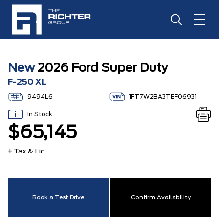
New
2026 Ford Super Duty
F-250 XL
9494L6
1FT7W2BA3TEF06931
In Stock
$65,145
+ Tax & Lic
Book a Test Drive
Confirm Availability