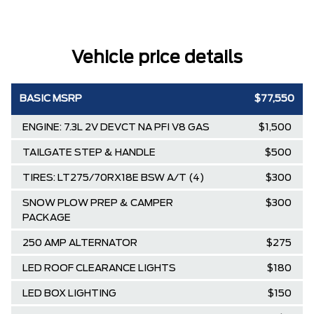
Vehicle price details
BASIC MSRP
$77,550
ENGINE: 7.3L 2V DEVCT NA PFI V8 GAS
$1,500
TAILGATE STEP & HANDLE
$500
TIRES: LT275/70RX18E BSW A/T (4)
$300
SNOW PLOW PREP & CAMPER
$300
PACKAGE
250 AMP ALTERNATOR
$275
LED ROOF CLEARANCE LIGHTS
$180
LED BOX LIGHTING
$150