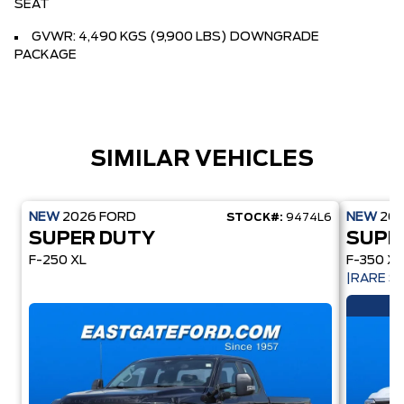
SEAT
GVWR: 4,490 KGS (9,900 LBS) DOWNGRADE
PACKAGE
SIMILAR VEHICLES
NEW
2026
FORD
NEW
20
STOCK#:
9474L6
SUPER DUTY
SUPE
F-250 XL
F-350 XL
|RARE 