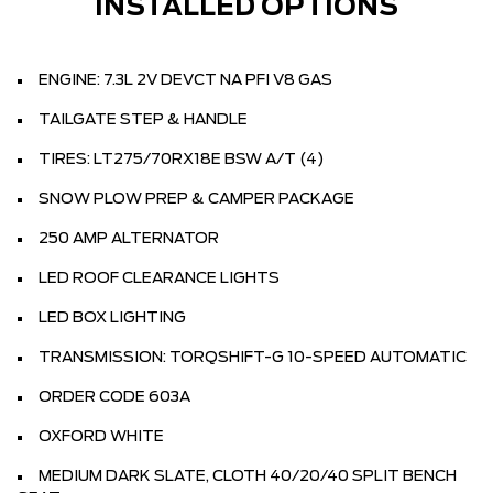
INSTALLED OPTIONS
ENGINE: 7.3L 2V DEVCT NA PFI V8 GAS
TAILGATE STEP & HANDLE
TIRES: LT275/70RX18E BSW A/T (4)
SNOW PLOW PREP & CAMPER PACKAGE
250 AMP ALTERNATOR
LED ROOF CLEARANCE LIGHTS
LED BOX LIGHTING
TRANSMISSION: TORQSHIFT-G 10-SPEED AUTOMATIC
ORDER CODE 603A
OXFORD WHITE
MEDIUM DARK SLATE, CLOTH 40/20/40 SPLIT BENCH