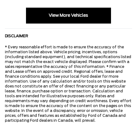
View More Vehicles
DISCLAIMER
* Every reasonable effort is made to ensure the accuracy of the
information listed above. Vehicle pricing, incentives, options
(including standard equipment), and technical specifications listed
may not match the exact vehicle displayed. Please confirm with a
sales representative the accuracy of this information. * Finance
and Lease offers on approved credit. Regional offers, lease and
finance conditions apply. See your local Ford dealer for more
information. Use of any calculation and/or tools on this website
does not constitute an offer of direct financing or any particular
lease, finance, purchase option or transaction. Calculation and
tools are intended for illustrative purposes only. Rates and
requirements may vary depending on credit worthiness. Every effort
is made to ensure the accuracy of the content on the pages on this
website. In the event of a discrepancy, error or omission, vehicle
prices, offers and features as established by Ford of Canada and
participating Ford dealers in Canada, will prevail.