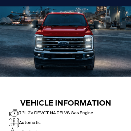
HAMILTON'S LARGEST (and coolest)
$0
FORD DEALER!!!
ZERO ADMINISTRATION FEES, LIKE A
$0
TIGER-CAT SHUT-OUT!!
VEHICLE INFORMATION
7.3L 2V DEVCT NA PFI V8 Gas Engine
Automatic