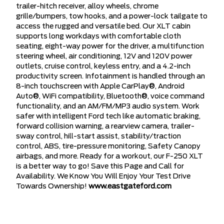
trailer-hitch receiver, alloy wheels, chrome
grille/bumpers, tow hooks, and a power-lock tailgate to
access the rugged and versatile bed. Our XLT cabin
supports long workdays with comfortable cloth
seating, eight-way power for the driver, a multifunction
steering wheel, air conditioning, 12V and 120V power
outlets, cruise control, keyless entry, and a 4.2-inch
productivity screen. Infotainment is handled through an
8-inch touchscreen with Apple CarPlay®, Android
Auto®, WiFi compatibility, Bluetooth®, voice command
functionality, and an AM/FM/MP3 audio system. Work
safer with intelligent Ford tech like automatic braking,
forward collision warning, a rearview camera, trailer-
sway control, hill-start assist, stability/traction
control, ABS, tire-pressure monitoring, Safety Canopy
airbags, and more. Ready for a workout, our F-250 XLT
is a better way to go! Save this Page and Call for
Availability. We Know You Will Enjoy Your Test Drive
Towards Ownership!
www.eastgateford.com