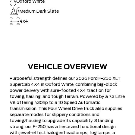
Oxford White
Medium Dark Slate
4x4
VEHICLE OVERVIEW
Purposeful strength defines our 2026 Ford F-250 XLT
SuperCab 4X4 in Oxford White, combining big-block
power delivery with sure-footed 4X4 traction for
towing, hauling, and tough terrain. Powered by a 7.3 Litre
V8 offering 430hp to a 10 Speed Automatic
transmission. This Four Wheel Drive truck also supplies
separate modes for slippery conditions and
towing/hauling to upgrade its capability. Standing
strong, our F-250 has a fierce and functional design
with jewel-effect halogen headlamps, fog lamps, a