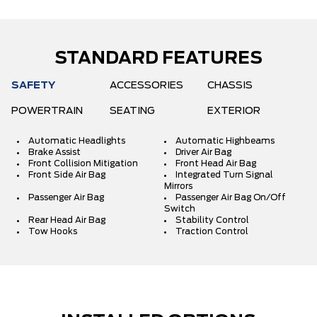
STANDARD FEATURES
SAFETY
ACCESSORIES
CHASSIS
POWERTRAIN
SEATING
EXTERIOR
Automatic Headlights
Automatic Highbeams
Brake Assist
Driver Air Bag
Front Collision Mitigation
Front Head Air Bag
Front Side Air Bag
Integrated Turn Signal
Mirrors
Passenger Air Bag
Passenger Air Bag On/Off
Switch
Rear Head Air Bag
Stability Control
Tow Hooks
Traction Control