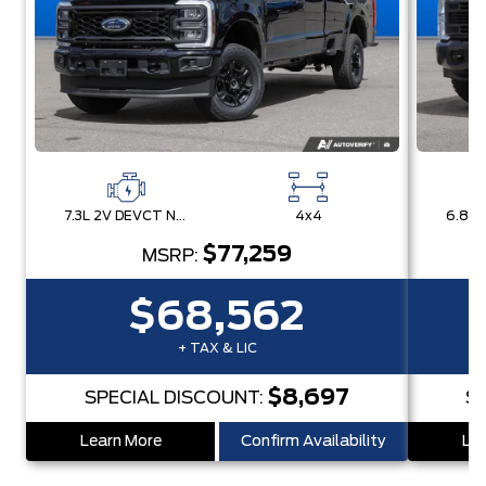
7.3L 2V DEVCT NA PFI V8 Gas Engine
4x4
$77,259
MSRP:
$68,562
+ TAX & LIC
$8,697
SPECIAL DISCOUNT:
S
Learn More
Confirm Availability
Lea