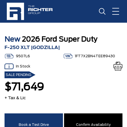
New
2026 Ford Super Duty
F-250 XLT |GODZILLA|
9507L6
1FT7X2BN4TEE89430
In Stock
SALE PENDING
$71,649
+ Tax & Lic
Book a Test Drive
Confirm Availability