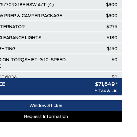
75/70RX18E BSW A/T (4)
$300
W PREP & CAMPER PACKAGE
$300
LTERNATOR
$275
CLEARANCE LIGHTS
$180
IGHTING
$150
ION: TORQSHIFT-G 10-SPEED
$0
C
E 603A
$0
CE
$71,649
*
HITE
$0
+ Tax & Lic
RK SLATE, CLOTH 40/20/40 SPLIT
$0
T
Window Sticker
90 KGS (9,900 LBS) DOWNGRADE
Request Information
$0
$100