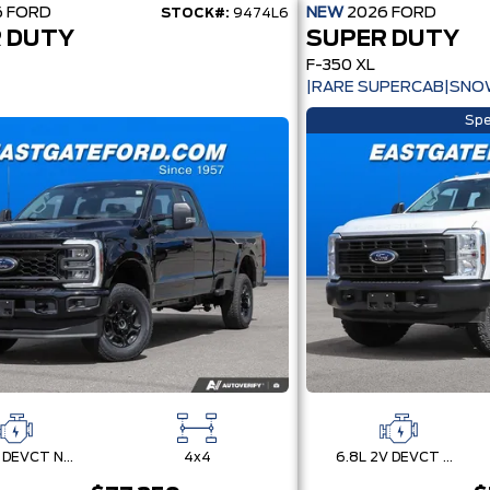
6
FORD
NEW
2026
FORD
STOCK#:
9474L6
 DUTY
SUPER DUTY
F-350 XL
|RARE SUPERCAB|SNO
Spe
7.3L 2V DEVCT NA PFI V8 Gas Engine
4x4
6.8L 2V DEVCT NA PFI V8 Gas Engine