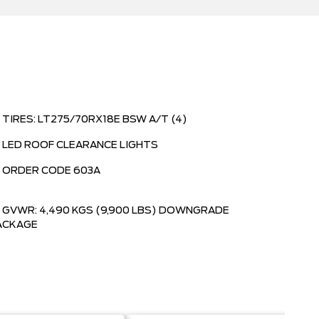
TIRES: LT275/70RX18E BSW A/T (4)
LED ROOF CLEARANCE LIGHTS
ORDER CODE 603A
GVWR: 4,490 KGS (9,900 LBS) DOWNGRADE
ACKAGE