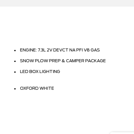
ENGINE: 7.3L 2V DEVCT NA PFI V8 GAS
SNOW PLOW PREP & CAMPER PACKAGE
LED BOX LIGHTING
OXFORD WHITE