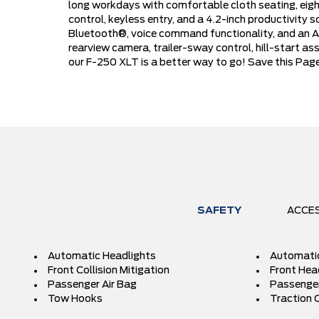
long workdays with comfortable cloth seating, eight
control, keyless entry, and a 4.2-inch productivity
Bluetooth®, voice command functionality, and an AM
rearview camera, trailer-sway control, hill-start as
our F-250 XLT is a better way to go! Save this Page
SAFETY
ACCE
Automatic Headlights
Automati
Front Collision Mitigation
Front Hea
Passenger Air Bag
Passenger
Tow Hooks
Traction 