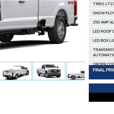
TIRES: LT2
SNOW PLO
250 AMP A
LED ROOF 
LED BOX L
TRANSMISS
AUTOMATI
ORDER COD
FINAL PRI
OXFORD W
MEDIUM DA
BENCH SEA
GVWR: 4,4
PACKAGE
AIR TAX