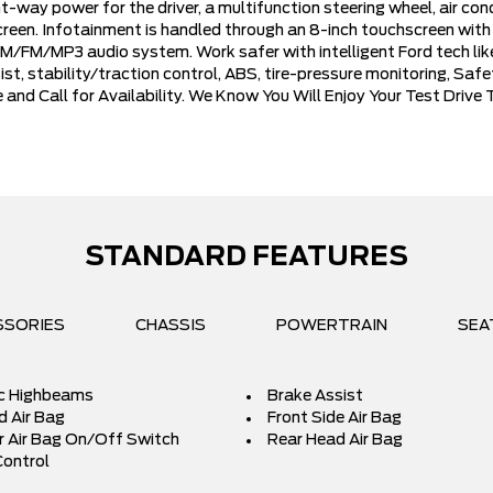
-way power for the driver, a multifunction steering wheel, air con
 screen. Infotainment is handled through an 8-inch touchscreen wit
/FM/MP3 audio system. Work safer with intelligent Ford tech like
sist, stability/traction control, ABS, tire-pressure monitoring, S
 and Call for Availability. We Know You Will Enjoy Your Test Dri
STANDARD FEATURES
SSORIES
CHASSIS
POWERTRAIN
SEA
c Highbeams
Brake Assist
d Air Bag
Front Side Air Bag
 Air Bag On/Off Switch
Rear Head Air Bag
Control