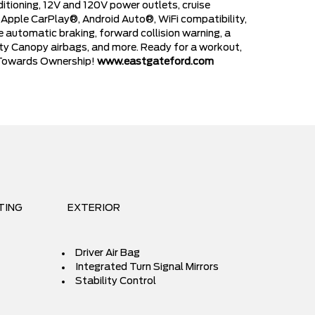
ditioning, 12V and 120V power outlets, cruise
h Apple CarPlay®, Android Auto®, WiFi compatibility,
 automatic braking, forward collision warning, a
afety Canopy airbags, and more. Ready for a workout,
ve Towards Ownership!
www.eastgateford.com
TING
EXTERIOR
Driver Air Bag
Integrated Turn Signal Mirrors
Stability Control