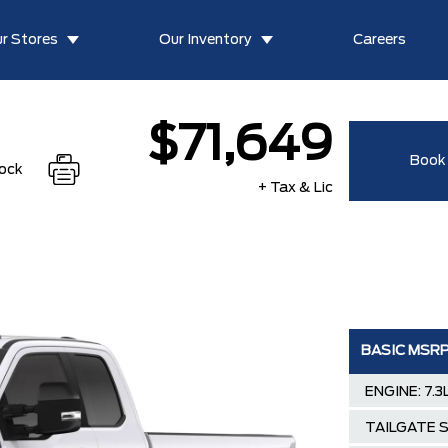
r Stores
Our Inventory
Careers
$71,649
Book 
tock
+ Tax & Lic
BASIC MSR
ENGINE: 7.
TAILGATE 