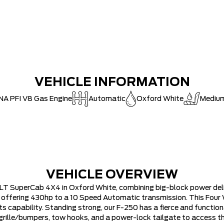
MSRP
Ford Employ
30,000 FO
FAMILY OWN
Hortons)
VEHICLE INFORMATION
HAMILTON'S
NA PFI V8 Gas Engine
Automatic
Oxford White
Medium
DEALER!!!
ZERO ADMIN
CAT SHUT-
VEHICLE OVERVIEW
LT SuperCab 4X4 in Oxford White, combining big-block power deli
V8 offering 430hp to a 10 Speed Automatic transmission. This Four
ts capability. Standing strong, our F-250 has a fierce and functi
me grille/bumpers, tow hooks, and a power-lock tailgate to access 