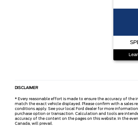
SP
Lear
DISCLAIMER
* Every reasonable effort is made to ensure the accuracy of the i
match the exact vehicle displayed. Please confirm with a sales re
conditions apply. See your local Ford dealer for more information.
purchase option or transaction. Calculation and tools are intende
accuracy of the content on the pages on this website. In the event
Canada, will prevail.