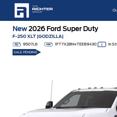
Ou
New
2026 Ford Super Duty
F-250 XLT |GODZILLA|
9507L6
1FT7X2BN4TEE89430
In S
SALE PENDING