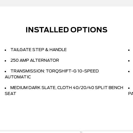
INSTALLED OPTIONS
TAILGATE STEP & HANDLE
250 AMP ALTERNATOR
TRANSMISSION: TORQSHIFT-G 10-SPEED
AUTOMATIC
MEDIUM DARK SLATE, CLOTH 40/20/40 SPLIT BENCH
SEAT
P