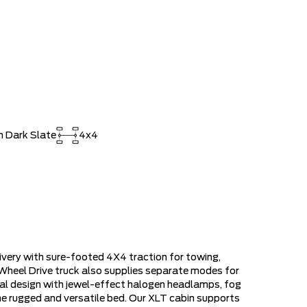
$80,855
ee Pricing Discount
-$9,206
RDPASS POINTS ($150.00 VALUE)
$0
ED SINCE 1957!! (Older than Tim
$0
 LARGEST (and coolest) FORD
$0
 Dark Slate
4x4
ISTRATION FEES, LIKE A TIGER-
$0
OUT!!
very with sure-footed 4X4 traction for towing,
 Wheel Drive truck also supplies separate modes for
onal design with jewel-effect halogen headlamps, fog
the rugged and versatile bed. Our XLT cabin supports