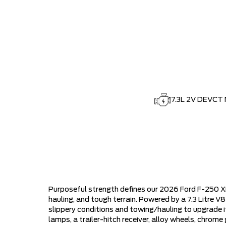
7.3L 2V DEVCT 
Purposeful strength defines our 2026 Ford F-250 X
hauling, and tough terrain. Powered by a 7.3 Litre 
slippery conditions and towing/hauling to upgrade i
lamps, a trailer-hitch receiver, alloy wheels, chro