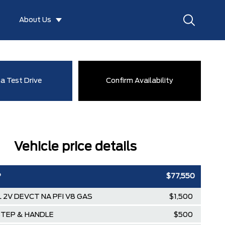
About Us
a Test Drive
Confirm Availability
Vehicle price details
P
$77,550
3L 2V DEVCT NA PFI V8 GAS
$1,500
STEP & HANDLE
$500