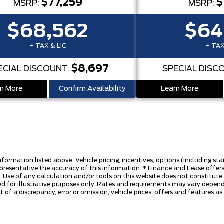
$77,259
$
MSRP:
MSRP:
$68,562
$64
+ TAX & LIC
+ TAX
$8,697
ECIAL DISCOUNT:
SPECIAL DISC
n More
Confirm Availability
Learn More
nformation listed above. Vehicle pricing, incentives, options (including s
presentative the accuracy of this information. * Finance and Lease offers
 Use of any calculation and/or tools on this website does not constitute an
d for illustrative purposes only. Rates and requirements may vary dependi
 of a discrepancy, error or omission, vehicle prices, offers and features a