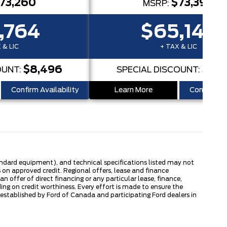
73,260
$73,394
MSRP:
,764
$65,145
 & LIC
+ TAX & LIC
$8,496
$8,
OUNT:
SPECIAL DISCOUNT:
Confirm Availability
Learn More
Confirm Ava
tandard equipment), and technical specifications listed may not
 on approved credit. Regional offers, lease and finance
 offer of direct financing or any particular lease, finance,
ng on credit worthiness. Every effort is made to ensure the
s established by Ford of Canada and participating Ford dealers in