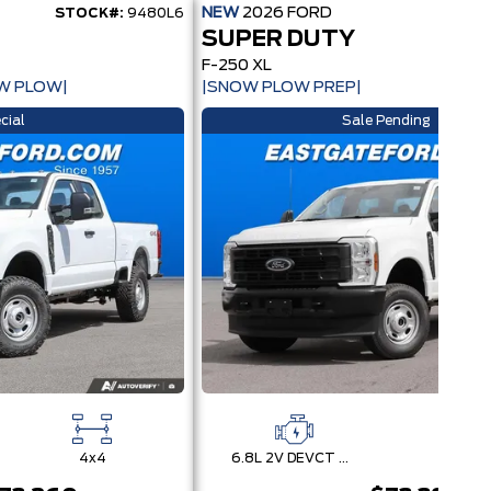
NEW
2026
FORD
STOCK#:
9480L6
STOCK
SUPER DUTY
F-250 XL
W PLOW|
|SNOW PLOW PREP|
cial
Sale Pending
4x4
6.8L 2V DEVCT NA PFI V8 Gas Engine
4x