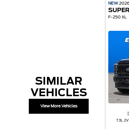
NEW
202
SUPER
F-250 XL
SIMILAR
VEHICLES
View More Vehicles