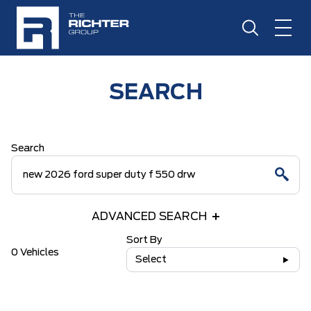
SEARCH
Search
ADVANCED SEARCH
Sort By
0 Vehicles
Select