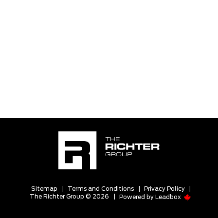
Sitemap
|
Terms and Conditions
|
Privacy Policy
|
The Richter Group © 2026
|
Powered by
Leadbox