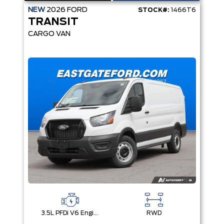
NEW
2026
FORD
STOCK#:
1466T6
TRANSIT
CARGO VAN
3.5L PFDi V6 Engine
RWD