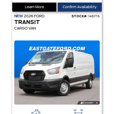
Learn More
Confirm Availability
NEW
2026
FORD
STOCK#:
1461T6
TRANSIT
CARGO VAN