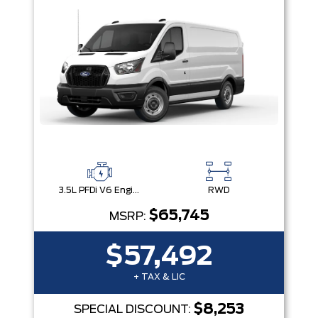
3.5L PFDi V6 Engine
RWD
$65,745
MSRP:
$57,492
+ TAX & LIC
$8,253
SPECIAL DISCOUNT: