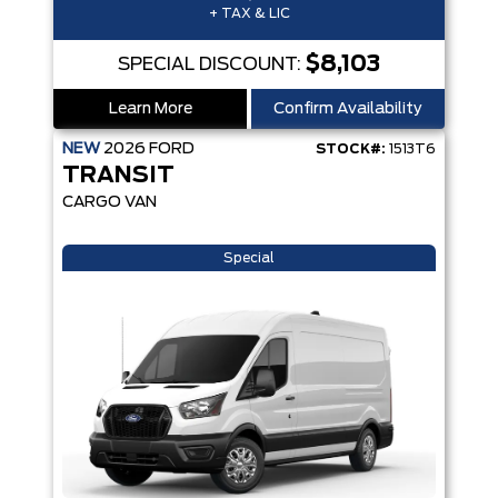
+ TAX & LIC
$8,103
SPECIAL DISCOUNT:
Learn More
Confirm Availability
NEW
2026
FORD
STOCK#:
1513T6
TRANSIT
CARGO VAN
Special