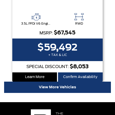
3.5L PFDi V6 Engine
RWD
$67,545
MSRP:
$59,492
+ TAX & LIC
$8,053
SPECIAL DISCOUNT:
Learn More
Confirm Availability
View More Vehicles