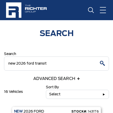
SEARCH
Search
ADVANCED SEARCH
Sort By
16 Vehicles
Select
NEW
2026
FORD
STOCK#:
1431T6