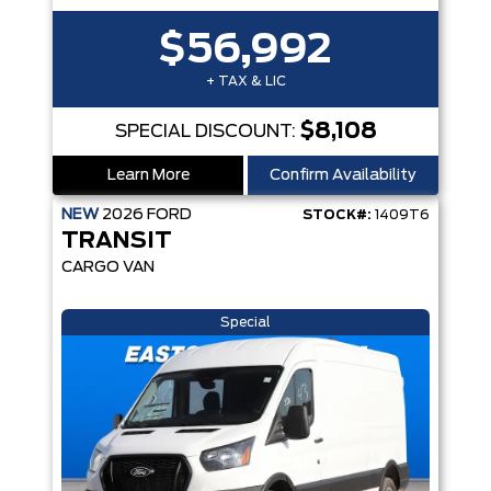
$56,992
+ TAX & LIC
$8,108
SPECIAL DISCOUNT:
Learn More
Confirm Availability
NEW
2026
FORD
STOCK#:
1409T6
TRANSIT
CARGO VAN
Special