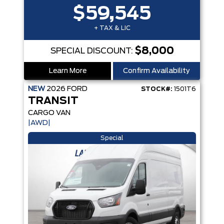
$59,545
+ TAX & LIC
$8,000
SPECIAL DISCOUNT:
Learn More
Confirm Availability
NEW
2026
FORD
STOCK#:
1501T6
TRANSIT
CARGO VAN
|AWD|
Special