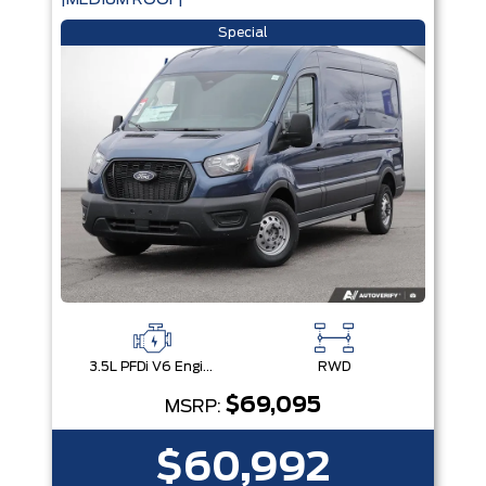
|MEDIUM ROOF|
Special
3.5L PFDi V6 Engine
RWD
$69,095
MSRP:
$60,992