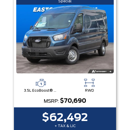
Special
3.5L EcoBoost® V6 Engine
RWD
$70,690
MSRP:
$62,492
+ TAX & LIC