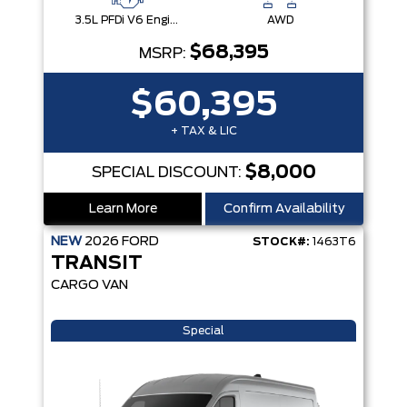
3.5L PFDi V6 Engine
AWD
$68,395
MSRP:
$60,395
+ TAX & LIC
$8,000
SPECIAL DISCOUNT:
Learn More
Confirm Availability
NEW
2026
FORD
STOCK#:
1463T6
TRANSIT
CARGO VAN
Special