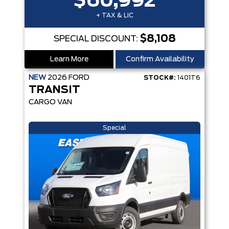
$60,992
+ TAX & LIC
$8,108
SPECIAL DISCOUNT:
Learn More
Confirm Availability
NEW
2026
FORD
STOCK#:
1401T6
TRANSIT
CARGO VAN
Special