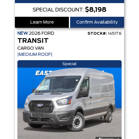
$8,198
SPECIAL DISCOUNT:
Learn More
Confirm Availability
NEW
2026
FORD
STOCK#:
1451T6
TRANSIT
CARGO VAN
|MEDIUM ROOF|
Special