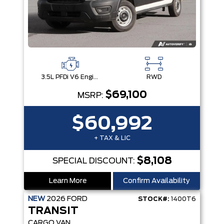
3.5L PFDi V6 Engine
RWD
$69,100
MSRP:
$60,992
+ TAX & LIC
$8,108
SPECIAL DISCOUNT:
Learn More
Confirm Availability
NEW
2026
FORD
STOCK#:
1400T6
TRANSIT
CARGO VAN