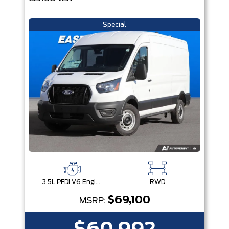
Special
3.5L PFDi V6 Engine
RWD
$69,100
MSRP: