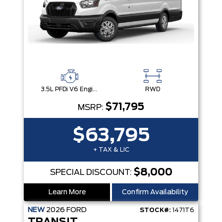
3.5L PFDi V6 Engine
RWD
$71,795
MSRP:
$63,795
+ TAX & LIC
$8,000
SPECIAL DISCOUNT:
Learn More
Confirm Availability
NEW
2026
FORD
STOCK#:
1471T6