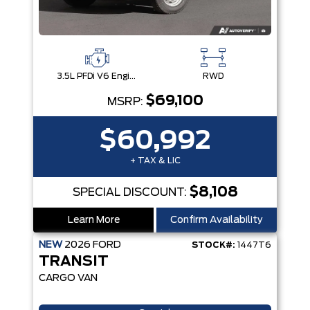
3.5L PFDi V6 Engine
RWD
$69,100
MSRP:
$60,992
+ TAX & LIC
$8,108
SPECIAL DISCOUNT:
Learn More
Confirm Availability
NEW
2026
FORD
STOCK#:
1447T6
TRANSIT
CARGO VAN