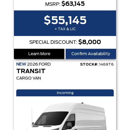
$63,145
MSRP:
$55,145
+ TAX & LIC
$8,000
SPECIAL DISCOUNT:
Learn More
Confirm Availability
NEW
2026
FORD
STOCK#:
1469T6
TRANSIT
CARGO VAN
Incoming