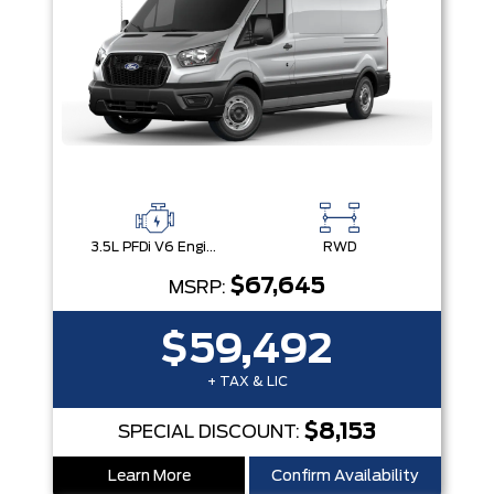
3.5L PFDi V6 Engine
RWD
$67,645
MSRP:
$59,492
+ TAX & LIC
$8,153
SPECIAL DISCOUNT:
Learn More
Confirm Availability