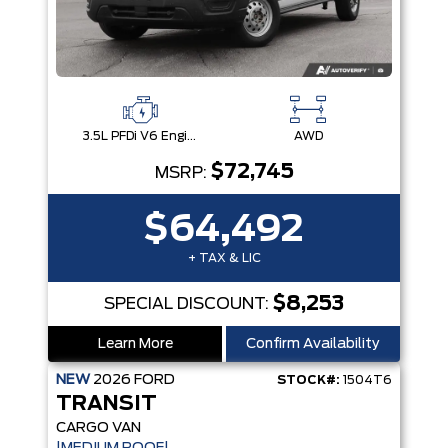
3.5L PFDi V6 Engine
AWD
$72,745
MSRP:
$64,492
+ TAX & LIC
$8,253
SPECIAL DISCOUNT:
Learn More
Confirm Availability
NEW
2026
FORD
STOCK#:
1504T6
TRANSIT
CARGO VAN