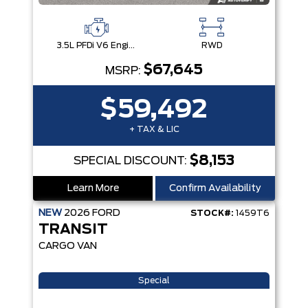
3.5L PFDi V6 Engine
RWD
$67,645
MSRP:
$59,492
+ TAX & LIC
$8,153
SPECIAL DISCOUNT:
Learn More
Confirm Availability
NEW
2026
FORD
STOCK#:
1459T6
TRANSIT
CARGO VAN
Special