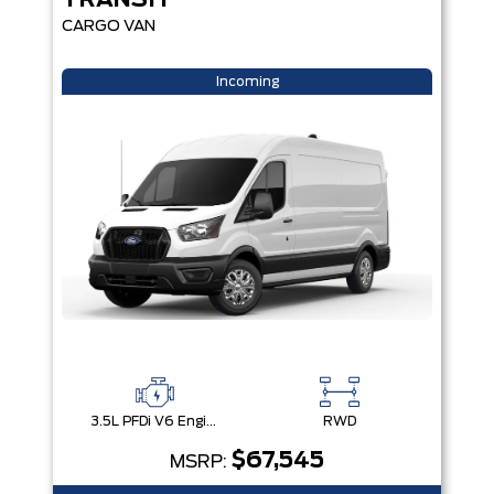
TRANSIT
CARGO VAN
Incoming
3.5L PFDi V6 Engine
RWD
$67,545
MSRP: