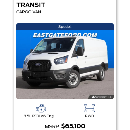
TRANSIT
CARGO VAN
Special
3.5L PFDi V6 Engine
RWD
$65,100
MSRP: