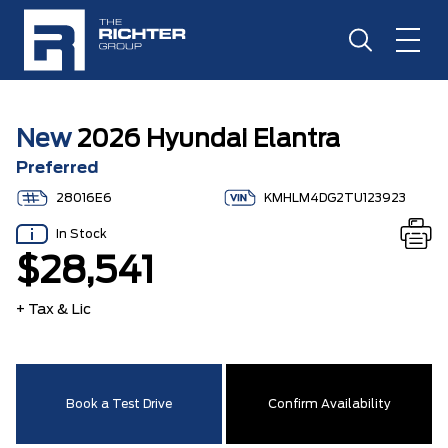
New
2026 Hyundai Elantra
Preferred
28016E6
KMHLM4DG2TU123923
In Stock
$28,541
+ Tax & Lic
Book a Test Drive
Confirm Availability