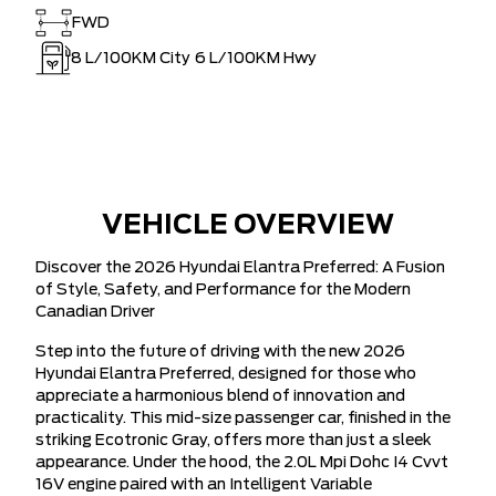
FWD
8
L/100KM City
6
L/100KM Hwy
VEHICLE OVERVIEW
Discover the 2026 Hyundai Elantra Preferred: A Fusion
of Style, Safety, and Performance for the Modern
Canadian Driver
Step into the future of driving with the new 2026
Hyundai Elantra Preferred, designed for those who
appreciate a harmonious blend of innovation and
practicality. This mid-size passenger car, finished in the
striking Ecotronic Gray, offers more than just a sleek
appearance. Under the hood, the 2.0L Mpi Dohc I4 Cvvt
16V engine paired with an Intelligent Variable