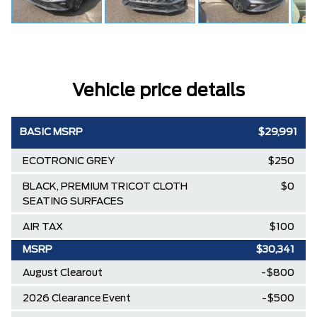
Vehicle price details
BASIC MSRP
$29,991
ECOTRONIC GREY
$250
BLACK, PREMIUM TRICOT CLOTH
$0
SEATING SURFACES
AIR TAX
$100
MSRP
$30,341
August Clearout
-$800
2026 Clearance Event
-$500