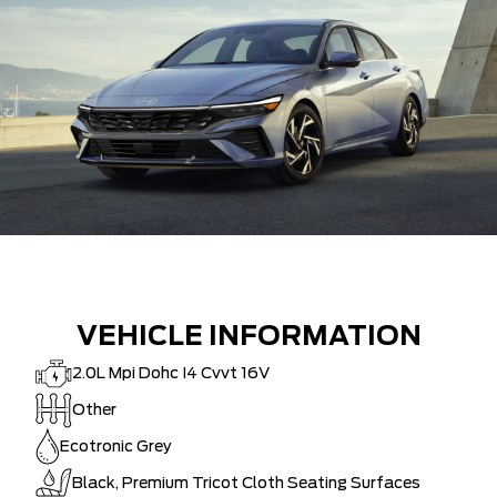
VEHICLE INFORMATION
2.0L Mpi Dohc I4 Cvvt 16V
Other
Ecotronic Grey
Black, Premium Tricot Cloth Seating Surfaces