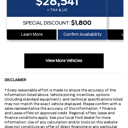
$28,541
+ TAX & LIC
$1,800
SPECIAL DISCOUNT:
S
Learn More
Confirm Availability
Lea
View More Vehicles
DISCLAIMER
* Every reasonable effort is made to ensure the accuracy of the
information listed above. Vehicle pricing, incentives, options
(including standard equipment), and technical specifications listed
may not match the exact vehicle displayed. Please confirm with a
sales representative the accuracy of this information. * Finance
and Lease offers on approved credit. Regional offers, lease and
finance conditions apply. See your local Ford dealer for more
information. Use of any calculation and/or tools on this website
does not constitute an offer of direct financing or any particular