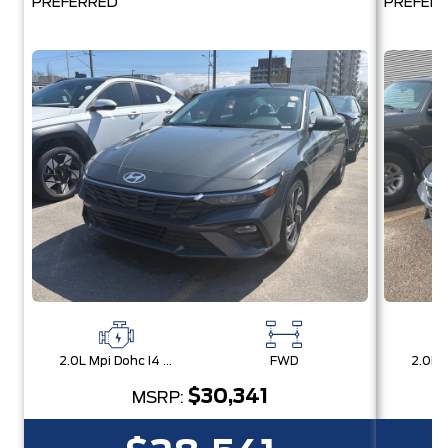
PREFERRED
PREFER
2.0L Mpi Dohc I4 Cvvt 16V
FWD
$30,341
MSRP: