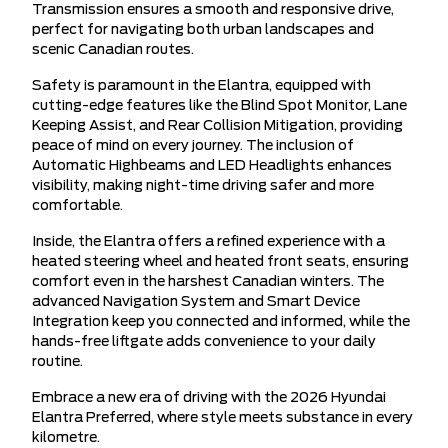
Transmission ensures a smooth and responsive drive,
perfect for navigating both urban landscapes and
scenic Canadian routes.
Safety is paramount in the Elantra, equipped with
cutting-edge features like the Blind Spot Monitor, Lane
Keeping Assist, and Rear Collision Mitigation, providing
peace of mind on every journey. The inclusion of
Automatic Highbeams and LED Headlights enhances
visibility, making night-time driving safer and more
comfortable.
Inside, the Elantra offers a refined experience with a
heated steering wheel and heated front seats, ensuring
comfort even in the harshest Canadian winters. The
advanced Navigation System and Smart Device
Integration keep you connected and informed, while the
hands-free liftgate adds convenience to your daily
routine.
Embrace a new era of driving with the 2026 Hyundai
Elantra Preferred, where style meets substance in every
kilometre.