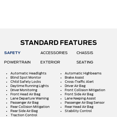
STANDARD FEATURES
SAFETY
ACCESSORIES
CHASSIS
POWERTRAIN
EXTERIOR
SEATING
Automatic Headlights
Automatic Highbeams
Blind Spot Monitor
Brake Assist
Child Safety Locks
Cross-Traffic Alert
Daytime Running Lights
Driver Air Bag
Driver Monitoring
Front Collision Mitigation
Front Head Air Bag
Front Side Air Bag
Lane Departure Warning
Lane Keeping Assist
Passenger Air Bag
Passenger Air Bag Sensor
Rear Collision Mitigation
Rear Head Air Bag
Rear Side Air Bag
Stability Control
Traction Control