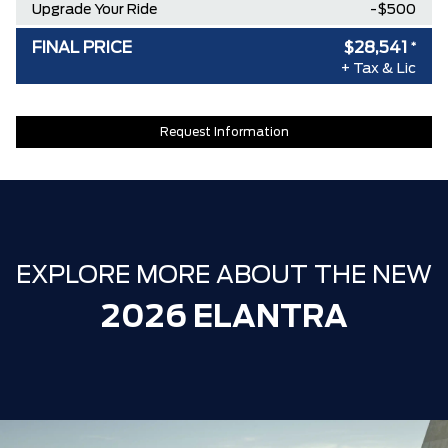
Upgrade Your Ride
-$500
FINAL PRICE
$28,541
*
+ Tax & Lic
Request Information
EXPLORE MORE ABOUT THE NEW
2026 ELANTRA