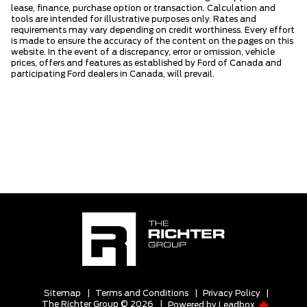
lease, finance, purchase option or transaction. Calculation and
tools are intended for illustrative purposes only. Rates and
requirements may vary depending on credit worthiness. Every effort
is made to ensure the accuracy of the content on the pages on this
website. In the event of a discrepancy, error or omission, vehicle
prices, offers and features as established by Ford of Canada and
participating Ford dealers in Canada, will prevail.
Sitemap
|
Terms and Conditions
|
Privacy Policy
|
The Richter Group © 2026
|
Powered by
Leadbox