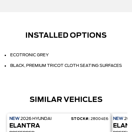
INSTALLED OPTIONS
ECOTRONIC GREY
BLACK, PREMIUM TRICOT CLOTH SEATING SURFACES
SIMILAR VEHICLES
NEW
2026
HYUNDAI
NEW
20
STOCK#:
28004E6
ELANTRA
ELAN