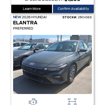
Learn More
Confirm Availability
NEW
2026
HYUNDAI
STOCK#:
28045E6
ELANTRA
PREFERRED