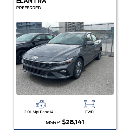
ELANTRA
PREFERRED
2.0L Mpi Dohc I4 Cvvt 16V
FWD
$28,141
MSRP: