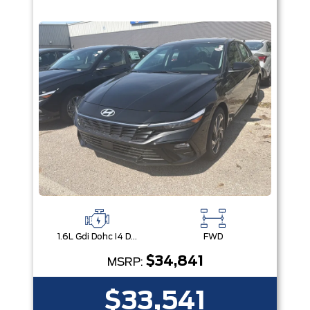
1.6L Gdi Dohc I4 D-Cvvt -Inc: 32Kw Hybrid Electric Motor And Permanent Magnet Synchronous Motor
FWD
$34,841
MSRP:
$33,541