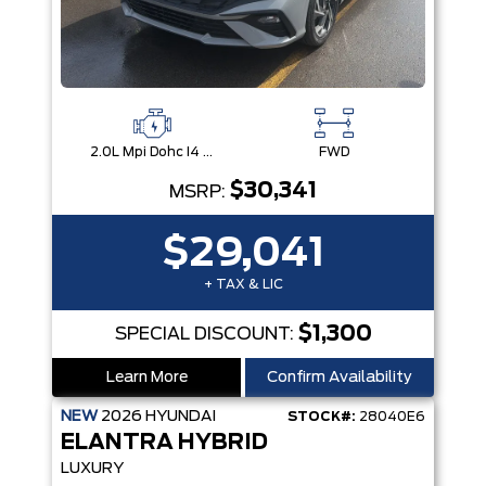
2.0L Mpi Dohc I4 Cvvt 16V
FWD
$30,341
MSRP:
$29,041
+ TAX & LIC
$1,300
SPECIAL DISCOUNT:
Learn More
Confirm Availability
NEW
2026
HYUNDAI
STOCK#:
28040E6
ELANTRA HYBRID
LUXURY