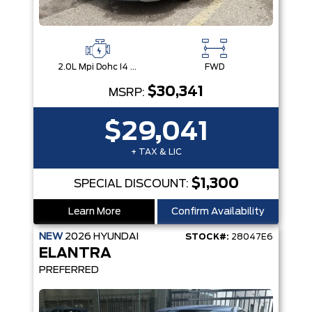
2.0L Mpi Dohc I4 Cvvt 16V
FWD
$30,341
MSRP:
$29,041
+ TAX & LIC
$1,300
SPECIAL DISCOUNT:
Learn More
Confirm Availability
NEW
2026
HYUNDAI
STOCK#:
28047E6
ELANTRA
PREFERRED