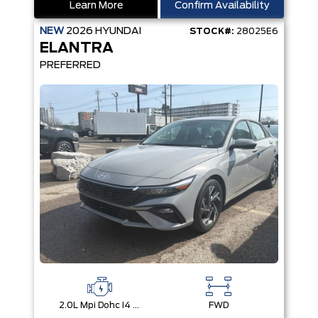
Learn More
Confirm Availability
NEW
2026
HYUNDAI
STOCK#:
28025E6
ELANTRA
PREFERRED
2.0L Mpi Dohc I4 Cvvt 16V
FWD