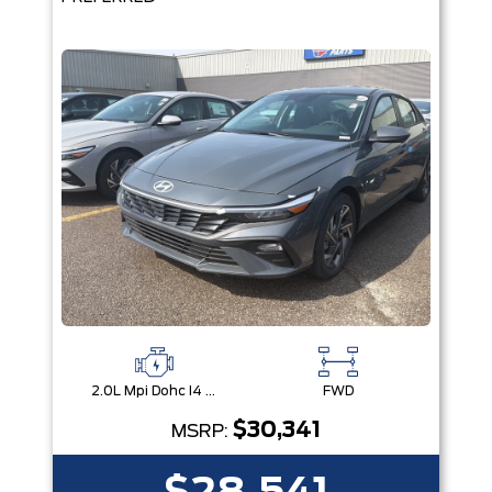
2.0L Mpi Dohc I4 Cvvt 16V
FWD
$30,341
MSRP: