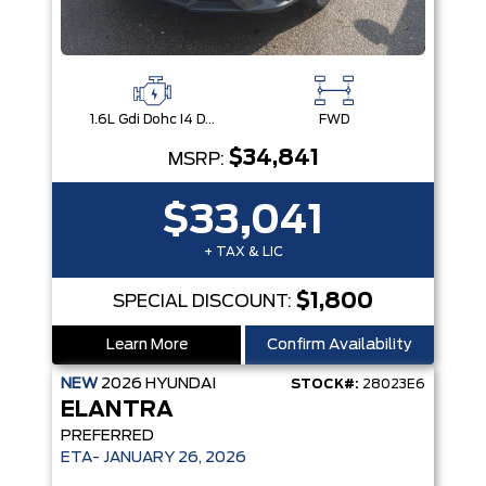
1.6L Gdi Dohc I4 D-Cvvt -Inc: 32Kw Hybrid Electric Motor And Permanent Magnet Synchronous Motor
FWD
$34,841
MSRP:
$33,041
+ TAX & LIC
$1,800
SPECIAL DISCOUNT:
Learn More
Confirm Availability
NEW
2026
HYUNDAI
STOCK#:
28023E6
ELANTRA
PREFERRED
ETA- JANUARY 26, 2026