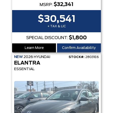
$32,341
MSRP:
$30,541
+ TAX & LIC
$1,800
SPECIAL DISCOUNT:
Learn More
Confirm Availability
NEW
2026
HYUNDAI
STOCK#:
28031E6
ELANTRA
ESSENTIAL