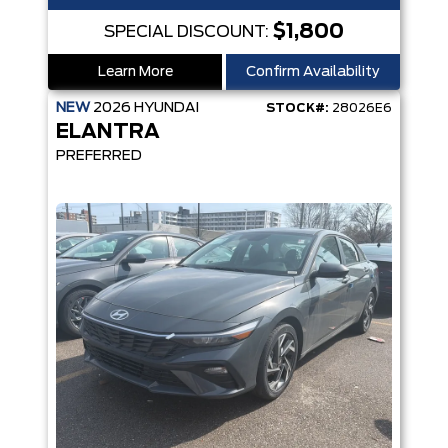
$1,800
SPECIAL DISCOUNT:
Learn More
Confirm Availability
NEW
2026
HYUNDAI
STOCK#:
28026E6
ELANTRA
PREFERRED