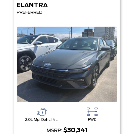
ELANTRA
PREFERRED
2.0L Mpi Dohc I4 Cvvt 16V
FWD
$30,341
MSRP: