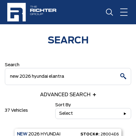
SEARCH
Search
ADVANCED SEARCH
Sort By
37 Vehicles
Select
NEW
2026
HYUNDAI
STOCK#:
28004E6