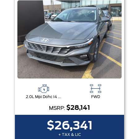
2.0L Mpi Dohc I4 Cvvt 16V
FWD
$28,141
MSRP:
$26,341
+ TAX & LIC