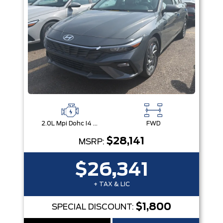
2.0L Mpi Dohc I4 Cvvt 16V
FWD
$28,141
MSRP:
$26,341
+ TAX & LIC
$1,800
SPECIAL DISCOUNT: