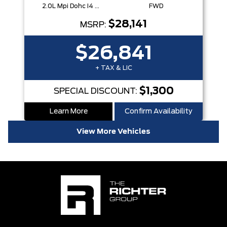
2.0L Mpi Dohc I4 Cvvt 16V
FWD
$28,141
MSRP:
$26,841
+ TAX & LIC
$1,300
SPECIAL DISCOUNT:
Learn More
Confirm Availability
View More Vehicles