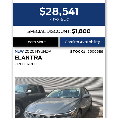
$28,541
+ TAX & LIC
$1,800
SPECIAL DISCOUNT:
Learn More
Confirm Availability
NEW
2026
HYUNDAI
STOCK#:
28005E6
ELANTRA
PREFERRED