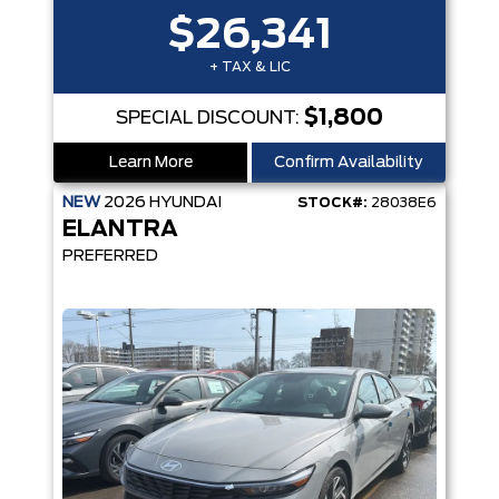
$26,341
+ TAX & LIC
$1,800
SPECIAL DISCOUNT:
Learn More
Confirm Availability
NEW
2026
HYUNDAI
STOCK#:
28038E6
ELANTRA
PREFERRED