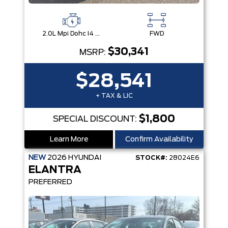
2.0L Mpi Dohc I4 Cvvt 16V
FWD
$30,341
MSRP:
$28,541
+ TAX & LIC
$1,800
SPECIAL DISCOUNT:
Learn More
Confirm Availability
NEW
2026
HYUNDAI
STOCK#:
28024E6
ELANTRA
PREFERRED