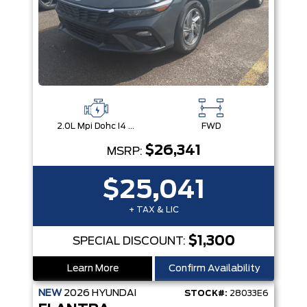
2.0L Mpi Dohc I4 Cvvt 16V -Inc: Engine Idle Stop And Go
FWD
$26,341
MSRP:
$25,041
+ TAX & LIC
$1,300
SPECIAL DISCOUNT:
Learn More
Confirm Availability
NEW
2026
HYUNDAI
STOCK#:
28033E6