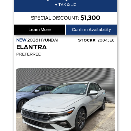
+ TAX & LIC
$1,300
SPECIAL DISCOUNT:
Learn More
Confirm Availability
NEW
2026
HYUNDAI
STOCK#:
28043E6
ELANTRA
PREFERRED