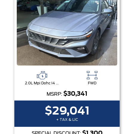
2.0L Mpi Dohc I4 Cvvt 16V
FWD
$30,341
MSRP:
$29,041
+ TAX & LIC
$1,300
SPECIAL DISCOUNT: