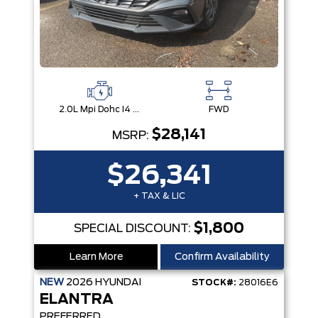
2.0L Mpi Dohc I4 Cvvt 16V
FWD
$28,141
MSRP:
$26,341
+ TAX & LIC
$1,800
SPECIAL DISCOUNT:
Learn More
Confirm Availability
NEW
2026
HYUNDAI
STOCK#:
28016E6
ELANTRA
PREFERRED