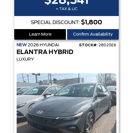
$28,541
+ TAX & LIC
$1,800
SPECIAL DISCOUNT:
Learn More
Confirm Availability
NEW
2026
HYUNDAI
STOCK#:
28020E6
ELANTRA HYBRID
LUXURY