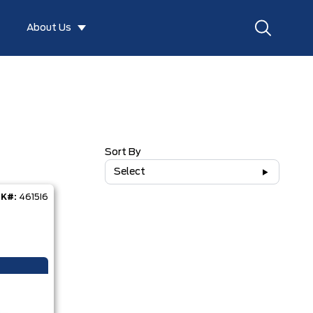
About Us
Sort By
Select
K#:
4615I6