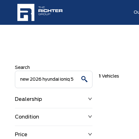
Ou
Search
1
Vehicles
Dealership
Condition
Price