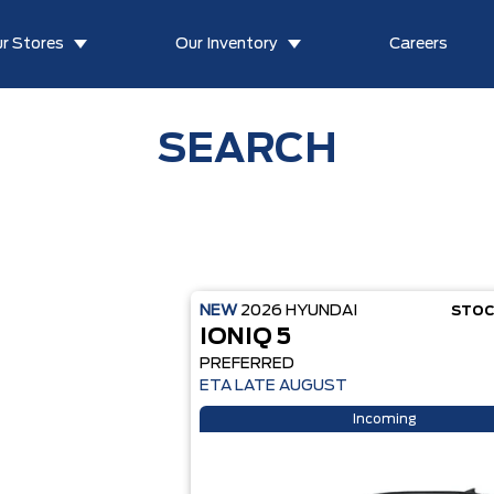
r Stores
Our Inventory
Careers
SEARCH
NEW
2026
HYUNDAI
STOC
IONIQ 5
PREFERRED
ETA LATE AUGUST
Incoming