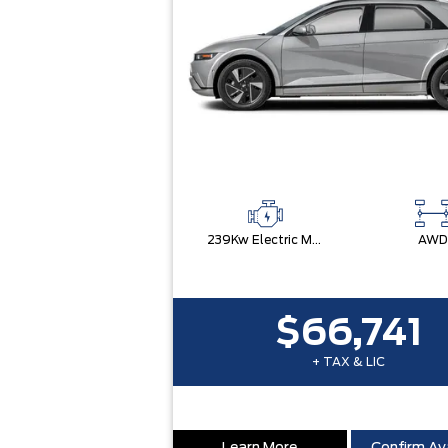
239Kw Electric Motor
AWD
$66,741
+ TAX & LIC