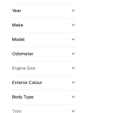
Year
$0
$225,992
Make
Model
Odometer
Engine Size
0 KM
251,033 KM
Exterior Colour
Body Type
Trim