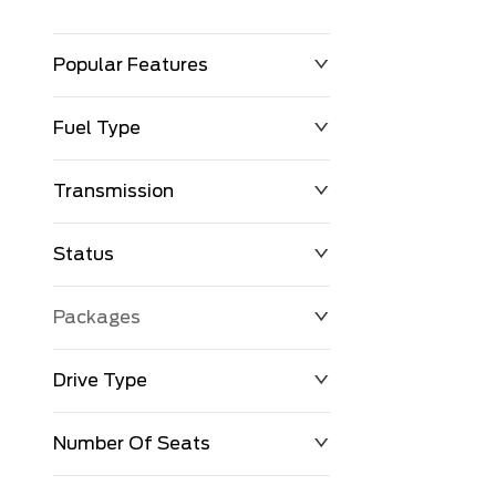
Popular Features
Fuel Type
Transmission
Status
Packages
Drive Type
Number Of Seats