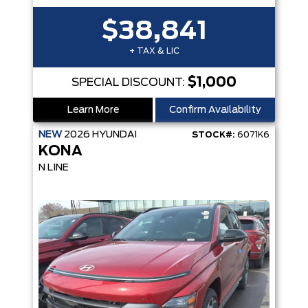
$38,841
+ TAX & LIC
$1,000
SPECIAL DISCOUNT:
Learn More
Confirm Availability
NEW
2026
HYUNDAI
STOCK#:
6071K6
KONA
N LINE