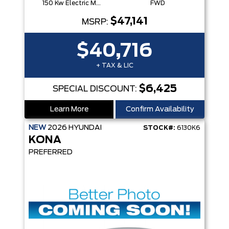
150 Kw Electric Motor -Inc: 64.8 Kwh Battery
FWD
$47,141
MSRP:
$40,716
+ TAX & LIC
$6,425
SPECIAL DISCOUNT:
Learn More
Confirm Availability
NEW
2026
HYUNDAI
STOCK#:
6130K6
KONA
PREFERRED