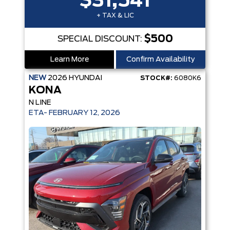
$31,541
+ TAX & LIC
$500
SPECIAL DISCOUNT:
Learn More
Confirm Availability
NEW
2026
HYUNDAI
STOCK#:
6080K6
KONA
N LINE
ETA- FEBRUARY 12, 2026