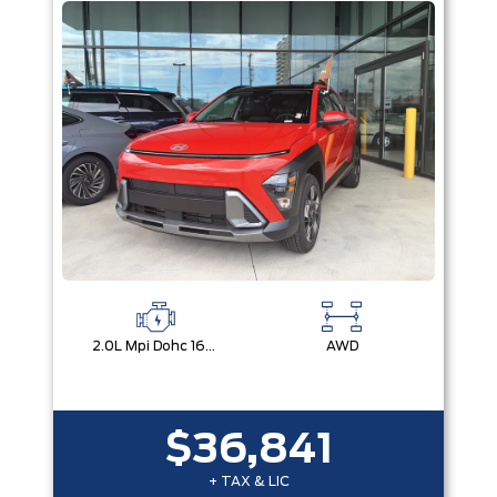
2.0L Mpi Dohc 16-Valve Inline 4-Cylinder
AWD
$36,841
+ TAX & LIC