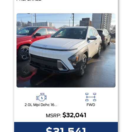
2.0L Mpi Dohc 16-Valve Inline 4-Cylinder
FWD
$32,041
MSRP: