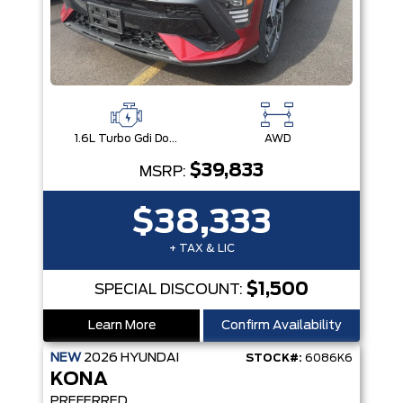
1.6L Turbo Gdi Dohc 16-Valve Inline 4-Cyl
AWD
$39,833
MSRP:
$38,333
+ TAX & LIC
$1,500
SPECIAL DISCOUNT:
Learn More
Confirm Availability
NEW
2026
HYUNDAI
STOCK#:
6086K6
KONA
PREFERRED