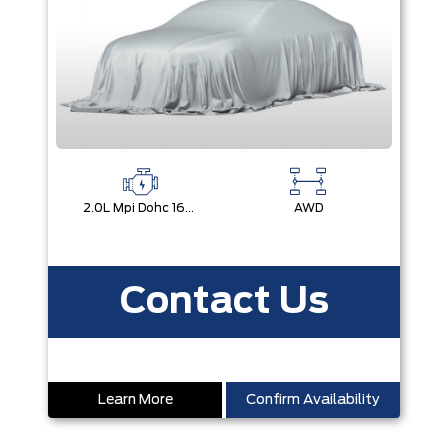
2.0L Mpi Dohc 16-Valve Inline 4-Cylinder
AWD
Contact Us
Learn More
Confirm Availability