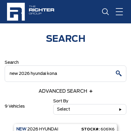
SEARCH
Search
ADVANCED SEARCH
Sort By
9 Vehicles
Select
NEW
2026
HYUNDAI
STOCK#:
6061K6