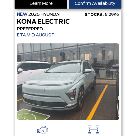
Learn More
Confirm Availability
NEW
2026
HYUNDAI
STOCK#:
6129K6
KONA ELECTRIC
PREFERRED
ETA MID AUGUST