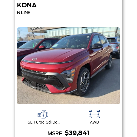
KONA
N LINE
1.6L Turbo Gdi Dohc 16-Valve Inline 4-Cyl
AWD
$39,841
MSRP: