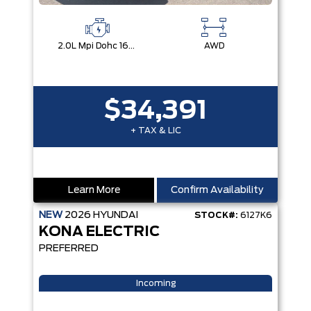
2.0L Mpi Dohc 16-Valve Inline 4-Cylinder
AWD
$34,391
+ TAX & LIC
Learn More
Confirm Availability
NEW
2026
HYUNDAI
STOCK#:
6127K6
KONA ELECTRIC
PREFERRED
Incoming