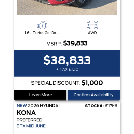
1.6L Turbo Gdi Dohc 16-Valve Inline 4-Cyl
AWD
$39,833
MSRP:
$38,833
+ TAX & LIC
$1,000
SPECIAL DISCOUNT:
Learn More
Confirm Availability
NEW
2026
HYUNDAI
STOCK#:
6117K6
KONA
PREFERRED
ETA MID JUNE