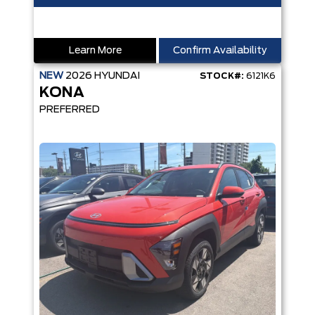
Learn More
Confirm Availability
NEW
2026
HYUNDAI
STOCK#:
6121K6
KONA
PREFERRED