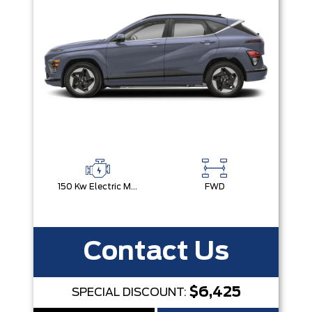
150 Kw Electric Motor -Inc: 64.8 Kwh Battery
FWD
Contact Us
$6,425
SPECIAL DISCOUNT: