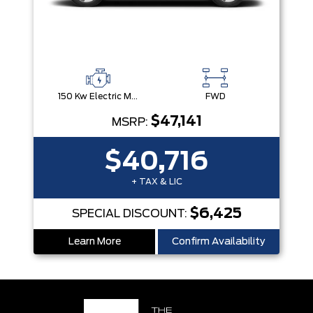
150 Kw Electric Motor -Inc: 64.8 Kwh Battery
FWD
$47,141
MSRP:
$40,716
+ TAX & LIC
$6,425
SPECIAL DISCOUNT:
Learn More
Confirm Availability