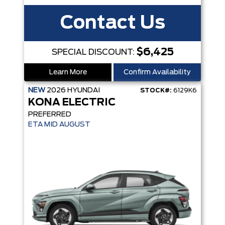
Contact Us
$6,425
SPECIAL DISCOUNT:
Learn More
Confirm Availability
NEW
2026
HYUNDAI
STOCK#:
6129K6
KONA ELECTRIC
PREFERRED
ETA MID AUGUST