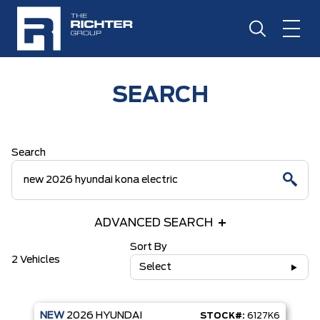
SEARCH
Search
ADVANCED SEARCH
Sort By
2 Vehicles
Select
NEW
2026
HYUNDAI
STOCK#:
6127K6