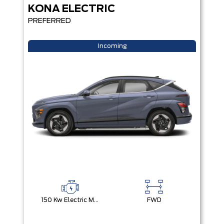
KONA ELECTRIC
PREFERRED
Incoming
150 Kw Electric Motor -Inc: 64.8 Kwh Battery
FWD