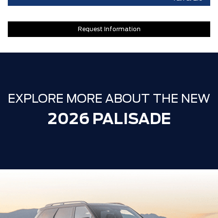
Request Information
EXPLORE MORE ABOUT THE NEW
2026 PALISADE