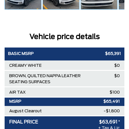
Vehicle price details
BASIC MSRP
$65,391
CREAMY WHITE
$0
BROWN, QUILTED NAPPA LEATHER
$0
SEATING SURFACES
AIR TAX
$100
MSRP
$65,491
August Clearout
-$1,800
FINAL PRICE
$63,691
*
+ Tax & Lic