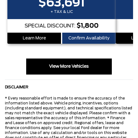
$63,691
+ TAX & LIC
$1,800
SPECIAL DISCOUNT:
S
Learn More
Confirm Availability
Lea
View More Vehicles
DISCLAIMER
* Every reasonable effort is made to ensure the accuracy of the
information listed above. Vehicle pricing, incentives, options
(including standard equipment), and technical specifications listed
may not match the exact vehicle displayed. Please confirm with a
sales representative the accuracy of this information. * Finance
and Lease offers on approved credit. Regional offers, lease and
finance conditions apply. See your local Ford dealer for more
information. Use of any calculation and/or tools on this website
does not constitute an offer of direct financing or any particular