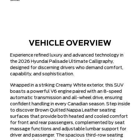
VEHICLE OVERVIEW
Experience refined luxury and advanced technology in
the 2026 Hyundai Palisade Ultimate Calligraphy,
designed for discerning drivers who demand comfort,
capability, and sophistication.
Wrapped in a striking Creamy White exterior, this SUV
boasts a powerful V6 engine paired with an 8-speed
automatic transmission and all-wheel drive, ensuring
confident handling in every Canadian season. Step inside
to discover Brown Quilted Nappa Leather seating
surfaces that provide both heated and cooled comfort
for front and rear passengers, complemented by seat
massage functions and adjustable lumbar support for
driver and passenger. The spacious third-row seating