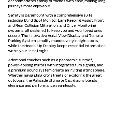
accommodates family or friends with ease, making long
journeys more enjoyable.
Safety is paramount with a comprehensive suite
including Blind Spot Monitor, Lane Keeping Assist, Front
and Rear Collision Mitigation, and Driver Monitoring
systems, all designed to keep you and your loved ones
secure. The innovative Aerial View Display and Remote
Parking System simplify manoeuvring in tight spots,
while the Heads-Up Display keeps essential information
within your line of sight.
Additional touches such as a panoramic sunroof,
power-folding mirrors with integrated turn signals, and
a premium sound system create an inviting atmosphere.
Whether navigating city streets or exploring the great
outdoors, the Palisade Ultimate Calligraphy blends
elegance and performance seamlessly.