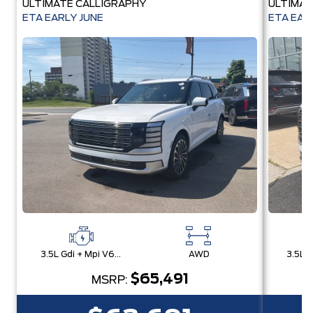
ULTIMATE CALLIGRAPHY
ULTIMAT
ETA EARLY JUNE
ETA EAR
3.5L Gdi + Mpi V6 24V Dohc -Inc: Idle Stop & Go (Isg)
AWD
$65,491
MSRP: