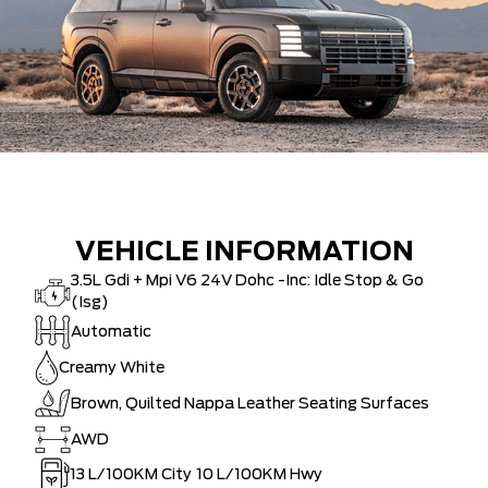
VEHICLE INFORMATION
3.5L Gdi + Mpi V6 24V Dohc -Inc: Idle Stop & Go
(Isg)
Automatic
Creamy White
Brown, Quilted Nappa Leather Seating Surfaces
AWD
13
L/100KM City
10
L/100KM Hwy