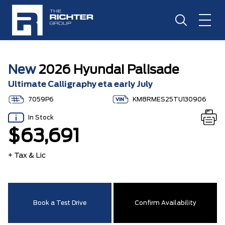
New
2026 Hyundai Palisade
Ultimate Calligraphy eta early July
7059P6
KM8RMES25TU130906
In Stock
$63,691
+ Tax & Lic
Book a Test Drive
Confirm Availability