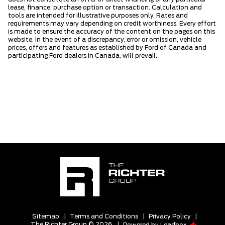
lease, finance, purchase option or transaction. Calculation and
tools are intended for illustrative purposes only. Rates and
requirements may vary depending on credit worthiness. Every effort
is made to ensure the accuracy of the content on the pages on this
website. In the event of a discrepancy, error or omission, vehicle
prices, offers and features as established by Ford of Canada and
participating Ford dealers in Canada, will prevail.
Sitemap
|
Terms and Conditions
|
Privacy Policy
|
The Richter Group © 2026
|