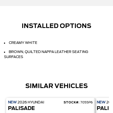
INSTALLED OPTIONS
CREAMY WHITE
BROWN, QUILTED NAPPA LEATHER SEATING
SURFACES
SIMILAR VEHICLES
NEW
2026
HYUNDAI
NEW
20
STOCK#:
7055P6
PALISADE
PALI