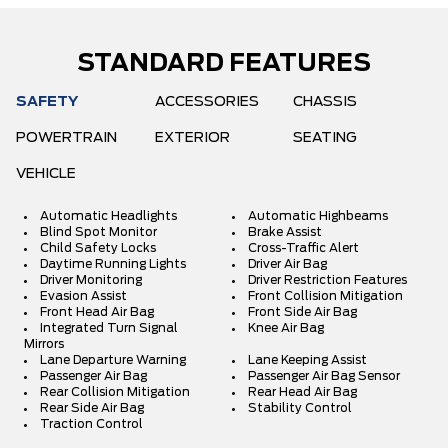
STANDARD FEATURES
SAFETY
ACCESSORIES
CHASSIS
POWERTRAIN
EXTERIOR
SEATING
VEHICLE
Automatic Headlights
Automatic Highbeams
Blind Spot Monitor
Brake Assist
Child Safety Locks
Cross-Traffic Alert
Daytime Running Lights
Driver Air Bag
Driver Monitoring
Driver Restriction Features
Evasion Assist
Front Collision Mitigation
Front Head Air Bag
Front Side Air Bag
Integrated Turn Signal
Knee Air Bag
Mirrors
Lane Departure Warning
Lane Keeping Assist
Passenger Air Bag
Passenger Air Bag Sensor
Rear Collision Mitigation
Rear Head Air Bag
Rear Side Air Bag
Stability Control
Traction Control