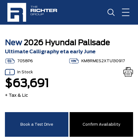
New
2026 Hyundai Palisade
Ultimate Calligraphy eta early June
7058P6
KM8RMES2XTU130917
In Stock
$63,691
+ Tax & Lic
Book a Test Drive
Confirm Availability