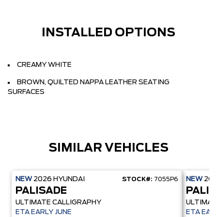
INSTALLED OPTIONS
CREAMY WHITE
BROWN, QUILTED NAPPA LEATHER SEATING
SURFACES
SIMILAR VEHICLES
NEW
2026
HYUNDAI
NEW
20
STOCK#:
7055P6
PALISADE
PALI
ULTIMATE CALLIGRAPHY
ULTIMAT
ETA EARLY JUNE
ETA EAR