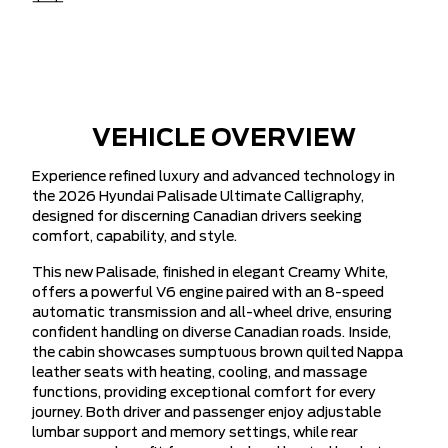
VEHICLE OVERVIEW
Experience refined luxury and advanced technology in
the 2026 Hyundai Palisade Ultimate Calligraphy,
designed for discerning Canadian drivers seeking
comfort, capability, and style.
This new Palisade, finished in elegant Creamy White,
offers a powerful V6 engine paired with an 8-speed
automatic transmission and all-wheel drive, ensuring
confident handling on diverse Canadian roads. Inside,
the cabin showcases sumptuous brown quilted Nappa
leather seats with heating, cooling, and massage
functions, providing exceptional comfort for every
journey. Both driver and passenger enjoy adjustable
lumbar support and memory settings, while rear