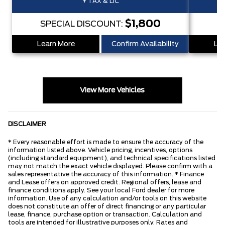
+ TAX & LIC
$1,800
SPECIAL DISCOUNT:
S
Learn More
Confirm Availability
Lea
View More Vehicles
DISCLAIMER
* Every reasonable effort is made to ensure the accuracy of the
information listed above. Vehicle pricing, incentives, options
(including standard equipment), and technical specifications listed
may not match the exact vehicle displayed. Please confirm with a
sales representative the accuracy of this information. * Finance
and Lease offers on approved credit. Regional offers, lease and
finance conditions apply. See your local Ford dealer for more
information. Use of any calculation and/or tools on this website
does not constitute an offer of direct financing or any particular
lease, finance, purchase option or transaction. Calculation and
tools are intended for illustrative purposes only. Rates and