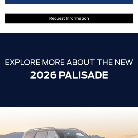
Request Information
EXPLORE MORE ABOUT THE NEW
2026 PALISADE