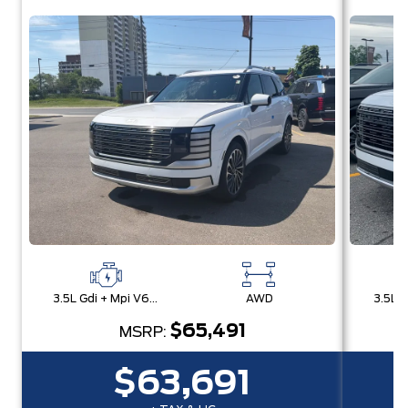
3.5L Gdi + Mpi V6 24V Dohc -Inc: Idle Stop & Go (Isg)
AWD
$65,491
MSRP:
$63,691