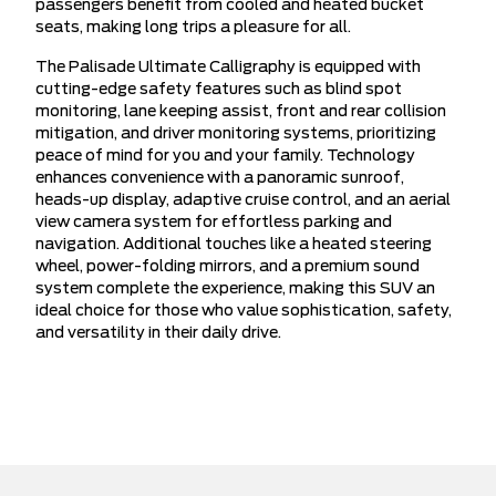
passengers benefit from cooled and heated bucket
seats, making long trips a pleasure for all.
The Palisade Ultimate Calligraphy is equipped with
cutting-edge safety features such as blind spot
monitoring, lane keeping assist, front and rear collision
mitigation, and driver monitoring systems, prioritizing
peace of mind for you and your family. Technology
enhances convenience with a panoramic sunroof,
heads-up display, adaptive cruise control, and an aerial
view camera system for effortless parking and
navigation. Additional touches like a heated steering
wheel, power-folding mirrors, and a premium sound
system complete the experience, making this SUV an
ideal choice for those who value sophistication, safety,
and versatility in their daily drive.