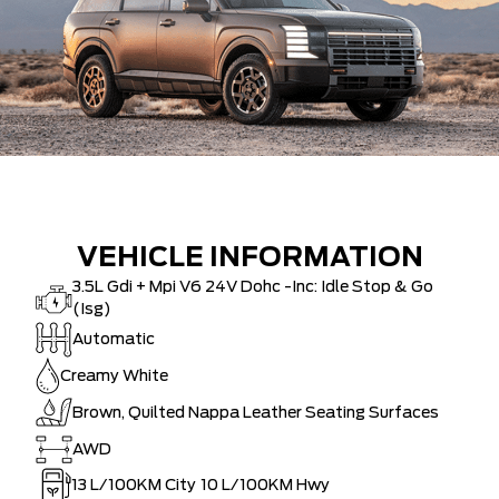
VEHICLE INFORMATION
3.5L Gdi + Mpi V6 24V Dohc -Inc: Idle Stop & Go
(Isg)
Automatic
Creamy White
Brown, Quilted Nappa Leather Seating Surfaces
AWD
13
L/100KM City
10
L/100KM Hwy