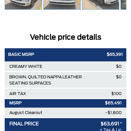
Vehicle price details
BASIC MSRP
$65,391
CREAMY WHITE
$0
BROWN, QUILTED NAPPA LEATHER
$0
SEATING SURFACES
AIR TAX
$100
MSRP
$65,491
August Clearout
-$1,800
FINAL PRICE
$63,691
*
+ Tax & Lic