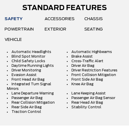
STANDARD FEATURES
SAFETY
ACCESSORIES
CHASSIS
POWERTRAIN
EXTERIOR
SEATING
VEHICLE
Automatic Headlights
Automatic Highbeams
Blind Spot Monitor
Brake Assist
Child Safety Locks
Cross-Traffic Alert
Daytime Running Lights
Driver Air Bag
Driver Monitoring
Driver Restriction Features
Evasion Assist
Front Collision Mitigation
Front Head Air Bag
Front Side Air Bag
Integrated Turn Signal
Knee Air Bag
Mirrors
Lane Departure Warning
Lane Keeping Assist
Passenger Air Bag
Passenger Air Bag Sensor
Rear Collision Mitigation
Rear Head Air Bag
Rear Side Air Bag
Stability Control
Traction Control