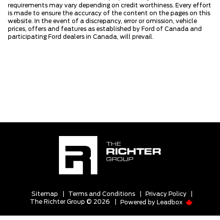
requirements may vary depending on credit worthiness. Every effort
is made to ensure the accuracy of the content on the pages on this
website. In the event of a discrepancy, error or omission, vehicle
prices, offers and features as established by Ford of Canada and
participating Ford dealers in Canada, will prevail.
Sitemap
|
Terms and Conditions
|
Privacy Policy
|
The Richter Group © 2026
|
Powered by
Leadbox