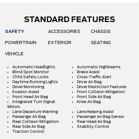
STANDARD FEATURES
SAFETY
ACCESSORIES
CHASSIS
POWERTRAIN
EXTERIOR
SEATING
VEHICLE
Automatic Headlights
Automatic Highbeams
Blind Spot Monitor
Brake Assist
Child Safety Locks
Cross-Traffic Alert
Daytime Running Lights
Driver Air Bag
Driver Monitoring
Driver Restriction Features
Evasion Assist
Front Collision Mitigation
Front Head Air Bag
Front Side Air Bag
Integrated Turn Signal
Knee Air Bag
Mirrors
Lane Departure Warning
Lane Keeping Assist
Passenger Air Bag
Passenger Air Bag Sensor
Rear Collision Mitigation
Rear Head Air Bag
Rear Side Air Bag
Stability Control
Traction Control