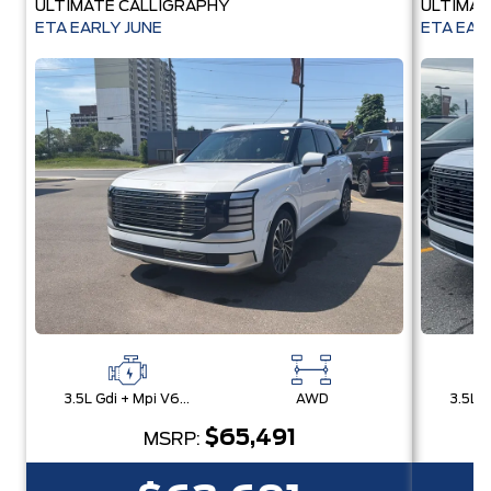
ULTIMATE CALLIGRAPHY
ULTIMAT
ETA EARLY JUNE
ETA EAR
3.5L Gdi + Mpi V6 24V Dohc -Inc: Idle Stop & Go (Isg)
AWD
$65,491
MSRP: