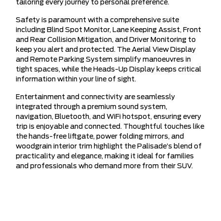
tailoring every journey to personal preference.
Safety is paramount with a comprehensive suite
including Blind Spot Monitor, Lane Keeping Assist, Front
and Rear Collision Mitigation, and Driver Monitoring to
keep you alert and protected. The Aerial View Display
and Remote Parking System simplify manoeuvres in
tight spaces, while the Heads-Up Display keeps critical
information within your line of sight.
Entertainment and connectivity are seamlessly
integrated through a premium sound system,
navigation, Bluetooth, and WiFi hotspot, ensuring every
trip is enjoyable and connected. Thoughtful touches like
the hands-free liftgate, power folding mirrors, and
woodgrain interior trim highlight the Palisade’s blend of
practicality and elegance, making it ideal for families
and professionals who demand more from their SUV.