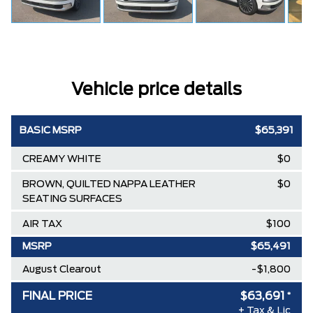
Vehicle price details
BASIC MSRP
$65,391
CREAMY WHITE
$0
BROWN, QUILTED NAPPA LEATHER
$0
SEATING SURFACES
AIR TAX
$100
MSRP
$65,491
August Clearout
-$1,800
FINAL PRICE
$63,691
*
+ Tax & Lic