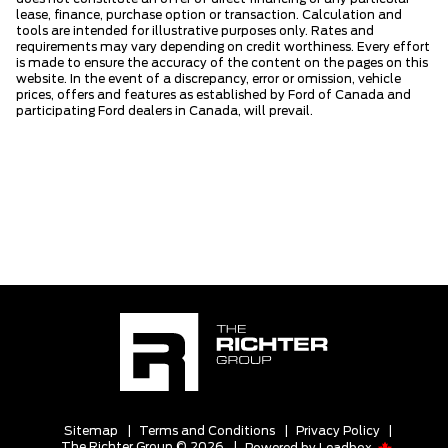
lease, finance, purchase option or transaction. Calculation and
tools are intended for illustrative purposes only. Rates and
requirements may vary depending on credit worthiness. Every effort
is made to ensure the accuracy of the content on the pages on this
website. In the event of a discrepancy, error or omission, vehicle
prices, offers and features as established by Ford of Canada and
participating Ford dealers in Canada, will prevail.
Sitemap
|
Terms and Conditions
|
Privacy Policy
|
The Richter Group © 2026
|