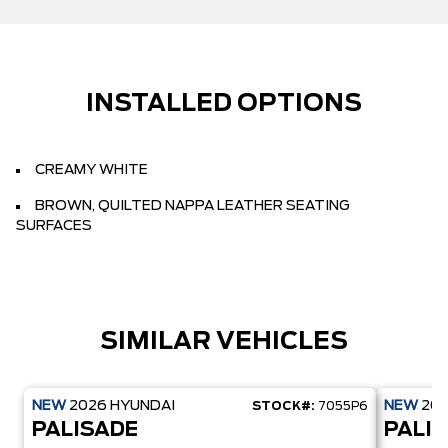
INSTALLED OPTIONS
CREAMY WHITE
BROWN, QUILTED NAPPA LEATHER SEATING
SURFACES
SIMILAR VEHICLES
NEW
2026
HYUNDAI
NEW
20
STOCK#:
7055P6
PALISADE
PALI