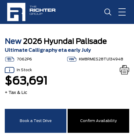
New
2026 Hyundai Palisade
Ultimate Calligraphy eta early July
7062P6
KM8RMES28TU134948
In Stock
$63,691
+ Tax & Lic
Book a Test Drive
Confirm Availability