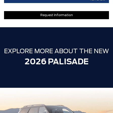
Request Information
EXPLORE MORE ABOUT THE NEW
2026 PALISADE