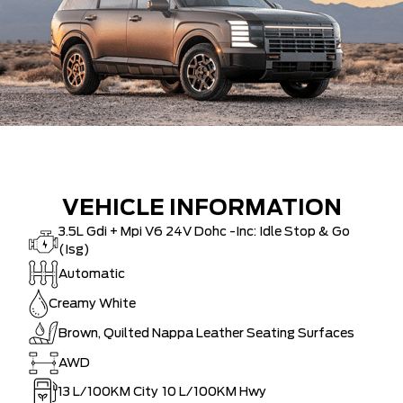
VEHICLE INFORMATION
3.5L Gdi + Mpi V6 24V Dohc -Inc: Idle Stop & Go
(Isg)
Automatic
Creamy White
Brown, Quilted Nappa Leather Seating Surfaces
AWD
13
L/100KM City
10
L/100KM Hwy