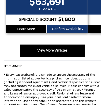
$63,691
+ TAX & LIC
$1,800
SPECIAL DISCOUNT:
S
Learn More
Confirm Availability
Lea
View More Vehicles
DISCLAIMER
* Every reasonable effort is made to ensure the accuracy of the
information listed above. Vehicle pricing, incentives, options
(including standard equipment), and technical specifications listed
may not match the exact vehicle displayed. Please confirm with a
sales representative the accuracy of this information. * Finance
and Lease offers on approved credit. Regional offers, lease and
finance conditions apply. See your local Ford dealer for more
information. Use of any calculation and/or tools on this website
does not constitute an offer of direct financing or any particular