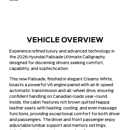
VEHICLE OVERVIEW
Experience refined luxury and advanced technology in
the 2026 Hyundai Palisade Ultimate Calligraphy,
designed for discerning drivers seeking comfort,
capability, and sophistication.
This new Palisade, finished in elegant Creamy White,
boasts a powerful V6 engine paired with an 8-speed
automatic transmission and all-wheel drive, ensuring
confident handling on Canadian roads year-round.
Inside, the cabin features rich brown quilted Nappa
leather seats with heating, cooling, and even massage
functions, providing exceptional comfort for both driver
and passengers. The driver and front passenger enjoy
adjustable lumbar support and memory settings,