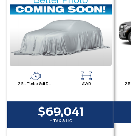
2.5L Turbo Gdi Dohc 4-Cylinder
AWD
$69,041
+ TAX & LIC