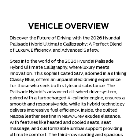
VEHICLE OVERVIEW
Discover the Future of Driving with the 2026 Hyundai
Palisade Hybrid Ultimate Calligraphy: A Perfect Blend
of Luxury, Efficiency, and Advanced Safety.
Step into the world of the 2026 Hyundai Palisade
Hybrid Ultimate Calligraphy, where luxury meets
innovation. This sophisticated SUV, adorned in a striking
Classy Blue, offers an unparalleled driving experience
for those who seek both style and substance. The
Palisade Hybrid's advanced all-wheel drive system,
paired with a turbocharged 4-cylinder engine, ensures a
smooth and responsive ride, while its hybrid technology
delivers impressive fuel efficiency. Inside, the quilted
Nappa leather seating in Navy/Grey exudes elegance,
with features like heated and cooled seats, seat
massage, and customizable lumbar support providing
ultimate comfort. The third-row seating and spacious