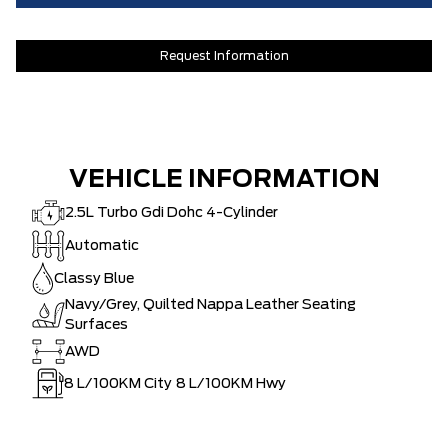
Request Information
VEHICLE INFORMATION
2.5L Turbo Gdi Dohc 4-Cylinder
Automatic
Classy Blue
Navy/Grey, Quilted Nappa Leather Seating
Surfaces
AWD
8
L/100KM City
8
L/100KM Hwy