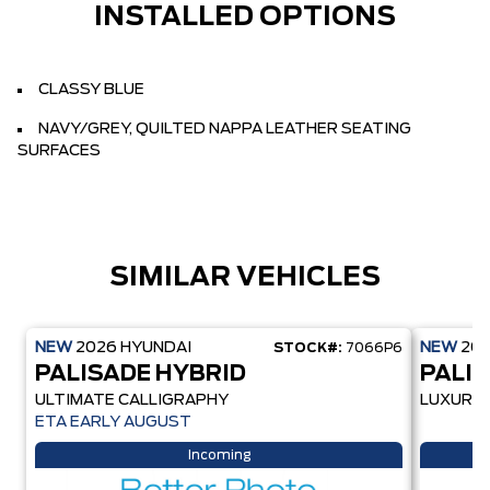
INSTALLED OPTIONS
CLASSY BLUE
NAVY/GREY, QUILTED NAPPA LEATHER SEATING
SURFACES
SIMILAR VEHICLES
NEW
2026
HYUNDAI
NEW
20
STOCK#:
7066P6
PALISADE HYBRID
PALI
ULTIMATE CALLIGRAPHY
LUXURY
ETA EARLY AUGUST
Incoming