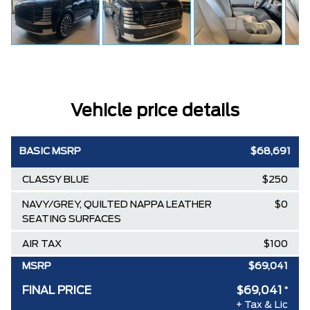
Vehicle price details
BASIC MSRP
$68,691
CLASSY BLUE
$250
NAVY/GREY, QUILTED NAPPA LEATHER
$0
SEATING SURFACES
AIR TAX
$100
MSRP
$69,041
FINAL PRICE
$69,041
*
+ Tax & Lic