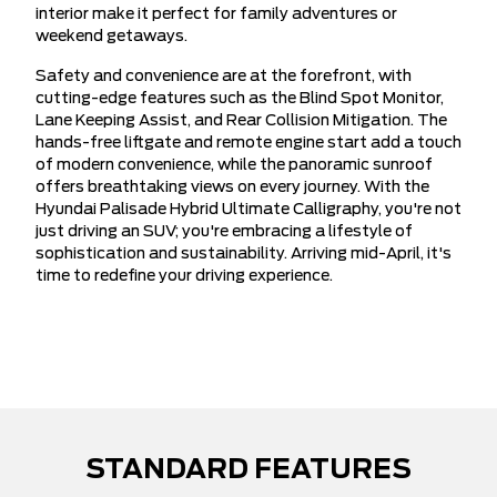
interior make it perfect for family adventures or
weekend getaways.
Safety and convenience are at the forefront, with
cutting-edge features such as the Blind Spot Monitor,
Lane Keeping Assist, and Rear Collision Mitigation. The
hands-free liftgate and remote engine start add a touch
of modern convenience, while the panoramic sunroof
offers breathtaking views on every journey. With the
Hyundai Palisade Hybrid Ultimate Calligraphy, you're not
just driving an SUV; you're embracing a lifestyle of
sophistication and sustainability. Arriving mid-April, it's
time to redefine your driving experience.
STANDARD FEATURES