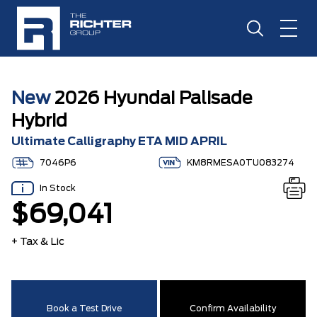
New
2026 Hyundai Palisade
Hybrid
Ultimate Calligraphy ETA MID APRIL
7046P6
KM8RMESA0TU083274
In Stock
$69,041
+ Tax & Lic
Book a Test Drive
Confirm Availability