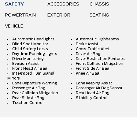
SAFETY
ACCESSORIES
CHASSIS
POWERTRAIN
EXTERIOR
SEATING
VEHICLE
Automatic Headlights
Automatic Highbeams
Blind Spot Monitor
Brake Assist
Child Safety Locks
Cross-Traffic Alert
Daytime Running Lights
Driver Air Bag
Driver Monitoring
Driver Restriction Features
Evasion Assist
Front Collision Mitigation
Front Head Air Bag
Front Side Air Bag
Integrated Turn Signal
Knee Air Bag
Mirrors
Lane Departure Warning
Lane Keeping Assist
Passenger Air Bag
Passenger Air Bag Sensor
Rear Collision Mitigation
Rear Head Air Bag
Rear Side Air Bag
Stability Control
Traction Control