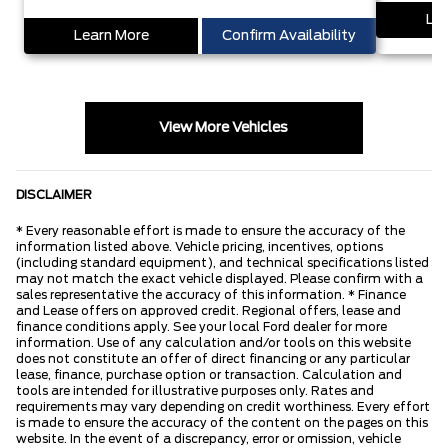
Lea
Learn More
Confirm Availability
View More Vehicles
DISCLAIMER
* Every reasonable effort is made to ensure the accuracy of the
information listed above. Vehicle pricing, incentives, options
(including standard equipment), and technical specifications listed
may not match the exact vehicle displayed. Please confirm with a
sales representative the accuracy of this information. * Finance
and Lease offers on approved credit. Regional offers, lease and
finance conditions apply. See your local Ford dealer for more
information. Use of any calculation and/or tools on this website
does not constitute an offer of direct financing or any particular
lease, finance, purchase option or transaction. Calculation and
tools are intended for illustrative purposes only. Rates and
requirements may vary depending on credit worthiness. Every effort
is made to ensure the accuracy of the content on the pages on this
website. In the event of a discrepancy, error or omission, vehicle