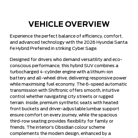
VEHICLE OVERVIEW
Experience the perfect balance of efficiency, comfort,
and advanced technology with the 2026 Hyundai Santa
Fe Hybrid Preferred in striking Cyber Sage.
Designed for drivers who demand versatility and eco-
conscious performance, this hybrid SUV combines a
turbocharged 4-cylinder engine with a lithium-ion
battery and all-wheel drive, delivering responsive power
while maximising fuel economy. The 6-speed automatic
transmission with Shiftronic offers smooth, intuitive
control whether navigating city streets or rugged
terrain. Inside, premium synthetic seats with heated
front buckets and driver-adjustable lumbar support
ensure comfort on every journey, while the spacious
third-row seating provides flexibility for family or
friends. The interior’s Obsidian colour scheme
complements the modern design, enhanced by a