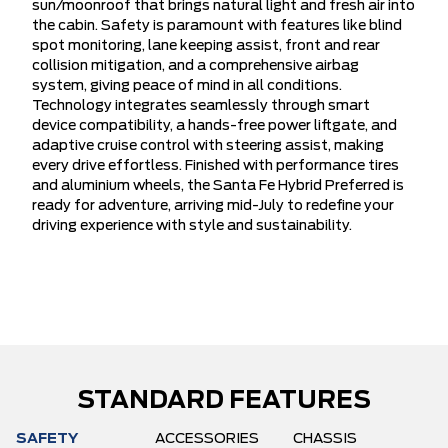
sun/moonroof that brings natural light and fresh air into
the cabin. Safety is paramount with features like blind
spot monitoring, lane keeping assist, front and rear
collision mitigation, and a comprehensive airbag
system, giving peace of mind in all conditions.
Technology integrates seamlessly through smart
device compatibility, a hands-free power liftgate, and
adaptive cruise control with steering assist, making
every drive effortless. Finished with performance tires
and aluminium wheels, the Santa Fe Hybrid Preferred is
ready for adventure, arriving mid-July to redefine your
driving experience with style and sustainability.
STANDARD FEATURES
SAFETY
ACCESSORIES
CHASSIS