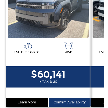
1.6L Turbo Gdi Dohc Dual Cvvt I4
AWD
$60,141
+ TAX & LIC
Learn More
Confirm Availability
Lea