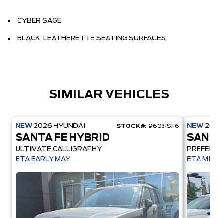
CYBER SAGE
BLACK, LEATHERETTE SEATING SURFACES
SIMILAR VEHICLES
NEW
2026
HYUNDAI
NEW
20
STOCK#:
96031SF6
SANTA FE HYBRID
SANT
ULTIMATE CALLIGRAPHY
PREFER
ETA EARLY MAY
ETA MID 