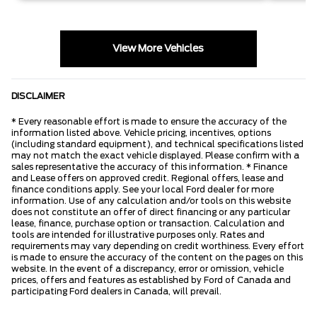
View More Vehicles
DISCLAIMER
* Every reasonable effort is made to ensure the accuracy of the
information listed above. Vehicle pricing, incentives, options
(including standard equipment), and technical specifications listed
may not match the exact vehicle displayed. Please confirm with a
sales representative the accuracy of this information. * Finance
and Lease offers on approved credit. Regional offers, lease and
finance conditions apply. See your local Ford dealer for more
information. Use of any calculation and/or tools on this website
does not constitute an offer of direct financing or any particular
lease, finance, purchase option or transaction. Calculation and
tools are intended for illustrative purposes only. Rates and
requirements may vary depending on credit worthiness. Every effort
is made to ensure the accuracy of the content on the pages on this
website. In the event of a discrepancy, error or omission, vehicle
prices, offers and features as established by Ford of Canada and
participating Ford dealers in Canada, will prevail.