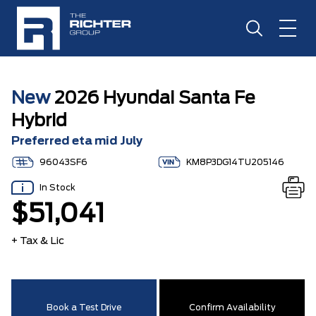
New
2026 Hyundai Santa Fe
Hybrid
Preferred eta mid July
96043SF6
KM8P3DG14TU205146
In Stock
$51,041
+ Tax & Lic
Book a Test Drive
Confirm Availability