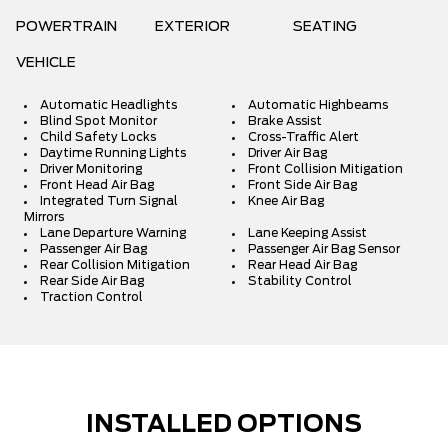
POWERTRAIN
EXTERIOR
SEATING
VEHICLE
Automatic Headlights
Automatic Highbeams
Blind Spot Monitor
Brake Assist
Child Safety Locks
Cross-Traffic Alert
Daytime Running Lights
Driver Air Bag
Driver Monitoring
Front Collision Mitigation
Front Head Air Bag
Front Side Air Bag
Integrated Turn Signal
Knee Air Bag
Mirrors
Lane Departure Warning
Lane Keeping Assist
Passenger Air Bag
Passenger Air Bag Sensor
Rear Collision Mitigation
Rear Head Air Bag
Rear Side Air Bag
Stability Control
Traction Control
INSTALLED OPTIONS