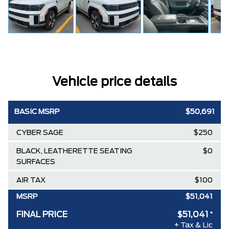
Vehicle price details
BASIC MSRP
$50,691
CYBER SAGE
$250
BLACK, LEATHERETTE SEATING
$0
SURFACES
AIR TAX
$100
MSRP
$51,041
FINAL PRICE
$51,041
*
+ Tax & Lic