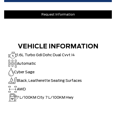
Request Information
VEHICLE INFORMATION
1.6L Turbo Gdi Dohc Dual Cvvt I4
Automatic
Cyber Sage
Black, Leatherette Seating Surfaces
AWD
7
L/100KM City
7
L/100KM Hwy