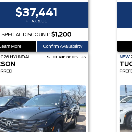
$37,441
+ TAX & LIC
$1,200
SPECIAL DISCOUNT:
Learn More
Confirm Availability
2026
HYUNDAI
NEW
STOCK#:
86105TU6
CSON
TU
ERRED
PREF