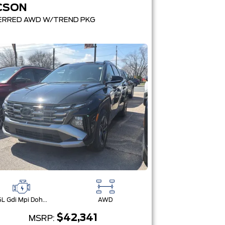
CSON
ERRED AWD W/TREND PKG
2.5L Gdi Mpi Dohc I4 Cvvt -Inc: Engine Idle Stop & Go (Isg)
AWD
$42,341
MSRP: