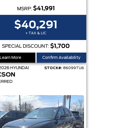
$41,991
MSRP:
$40,291
+ TAX & LIC
$1,700
SPECIAL DISCOUNT:
Learn More
Confirm Availability
2026
HYUNDAI
STOCK#:
86099TU6
CSON
ERRED