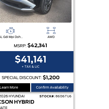
2.5L Gdi Mpi Dohc I4 Cvvt -Inc: Engine Idle Stop & Go (Isg)
AWD
$42,341
MSRP:
$41,141
+ TAX & LIC
$1,200
SPECIAL DISCOUNT:
Learn More
Confirm Availability
2026
HYUNDAI
STOCK#:
86136TU6
CSON HYBRID
MATE