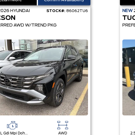
Learn More
Confirm Availability
2026
HYUNDAI
NEW
STOCK#:
86062TU6
CSON
TU
ERRED AWD W/TREND PKG
PREF
2.5L Gdi Mpi Dohc I4 Cvvt -Inc: Engine Idle Stop & Go (Isg)
AWD