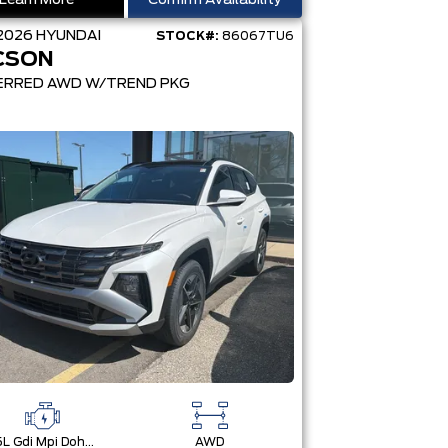
Learn More
Confirm Availability
2026
HYUNDAI
STOCK#:
86067TU6
CSON
ERRED AWD W/TREND PKG
2.5L Gdi Mpi Dohc I4 Cvvt -Inc: Engine Idle Stop & Go (Isg)
AWD