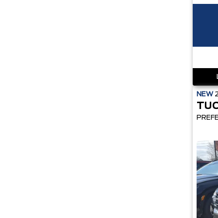
NEW
TU
PREF