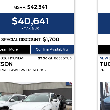
$42,341
MSRP:
$40,641
+ TAX & LIC
$1,700
SPECIAL DISCOUNT:
Learn More
Confirm Availability
2026
HYUNDAI
NEW
STOCK#:
86070TU6
CSON
TU
ERRED AWD W/TREND PKG
PREF