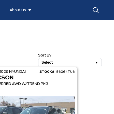
About Us
Sort By
Select
2026
HYUNDAI
STOCK#:
86064TU6
CSON
ERRED AWD W/TREND PKG