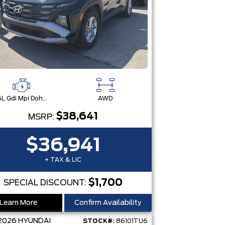
2.5L Gdi Mpi Dohc I4 Cvvt -Inc: Engine Idle Stop & Go (Isg)
AWD
$38,641
MSRP:
$36,941
+ TAX & LIC
$1,700
SPECIAL DISCOUNT:
Learn More
Confirm Availability
2026
HYUNDAI
STOCK#:
86101TU6