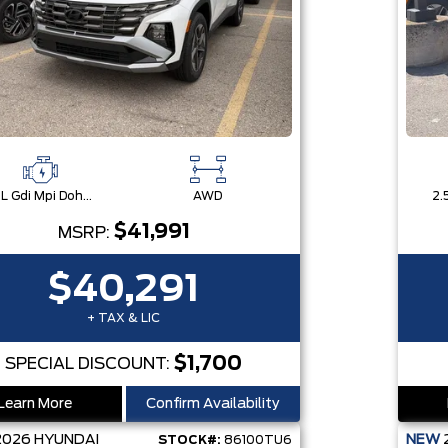
2.5L Gdi Mpi Dohc I4 Cvvt -Inc: Engine Idle Stop & Go (Isg)
AWD
$41,991
MSRP:
$40,291
+ TAX & LIC
$1,700
SPECIAL DISCOUNT:
Learn More
Confirm Availability
2026
HYUNDAI
NEW
STOCK#:
86100TU6