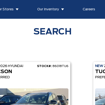
r Stores
Our Inventory
Careers
SEARCH
2026
HYUNDAI
NEW
STOCK#:
86018TU6
CSON
TU
ERRED
PREF