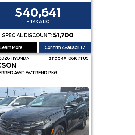
$40,641
+ TAX & LIC
$1,700
SPECIAL DISCOUNT:
Learn More
Confirm Availability
2026
HYUNDAI
STOCK#:
86107TU6
CSON
ERRED AWD W/TREND PKG