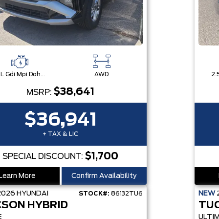
2.5L Gdi Mpi Dohc I4 Cvvt -Inc: Engine Idle Stop & Go (Isg)
AWD
$38,641
MSRP:
$36,941
+ TAX & LIC
$1,700
SPECIAL DISCOUNT:
Learn More
Confirm Availability
2026
HYUNDAI
NEW
STOCK#:
86132TU6
SON HYBRID
TU
E
ULTI