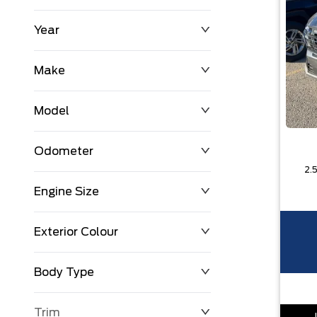
Year
$0
$225,992
Make
Model
Odometer
Engine Size
0 KM
251,033 KM
Exterior Colour
Body Type
Trim