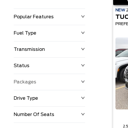
NEW
TU
Popular Features
PREF
Fuel Type
Transmission
Status
Packages
Drive Type
Number Of Seats