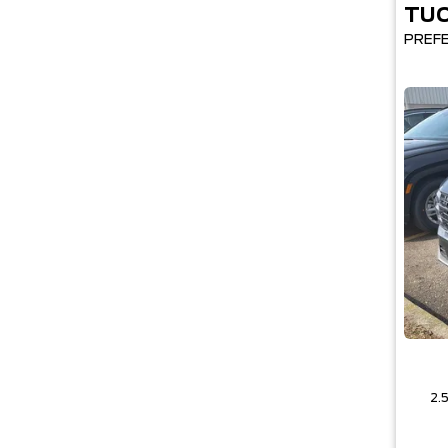
TU
PREF