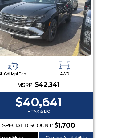
2.5L Gdi Mpi Dohc I4 Cvvt -Inc: Engine Idle Stop & Go (Isg)
AWD
$42,341
MSRP:
$40,641
+ TAX & LIC
$1,700
SPECIAL DISCOUNT: