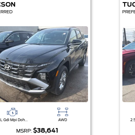
CSON
TU
ERRED
PREF
2.5L Gdi Mpi Dohc I4 Cvvt -Inc: Engine Idle Stop & Go (Isg)
AWD
$38,641
MSRP: