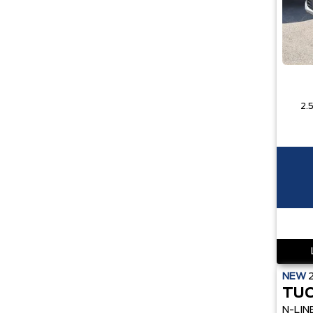
NEW
TUC
N-LIN