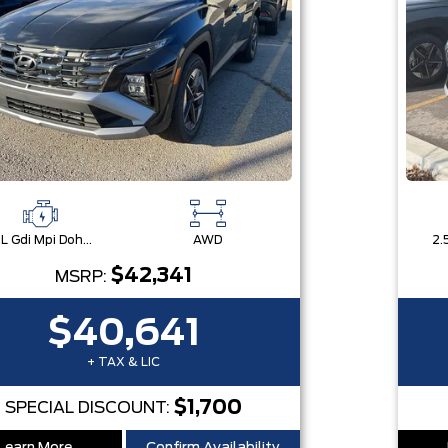
2.5L Gdi Mpi Dohc I4 Cvvt -Inc: Engine Idle Stop & Go (Isg)
AWD
$42,341
MSRP:
$40,641
+ TAX & LIC
$1,700
SPECIAL DISCOUNT: