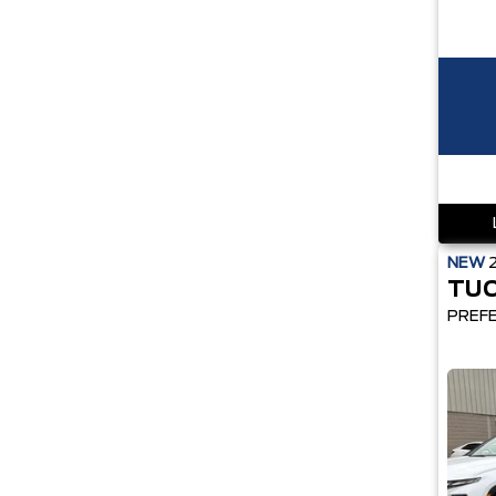
NEW
TU
PREF