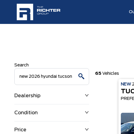
Ou
Search
65
Vehicles
NEW
TU
Dealership
PREF
Condition
Price