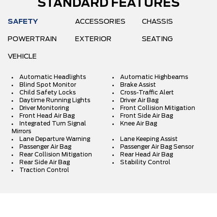
STANDARD FEATURES
SAFETY
ACCESSORIES
CHASSIS
POWERTRAIN
EXTERIOR
SEATING
VEHICLE
Automatic Headlights
Automatic Highbeams
Blind Spot Monitor
Brake Assist
Child Safety Locks
Cross-Traffic Alert
Daytime Running Lights
Driver Air Bag
Driver Monitoring
Front Collision Mitigation
Front Head Air Bag
Front Side Air Bag
Integrated Turn Signal
Knee Air Bag
Mirrors
Lane Departure Warning
Lane Keeping Assist
Passenger Air Bag
Passenger Air Bag Sensor
Rear Collision Mitigation
Rear Head Air Bag
Rear Side Air Bag
Stability Control
Traction Control