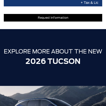
+ Tax & Lic
Request Information
EXPLORE MORE ABOUT THE NEW
2026 TUCSON