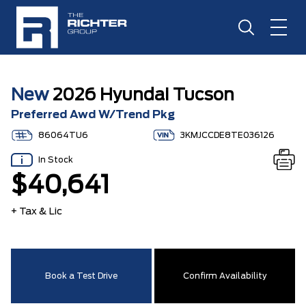
New
2026 Hyundai Tucson
Preferred Awd W/Trend Pkg
86064TU6
3KMJCCDE8TE036126
In Stock
$40,641
+ Tax & Lic
Book a Test Drive
Confirm Availability