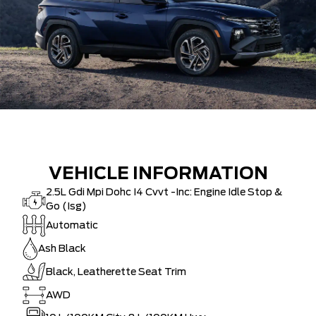
VEHICLE INFORMATION
2.5L Gdi Mpi Dohc I4 Cvvt -Inc: Engine Idle Stop &
Go (Isg)
Automatic
Ash Black
Black, Leatherette Seat Trim
AWD