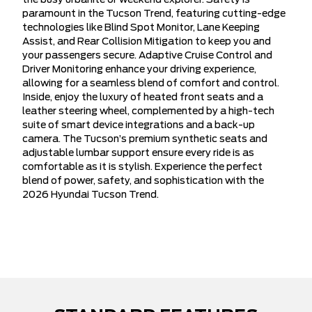
the busy urbanite or weekend explorer. Safety is
paramount in the Tucson Trend, featuring cutting-edge
technologies like Blind Spot Monitor, Lane Keeping
Assist, and Rear Collision Mitigation to keep you and
your passengers secure. Adaptive Cruise Control and
Driver Monitoring enhance your driving experience,
allowing for a seamless blend of comfort and control.
Inside, enjoy the luxury of heated front seats and a
leather steering wheel, complemented by a high-tech
suite of smart device integrations and a back-up
camera. The Tucson’s premium synthetic seats and
adjustable lumbar support ensure every ride is as
comfortable as it is stylish. Experience the perfect
blend of power, safety, and sophistication with the
2026 Hyundai Tucson Trend.