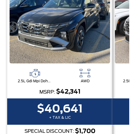
2.5L Gdi Mpi Dohc I4 Cvvt -Inc: Engine Idle Stop & Go (Isg)
AWD
$42,341
MSRP:
$40,641
+ TAX & LIC
$1,700
SPECIAL DISCOUNT:
S