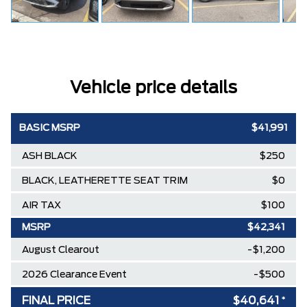
Vehicle price details
BASIC MSRP
$41,991
ASH BLACK
$250
BLACK, LEATHERETTE SEAT TRIM
$0
AIR TAX
$100
MSRP
$42,341
August Clearout
-$1,200
2026 Clearance Event
-$500
FINAL PRICE
$40,641
*