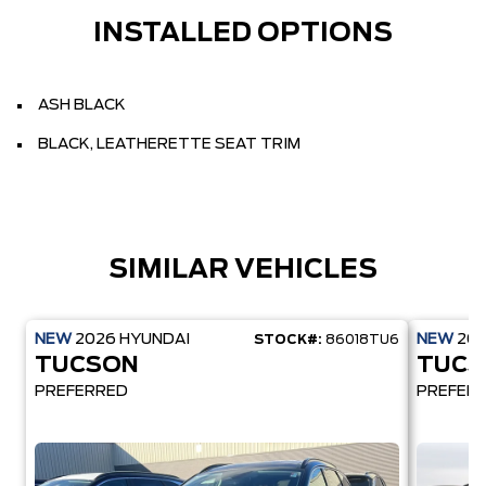
INSTALLED OPTIONS
ASH BLACK
BLACK, LEATHERETTE SEAT TRIM
SIMILAR VEHICLES
NEW
2026
HYUNDAI
NEW
20
STOCK#:
86018TU6
TUCSON
TUCS
PREFERRED
PREFER