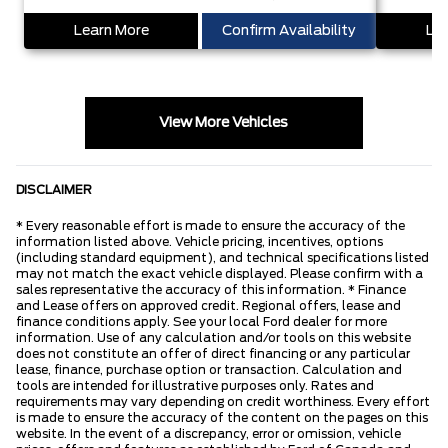
Learn More
Confirm Availability
Lea
View More Vehicles
DISCLAIMER
* Every reasonable effort is made to ensure the accuracy of the
information listed above. Vehicle pricing, incentives, options
(including standard equipment), and technical specifications listed
may not match the exact vehicle displayed. Please confirm with a
sales representative the accuracy of this information. * Finance
and Lease offers on approved credit. Regional offers, lease and
finance conditions apply. See your local Ford dealer for more
information. Use of any calculation and/or tools on this website
does not constitute an offer of direct financing or any particular
lease, finance, purchase option or transaction. Calculation and
tools are intended for illustrative purposes only. Rates and
requirements may vary depending on credit worthiness. Every effort
is made to ensure the accuracy of the content on the pages on this
website. In the event of a discrepancy, error or omission, vehicle