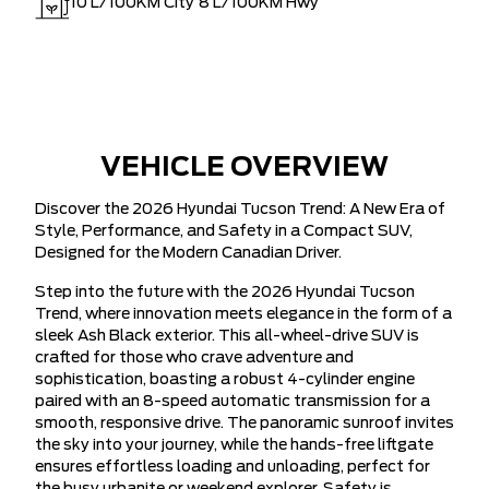
10
L/100KM City
8
L/100KM Hwy
VEHICLE OVERVIEW
Discover the 2026 Hyundai Tucson Trend: A New Era of
Style, Performance, and Safety in a Compact SUV,
Designed for the Modern Canadian Driver.
Step into the future with the 2026 Hyundai Tucson
Trend, where innovation meets elegance in the form of a
sleek Ash Black exterior. This all-wheel-drive SUV is
crafted for those who crave adventure and
sophistication, boasting a robust 4-cylinder engine
paired with an 8-speed automatic transmission for a
smooth, responsive drive. The panoramic sunroof invites
the sky into your journey, while the hands-free liftgate
ensures effortless loading and unloading, perfect for