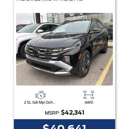
2.5L Gdi Mpi Dohc I4 Cvvt -Inc: Engine Idle Stop & Go (Isg)
AWD
$42,341
MSRP: