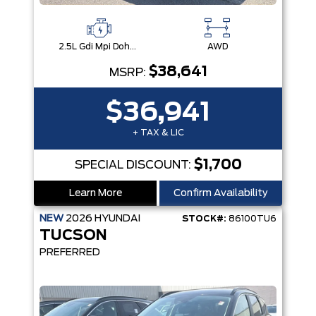
2.5L Gdi Mpi Dohc I4 Cvvt -Inc: Engine Idle Stop & Go (Isg)
AWD
$38,641
MSRP:
$36,941
+ TAX & LIC
$1,700
SPECIAL DISCOUNT:
Learn More
Confirm Availability
NEW
2026
HYUNDAI
STOCK#:
86100TU6
TUCSON
PREFERRED