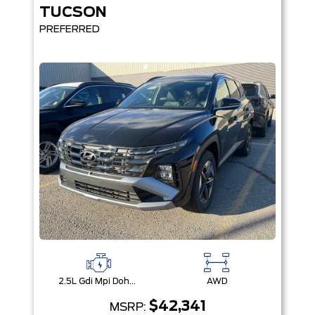
TUCSON
PREFERRED
2.5L Gdi Mpi Dohc I4 Cvvt -Inc: Engine Idle Stop & Go (Isg)
AWD
$42,341
MSRP: