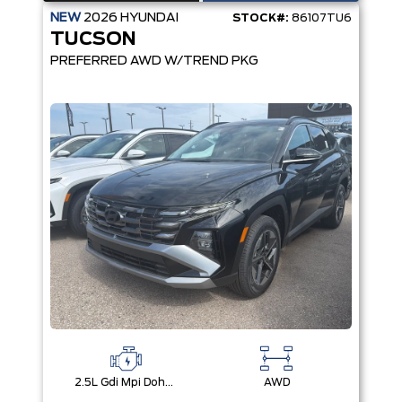
NEW
2026
HYUNDAI
STOCK#:
86107TU6
TUCSON
PREFERRED AWD W/TREND PKG
2.5L Gdi Mpi Dohc I4 Cvvt -Inc: Engine Idle Stop & Go (Isg)
AWD