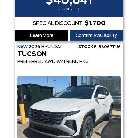
$40,641
+ TAX & LIC
$1,700
SPECIAL DISCOUNT:
Learn More
Confirm Availability
NEW
2026
HYUNDAI
STOCK#:
86067TU6
TUCSON
PREFERRED AWD W/TREND PKG