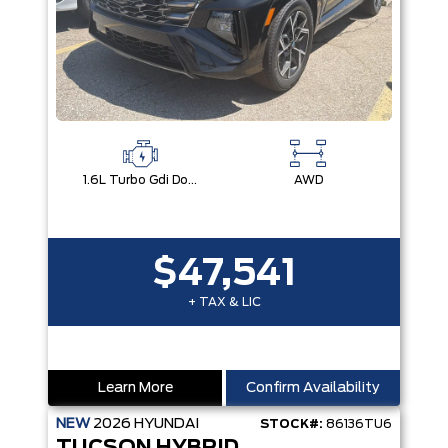
1.6L Turbo Gdi Dohc I4 -Inc: Continuously Variable Valve Duration
AWD
$47,541
+ TAX & LIC
Learn More
Confirm Availability
NEW
2026
HYUNDAI
STOCK#:
86136TU6