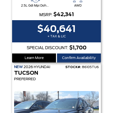
2.5L Gdi Mpi Dohc I4 Cvvt -Inc: Engine Idle Stop & Go (Isg)
AWD
$42,341
MSRP:
$40,641
+ TAX & LIC
$1,700
SPECIAL DISCOUNT:
Learn More
Confirm Availability
NEW
2026
HYUNDAI
STOCK#:
86105TU6
TUCSON
PREFERRED