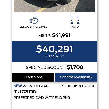
2.5L Gdi Mpi Dohc I4 Cvvt -Inc: Engine Idle Stop & Go (Isg)
AWD
$41,991
MSRP:
$40,291
+ TAX & LIC
$1,700
SPECIAL DISCOUNT:
Learn More
Confirm Availability
NEW
2026
HYUNDAI
STOCK#:
86070TU6
TUCSON
PREFERRED AWD W/TREND PKG