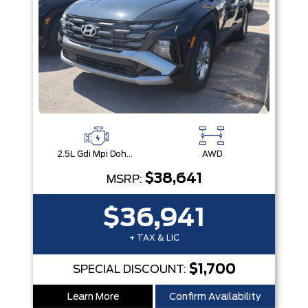
2.5L Gdi Mpi Dohc I4 Cvvt -Inc: Engine Idle Stop & Go (Isg)
AWD
$38,641
MSRP:
$36,941
+ TAX & LIC
$1,700
SPECIAL DISCOUNT:
Learn More
Confirm Availability