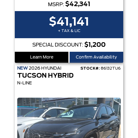
$42,341
MSRP:
$41,141
+ TAX & LIC
$1,200
SPECIAL DISCOUNT:
Learn More
Confirm Availability
NEW
2026
HYUNDAI
STOCK#:
86132TU6
TUCSON HYBRID
N-LINE