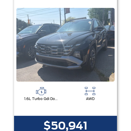
1.6L Turbo Gdi Dohc I4 -Inc: Continuously Variable Valve Duration
AWD
$50,941