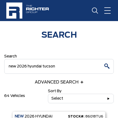
SEARCH
Search
ADVANCED SEARCH
Sort By
64 Vehicles
Select
NEW
2026
HYUNDAI
STOCK#:
86018TU6