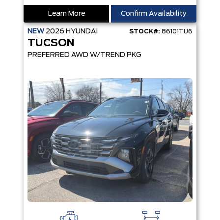
Learn More
Confirm Availability
NEW
2026
HYUNDAI
STOCK#:
86101TU6
TUCSON
PREFERRED AWD W/TREND PKG