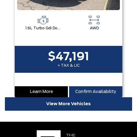
1.6L Turbo Gdi Dohc I4 -Inc: Continuously Variable Valve Duration
AWD
$47,191
+ TAX & LIC
Learn More
Confirm Availability
View More Vehicles