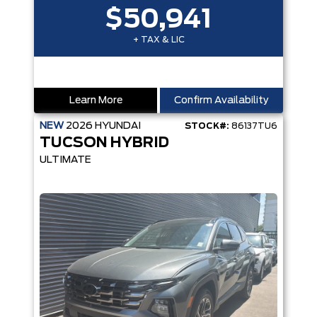
$50,941
+ TAX & LIC
Learn More
Confirm Availability
NEW
2026
HYUNDAI
STOCK#:
86137TU6
TUCSON HYBRID
ULTIMATE