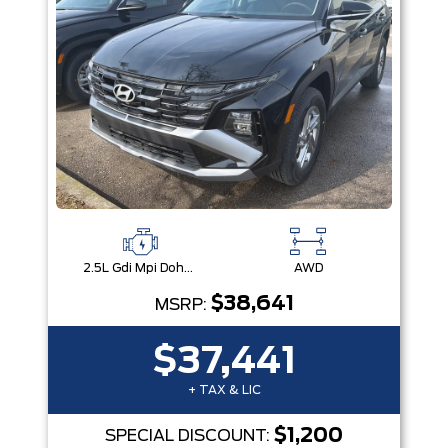
2.5L Gdi Mpi Dohc I4 Cvvt -Inc: Engine Idle Stop & Go (Isg)
AWD
$38,641
MSRP:
$37,441
+ TAX & LIC
$1,200
SPECIAL DISCOUNT: