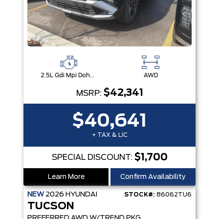
2.5L Gdi Mpi Dohc I4 Cvvt -Inc: Engine Idle Stop & Go (Isg)
AWD
$42,341
MSRP:
$40,641
+ TAX & LIC
$1,700
SPECIAL DISCOUNT:
Learn More
Confirm Availability
NEW
2026
HYUNDAI
STOCK#:
86062TU6
TUCSON
PREFERRED AWD W/TREND PKG