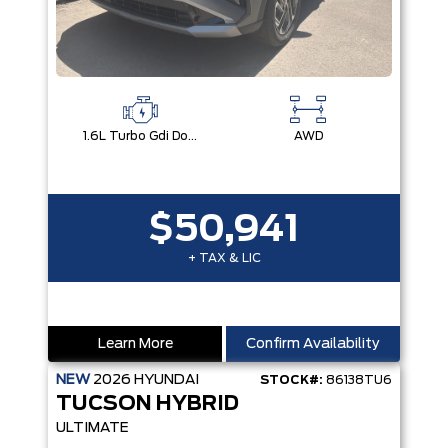
1.6L Turbo Gdi Dohc I4 -Inc: Continuously Variable Valve Duration
AWD
$50,941
+ TAX & LIC
Learn More
Confirm Availability
NEW
2026
HYUNDAI
STOCK#:
86138TU6
TUCSON HYBRID
ULTIMATE