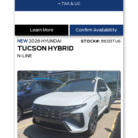
+ TAX & LIC
Learn More
Confirm Availability
NEW
2026
HYUNDAI
STOCK#:
86133TU6
TUCSON HYBRID
N-LINE