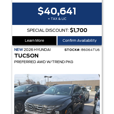
$40,641
+ TAX & LIC
$1,700
SPECIAL DISCOUNT:
Learn More
Confirm Availability
NEW
2026
HYUNDAI
STOCK#:
86064TU6
TUCSON
PREFERRED AWD W/TREND PKG