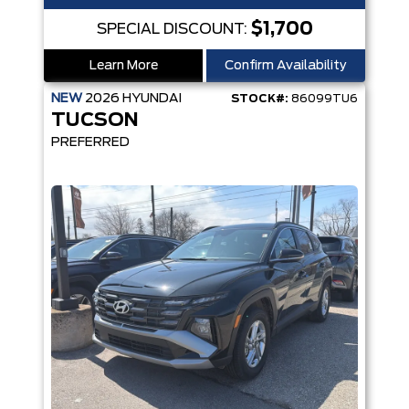
$1,700
SPECIAL DISCOUNT:
Learn More
Confirm Availability
NEW
2026
HYUNDAI
STOCK#:
86099TU6
TUCSON
PREFERRED