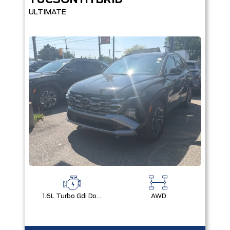
TUCSON HYBRID
ULTIMATE
1.6L Turbo Gdi Dohc I4 -Inc: Continuously Variable Valve Duration
AWD