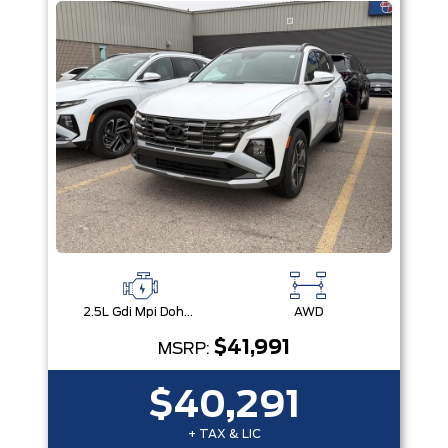
2.5L Gdi Mpi Dohc I4 Cvvt -Inc: Engine Idle Stop & Go (Isg)
AWD
$41,991
MSRP:
$40,291
+ TAX & LIC