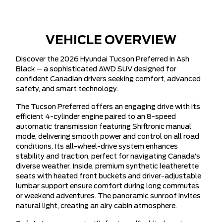
VEHICLE OVERVIEW
Discover the 2026 Hyundai Tucson Preferred in Ash
Black – a sophisticated AWD SUV designed for
confident Canadian drivers seeking comfort, advanced
safety, and smart technology.
The Tucson Preferred offers an engaging drive with its
efficient 4-cylinder engine paired to an 8-speed
automatic transmission featuring Shiftronic manual
mode, delivering smooth power and control on all road
conditions. Its all-wheel-drive system enhances
stability and traction, perfect for navigating Canada’s
diverse weather. Inside, premium synthetic leatherette
seats with heated front buckets and driver-adjustable
lumbar support ensure comfort during long commutes
or weekend adventures. The panoramic sunroof invites
natural light, creating an airy cabin atmosphere.