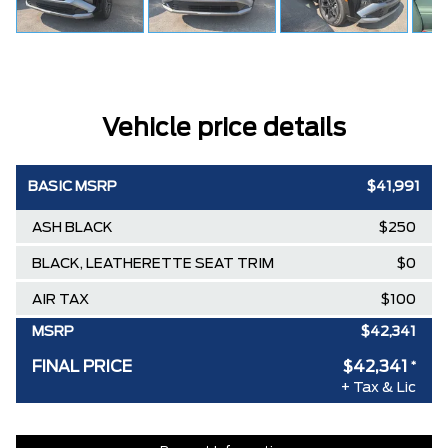
Vehicle price details
BASIC MSRP
$41,991
ASH BLACK
$250
BLACK, LEATHERETTE SEAT TRIM
$0
AIR TAX
$100
MSRP
$42,341
FINAL PRICE
$42,341
*
+ Tax & Lic