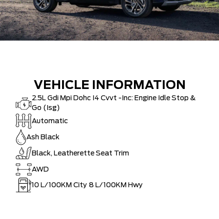
VEHICLE INFORMATION
2.5L Gdi Mpi Dohc I4 Cvvt -Inc: Engine Idle Stop &
Go (Isg)
Automatic
Ash Black
Black, Leatherette Seat Trim
AWD
10
L/100KM City
8
L/100KM Hwy