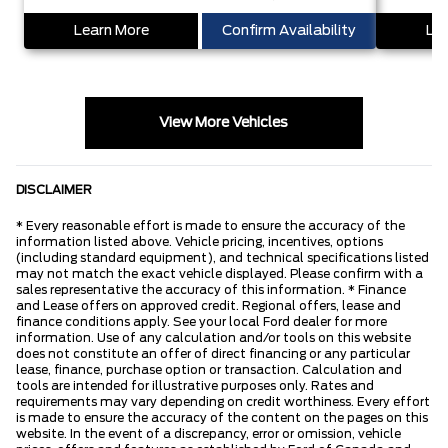
Learn More
Confirm Availability
Lea
View More Vehicles
DISCLAIMER
* Every reasonable effort is made to ensure the accuracy of the
information listed above. Vehicle pricing, incentives, options
(including standard equipment), and technical specifications listed
may not match the exact vehicle displayed. Please confirm with a
sales representative the accuracy of this information. * Finance
and Lease offers on approved credit. Regional offers, lease and
finance conditions apply. See your local Ford dealer for more
information. Use of any calculation and/or tools on this website
does not constitute an offer of direct financing or any particular
lease, finance, purchase option or transaction. Calculation and
tools are intended for illustrative purposes only. Rates and
requirements may vary depending on credit worthiness. Every effort
is made to ensure the accuracy of the content on the pages on this
website. In the event of a discrepancy, error or omission, vehicle