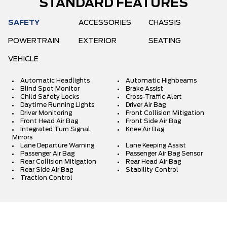
STANDARD FEATURES
SAFETY
ACCESSORIES
CHASSIS
POWERTRAIN
EXTERIOR
SEATING
VEHICLE
Automatic Headlights
Automatic Highbeams
Blind Spot Monitor
Brake Assist
Child Safety Locks
Cross-Traffic Alert
Daytime Running Lights
Driver Air Bag
Driver Monitoring
Front Collision Mitigation
Front Head Air Bag
Front Side Air Bag
Integrated Turn Signal
Knee Air Bag
Mirrors
Lane Departure Warning
Lane Keeping Assist
Passenger Air Bag
Passenger Air Bag Sensor
Rear Collision Mitigation
Rear Head Air Bag
Rear Side Air Bag
Stability Control
Traction Control