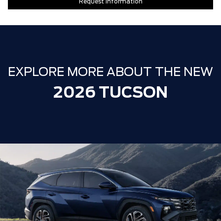
Request Information
EXPLORE MORE ABOUT THE NEW
2026 TUCSON