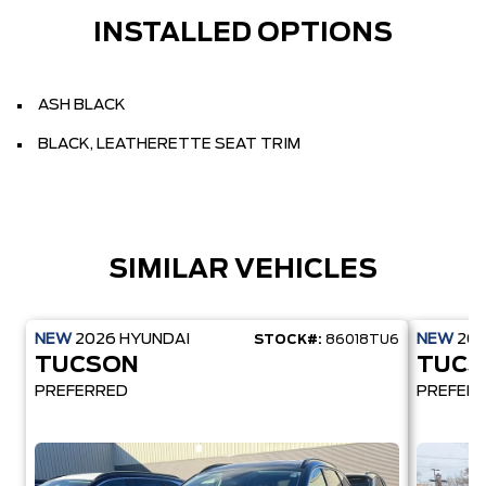
INSTALLED OPTIONS
ASH BLACK
BLACK, LEATHERETTE SEAT TRIM
SIMILAR VEHICLES
NEW
2026
HYUNDAI
NEW
20
STOCK#:
86018TU6
TUCSON
TUCS
PREFERRED
PREFER