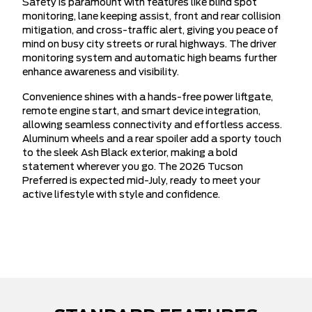
Safety is paramount with features like blind spot
monitoring, lane keeping assist, front and rear collision
mitigation, and cross-traffic alert, giving you peace of
mind on busy city streets or rural highways. The driver
monitoring system and automatic high beams further
enhance awareness and visibility.
Convenience shines with a hands-free power liftgate,
remote engine start, and smart device integration,
allowing seamless connectivity and effortless access.
Aluminum wheels and a rear spoiler add a sporty touch
to the sleek Ash Black exterior, making a bold
statement wherever you go. The 2026 Tucson
Preferred is expected mid-July, ready to meet your
active lifestyle with style and confidence.