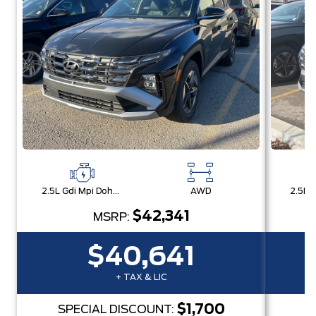
2.5L Gdi Mpi Dohc I4 Cvvt -Inc: Engine Idle Stop & Go (Isg)
AWD
$42,341
MSRP:
$40,641
+ TAX & LIC
$1,700
SPECIAL DISCOUNT:
S