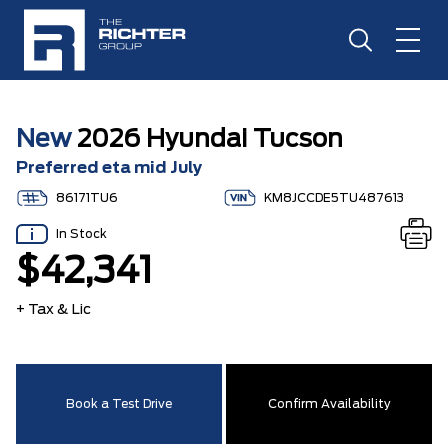
New
2026 Hyundai Tucson
Preferred eta mid July
86171TU6
KM8JCCDE5TU487613
In Stock
$42,341
+ Tax & Lic
Book a Test Drive
Confirm Availability