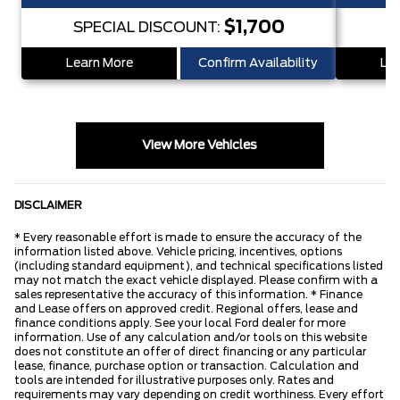
$1,700
SPECIAL DISCOUNT:
S
Learn More
Confirm Availability
Lea
View More Vehicles
DISCLAIMER
* Every reasonable effort is made to ensure the accuracy of the
information listed above. Vehicle pricing, incentives, options
(including standard equipment), and technical specifications listed
may not match the exact vehicle displayed. Please confirm with a
sales representative the accuracy of this information. * Finance
and Lease offers on approved credit. Regional offers, lease and
finance conditions apply. See your local Ford dealer for more
information. Use of any calculation and/or tools on this website
does not constitute an offer of direct financing or any particular
lease, finance, purchase option or transaction. Calculation and
tools are intended for illustrative purposes only. Rates and
requirements may vary depending on credit worthiness. Every effort