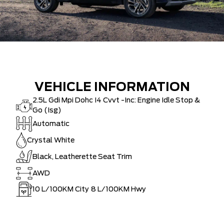
VEHICLE INFORMATION
2.5L Gdi Mpi Dohc I4 Cvvt -Inc: Engine Idle Stop &
Go (Isg)
Automatic
Crystal White
Black, Leatherette Seat Trim
AWD
10
L/100KM City
8
L/100KM Hwy