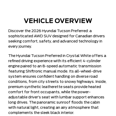
VEHICLE OVERVIEW
Discover the 2026 Hyundai Tucson Preferred: a
sophisticated AWD SUV designed for Canadian drivers
seeking comfort, safety, and advanced technology in
every journey.
The Hyundai Tucson Preferred in Crystal White offers a
refined driving experience with its efficient 4-cylinder
engine paired to an 8-speed automatic transmission
featuring Shiftronic manual mode. Its all-wheel-drive
system ensures confident handling on diverse road
conditions, from city streets to snowy highways. Inside,
premium synthetic leatherette seats provide heated
comfort for front occupants, while the power-
adjustable driver’s seat with lumbar support enhances
long drives. The panoramic sunroof floods the cabin
with natural light, creating an airy atmosphere that
complements the sleek black interior.