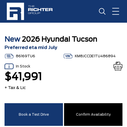
New
2026 Hyundai Tucson
Preferred eta mid July
86169TU6
KM8JCCDE1TU486894
In Stock
$41,991
+ Tax & Lic
Book a Test Drive
Confirm Availability