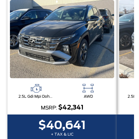
2.5L Gdi Mpi Dohc I4 Cvvt -Inc: Engine Idle Stop & Go (Isg)
AWD
$42,341
MSRP:
$40,641
+ TAX & LIC