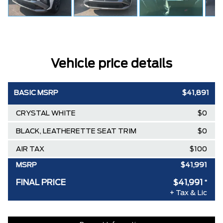
Vehicle price details
BASIC MSRP
$41,891
CRYSTAL WHITE
$0
BLACK, LEATHERETTE SEAT TRIM
$0
AIR TAX
$100
MSRP
$41,991
FINAL PRICE
$41,991
*
+ Tax & Lic