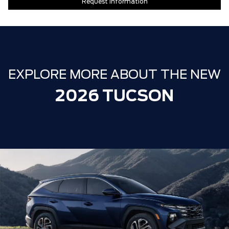
Request Information
EXPLORE MORE ABOUT THE NEW
2026 TUCSON