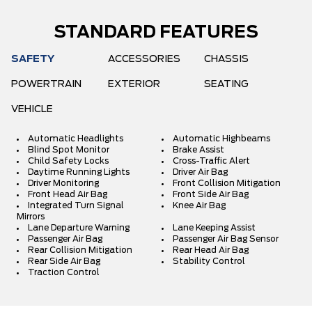
STANDARD FEATURES
SAFETY
ACCESSORIES
CHASSIS
POWERTRAIN
EXTERIOR
SEATING
VEHICLE
Automatic Headlights
Automatic Highbeams
Blind Spot Monitor
Brake Assist
Child Safety Locks
Cross-Traffic Alert
Daytime Running Lights
Driver Air Bag
Driver Monitoring
Front Collision Mitigation
Front Head Air Bag
Front Side Air Bag
Integrated Turn Signal
Knee Air Bag
Mirrors
Lane Departure Warning
Lane Keeping Assist
Passenger Air Bag
Passenger Air Bag Sensor
Rear Collision Mitigation
Rear Head Air Bag
Rear Side Air Bag
Stability Control
Traction Control