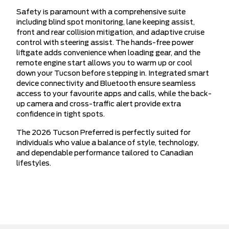
Safety is paramount with a comprehensive suite
including blind spot monitoring, lane keeping assist,
front and rear collision mitigation, and adaptive cruise
control with steering assist. The hands-free power
liftgate adds convenience when loading gear, and the
remote engine start allows you to warm up or cool
down your Tucson before stepping in. Integrated smart
device connectivity and Bluetooth ensure seamless
access to your favourite apps and calls, while the back-
up camera and cross-traffic alert provide extra
confidence in tight spots.
The 2026 Tucson Preferred is perfectly suited for
individuals who value a balance of style, technology,
and dependable performance tailored to Canadian
lifestyles.