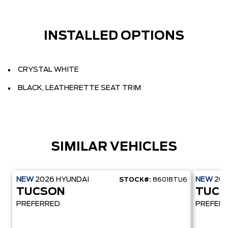
INSTALLED OPTIONS
CRYSTAL WHITE
BLACK, LEATHERETTE SEAT TRIM
SIMILAR VEHICLES
NEW
2026
HYUNDAI
NEW
20
STOCK#:
86018TU6
TUCSON
TUCS
PREFERRED
PREFER