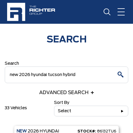
SEARCH
Search
ADVANCED SEARCH
Sort By
33 Vehicles
Select
NEW
2026
HYUNDAI
STOCK#:
86132TU6