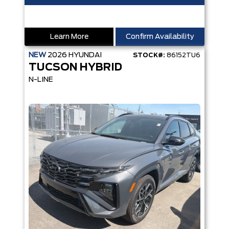
Learn More
Confirm Availability
NEW
2026
HYUNDAI
STOCK#:
86152TU6
TUCSON HYBRID
N-LINE