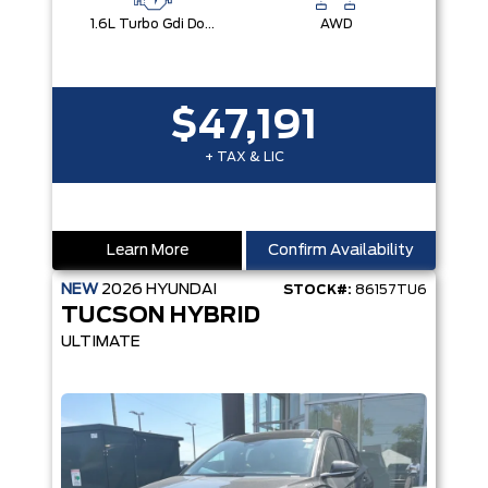
1.6L Turbo Gdi Dohc I4 -Inc: Continuously Variable Valve Duration
AWD
$47,191
+ TAX & LIC
Learn More
Confirm Availability
NEW
2026
HYUNDAI
STOCK#:
86157TU6
TUCSON HYBRID
ULTIMATE