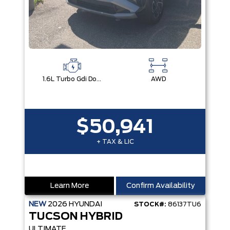
1.6L Turbo Gdi Dohc I4 -Inc: Continuously Variable Valve Duration
AWD
$50,941
+ TAX & LIC
Learn More
Confirm Availability
NEW
2026
HYUNDAI
STOCK#:
86137TU6
TUCSON HYBRID
ULTIMATE