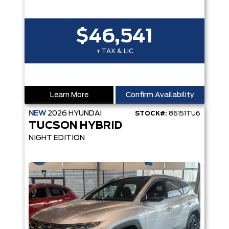
$46,541
+ TAX & LIC
Learn More
Confirm Availability
NEW
2026
HYUNDAI
STOCK#:
86151TU6
TUCSON HYBRID
NIGHT EDITION