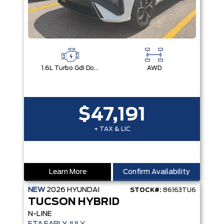
1.6L Turbo Gdi Dohc I4 -Inc: Continuously Variable Valve Duration
AWD
$47,191
+ TAX & LIC
Learn More
Confirm Availability
NEW
2026
HYUNDAI
STOCK#:
86163TU6
TUCSON HYBRID
N-LINE