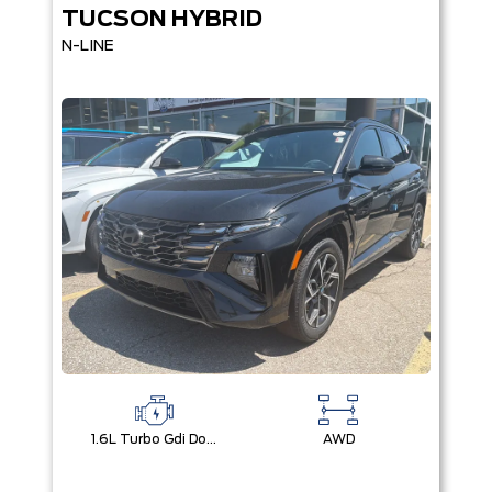
TUCSON HYBRID
N-LINE
1.6L Turbo Gdi Dohc I4 -Inc: Continuously Variable Valve Duration
AWD