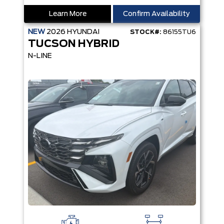
Learn More
Confirm Availability
NEW
2026
HYUNDAI
STOCK#:
86155TU6
TUCSON HYBRID
N-LINE