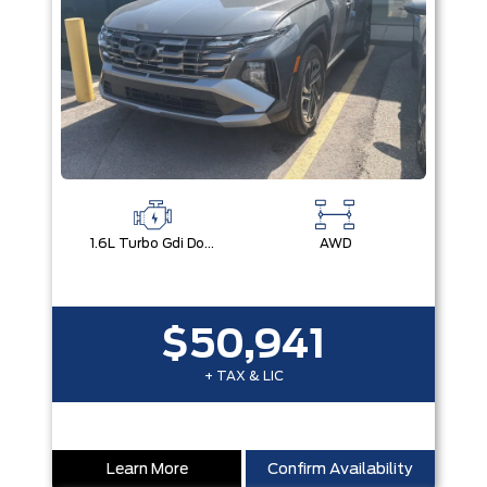
1.6L Turbo Gdi Dohc I4 -Inc: Continuously Variable Valve Duration
AWD
$50,941
+ TAX & LIC
Learn More
Confirm Availability