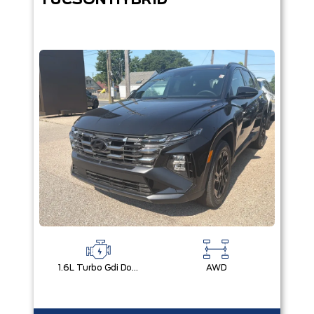
TUCSON HYBRID
1.6L Turbo Gdi Dohc I4 -Inc: Continuously Variable Valve Duration
AWD