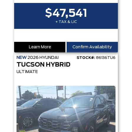
$47,541
+ TAX & LIC
Learn More
Confirm Availability
NEW
2026
HYUNDAI
STOCK#:
86136TU6
TUCSON HYBRID
ULTIMATE