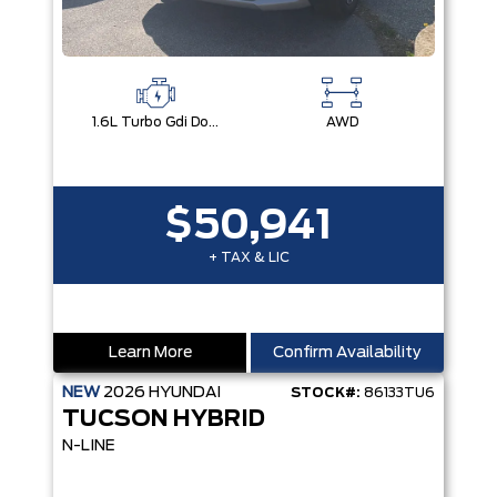
1.6L Turbo Gdi Dohc I4 -Inc: Continuously Variable Valve Duration
AWD
$50,941
+ TAX & LIC
Learn More
Confirm Availability
NEW
2026
HYUNDAI
STOCK#:
86133TU6
TUCSON HYBRID
N-LINE