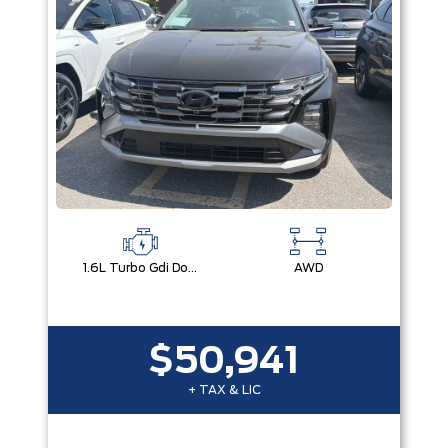
1.6L Turbo Gdi Dohc I4 -Inc: Continuously Variable Valve Duration
AWD
$50,941
+ TAX & LIC