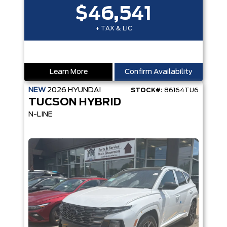
$46,541
+ TAX & LIC
Learn More
Confirm Availability
NEW
2026
HYUNDAI
STOCK#:
86164TU6
TUCSON HYBRID
N-LINE