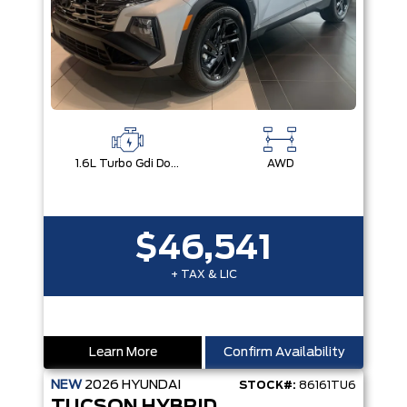
1.6L Turbo Gdi Dohc I4 -Inc: Continuously Variable Valve Duration
AWD
$46,541
+ TAX & LIC
Learn More
Confirm Availability
NEW
2026
HYUNDAI
STOCK#:
86161TU6