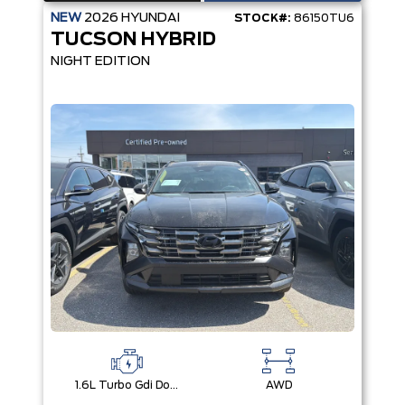
NEW
2026
HYUNDAI
STOCK#:
86150TU6
TUCSON HYBRID
NIGHT EDITION
1.6L Turbo Gdi Dohc I4 -Inc: Continuously Variable Valve Duration
AWD