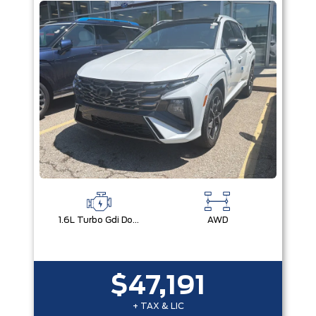
1.6L Turbo Gdi Dohc I4 -Inc: Continuously Variable Valve Duration
AWD
$47,191
+ TAX & LIC