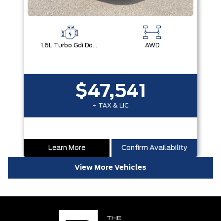
1.6L Turbo Gdi Dohc I4 -Inc: Continuously Variable Valve Duration
AWD
$47,541
+ TAX & LIC
Learn More
Confirm Availability
View More Vehicles