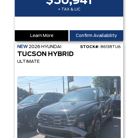
$50,941
+ TAX & LIC
Learn More
Confirm Availability
NEW
2026
HYUNDAI
STOCK#:
86138TU6
TUCSON HYBRID
ULTIMATE