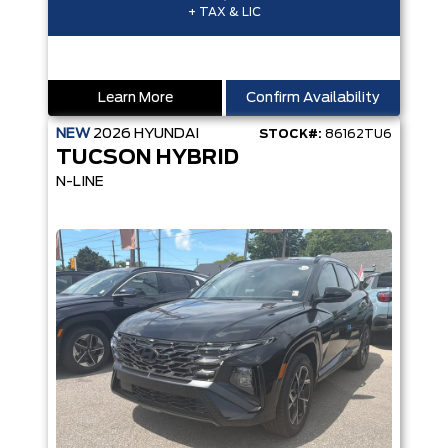
+ TAX & LIC
Learn More
Confirm Availability
NEW
2026
HYUNDAI
STOCK#:
86162TU6
TUCSON HYBRID
N-LINE