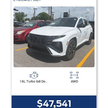
ETA EARLY JULY
1.6L Turbo Gdi Dohc I4 -Inc: Continuously Variable Valve Duration
AWD
$47,541