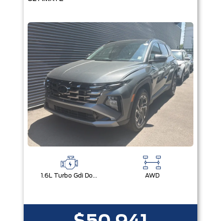
1.6L Turbo Gdi Dohc I4 -Inc: Continuously Variable Valve Duration
AWD