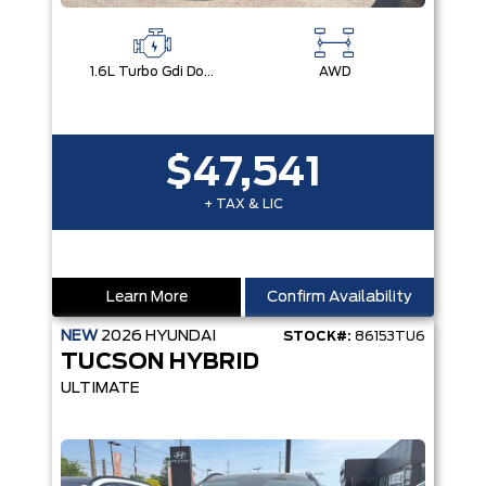
1.6L Turbo Gdi Dohc I4 -Inc: Continuously Variable Valve Duration
AWD
$47,541
+ TAX & LIC
Learn More
Confirm Availability
NEW
2026
HYUNDAI
STOCK#:
86153TU6
TUCSON HYBRID
ULTIMATE