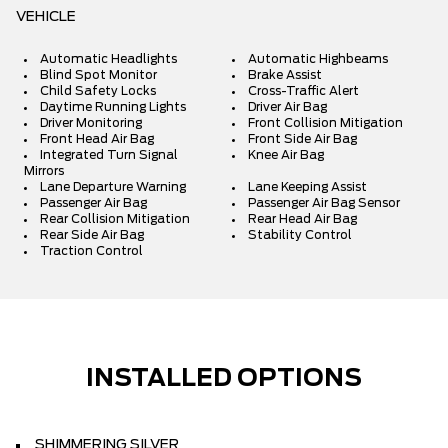
VEHICLE
Automatic Headlights
Automatic Highbeams
Blind Spot Monitor
Brake Assist
Child Safety Locks
Cross-Traffic Alert
Daytime Running Lights
Driver Air Bag
Driver Monitoring
Front Collision Mitigation
Front Head Air Bag
Front Side Air Bag
Integrated Turn Signal
Knee Air Bag
Mirrors
Lane Departure Warning
Lane Keeping Assist
Passenger Air Bag
Passenger Air Bag Sensor
Rear Collision Mitigation
Rear Head Air Bag
Rear Side Air Bag
Stability Control
Traction Control
INSTALLED OPTIONS
SHIMMERING SILVER