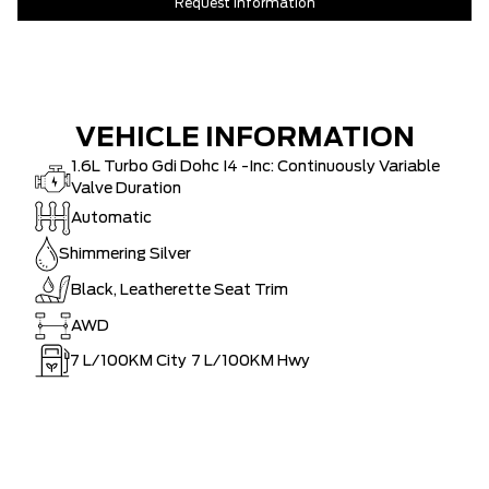
Request Information
VEHICLE INFORMATION
1.6L Turbo Gdi Dohc I4 -Inc: Continuously Variable
Valve Duration
Automatic
Shimmering Silver
Black, Leatherette Seat Trim
AWD
7
L/100KM City
7
L/100KM Hwy