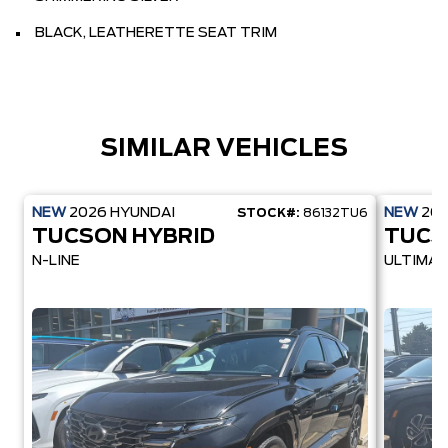
BLACK, LEATHERETTE SEAT TRIM
SIMILAR VEHICLES
NEW
2026
HYUNDAI
NEW
20
STOCK#:
86132TU6
TUCSON HYBRID
TUCS
N-LINE
ULTIMAT