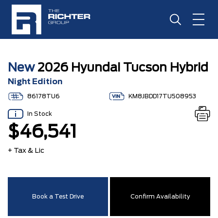
New
2026 Hyundai Tucson Hybrid
Night Edition
86178TU6
KM8JBDD17TU508953
In Stock
$46,541
+ Tax & Lic
Book a Test Drive
Confirm Availability