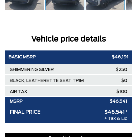
Vehicle price details
BASIC MSRP
$46,191
SHIMMERING SILVER
$250
BLACK, LEATHERETTE SEAT TRIM
$0
AIR TAX
$100
MSRP
$46,541
FINAL PRICE
$46,541
*
+ Tax & Lic