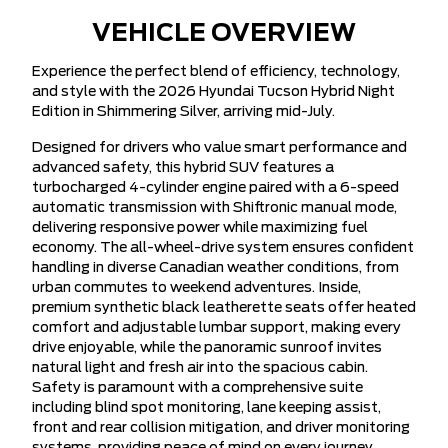
VEHICLE OVERVIEW
Experience the perfect blend of efficiency, technology,
and style with the 2026 Hyundai Tucson Hybrid Night
Edition in Shimmering Silver, arriving mid-July.
Designed for drivers who value smart performance and
advanced safety, this hybrid SUV features a
turbocharged 4-cylinder engine paired with a 6-speed
automatic transmission with Shiftronic manual mode,
delivering responsive power while maximizing fuel
economy. The all-wheel-drive system ensures confident
handling in diverse Canadian weather conditions, from
urban commutes to weekend adventures. Inside,
premium synthetic black leatherette seats offer heated
comfort and adjustable lumbar support, making every
drive enjoyable, while the panoramic sunroof invites
natural light and fresh air into the spacious cabin.
Safety is paramount with a comprehensive suite
including blind spot monitoring, lane keeping assist,
front and rear collision mitigation, and driver monitoring