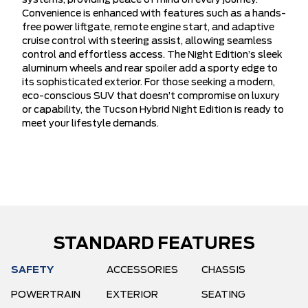
systems, providing peace of mind on every journey.
Convenience is enhanced with features such as a hands-
free power liftgate, remote engine start, and adaptive
cruise control with steering assist, allowing seamless
control and effortless access. The Night Edition’s sleek
aluminum wheels and rear spoiler add a sporty edge to
its sophisticated exterior. For those seeking a modern,
eco-conscious SUV that doesn’t compromise on luxury
or capability, the Tucson Hybrid Night Edition is ready to
meet your lifestyle demands.
STANDARD FEATURES
SAFETY
ACCESSORIES
CHASSIS
POWERTRAIN
EXTERIOR
SEATING