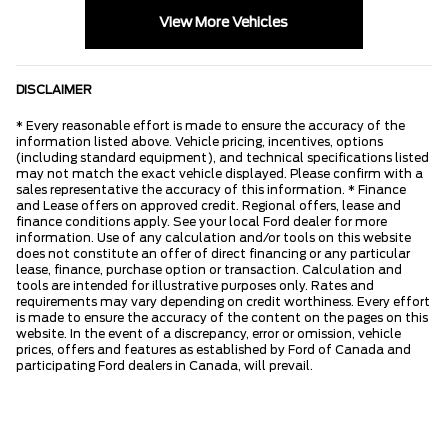
View More Vehicles
DISCLAIMER
* Every reasonable effort is made to ensure the accuracy of the
information listed above. Vehicle pricing, incentives, options
(including standard equipment), and technical specifications listed
may not match the exact vehicle displayed. Please confirm with a
sales representative the accuracy of this information. * Finance
and Lease offers on approved credit. Regional offers, lease and
finance conditions apply. See your local Ford dealer for more
information. Use of any calculation and/or tools on this website
does not constitute an offer of direct financing or any particular
lease, finance, purchase option or transaction. Calculation and
tools are intended for illustrative purposes only. Rates and
requirements may vary depending on credit worthiness. Every effort
is made to ensure the accuracy of the content on the pages on this
website. In the event of a discrepancy, error or omission, vehicle
prices, offers and features as established by Ford of Canada and
participating Ford dealers in Canada, will prevail.