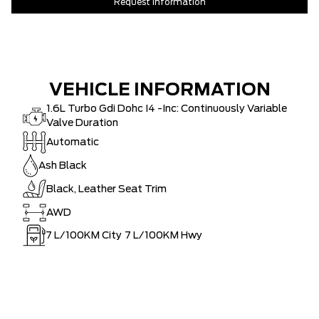
Request Information
VEHICLE INFORMATION
1.6L Turbo Gdi Dohc I4 -Inc: Continuously Variable
Valve Duration
Automatic
Ash Black
Black, Leather Seat Trim
AWD
7
L/100KM City
7
L/100KM Hwy