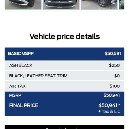
Vehicle price details
BASIC MSRP
$50,591
ASH BLACK
$250
BLACK, LEATHER SEAT TRIM
$0
AIR TAX
$100
MSRP
$50,941
FINAL PRICE
$50,941
*
+ Tax & Lic