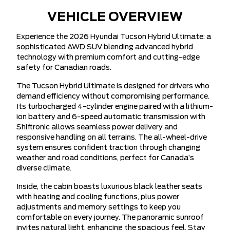
VEHICLE OVERVIEW
Experience the 2026 Hyundai Tucson Hybrid Ultimate: a
sophisticated AWD SUV blending advanced hybrid
technology with premium comfort and cutting-edge
safety for Canadian roads.
The Tucson Hybrid Ultimate is designed for drivers who
demand efficiency without compromising performance.
Its turbocharged 4-cylinder engine paired with a lithium-
ion battery and 6-speed automatic transmission with
Shiftronic allows seamless power delivery and
responsive handling on all terrains. The all-wheel-drive
system ensures confident traction through changing
weather and road conditions, perfect for Canada’s
diverse climate.
Inside, the cabin boasts luxurious black leather seats
with heating and cooling functions, plus power
adjustments and memory settings to keep you
comfortable on every journey. The panoramic sunroof
invites natural light, enhancing the spacious feel. Stay