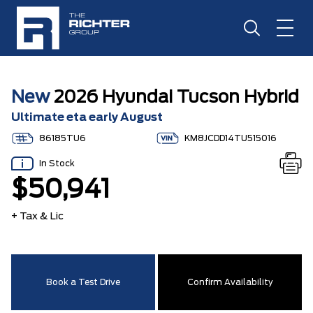
New
2026 Hyundai Tucson Hybrid
Ultimate eta early August
86185TU6
KM8JCDD14TU515016
In Stock
$50,941
+ Tax & Lic
Book a Test Drive
Confirm Availability