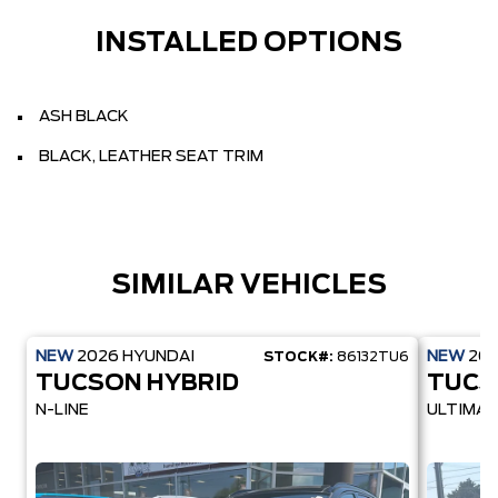
INSTALLED OPTIONS
ASH BLACK
BLACK, LEATHER SEAT TRIM
SIMILAR VEHICLES
NEW
2026
HYUNDAI
NEW
20
STOCK#:
86132TU6
TUCSON HYBRID
TUCS
N-LINE
ULTIMAT