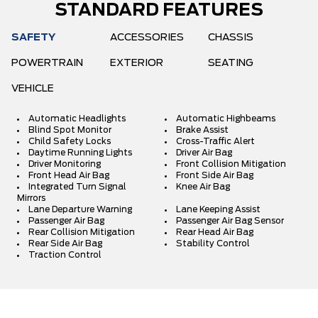
STANDARD FEATURES
SAFETY
ACCESSORIES
CHASSIS
POWERTRAIN
EXTERIOR
SEATING
VEHICLE
Automatic Headlights
Automatic Highbeams
Blind Spot Monitor
Brake Assist
Child Safety Locks
Cross-Traffic Alert
Daytime Running Lights
Driver Air Bag
Driver Monitoring
Front Collision Mitigation
Front Head Air Bag
Front Side Air Bag
Integrated Turn Signal
Knee Air Bag
Mirrors
Lane Departure Warning
Lane Keeping Assist
Passenger Air Bag
Passenger Air Bag Sensor
Rear Collision Mitigation
Rear Head Air Bag
Rear Side Air Bag
Stability Control
Traction Control