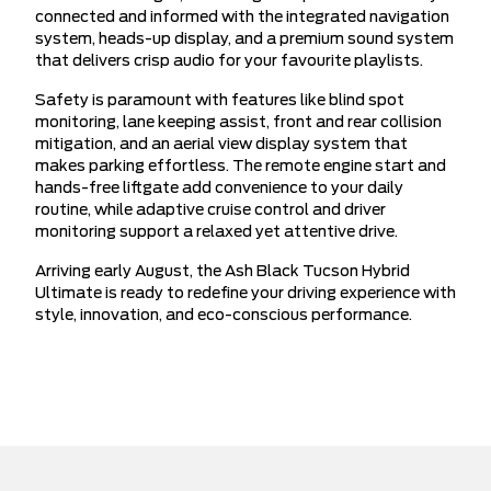
connected and informed with the integrated navigation
system, heads-up display, and a premium sound system
that delivers crisp audio for your favourite playlists.
Safety is paramount with features like blind spot
monitoring, lane keeping assist, front and rear collision
mitigation, and an aerial view display system that
makes parking effortless. The remote engine start and
hands-free liftgate add convenience to your daily
routine, while adaptive cruise control and driver
monitoring support a relaxed yet attentive drive.
Arriving early August, the Ash Black Tucson Hybrid
Ultimate is ready to redefine your driving experience with
style, innovation, and eco-conscious performance.