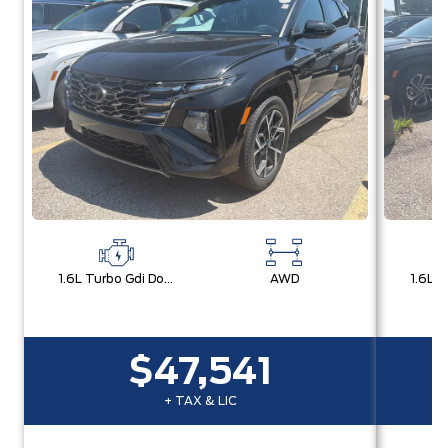
1.6L Turbo Gdi Dohc I4 -Inc: Continuously Variable Valve Duration
AWD
$47,541
+ TAX & LIC