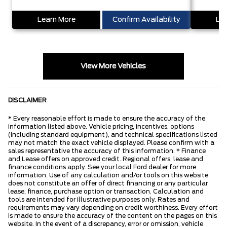
Learn More
Confirm Availability
Lea
View More Vehicles
DISCLAIMER
* Every reasonable effort is made to ensure the accuracy of the
information listed above. Vehicle pricing, incentives, options
(including standard equipment), and technical specifications listed
may not match the exact vehicle displayed. Please confirm with a
sales representative the accuracy of this information. * Finance
and Lease offers on approved credit. Regional offers, lease and
finance conditions apply. See your local Ford dealer for more
information. Use of any calculation and/or tools on this website
does not constitute an offer of direct financing or any particular
lease, finance, purchase option or transaction. Calculation and
tools are intended for illustrative purposes only. Rates and
requirements may vary depending on credit worthiness. Every effort
is made to ensure the accuracy of the content on the pages on this
website. In the event of a discrepancy, error or omission, vehicle