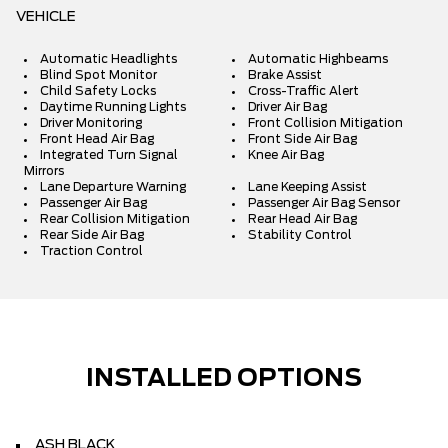
VEHICLE
Automatic Headlights
Automatic Highbeams
Blind Spot Monitor
Brake Assist
Child Safety Locks
Cross-Traffic Alert
Daytime Running Lights
Driver Air Bag
Driver Monitoring
Front Collision Mitigation
Front Head Air Bag
Front Side Air Bag
Integrated Turn Signal
Knee Air Bag
Mirrors
Lane Departure Warning
Lane Keeping Assist
Passenger Air Bag
Passenger Air Bag Sensor
Rear Collision Mitigation
Rear Head Air Bag
Rear Side Air Bag
Stability Control
Traction Control
INSTALLED OPTIONS
ASH BLACK