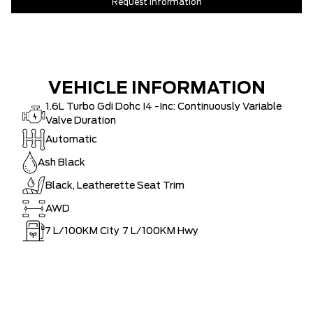
Request Information
VEHICLE INFORMATION
1.6L Turbo Gdi Dohc I4 -Inc: Continuously Variable
Valve Duration
Automatic
Ash Black
Black, Leatherette Seat Trim
AWD
7
L/100KM City
7
L/100KM Hwy