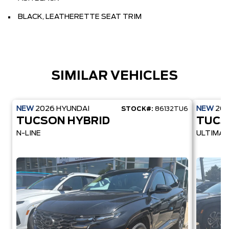
BLACK, LEATHERETTE SEAT TRIM
SIMILAR VEHICLES
NEW
2026
HYUNDAI
NEW
20
STOCK#:
86132TU6
TUCSON HYBRID
TUCS
N-LINE
ULTIMAT