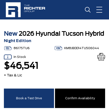
New
2026 Hyundai Tucson Hybrid
Night Edition
86175TU6
KM8JBDD14TU506044
In Stock
$46,541
+ Tax & Lic
Book a Test Drive
Confirm Availability