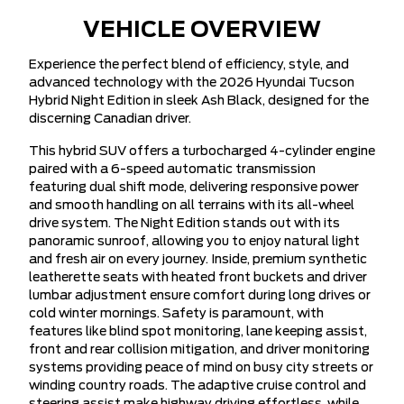
VEHICLE OVERVIEW
Experience the perfect blend of efficiency, style, and
advanced technology with the 2026 Hyundai Tucson
Hybrid Night Edition in sleek Ash Black, designed for the
discerning Canadian driver.
This hybrid SUV offers a turbocharged 4-cylinder engine
paired with a 6-speed automatic transmission
featuring dual shift mode, delivering responsive power
and smooth handling on all terrains with its all-wheel
drive system. The Night Edition stands out with its
panoramic sunroof, allowing you to enjoy natural light
and fresh air on every journey. Inside, premium synthetic
leatherette seats with heated front buckets and driver
lumbar adjustment ensure comfort during long drives or
cold winter mornings. Safety is paramount, with
features like blind spot monitoring, lane keeping assist,
front and rear collision mitigation, and driver monitoring
systems providing peace of mind on busy city streets or
winding country roads. The adaptive cruise control and