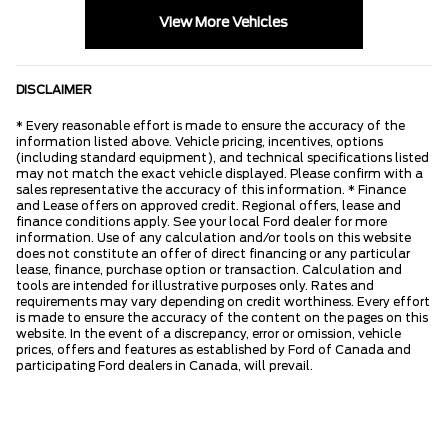
View More Vehicles
DISCLAIMER
* Every reasonable effort is made to ensure the accuracy of the
information listed above. Vehicle pricing, incentives, options
(including standard equipment), and technical specifications listed
may not match the exact vehicle displayed. Please confirm with a
sales representative the accuracy of this information. * Finance
and Lease offers on approved credit. Regional offers, lease and
finance conditions apply. See your local Ford dealer for more
information. Use of any calculation and/or tools on this website
does not constitute an offer of direct financing or any particular
lease, finance, purchase option or transaction. Calculation and
tools are intended for illustrative purposes only. Rates and
requirements may vary depending on credit worthiness. Every effort
is made to ensure the accuracy of the content on the pages on this
website. In the event of a discrepancy, error or omission, vehicle
prices, offers and features as established by Ford of Canada and
participating Ford dealers in Canada, will prevail.