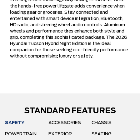
steering assist make highway driving effortless, while
the hands-free power liftgate adds convenience when
loading gear or groceries. Stay connected and
entertained with smart device integration, Bluetooth,
HD radio, and steering wheel audio controls. Aluminum
wheels and performance tires enhance both style and
grip, completing this sophisticated package. The 2026
Hyundai Tucson Hybrid Night Edition is the ideal
companion for those seeking eco-friendly performance
without compromising luxury or safety.
STANDARD FEATURES
SAFETY
ACCESSORIES
CHASSIS
POWERTRAIN
EXTERIOR
SEATING