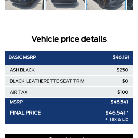
Vehicle price details
BASIC MSRP
$46,191
ASH BLACK
$250
BLACK, LEATHERETTE SEAT TRIM
$0
AIR TAX
$100
MSRP
$46,541
FINAL PRICE
$46,541
*
+ Tax & Lic