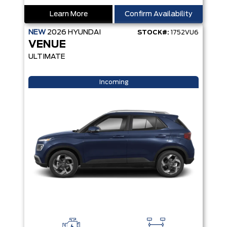
Learn More
Confirm Availability
NEW
2026
HYUNDAI
STOCK#:
1752VU6
VENUE
ULTIMATE
Incoming