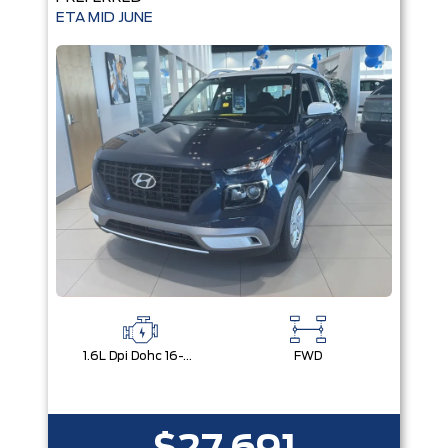
ETA MID JUNE
1.6L Dpi Dohc 16-Valve I4 Cvvt
FWD