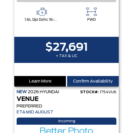
1.6L Dpi Dohc 16-Valve I4 Cvvt
FWD
$27,691
+ TAX & LIC
Learn More
Confirm Availability
NEW
2026
HYUNDAI
STOCK#:
1754VU6
VENUE
PREFERRED
ETA MID AUGUST
Incoming