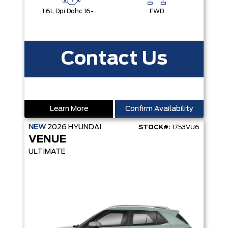
1.6L Dpi Dohc 16-Valve I4 Cvvt
FWD
Contact Us
Learn More
Confirm Availability
NEW
2026
HYUNDAI
STOCK#:
1753VU6
VENUE
ULTIMATE