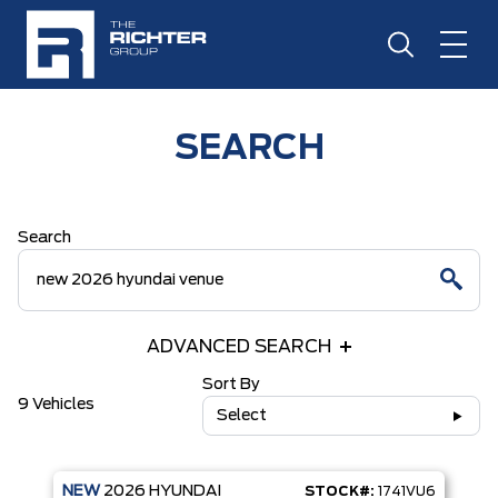
SEARCH
Search
ADVANCED SEARCH
Sort By
9 Vehicles
Select
NEW
2026
HYUNDAI
STOCK#:
1741VU6