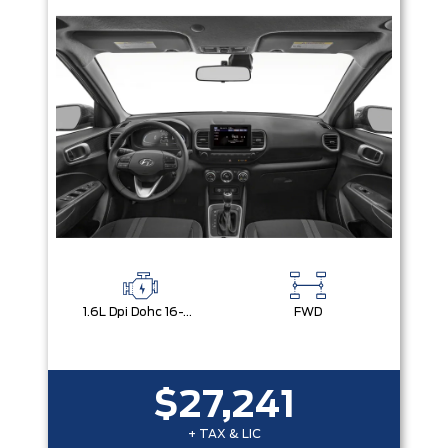
1.6L Dpi Dohc 16-Valve I4 Cvvt
FWD
$27,241
+ TAX & LIC