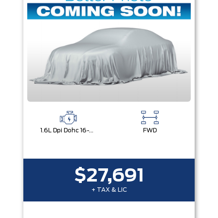
1.6L Dpi Dohc 16-Valve I4 Cvvt
FWD
$27,691
+ TAX & LIC