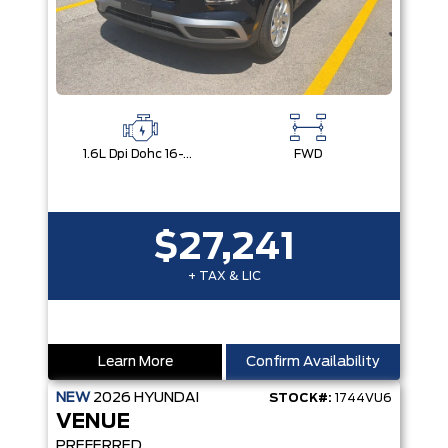
1.6L Dpi Dohc 16-Valve I4 Cvvt
FWD
$27,241
+ TAX & LIC
Learn More
Confirm Availability
NEW
2026
HYUNDAI
STOCK#:
1744VU6
VENUE
PREFERRED