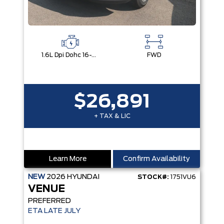
1.6L Dpi Dohc 16-Valve I4 Cvvt
FWD
$26,891
+ TAX & LIC
Learn More
Confirm Availability
NEW
2026
HYUNDAI
STOCK#:
1751VU6
VENUE
PREFERRED
ETA LATE JULY