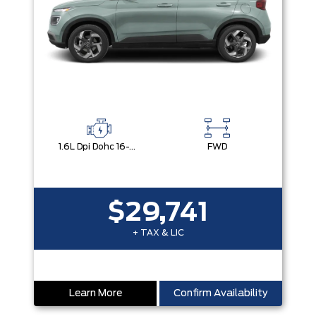
1.6L Dpi Dohc 16-Valve I4 Cvvt
FWD
$29,741
+ TAX & LIC
Learn More
Confirm Availability