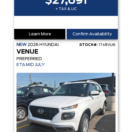
$27,691
+ TAX & LIC
Learn More
Confirm Availability
NEW
2026
HYUNDAI
STOCK#:
1748VU6
VENUE
PREFERRED
ETA MID JULY