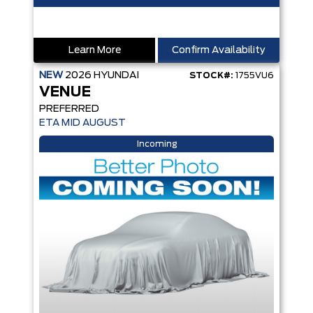
Learn More
Confirm Availability
NEW
2026
HYUNDAI
STOCK#:
1755VU6
VENUE
PREFERRED
ETA MID AUGUST
Incoming