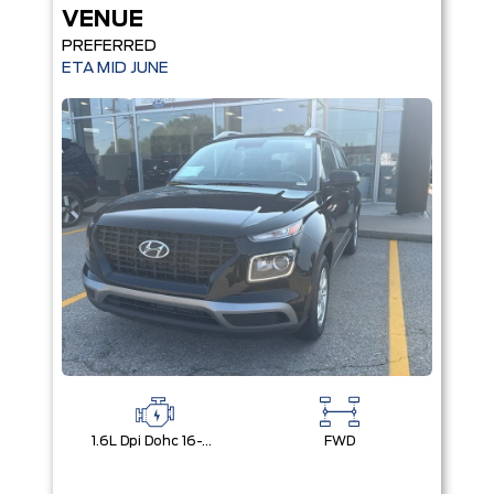
VENUE
PREFERRED
ETA MID JUNE
1.6L Dpi Dohc 16-Valve I4 Cvvt
FWD