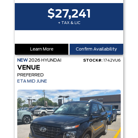
$27,241
+ TAX & LIC
Learn More
Confirm Availability
NEW
2026
HYUNDAI
STOCK#:
1742VU6
VENUE
PREFERRED
ETA MID JUNE