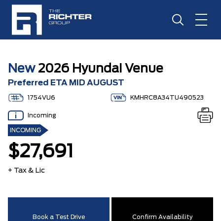
New
2026 Hyundai Venue
Preferred ETA MID AUGUST
1754VU6
KMHRC8A34TU490523
Incoming
INCOMING
$27,691
+ Tax & Lic
Book a Test Drive
Confirm Availability