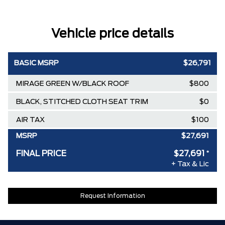
Vehicle price details
BASIC MSRP
$26,791
MIRAGE GREEN W/BLACK ROOF
$800
BLACK, STITCHED CLOTH SEAT TRIM
$0
AIR TAX
$100
MSRP
$27,691
FINAL PRICE
$27,691
*
+ Tax & Lic
Request Information