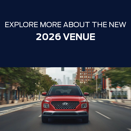
EXPLORE MORE ABOUT THE NEW
2026 VENUE