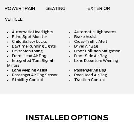
POWERTRAIN
SEATING
EXTERIOR
VEHICLE
Automatic Headlights
Automatic Highbeams
Blind Spot Monitor
Brake Assist
Child Safety Locks
Cross-Traffic Alert
Daytime Running Lights
Driver Air Bag
Driver Monitoring
Front Collision Mitigation
Front Head Air Bag
Front Side Air Bag
Integrated Turn Signal
Lane Departure Warning
Mirrors
Lane Keeping Assist
Passenger Air Bag
Passenger Air Bag Sensor
Rear Head Air Bag
Stability Control
Traction Control
INSTALLED OPTIONS