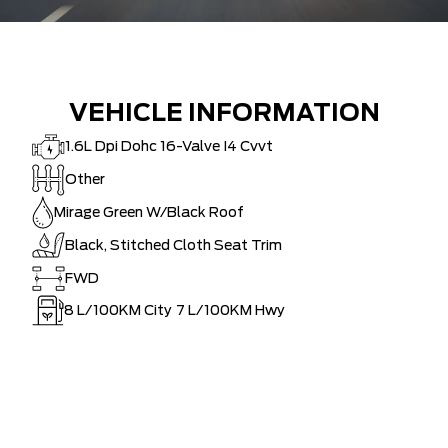
VEHICLE INFORMATION
1.6L Dpi Dohc 16-Valve I4 Cvvt
Other
Mirage Green W/Black Roof
Black, Stitched Cloth Seat Trim
FWD
8
L/100KM City
7
L/100KM Hwy