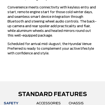
Convenience meets connectivity with keyless entry and
start, remote engine start for those cold winter days,
and seamless smart device integration through
Bluetooth and steering wheel audio controls. The back-
up camera and rear spoiler add practicality and flair,
while aluminum wheels and heated mirrors round out
this well-equipped package.
Scheduled for arrival mid-August, the Hyundai Venue
Preferred is ready to complement your active lifestyle
with confidence and style.
STANDARD FEATURES
SAFETY
ACCESSORIES
CHASSIS