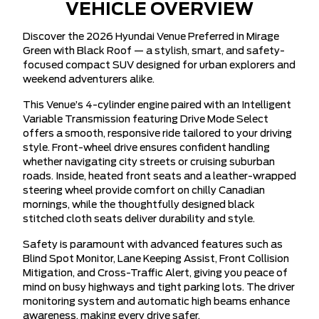
VEHICLE OVERVIEW
Discover the 2026 Hyundai Venue Preferred in Mirage
Green with Black Roof — a stylish, smart, and safety-
focused compact SUV designed for urban explorers and
weekend adventurers alike.
This Venue’s 4-cylinder engine paired with an Intelligent
Variable Transmission featuring Drive Mode Select
offers a smooth, responsive ride tailored to your driving
style. Front-wheel drive ensures confident handling
whether navigating city streets or cruising suburban
roads. Inside, heated front seats and a leather-wrapped
steering wheel provide comfort on chilly Canadian
mornings, while the thoughtfully designed black
stitched cloth seats deliver durability and style.
Safety is paramount with advanced features such as
Blind Spot Monitor, Lane Keeping Assist, Front Collision
Mitigation, and Cross-Traffic Alert, giving you peace of
mind on busy highways and tight parking lots. The driver
monitoring system and automatic high beams enhance
awareness, making every drive safer.