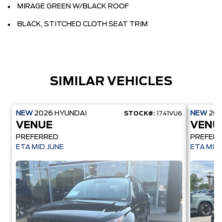
MIRAGE GREEN W/BLACK ROOF
BLACK, STITCHED CLOTH SEAT TRIM
SIMILAR VEHICLES
NEW
2026
HYUNDAI
NEW
20
STOCK#:
1741VU6
VENUE
VENU
PREFERRED
PREFER
ETA MID JUNE
ETA MID