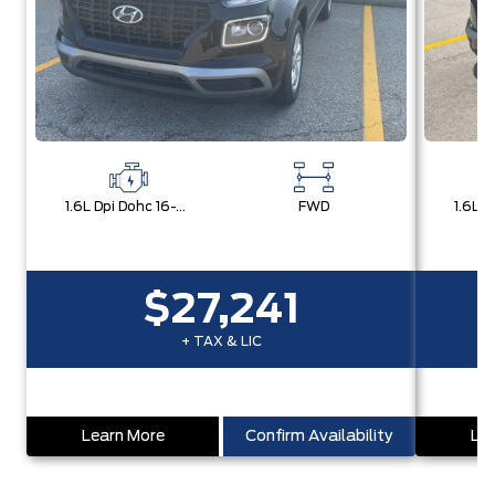
1.6L Dpi Dohc 16-Valve I4 Cvvt
FWD
$27,241
+ TAX & LIC
Learn More
Confirm Availability
Lea