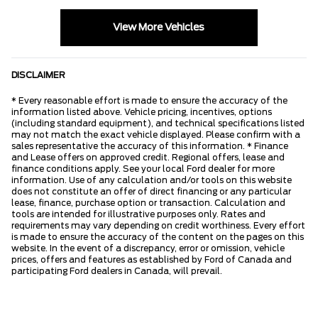
View More Vehicles
DISCLAIMER
* Every reasonable effort is made to ensure the accuracy of the
information listed above. Vehicle pricing, incentives, options
(including standard equipment), and technical specifications listed
may not match the exact vehicle displayed. Please confirm with a
sales representative the accuracy of this information. * Finance
and Lease offers on approved credit. Regional offers, lease and
finance conditions apply. See your local Ford dealer for more
information. Use of any calculation and/or tools on this website
does not constitute an offer of direct financing or any particular
lease, finance, purchase option or transaction. Calculation and
tools are intended for illustrative purposes only. Rates and
requirements may vary depending on credit worthiness. Every effort
is made to ensure the accuracy of the content on the pages on this
website. In the event of a discrepancy, error or omission, vehicle
prices, offers and features as established by Ford of Canada and
participating Ford dealers in Canada, will prevail.