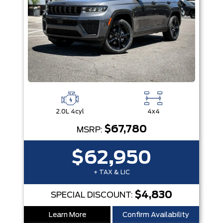
2.0L 4cyl
4x4
$67,780
MSRP:
$62,950
+ TAX & LIC
$4,830
SPECIAL DISCOUNT:
Learn More
Confirm Availability