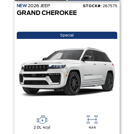
NEW
2026
JEEP
STOCK#:
267575
GRAND CHEROKEE
Special
2.0L 4cyl
4x4