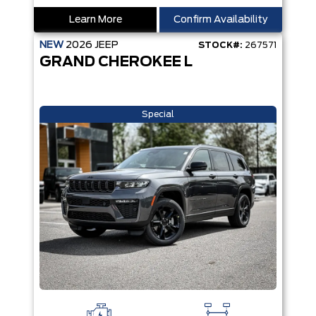
Learn More
Confirm Availability
NEW
2026
JEEP
STOCK#:
267571
GRAND CHEROKEE L
Special