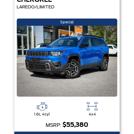
CHEROKEE
LAREDO/LIMITED
Special
1.6L 4cyl
4x4
$55,380
MSRP: