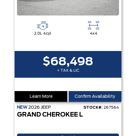
2.0L 4cyl
4x4
$68,498
+ TAX & LIC
Learn More
Confirm Availability
NEW
2026
JEEP
STOCK#:
267564
GRAND CHEROKEE L