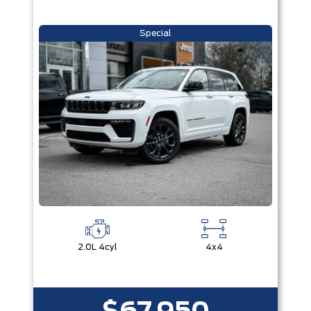
Special
2.0L 4cyl
4x4