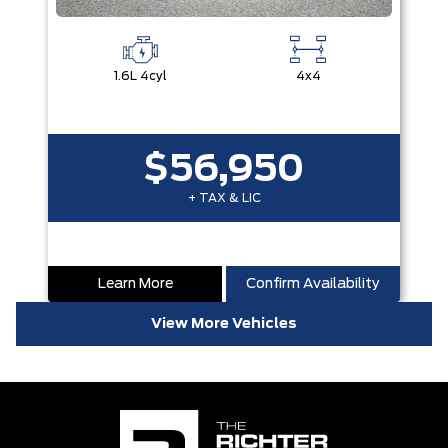
1.6L 4cyl
4x4
$56,950
+ TAX & LIC
Learn More
Confirm Availability
View More Vehicles