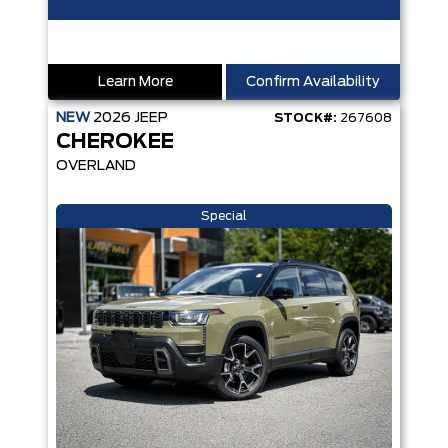
Learn More
Confirm Availability
NEW
2026
JEEP
STOCK#:
267608
CHEROKEE
OVERLAND
Special