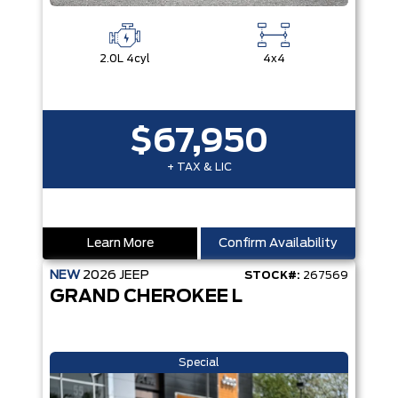
2.0L 4cyl
4x4
$67,950
+ TAX & LIC
Learn More
Confirm Availability
NEW
2026
JEEP
STOCK#:
267569
GRAND CHEROKEE L
Special