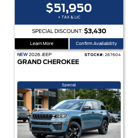
$51,950
+ TAX & LIC
$3,430
SPECIAL DISCOUNT:
Learn More
Confirm Availability
NEW
2026
JEEP
STOCK#:
267604
GRAND CHEROKEE
Special