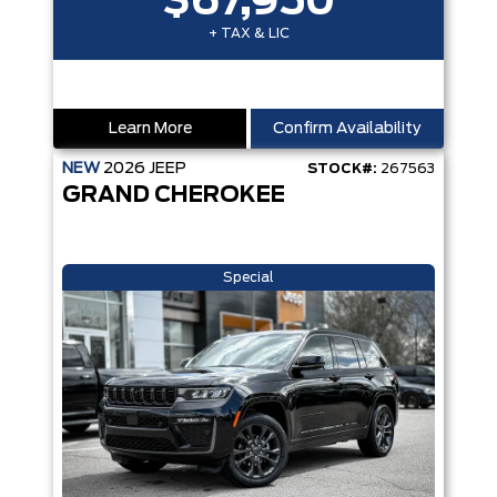
$67,950
+ TAX & LIC
Learn More
Confirm Availability
NEW
2026
JEEP
STOCK#:
267563
GRAND CHEROKEE
Special