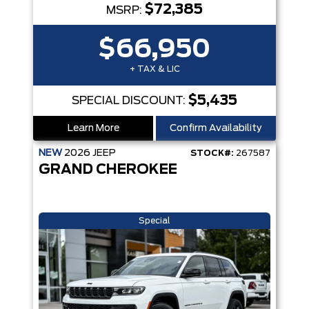
$72,385
MSRP:
$66,950
+ TAX & LIC
$5,435
SPECIAL DISCOUNT:
Learn More
Confirm Availability
NEW
2026
JEEP
STOCK#:
267587
GRAND CHEROKEE
Special