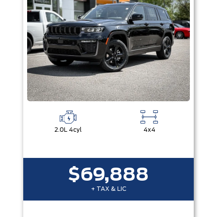
2.0L 4cyl
4x4
$69,888
+ TAX & LIC