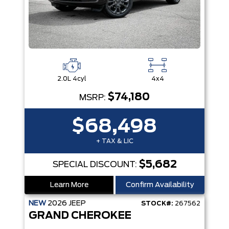
2.0L 4cyl
4x4
$74,180
MSRP:
$68,498
+ TAX & LIC
$5,682
SPECIAL DISCOUNT:
Learn More
Confirm Availability
NEW
2026
JEEP
STOCK#:
267562
GRAND CHEROKEE