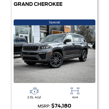
GRAND CHEROKEE
Special
2.0L 4cyl
4x4
$74,180
MSRP: