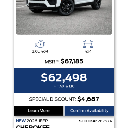
2.0L 4cyl
4x4
$67,185
MSRP:
$62,498
+ TAX & LIC
$4,687
SPECIAL DISCOUNT:
Learn More
Confirm Availability
NEW
2026
JEEP
STOCK#:
267574