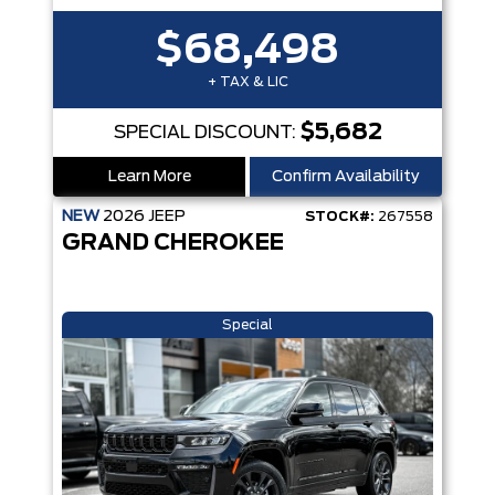
$68,498
+ TAX & LIC
$5,682
SPECIAL DISCOUNT:
Learn More
Confirm Availability
NEW
2026
JEEP
STOCK#:
267558
GRAND CHEROKEE
Special