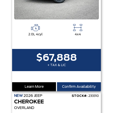
2.0L 4cyl
4x4
$67,888
+ TAX & LIC
Learn More
Confirm Availability
NEW
2026
JEEP
STOCK#:
233310
CHEROKEE
OVERLAND