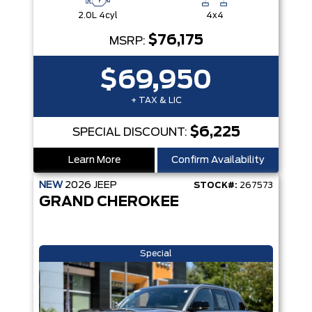
2.0L 4cyl
4x4
$76,175
MSRP:
$69,950
+ TAX & LIC
$6,225
SPECIAL DISCOUNT:
Learn More
Confirm Availability
NEW
2026
JEEP
STOCK#:
267573
GRAND CHEROKEE
Special