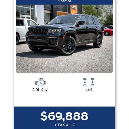
Special
2.0L 4cyl
4x4
$69,888
+ TAX & LIC