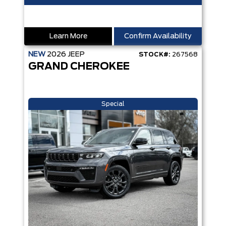
Learn More
Confirm Availability
NEW
2026
JEEP
STOCK#:
267568
GRAND CHEROKEE
Special