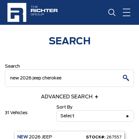
SEARCH
Search
ADVANCED SEARCH
Sort By
31 Vehicles
Select
NEW
2026
JEEP
STOCK#:
267557