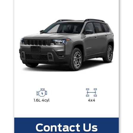
1.6L 4cyl
4x4
Contact Us