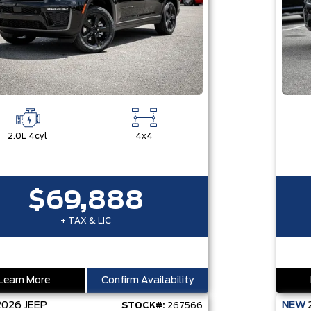
2.0L 4cyl
4x4
$69,888
+ TAX & LIC
Learn More
Confirm Availability
2026
JEEP
NEW
STOCK#:
267566