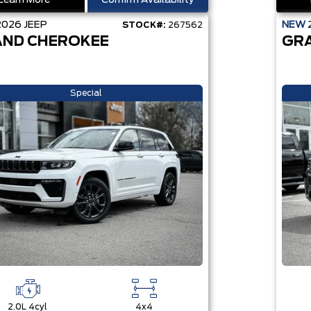
Learn More
Confirm Availability
2026
JEEP
NEW
STOCK#:
267562
ND CHEROKEE
GR
Special
2.0L 4cyl
4x4