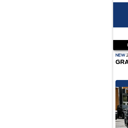
NEW
GRA