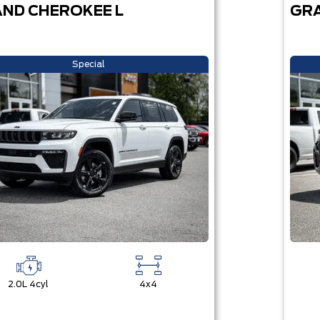
ND CHEROKEE L
GRA
Special
2.0L 4cyl
4x4