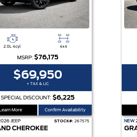
2.0L 4cyl
4x4
$76,175
MSRP:
$69,950
+ TAX & LIC
$6,225
SPECIAL DISCOUNT:
Learn More
Confirm Availability
2026
JEEP
NEW
STOCK#:
267575
ND CHEROKEE
GR