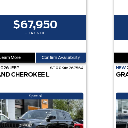
$67,950
+ TAX & LIC
Learn More
Confirm Availability
2026
JEEP
NEW
STOCK#:
267564
ND CHEROKEE L
GR
Special