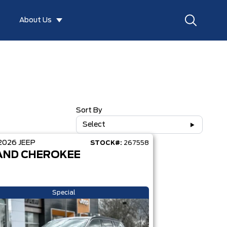
About Us
Sort By
Select
2026
JEEP
STOCK#:
267558
AND CHEROKEE
Special