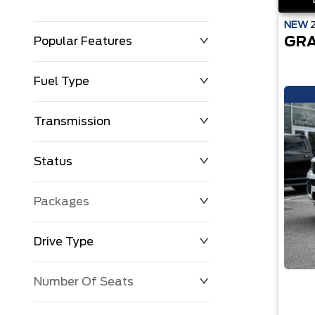
NEW
GRA
Popular Features
Fuel Type
Transmission
Status
Packages
Drive Type
Number Of Seats