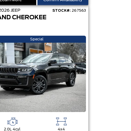
Learn More
Confirm Availability
2026
JEEP
STOCK#:
267563
AND CHEROKEE
Special
2.0L 4cyl
4x4