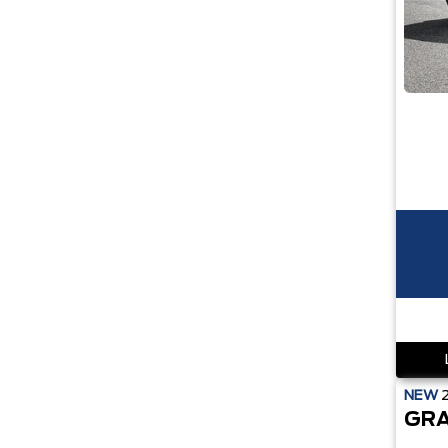
NEW
GRA