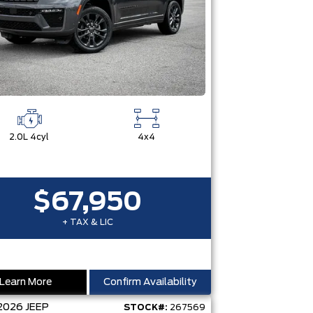
2.0L 4cyl
4x4
$67,950
+ TAX & LIC
Learn More
Confirm Availability
2026
JEEP
STOCK#:
267569