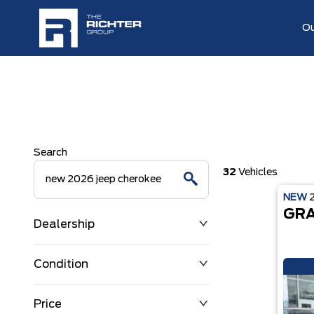
Ou
Search
32
Vehicles
NEW
GRA
Dealership
Condition
Price