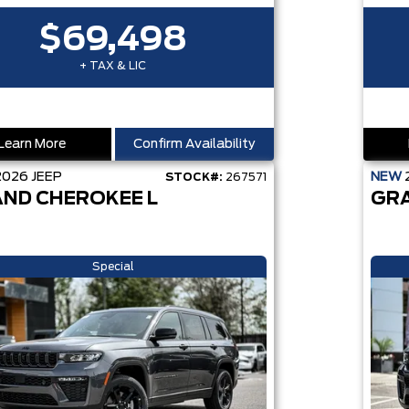
$69,498
+ TAX & LIC
Learn More
Confirm Availability
2026
JEEP
NEW
STOCK#:
267571
ND CHEROKEE L
GR
Special