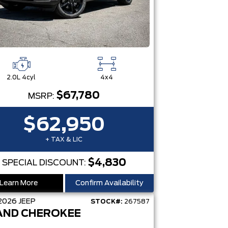
2.0L 4cyl
4x4
$67,780
MSRP:
$62,950
+ TAX & LIC
$4,830
SPECIAL DISCOUNT:
Learn More
Confirm Availability
2026
JEEP
STOCK#:
267587
AND CHEROKEE