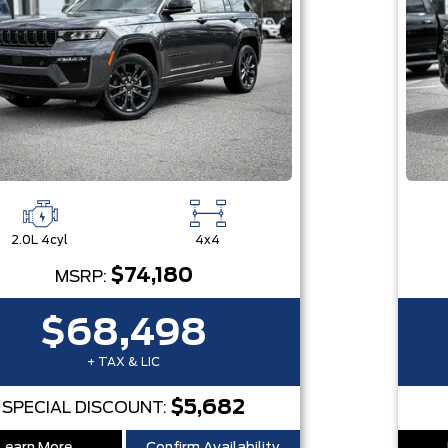
2.0L 4cyl
4x4
$74,180
MSRP:
$68,498
+ TAX & LIC
$5,682
SPECIAL DISCOUNT: