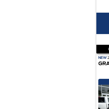
NEW
GRA