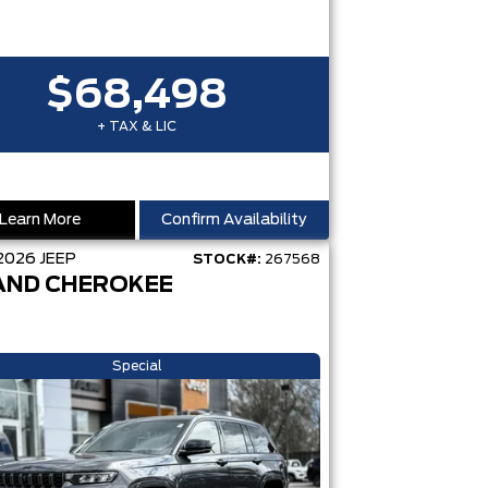
$68,498
+ TAX & LIC
Learn More
Confirm Availability
2026
JEEP
STOCK#:
267568
AND CHEROKEE
Special