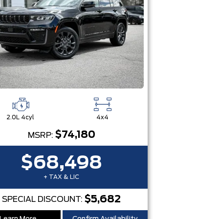
2.0L 4cyl
4x4
$74,180
MSRP:
$68,498
+ TAX & LIC
$5,682
SPECIAL DISCOUNT: