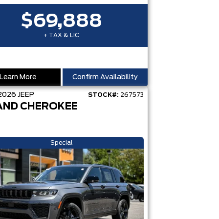
$69,888
+ TAX & LIC
Learn More
Confirm Availability
2026
JEEP
STOCK#:
267573
AND CHEROKEE
Special