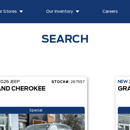
r Stores
Our Inventory
Careers
SEARCH
2026
JEEP
NEW
STOCK#:
267557
ND CHEROKEE
GR
Special