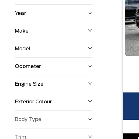
Year
$0
$225,992
Make
Model
Odometer
Engine Size
0 KM
251,033 KM
Exterior Colour
Body Type
Trim