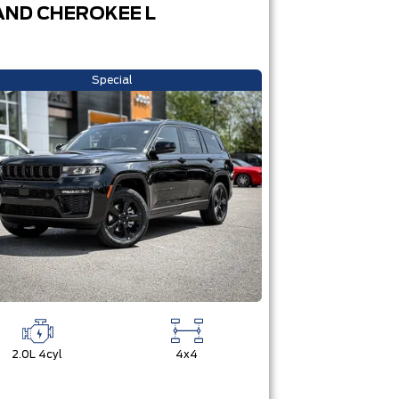
ND CHEROKEE L
Special
2.0L 4cyl
4x4