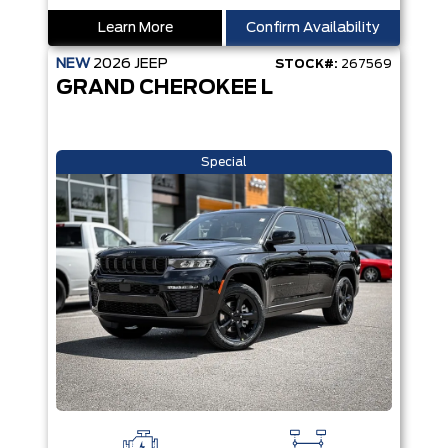
Learn More
Confirm Availability
NEW
2026
JEEP
STOCK#:
267569
GRAND CHEROKEE L
Special