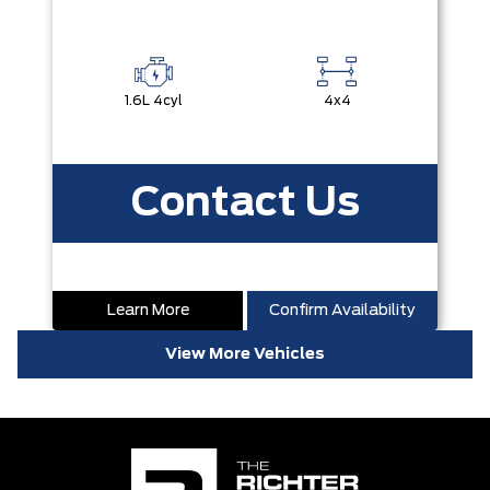
1.6L 4cyl
4x4
Contact Us
Learn More
Confirm Availability
View More Vehicles