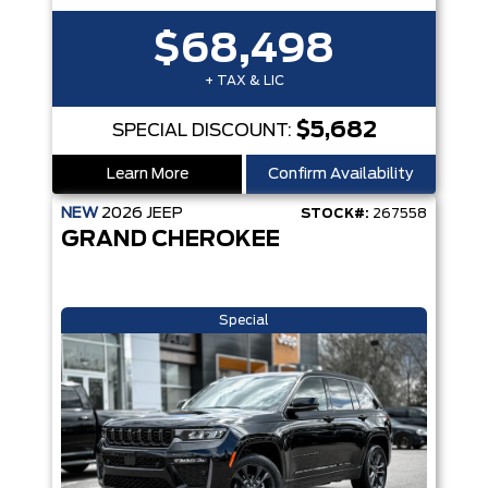
$68,498
+ TAX & LIC
$5,682
SPECIAL DISCOUNT:
Learn More
Confirm Availability
NEW
2026
JEEP
STOCK#:
267558
GRAND CHEROKEE
Special