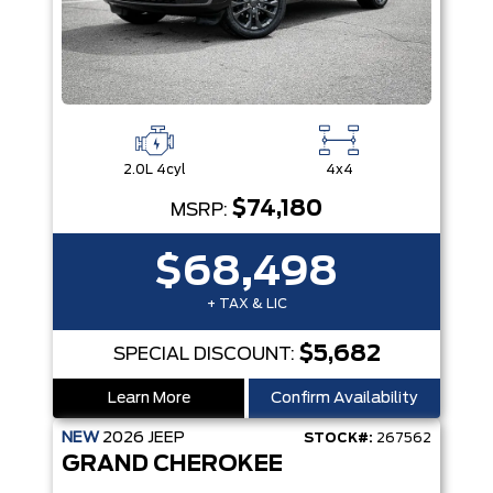
2.0L 4cyl
4x4
$74,180
MSRP:
$68,498
+ TAX & LIC
$5,682
SPECIAL DISCOUNT:
Learn More
Confirm Availability
NEW
2026
JEEP
STOCK#:
267562
GRAND CHEROKEE