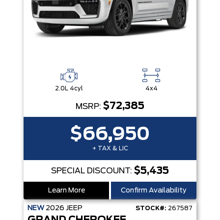
2.0L 4cyl
4x4
$72,385
MSRP:
$66,950
+ TAX & LIC
$5,435
SPECIAL DISCOUNT:
Learn More
Confirm Availability
NEW
2026
JEEP
STOCK#:
267587