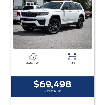
2.0L 4cyl
4x4
$69,498
+ TAX & LIC