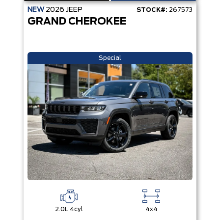
NEW
2026
JEEP
STOCK#:
267573
GRAND CHEROKEE
Special
2.0L 4cyl
4x4