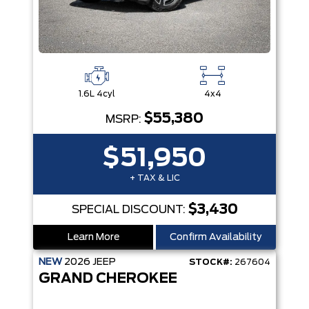
1.6L 4cyl
4x4
$55,380
MSRP:
$51,950
+ TAX & LIC
$3,430
SPECIAL DISCOUNT:
Learn More
Confirm Availability
NEW
2026
JEEP
STOCK#:
267604
GRAND CHEROKEE