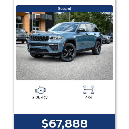
Special
2.0L 4cyl
4x4
$67,888