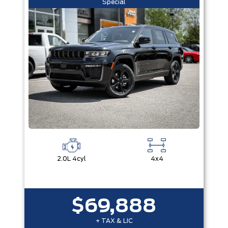
Special
2.0L 4cyl
4x4
$69,888
+ TAX & LIC