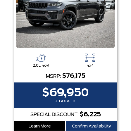
2.0L 4cyl
4x4
$76,175
MSRP:
$69,950
+ TAX & LIC
$6,225
SPECIAL DISCOUNT:
Learn More
Confirm Availability