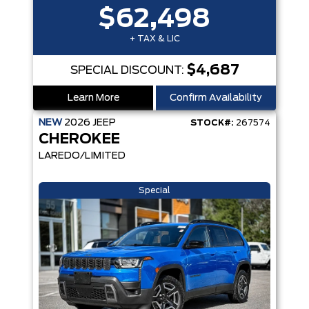
$62,498
+ TAX & LIC
$4,687
SPECIAL DISCOUNT:
Learn More
Confirm Availability
NEW
2026
JEEP
STOCK#:
267574
CHEROKEE
LAREDO/LIMITED
Special