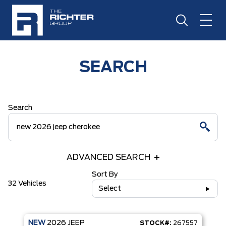
SEARCH
Search
ADVANCED SEARCH
Sort By
32 Vehicles
Select
NEW
2026
JEEP
STOCK#:
267557