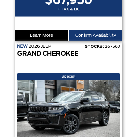
$67,950
+ TAX & LIC
Learn More
Confirm Availability
NEW
2026
JEEP
STOCK#:
267563
GRAND CHEROKEE
Special