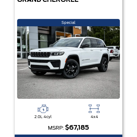
GRAND CHEROKEE
Special
2.0L 4cyl
4x4
$67,185
MSRP: