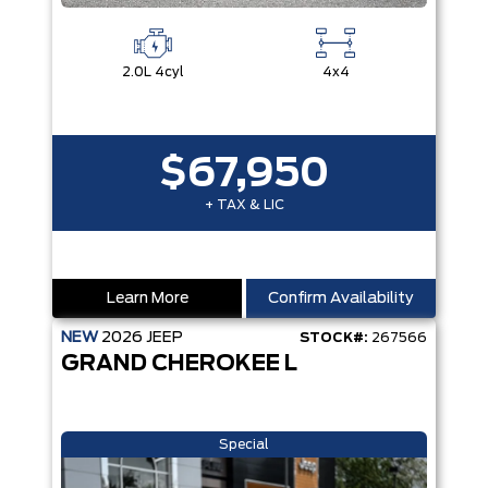
2.0L 4cyl
4x4
$67,950
+ TAX & LIC
Learn More
Confirm Availability
NEW
2026
JEEP
STOCK#:
267566
GRAND CHEROKEE L
Special