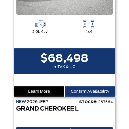
2.0L 4cyl
4x4
$68,498
+ TAX & LIC
Learn More
Confirm Availability
NEW
2026
JEEP
STOCK#:
267564
GRAND CHEROKEE L