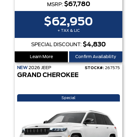
$67,780
MSRP:
$62,950
+ TAX & LIC
$4,830
SPECIAL DISCOUNT:
Learn More
Confirm Availability
NEW
2026
JEEP
STOCK#:
267575
GRAND CHEROKEE
Special