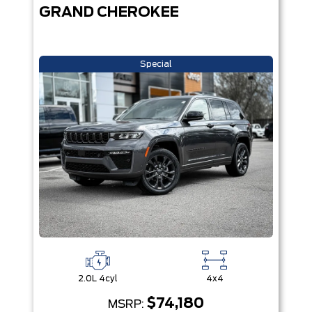
GRAND CHEROKEE
Special
2.0L 4cyl
4x4
$74,180
MSRP: