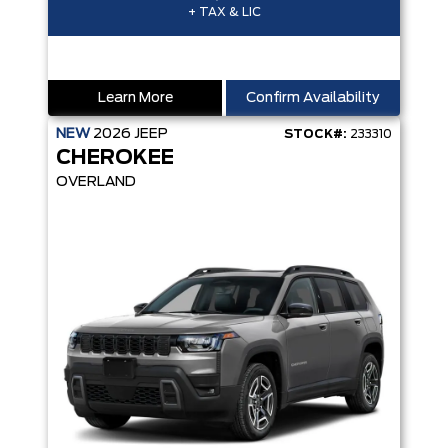
+ TAX & LIC
Learn More
Confirm Availability
NEW
2026
JEEP
STOCK#:
233310
CHEROKEE
OVERLAND