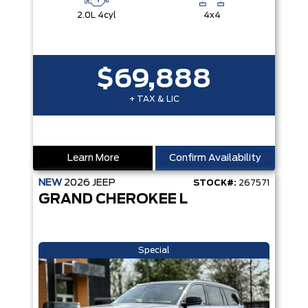
2.0L 4cyl
4x4
$69,888
+ TAX & LIC
Learn More
Confirm Availability
NEW
2026
JEEP
STOCK#:
267571
GRAND CHEROKEE L
Special