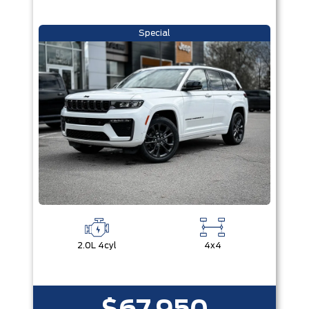
Special
2.0L 4cyl
4x4