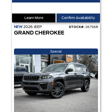
Learn More
Confirm Availability
NEW
2026
JEEP
STOCK#:
267568
GRAND CHEROKEE
Special