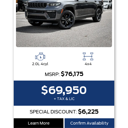
2.0L 4cyl
4x4
$76,175
MSRP:
$69,950
+ TAX & LIC
$6,225
SPECIAL DISCOUNT:
Learn More
Confirm Availability