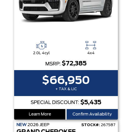
2.0L 4cyl
4x4
$72,385
MSRP:
$66,950
+ TAX & LIC
$5,435
SPECIAL DISCOUNT:
Learn More
Confirm Availability
NEW
2026
JEEP
STOCK#:
267587