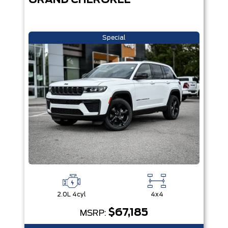
GRAND CHEROKEE
Special
2.0L 4cyl
4x4
$67,185
MSRP: