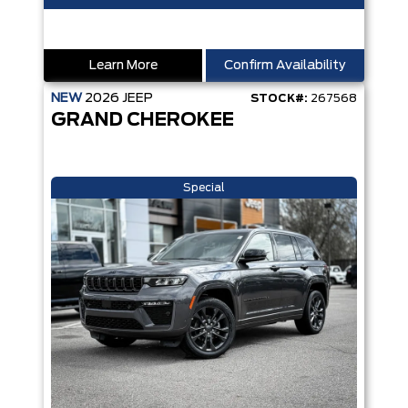
Learn More
Confirm Availability
NEW
2026
JEEP
STOCK#:
267568
GRAND CHEROKEE
Special