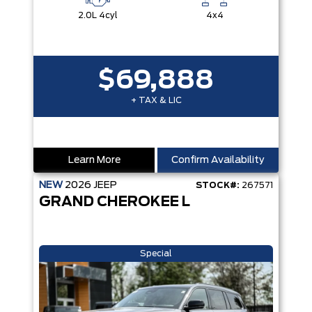
2.0L 4cyl
4x4
$69,888
+ TAX & LIC
Learn More
Confirm Availability
NEW
2026
JEEP
STOCK#:
267571
GRAND CHEROKEE L
Special