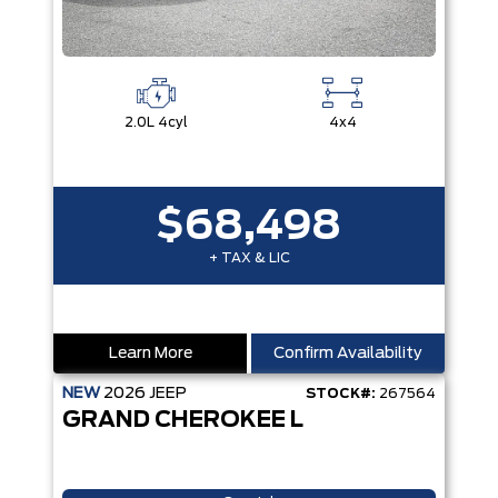
2.0L 4cyl
4x4
$68,498
+ TAX & LIC
Learn More
Confirm Availability
NEW
2026
JEEP
STOCK#:
267564
GRAND CHEROKEE L