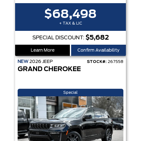
$68,498
+ TAX & LIC
$5,682
SPECIAL DISCOUNT:
Learn More
Confirm Availability
NEW
2026
JEEP
STOCK#:
267558
GRAND CHEROKEE
Special