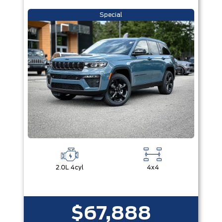
Special
2.0L 4cyl
4x4
$67,888