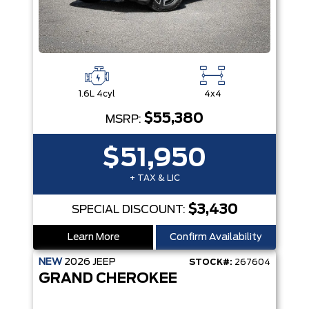
1.6L 4cyl
4x4
$55,380
MSRP:
$51,950
+ TAX & LIC
$3,430
SPECIAL DISCOUNT:
Learn More
Confirm Availability
NEW
2026
JEEP
STOCK#:
267604
GRAND CHEROKEE