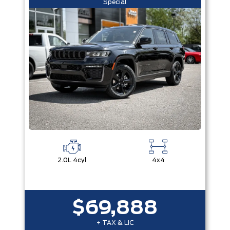
Special
2.0L 4cyl
4x4
$69,888
+ TAX & LIC