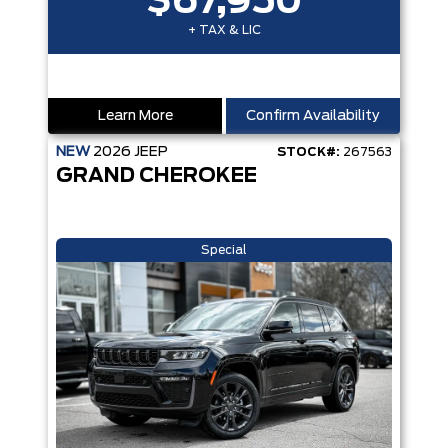
$67,950
+ TAX & LIC
Learn More
Confirm Availability
NEW
2026
JEEP
STOCK#:
267563
GRAND CHEROKEE
Special