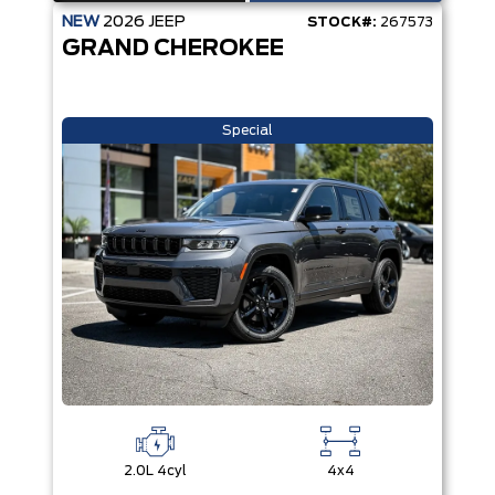
NEW
2026
JEEP
STOCK#:
267573
GRAND CHEROKEE
Special
2.0L 4cyl
4x4