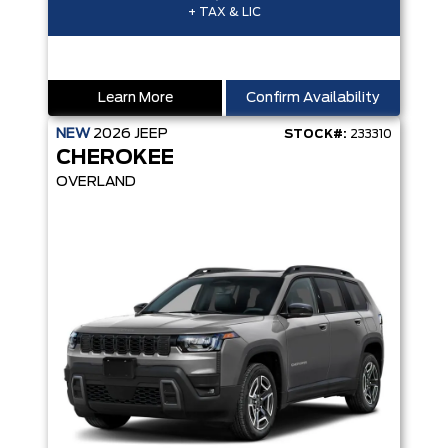
+ TAX & LIC
Learn More
Confirm Availability
NEW
2026
JEEP
STOCK#:
233310
CHEROKEE
OVERLAND