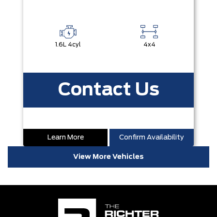
1.6L 4cyl
4x4
Contact Us
Learn More
Confirm Availability
View More Vehicles