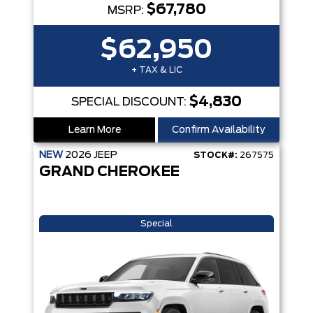
$67,780
MSRP:
$62,950
+ TAX & LIC
$4,830
SPECIAL DISCOUNT:
Learn More
Confirm Availability
NEW
2026
JEEP
STOCK#:
267575
GRAND CHEROKEE
Special