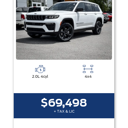
2.0L 4cyl
4x4
$69,498
+ TAX & LIC