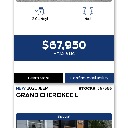
2.0L 4cyl
4x4
$67,950
+ TAX & LIC
Learn More
Confirm Availability
NEW
2026
JEEP
STOCK#:
267566
GRAND CHEROKEE L
Special