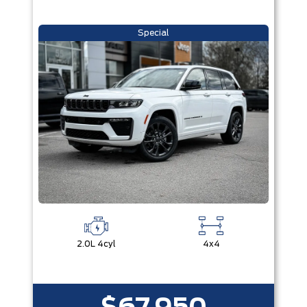
Special
2.0L 4cyl
4x4