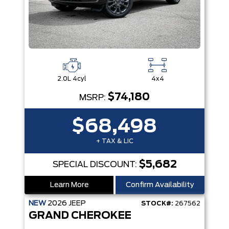
2.0L 4cyl
4x4
$74,180
MSRP:
$68,498
+ TAX & LIC
$5,682
SPECIAL DISCOUNT:
Learn More
Confirm Availability
NEW
2026
JEEP
STOCK#:
267562
GRAND CHEROKEE