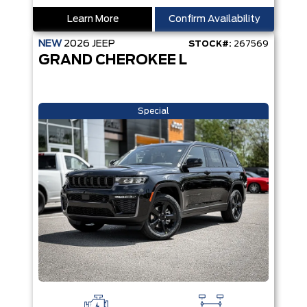
Learn More
Confirm Availability
NEW
2026
JEEP
STOCK#:
267569
GRAND CHEROKEE L
Special