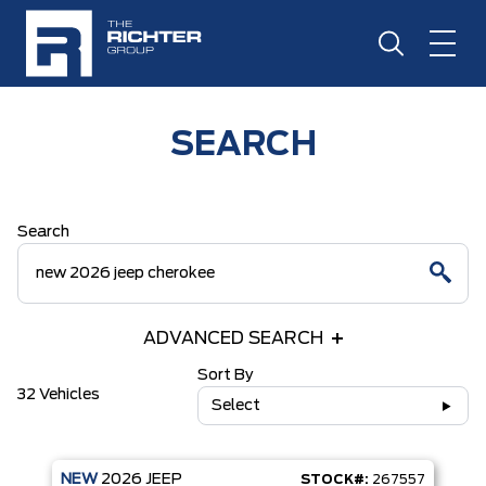
SEARCH
Search
ADVANCED SEARCH
Sort By
32 Vehicles
Select
NEW
2026
JEEP
STOCK#:
267557