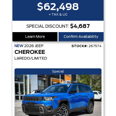
$62,498
+ TAX & LIC
$4,687
SPECIAL DISCOUNT:
Learn More
Confirm Availability
NEW
2026
JEEP
STOCK#:
267574
CHEROKEE
LAREDO/LIMITED
Special