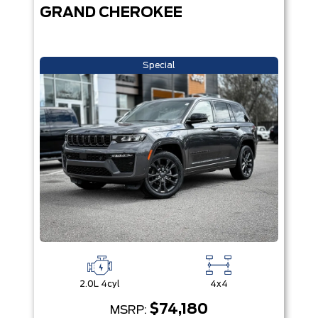
GRAND CHEROKEE
Special
2.0L 4cyl
4x4
$74,180
MSRP: