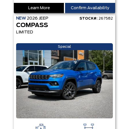
Learn More
Confirm Availability
NEW
2026
JEEP
STOCK#:
267582
COMPASS
LIMITED
Special