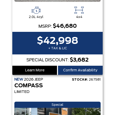
2.0L 4cyl
4x4
$46,680
MSRP:
$42,998
+ TAX & LIC
$3,682
SPECIAL DISCOUNT:
Learn More
Confirm Availability
NEW
2026
JEEP
STOCK#:
267581
COMPASS
LIMITED
Special