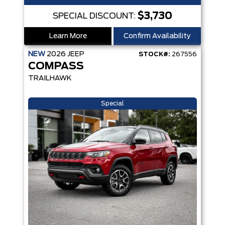
$3,730
SPECIAL DISCOUNT:
Learn More
Confirm Availability
NEW
2026
JEEP
STOCK#:
267556
COMPASS
TRAILHAWK
Special