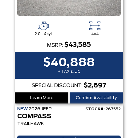
2.0L 4cyl
4x4
$43,585
MSRP:
$40,888
+ TAX & LIC
$2,697
SPECIAL DISCOUNT:
Learn More
Confirm Availability
NEW
2026
JEEP
STOCK#:
267552
COMPASS
TRAILHAWK