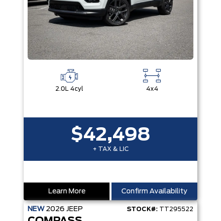
2.0L 4cyl
4x4
$42,498
+ TAX & LIC
Learn More
Confirm Availability
NEW
2026
JEEP
STOCK#:
TT295522