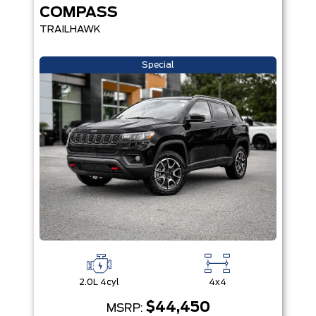
COMPASS
TRAILHAWK
Special
2.0L 4cyl
4x4
$44,450
MSRP: