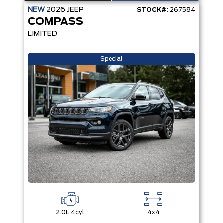
NEW
2026
JEEP
STOCK#:
267584
COMPASS
LIMITED
Special
2.0L 4cyl
4x4