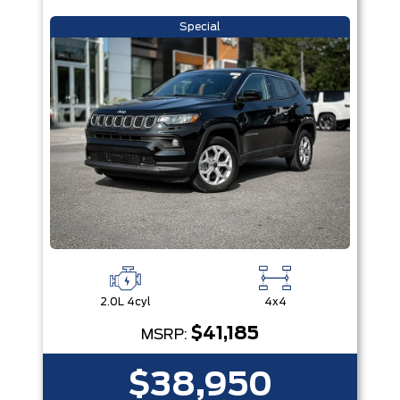
Special
2.0L 4cyl
4x4
$41,185
MSRP:
$38,950