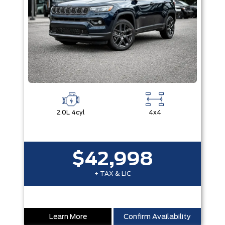
2.0L 4cyl
4x4
$42,998
+ TAX & LIC
Learn More
Confirm Availability