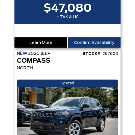
$47,080
+ TAX & LIC
Learn More
Confirm Availability
NEW
2026
JEEP
STOCK#:
267600
COMPASS
NORTH
Special