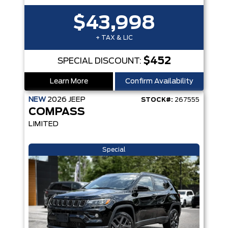
$43,998
+ TAX & LIC
$452
SPECIAL DISCOUNT:
Learn More
Confirm Availability
NEW
2026
JEEP
STOCK#:
267555
COMPASS
LIMITED
Special