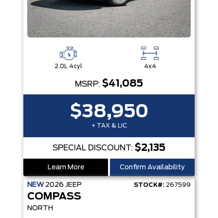
2.0L 4cyl
4x4
$41,085
MSRP:
$38,950
+ TAX & LIC
$2,135
SPECIAL DISCOUNT:
Learn More
Confirm Availability
NEW
2026
JEEP
STOCK#:
267599
COMPASS
NORTH