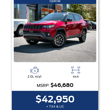
Special
2.0L 4cyl
4x4
$46,680
MSRP:
$42,950
+ TAX & LIC