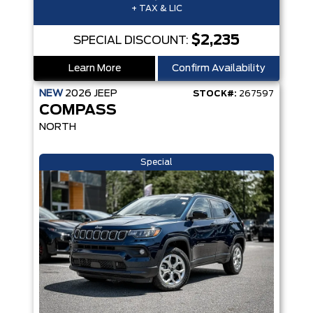
+ TAX & LIC
$2,235
SPECIAL DISCOUNT:
Learn More
Confirm Availability
NEW
2026
JEEP
STOCK#:
267597
COMPASS
NORTH
Special