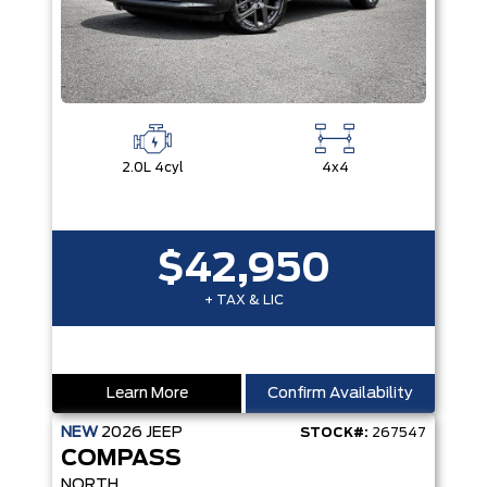
2.0L 4cyl
4x4
$42,950
+ TAX & LIC
Learn More
Confirm Availability
NEW
2026
JEEP
STOCK#:
267547
COMPASS
NORTH