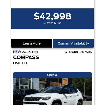
$42,998
+ TAX & LIC
Learn More
Confirm Availability
NEW
2026
JEEP
STOCK#:
267585
COMPASS
LIMITED
Special