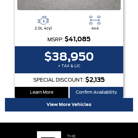
2.0L 4cyl
4x4
$41,085
MSRP:
$38,950
+ TAX & LIC
$2,135
SPECIAL DISCOUNT:
Learn More
Confirm Availability
View More Vehicles