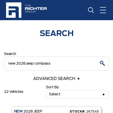
SEARCH
Search
ADVANCED SEARCH
Sort By
22 Vehicles
Select
NEW
2026
JEEP
STOCK#:
267545