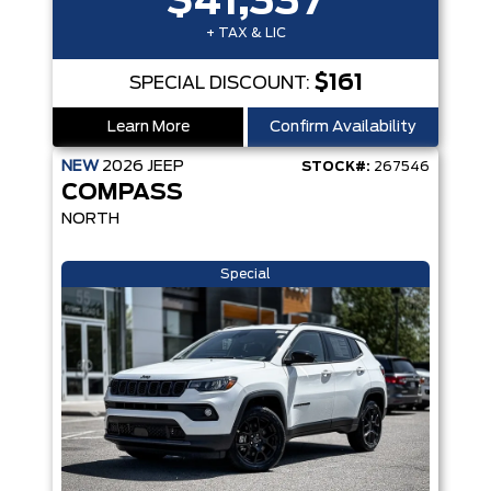
$41,337
+ TAX & LIC
$161
SPECIAL DISCOUNT:
Learn More
Confirm Availability
NEW
2026
JEEP
STOCK#:
267546
COMPASS
NORTH
Special