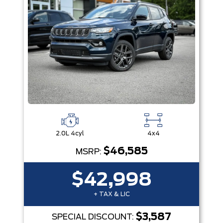
2.0L 4cyl
4x4
$46,585
MSRP:
$42,998
+ TAX & LIC
$3,587
SPECIAL DISCOUNT: