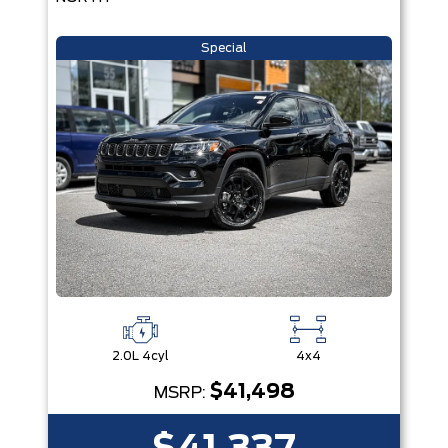
Special
2.0L 4cyl
4x4
$41,498
MSRP: