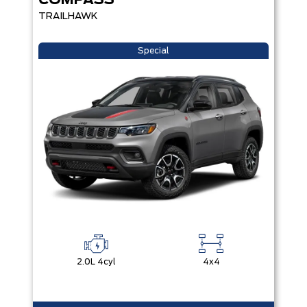
COMPASS
TRAILHAWK
Special
2.0L 4cyl
4x4