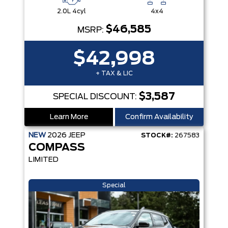
2.0L 4cyl
4x4
$46,585
MSRP:
$42,998
+ TAX & LIC
$3,587
SPECIAL DISCOUNT:
Learn More
Confirm Availability
NEW
2026
JEEP
STOCK#:
267583
COMPASS
LIMITED
Special