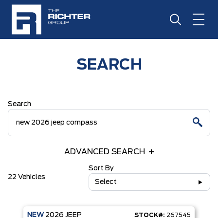
SEARCH
Search
ADVANCED SEARCH
Sort By
22 Vehicles
Select
NEW
2026
JEEP
STOCK#:
267545