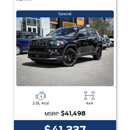
Special
2.0L 4cyl
4x4
$41,498
MSRP: