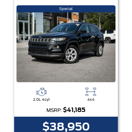
Special
2.0L 4cyl
4x4
$41,185
MSRP:
$38,950