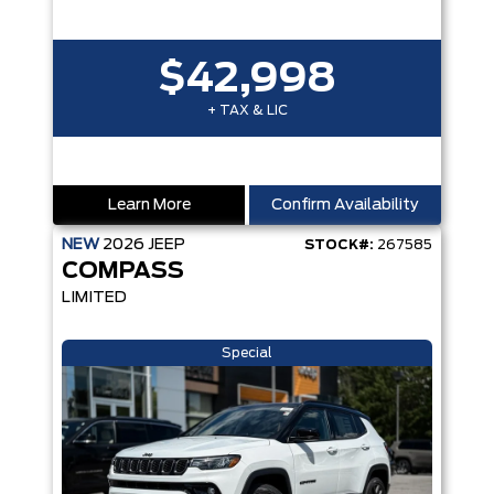
$42,998
+ TAX & LIC
Learn More
Confirm Availability
NEW
2026
JEEP
STOCK#:
267585
COMPASS
LIMITED
Special