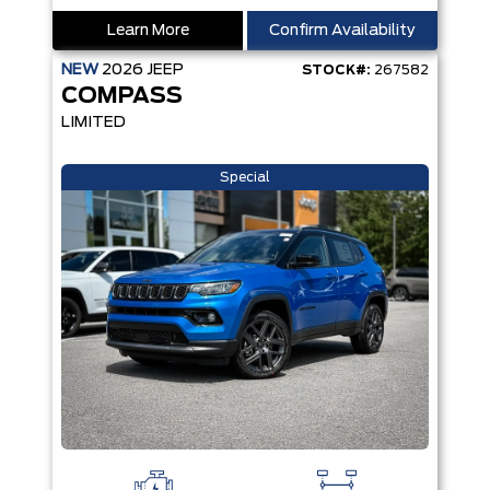
Learn More
Confirm Availability
NEW
2026
JEEP
STOCK#:
267582
COMPASS
LIMITED
Special