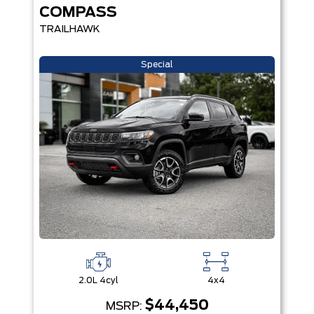
COMPASS
TRAILHAWK
Special
2.0L 4cyl
4x4
$44,450
MSRP: