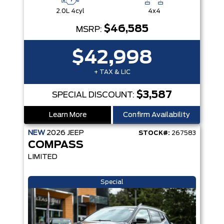
2.0L 4cyl
4x4
$46,585
MSRP:
$42,998
+ TAX & LIC
$3,587
SPECIAL DISCOUNT:
Learn More
Confirm Availability
NEW
2026
JEEP
STOCK#:
267583
COMPASS
LIMITED
Special