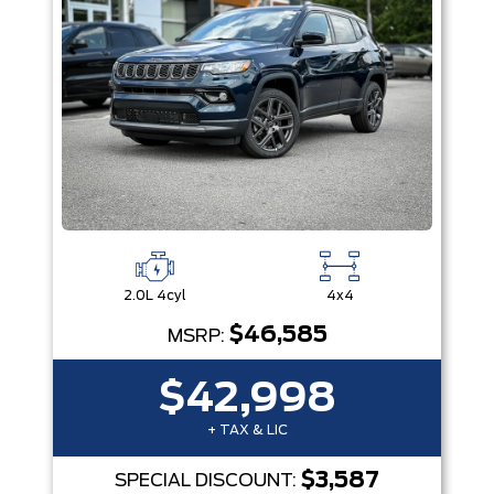
2.0L 4cyl
4x4
$46,585
MSRP:
$42,998
+ TAX & LIC
$3,587
SPECIAL DISCOUNT: