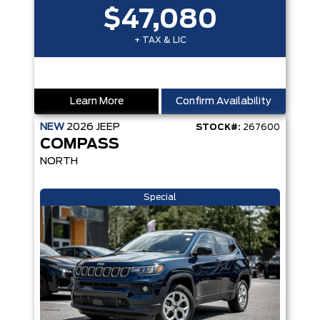
$47,080
+ TAX & LIC
Learn More
Confirm Availability
NEW
2026
JEEP
STOCK#:
267600
COMPASS
NORTH
Special