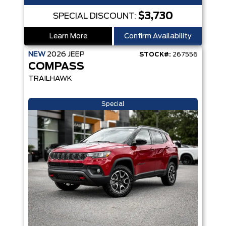
$3,730
SPECIAL DISCOUNT:
Learn More
Confirm Availability
NEW
2026
JEEP
STOCK#:
267556
COMPASS
TRAILHAWK
Special