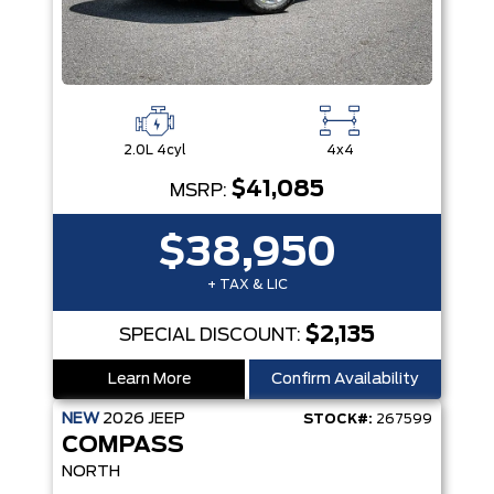
2.0L 4cyl
4x4
$41,085
MSRP:
$38,950
+ TAX & LIC
$2,135
SPECIAL DISCOUNT:
Learn More
Confirm Availability
NEW
2026
JEEP
STOCK#:
267599
COMPASS
NORTH