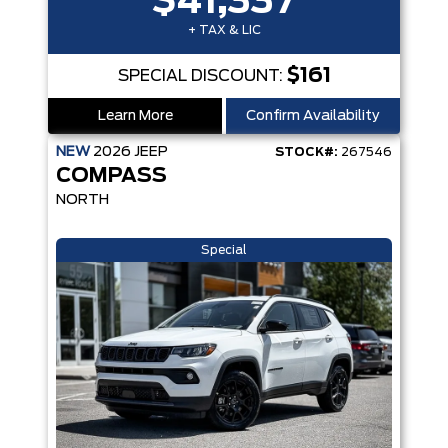
$41,337
+ TAX & LIC
$161
SPECIAL DISCOUNT:
Learn More
Confirm Availability
NEW
2026
JEEP
STOCK#:
267546
COMPASS
NORTH
Special