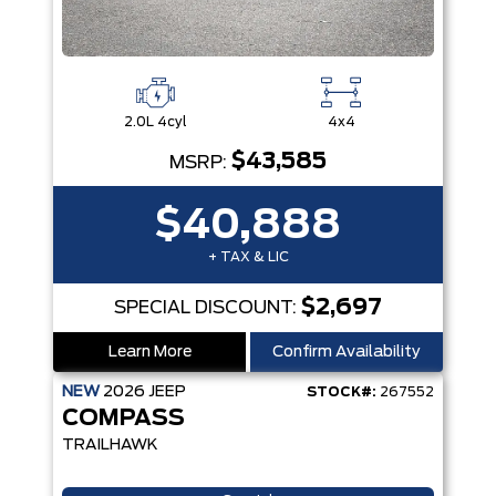
2.0L 4cyl
4x4
$43,585
MSRP:
$40,888
+ TAX & LIC
$2,697
SPECIAL DISCOUNT:
Learn More
Confirm Availability
NEW
2026
JEEP
STOCK#:
267552
COMPASS
TRAILHAWK