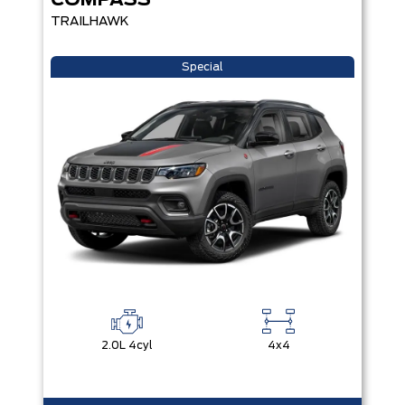
COMPASS
TRAILHAWK
Special
2.0L 4cyl
4x4