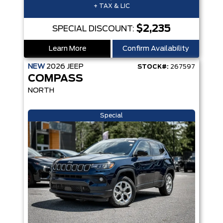
+ TAX & LIC
$2,235
SPECIAL DISCOUNT:
Learn More
Confirm Availability
NEW
2026
JEEP
STOCK#:
267597
COMPASS
NORTH
Special