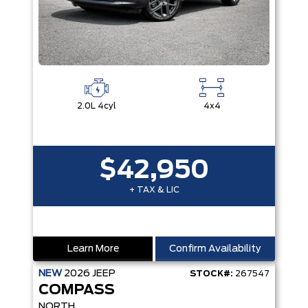
2.0L 4cyl
4x4
$42,950
+ TAX & LIC
Learn More
Confirm Availability
NEW
2026
JEEP
STOCK#:
267547
COMPASS
NORTH