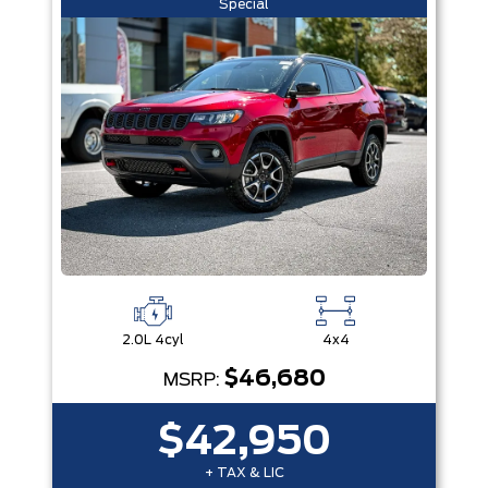
Special
2.0L 4cyl
4x4
$46,680
MSRP:
$42,950
+ TAX & LIC