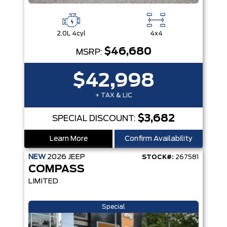
2.0L 4cyl
4x4
$46,680
MSRP:
$42,998
+ TAX & LIC
$3,682
SPECIAL DISCOUNT:
Learn More
Confirm Availability
NEW
2026
JEEP
STOCK#:
267581
COMPASS
LIMITED
Special