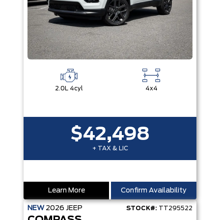
2.0L 4cyl
4x4
$42,498
+ TAX & LIC
Learn More
Confirm Availability
NEW
2026
JEEP
STOCK#:
TT295522