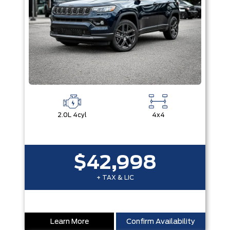
2.0L 4cyl
4x4
$42,998
+ TAX & LIC
Learn More
Confirm Availability