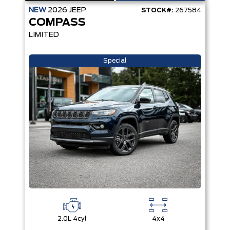
NEW
2026
JEEP
STOCK#:
267584
COMPASS
LIMITED
Special
2.0L 4cyl
4x4