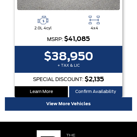
2.0L 4cyl
4x4
$41,085
MSRP:
$38,950
+ TAX & LIC
$2,135
SPECIAL DISCOUNT:
Learn More
Confirm Availability
View More Vehicles