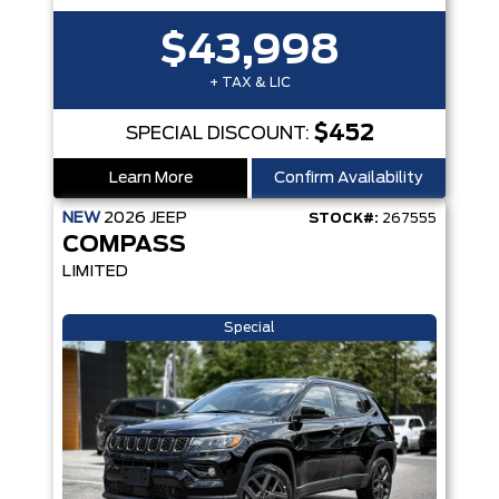
$43,998
+ TAX & LIC
$452
SPECIAL DISCOUNT:
Learn More
Confirm Availability
NEW
2026
JEEP
STOCK#:
267555
COMPASS
LIMITED
Special