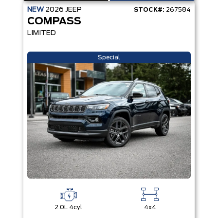
NEW
2026
JEEP
STOCK#:
267584
COMPASS
LIMITED
Special
2.0L 4cyl
4x4