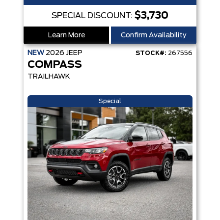
$3,730
SPECIAL DISCOUNT:
Learn More
Confirm Availability
NEW
2026
JEEP
STOCK#:
267556
COMPASS
TRAILHAWK
Special