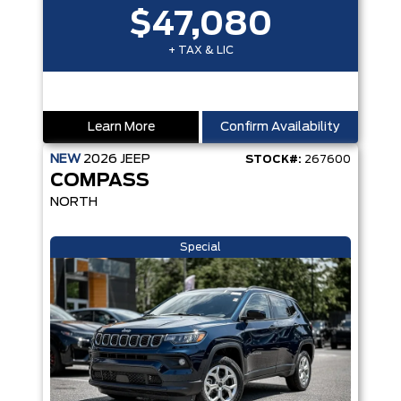
$47,080
+ TAX & LIC
Learn More
Confirm Availability
NEW
2026
JEEP
STOCK#:
267600
COMPASS
NORTH
Special