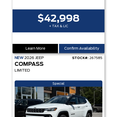
$42,998
+ TAX & LIC
Learn More
Confirm Availability
NEW
2026
JEEP
STOCK#:
267585
COMPASS
LIMITED
Special