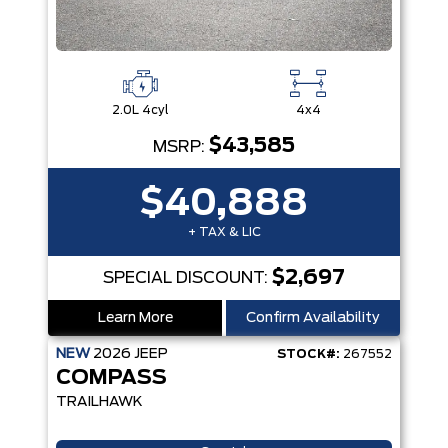
2.0L 4cyl
4x4
$43,585
MSRP:
$40,888
+ TAX & LIC
$2,697
SPECIAL DISCOUNT:
Learn More
Confirm Availability
NEW
2026
JEEP
STOCK#:
267552
COMPASS
TRAILHAWK