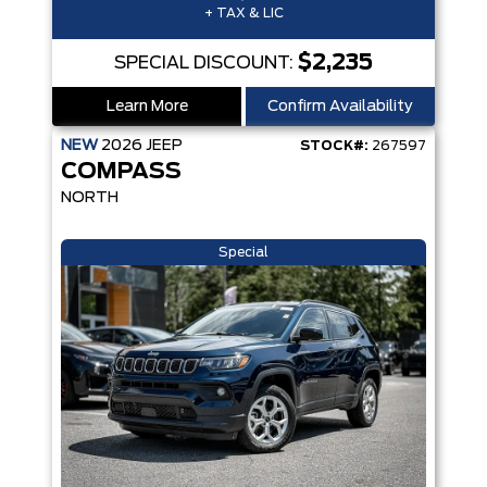
+ TAX & LIC
$2,235
SPECIAL DISCOUNT:
Learn More
Confirm Availability
NEW
2026
JEEP
STOCK#:
267597
COMPASS
NORTH
Special