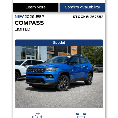
Learn More
Confirm Availability
NEW
2026
JEEP
STOCK#:
267582
COMPASS
LIMITED
Special