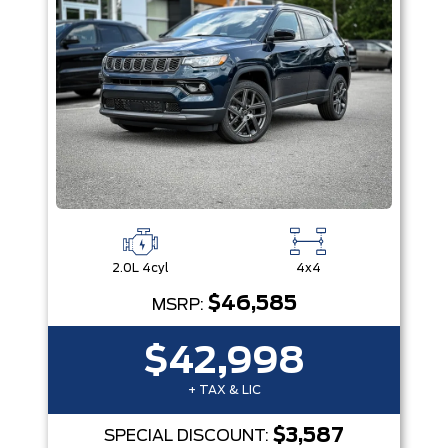
2.0L 4cyl
4x4
$46,585
MSRP:
$42,998
+ TAX & LIC
$3,587
SPECIAL DISCOUNT: