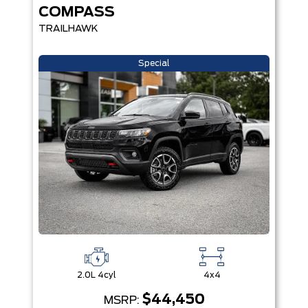
COMPASS
TRAILHAWK
Special
2.0L 4cyl
4x4
$44,450
MSRP: