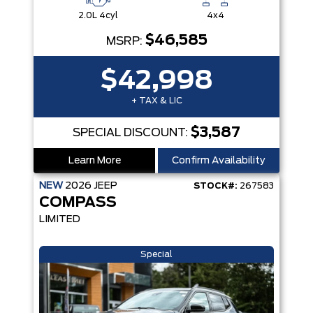
2.0L 4cyl
4x4
$46,585
MSRP:
$42,998
+ TAX & LIC
$3,587
SPECIAL DISCOUNT:
Learn More
Confirm Availability
NEW
2026
JEEP
STOCK#:
267583
COMPASS
LIMITED
Special