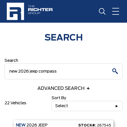
SEARCH
Search
ADVANCED SEARCH
Sort By
22 Vehicles
Select
NEW
2026
JEEP
STOCK#:
267545