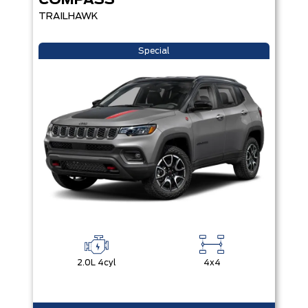
COMPASS
TRAILHAWK
Special
2.0L 4cyl
4x4