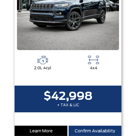
2.0L 4cyl
4x4
$42,998
+ TAX & LIC
Learn More
Confirm Availability