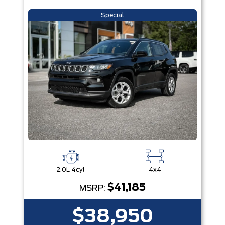
Special
2.0L 4cyl
4x4
$41,185
MSRP:
$38,950