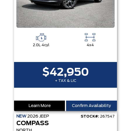
2.0L 4cyl
4x4
$42,950
+ TAX & LIC
Learn More
Confirm Availability
NEW
2026
JEEP
STOCK#:
267547
COMPASS
NORTH