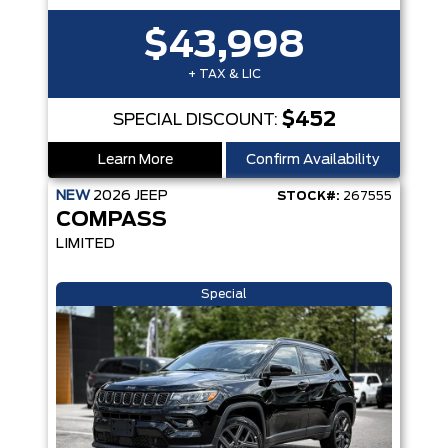
$43,998
+ TAX & LIC
$452
SPECIAL DISCOUNT:
Learn More
Confirm Availability
NEW
2026
JEEP
STOCK#:
267555
COMPASS
LIMITED
Special