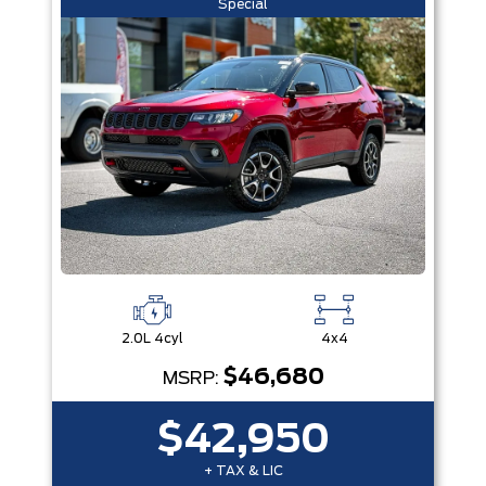
Special
2.0L 4cyl
4x4
$46,680
MSRP:
$42,950
+ TAX & LIC