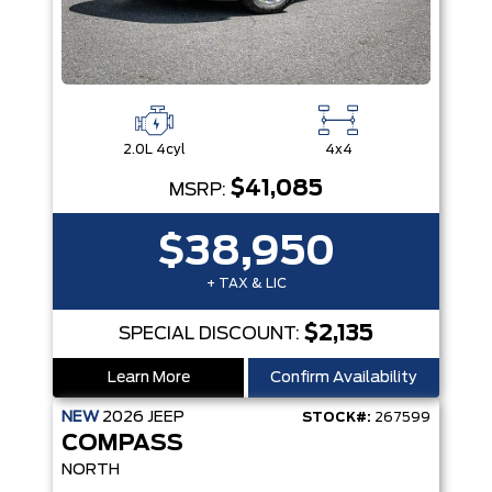
2.0L 4cyl
4x4
$41,085
MSRP:
$38,950
+ TAX & LIC
$2,135
SPECIAL DISCOUNT:
Learn More
Confirm Availability
NEW
2026
JEEP
STOCK#:
267599
COMPASS
NORTH