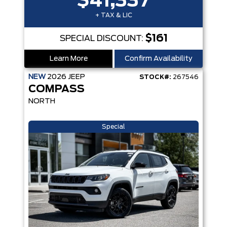
$41,337
+ TAX & LIC
$161
SPECIAL DISCOUNT:
Learn More
Confirm Availability
NEW
2026
JEEP
STOCK#:
267546
COMPASS
NORTH
Special