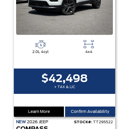
2.0L 4cyl
4x4
$42,498
+ TAX & LIC
Learn More
Confirm Availability
NEW
2026
JEEP
STOCK#:
TT295522