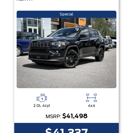
Special
2.0L 4cyl
4x4
$41,498
MSRP: