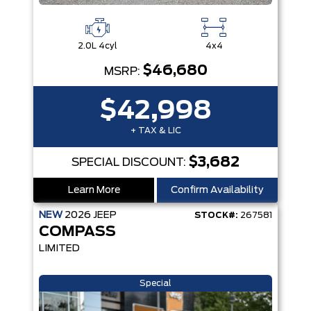
2.0L 4cyl
4x4
$46,680
MSRP:
$42,998
+ TAX & LIC
$3,682
SPECIAL DISCOUNT:
Learn More
Confirm Availability
NEW
2026
JEEP
STOCK#:
267581
COMPASS
LIMITED
Special