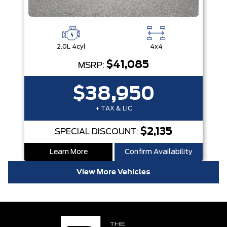
2.0L 4cyl
4x4
$41,085
MSRP:
$38,950
+ TAX & LIC
$2,135
SPECIAL DISCOUNT:
Learn More
Confirm Availability
View More Vehicles