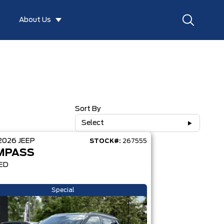
About Us
Sort By
Select
2026
JEEP
STOCK#:
267555
MPASS
ED
Special