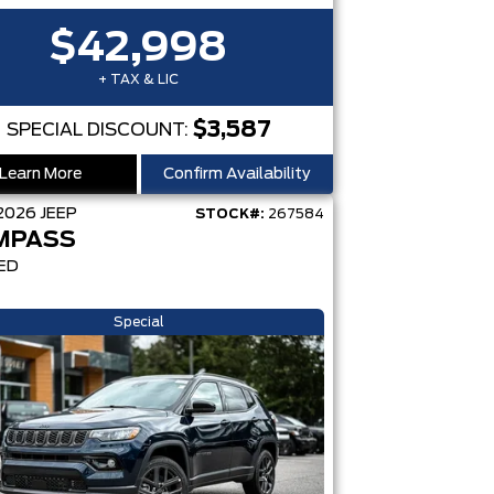
$42,998
+ TAX & LIC
$3,587
SPECIAL DISCOUNT:
Learn More
Confirm Availability
2026
JEEP
STOCK#:
267584
MPASS
ED
Special