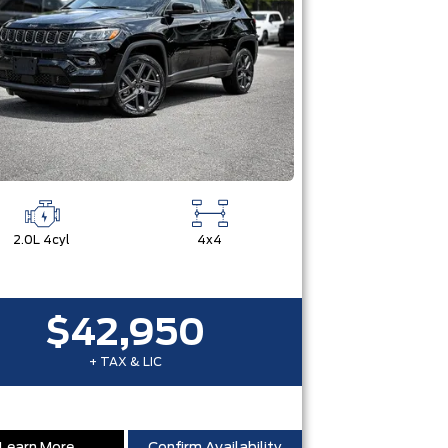
2.0L 4cyl
4x4
$42,950
+ TAX & LIC