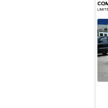
CO
LIMIT