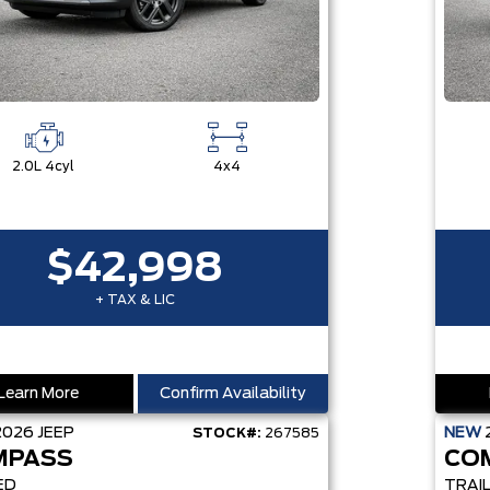
2.0L 4cyl
4x4
$42,998
+ TAX & LIC
Learn More
Confirm Availability
2026
JEEP
NEW
STOCK#:
267585
MPASS
CO
ED
TRAI