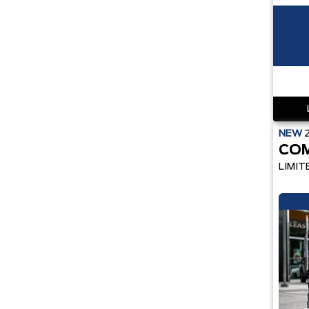
NEW
CO
LIMIT