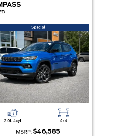
MPASS
ED
Special
2.0L 4cyl
4x4
$46,585
MSRP: