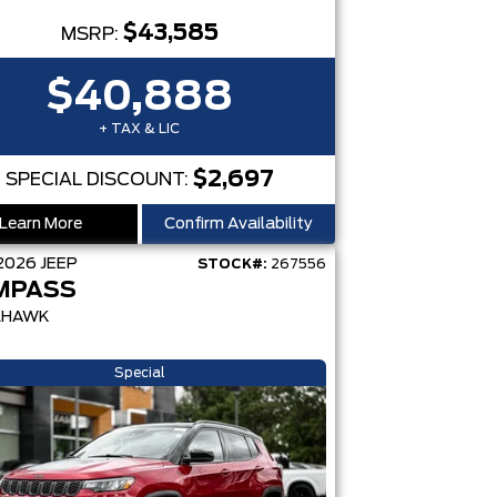
$43,585
MSRP:
$40,888
+ TAX & LIC
$2,697
SPECIAL DISCOUNT:
Learn More
Confirm Availability
2026
JEEP
STOCK#:
267556
MPASS
LHAWK
Special