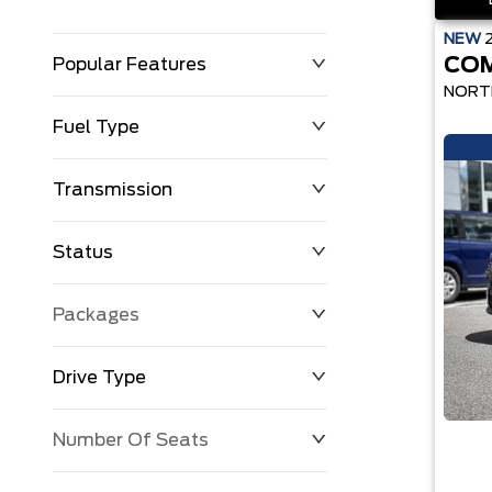
NEW
CO
Popular Features
NORT
Fuel Type
Transmission
Status
Packages
Drive Type
Number Of Seats