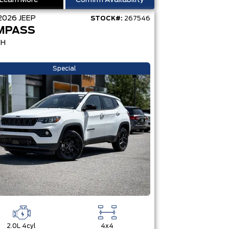
Learn More
Confirm Availability
2026
JEEP
STOCK#:
267546
MPASS
TH
Special
2.0L 4cyl
4x4