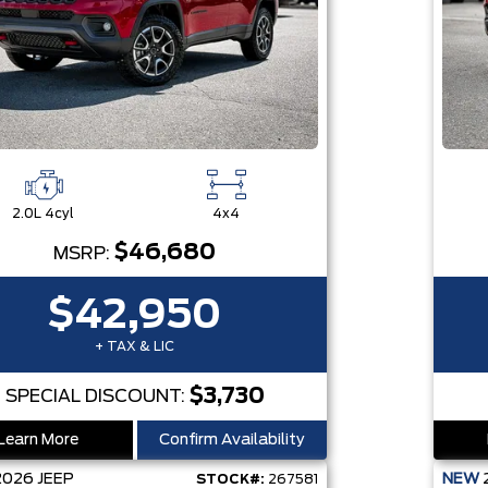
2.0L 4cyl
4x4
$46,680
MSRP:
$42,950
+ TAX & LIC
$3,730
SPECIAL DISCOUNT:
Learn More
Confirm Availability
2026
JEEP
NEW
STOCK#:
267581