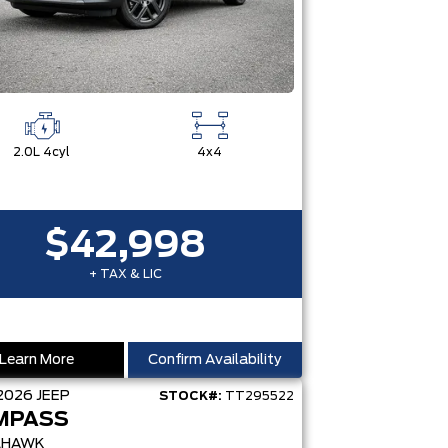
2.0L 4cyl
4x4
$42,998
+ TAX & LIC
Learn More
Confirm Availability
2026
JEEP
STOCK#:
TT295522
MPASS
LHAWK