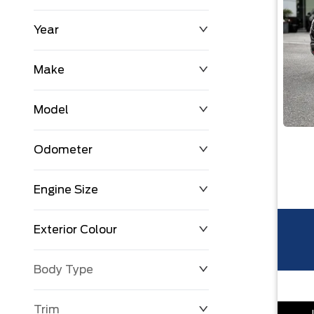
Year
$0
$225,992
Make
Model
Odometer
Engine Size
0 KM
251,033 KM
Exterior Colour
Body Type
Trim