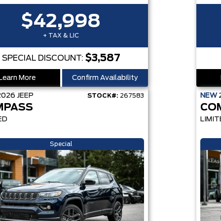
$42,998
+ TAX & LIC
$3,587
SPECIAL DISCOUNT:
Learn More
Confirm Availability
2026
JEEP
NEW
STOCK#:
267583
MPASS
CO
ED
LIMIT
Special