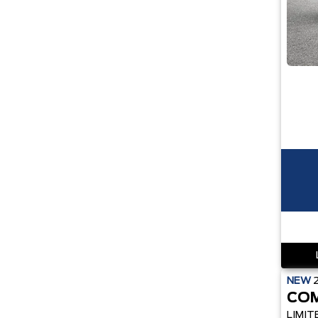
NEW
CO
LIMIT