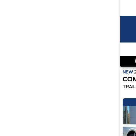
NEW
CO
TRAI