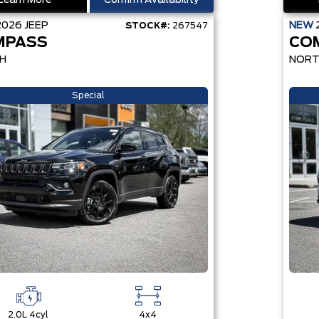
Learn More
Confirm Availability
2026
JEEP
NEW
STOCK#:
267547
MPASS
CO
H
NOR
Special
2.0L 4cyl
4x4