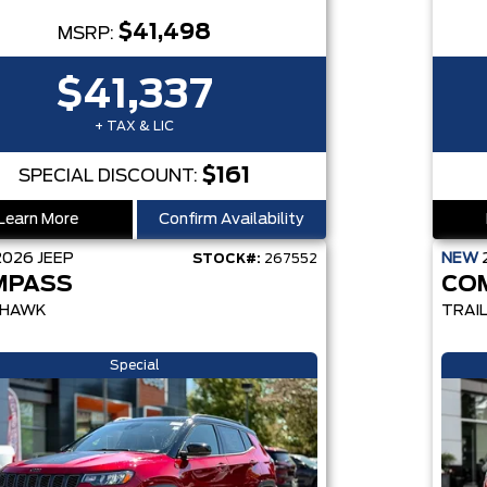
$41,498
MSRP:
$41,337
+ TAX & LIC
$161
SPECIAL DISCOUNT:
Learn More
Confirm Availability
2026
JEEP
NEW
STOCK#:
267552
MPASS
CO
LHAWK
TRAI
Special