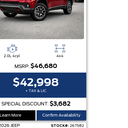
2.0L 4cyl
4x4
$46,680
MSRP:
$42,998
+ TAX & LIC
$3,682
SPECIAL DISCOUNT:
Learn More
Confirm Availability
2026
JEEP
STOCK#:
267582