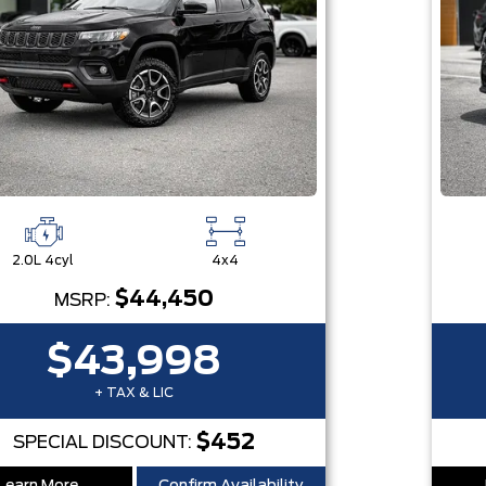
2.0L 4cyl
4x4
$44,450
MSRP:
$43,998
+ TAX & LIC
$452
SPECIAL DISCOUNT: