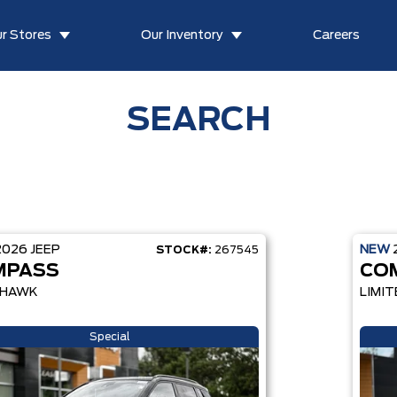
r Stores
Our Inventory
Careers
SEARCH
2026
JEEP
NEW
STOCK#:
267545
MPASS
CO
LHAWK
LIMIT
Special