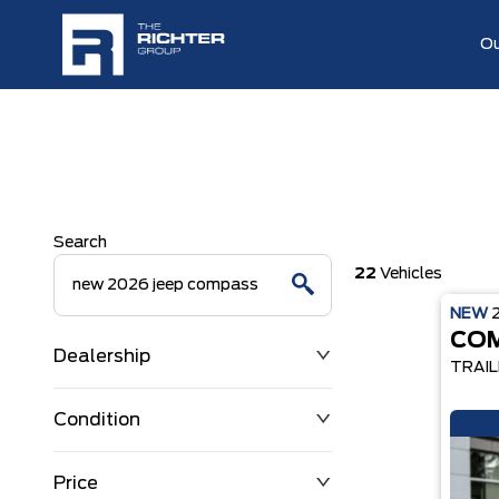
Ou
Search
22
Vehicles
NEW
CO
Dealership
TRAI
Condition
Price