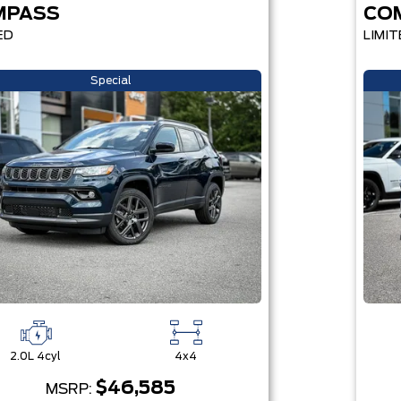
MPASS
CO
ED
LIMIT
Special
2.0L 4cyl
4x4
$46,585
MSRP: